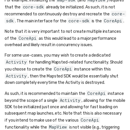
For example, initializing the
(and
) requires
core-sdk
that the
already be initialized. As such, it is not
core-
recommended to continuously destroy and recreate the
sdk
core-sdk
CoreApi
. The main interface for the
is the
.
Note that it is very important to not create multiple instances
CoreApi
of the
as this would lead to a major performance
overhead and likely result in concurrency issues.
For some use-cases, you may wish to create a dedicated
Activity
for handling Mapsted-related functionality. Should
CoreApi
you choose to create the
instance within this
Activity
, then the Mapsted SDK would be essentially shut
down completely everytime the Activity is destroyed.
CoreApi
As such, it is recommended to maintain the
instance
Activity
beyond the scope of a single
, allowing for the mobile
SDK to be initialized just once and allowing for fast loading on
subsequent map launches, etc. Note that this is also necessary
CoreApi
if you intend to make use of the various
MapView
functionality while the
is not visible (e.g., triggering