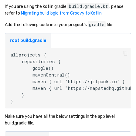
build.gradle.kt
If you are using the kotlin gradle
, please
refer to
Migrating build logic from Groovy to Kotlin
gradle
Add the following code into your
project
's
file:
root build.gradle
allprojects {

    repositories {

        google()

        mavenCentral()

        maven { url 'https://jitpack.io' }

        maven { url "https://mapstedhq.github.
    }

Make sure you have all the below settings in the app level
build.gradle file.