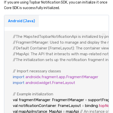
If you are using Topbar Notification SDK, you can initialize it once
Core SDK is successfully initialized.
Android (Java)
//The MapstedTopbarNotificationApi is initialized by provi
//FragmentManager: Used to manage and display the noti
//Default Container (FrameLayout): The container view whe
//MapApi: The API that interacts with map-related notific
//The initialization sets up the notification fragment in
// Import necessary classes
import
androidx.fragment.app.FragmentManager
import
android.widget.FrameLayout
// Example initialization
val
fragmentManager
:
FragmentManager
=
supportFragm
val
notificationContainer
:
FrameLayout
=
binding
.
topNoti
val
mapApiInstance
:
MapApi
=
mapApi
// An instance of 