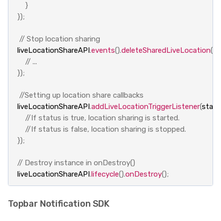
}
});
// Stop location sharing
liveLocationShareAPI
.
events
().
deleteSharedLiveLocation
(
li
// ...
});
//Setting up location share callbacks
liveLocationShareAPI
.
addLiveLocationTriggerListener
(
statu
//If status is true, location sharing is started.
//If status is false, location sharing is stopped.
});
// Destroy instance in onDestroy()
liveLocationShareAPI
.
lifecycle
().
onDestroy
();
Topbar Notification SDK