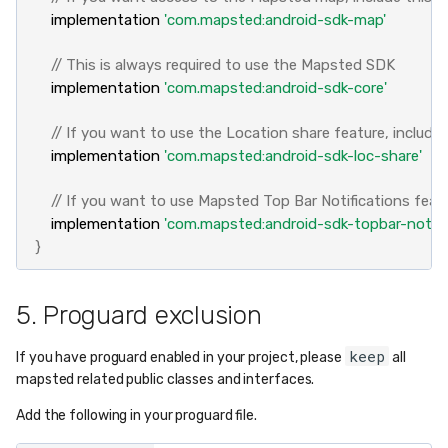
implementation
'com.mapsted:android-sdk-map'
// This is always required to use the Mapsted SDK
implementation
'com.mapsted:android-sdk-core'
// If you want to use the Location share feature, include
implementation
'com.mapsted:android-sdk-loc-share'
// If you want to use Mapsted Top Bar Notifications featu
implementation
'com.mapsted:android-sdk-topbar-notific
}
5. Proguard exclusion
keep
If you have proguard enabled in your project, please
all
mapsted related public classes and interfaces.
Add the following in your proguard file.