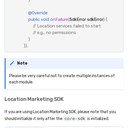
@Override
public
void
onFailure
(
SdkError
sdkError
)
{
// Location services failed to start
// e.g., no permissions
}
});
Note
Please be very careful not to create multiple instances of
each module.
Location Marketing SDK
If you are using Location Marketing SDK, please note that you
core-sdk
should initialize it only after the
is initialized.