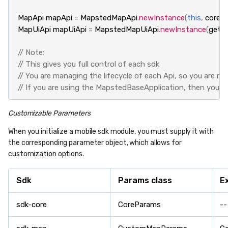
MapApi
mapApi
=
MapstedMapApi
.
newInstance
(
this
,
coreAp
MapUiApi
mapUiApi
=
MapstedMapUiApi
.
newInstance
(
getAp
// Note:
// This gives you full control of each sdk
// You are managing the lifecycle of each Api, so you are res
// If you are using the MapstedBaseApplication, then you d
Customizable Parameters
When you initialize a mobile sdk module, you must supply it with
the corresponding parameter object, which allows for
customization options.
Sdk
Params class
E
sdk-core
CoreParams
--