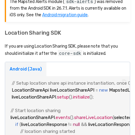
sdk-alerts
The Mapsted Alerts module (
) was removed
from the Android SDK in 26.7.1. Alerts is currently available on
iOS only. See the
Android migration guide
.
Location Sharing SDK
If you are using Location Sharing SDK, please note that you
core-sdk
should initialize it after the
is initialized.
Android (Java)
// Setup location share api instance instantiation, once Cor
LocationShareApi
liveLocationShareAPI
=
new
MapstedLoc
liveLocationShareAPI
.
setup
().
initialize
();
// Start location sharing
liveLocationShareAPI
.
events
().
shareLiveLocation
(
selectedP
if
(
liveLocationResponse
!=
null
&&
liveLocationResponse
// location sharing started