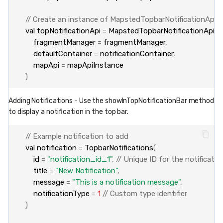
// Create an instance of MapstedTopbarNotificationApi
val
topNotificationApi
=
MapstedTopbarNotificationApi
(
fragmentManager
=
fragmentManager
,
defaultContainer
=
notificationContainer
,
mapApi
=
mapApiInstance
)
Adding Notifications - Use the showInTopNotificationBar method
to display a notification in the top bar.
// Example notification to add
val
notification
=
TopbarNotifications
(
id
=
"notification_id_1"
,
// Unique ID for the notificatio
title
=
"New Notification"
,
message
=
"This is a notification message"
,
notificationType
=
1
// Custom type identifier
)