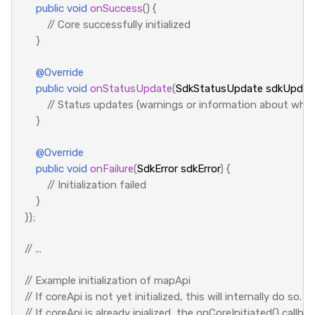
public
void
onSuccess
()
{
// Core successfully initialized
}
@Override
public
void
onStatusUpdate
(
SdkStatusUpdate
sdkUpdat
// Status updates (warnings or information about what
}
@Override
public
void
onFailure
(
SdkError
sdkError
)
{
// Initialization failed
}
});
// ...
// Example initialization of mapApi
// If coreApi is not yet initialized, this will internally do so.
// If coreApi is already inialized, the onCoreInitiated() callba