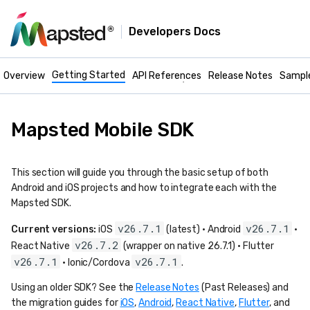
Developers Docs
Mapsted Maps -
Getting Started
Mobile Docs
Overview
API References
Release Notes
Sampl
Mapsted Mobile SDK
This section will guide you through the basic setup of both
Android and iOS projects and how to integrate each with the
Mapsted SDK.
v26.7.1
v26.7.1
Current versions:
iOS
(latest) · Android
·
v26.7.2
React Native
(wrapper on native 26.7.1) · Flutter
v26.7.1
v26.7.1
· Ionic/Cordova
.
Using an older SDK? See the
Release Notes
(Past Releases) and
the migration guides for
iOS
,
Android
,
React Native
,
Flutter
, and