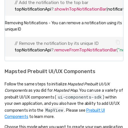
// Add the notification to the top bar
topNotificationApi
?
.
showInTopNotificationBar
(
notificati
Removing Notifications - You can remove a notification using its
unique ID
// Remove the notification by its unique ID
topNotificationApi
?
.
removeFromTopNotificationBar
(
"noti
Mapsted Prebuilt UI/UX Components
Follow the same steps to initialize
Mapsted Prebuilt UI/UX
Components
as you did for
Mapsted Map
. You can use a variety of
ui-components-sdk
prebuilt UI/UX components (
) within
your own application, and you also have the ability to add UI/UX
MapView
components into the
. Please see
Prebuilt UI
Components
to learn more.
Choose this mode when you want to create your own application