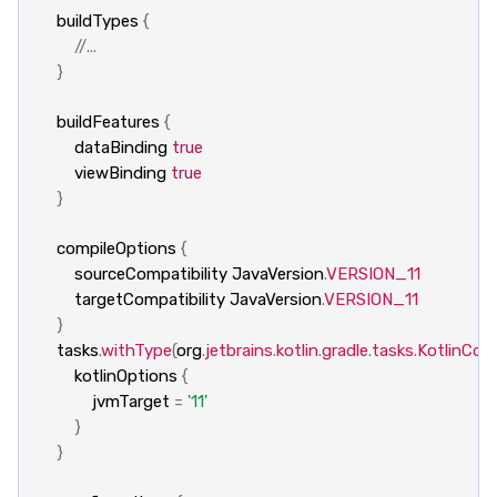
buildTypes
{
//...
}
buildFeatures
{
dataBinding
true
viewBinding
true
}
compileOptions
{
sourceCompatibility
JavaVersion
.
VERSION_11
targetCompatibility
JavaVersion
.
VERSION_11
}
tasks
.
withType
(
org
.
jetbrains
.
kotlin
.
gradle
.
tasks
.
KotlinComp
kotlinOptions
{
jvmTarget
=
'11'
}
}