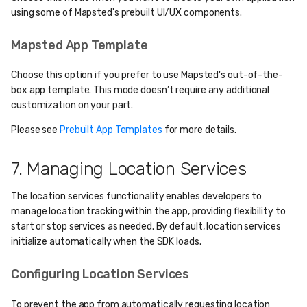
using some of Mapsted's prebuilt UI/UX components.
Mapsted App Template
Choose this option if you prefer to use Mapsted's out-of-the-
box app template. This mode doesn’t require any additional
customization on your part.
Please see
Prebuilt App Templates
for more details.
7. Managing Location Services
The location services functionality enables developers to
manage location tracking within the app, providing flexibility to
start or stop services as needed. By default, location services
initialize automatically when the SDK loads.
Configuring Location Services
To prevent the app from automatically requesting location