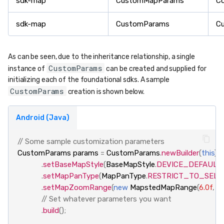
sdk-map
CustomMapParams
C
sdk-map
CustomParams
C
As can be seen, due to the inheritance relationship, a single
CustomParams
instance of
can be created and supplied for
initializing each of the foundational sdks. A sample
CustomParams
creation is shown below.
Android (Java)
// Some sample customization parameters
CustomParams
params
=
CustomParams
.
newBuilder
(
this
)
.
setBaseMapStyle
(
BaseMapStyle
.
DEVICE_DEFAULT
)
.
setMapPanType
(
MapPanType
.
RESTRICT_TO_SEL
.
setMapZoomRange
(
new
MapstedMapRange
(
6.0f
,
25
// Set whatever parameters you want
.
build
();