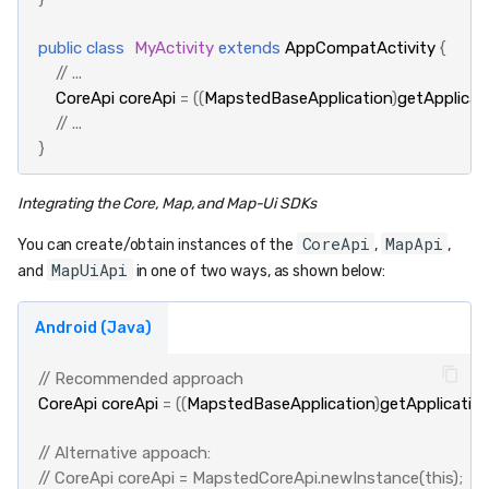
public
class
MyActivity
extends
AppCompatActivity
{
// ...
CoreApi
coreApi
=
((
MapstedBaseApplication
)
getApplicat
// ...
}
Integrating the Core, Map, and Map-Ui SDKs
CoreApi
MapApi
You can create/obtain instances of the
,
,
MapUiApi
and
in one of two ways, as shown below:
Android (Java)
// Recommended approach
CoreApi
coreApi
=
((
MapstedBaseApplication
)
getApplicatio
// Alternative appoach:
// CoreApi coreApi = MapstedCoreApi.newInstance(this);