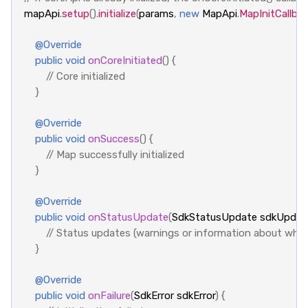
mapApi
.
setup
().
initialize
(
params
,
new
MapApi
.
MapInitCallba
@Override
public
void
onCoreInitiated
()
{
// Core initialized
}
@Override
public
void
onSuccess
()
{
// Map successfully initialized
}
@Override
public
void
onStatusUpdate
(
SdkStatusUpdate
sdkUpdat
// Status updates (warnings or information about what
}
@Override
public
void
onFailure
(
SdkError
sdkError
)
{