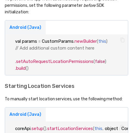
permissions, set the following parameter
before
SDK
initialization:
Android (Java)
val
params
=
CustomParams
.
newBuilder
(
this
)
// Add additional custom content here
.
setAutoRequestLocationPermissions
(
false
)
.
build
()
Starting Location Services
To manually start location services, use the following method:
Android (Java)
coreApi
.
setup
().
startLocationServices
(
this
,
object
:
CoreA