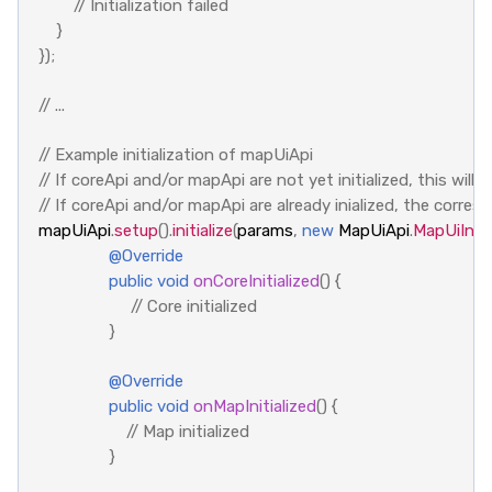
// Initialization failed
}
});
// ...
// Example initialization of mapUiApi
// If coreApi and/or mapApi are not yet initialized, this will i
// If coreApi and/or mapApi are already inialized, the corre
mapUiApi
.
setup
().
initialize
(
params
,
new
MapUiApi
.
MapUiInitC
@Override
public
void
onCoreInitialized
()
{
// Core initialized
}
@Override
public
void
onMapInitialized
()
{
// Map initialized
}