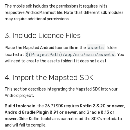
The mobile sdk includes the permissions it requires in its
respective AndroidManifest file. Note that different sdk modules
may require additional permissions.
3. Include Licence Files
assets
Place the Mapsted Android licence file in the
folder
$(ProjectPath)/app/src/main/assets
located at
. You
will need to create the assets folder if it does not exist.
4. Import the Mapsted SDK
This section describes integrating the Mapsted SDK into your
Android project.
Build toolchain:
the 26.7.1 SDK requires
Kotlin 2.3.20 or newer
,
Android Gradle Plugin 8.9.1 or newer
, and
Gradle 8.13 or
newer
. Older Kotlin toolchains cannot read the SDK’s metadata
and will fail to compile.