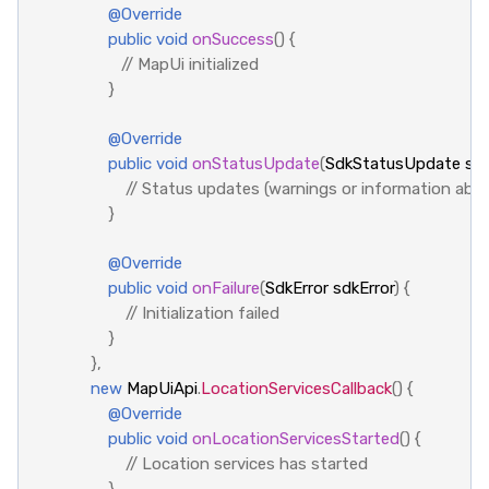
@Override
public
void
onSuccess
()
{
// MapUi initialized
}
@Override
public
void
onStatusUpdate
(
SdkStatusUpdate
sd
// Status updates (warnings or information abou
}
@Override
public
void
onFailure
(
SdkError
sdkError
)
{
// Initialization failed
}
},
new
MapUiApi
.
LocationServicesCallback
()
{
@Override
public
void
onLocationServicesStarted
()
{
// Location services has started
}