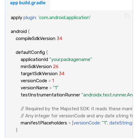
app build.gradle
apply
plugin:
'com.android.application'
android
{
compileSdkVersion
34
defaultConfig
{
applicationId
"your.packagename"
minSdkVersion
26
targetSdkVersion
34
versionCode
=
1
versionName
=
"1"
testInstrumentationRunner
"androidx.test.runner.And
// Required by the Mapsted SDK: it reads these manifes
// Any integer for versionCode and any date string for
manifestPlaceholders
=
[
versionCode:
"1"
,
dateString:
"
}