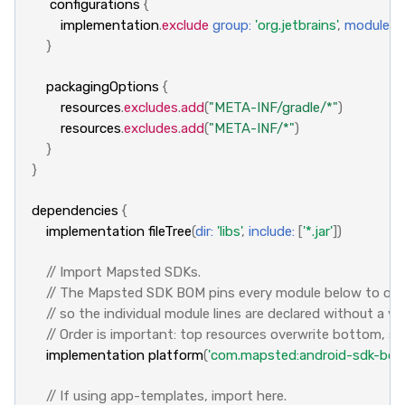
configurations
{
implementation
.
exclude
group:
'org.jetbrains'
,
module:
'
}
packagingOptions
{
resources
.
excludes
.
add
(
"META-INF/gradle/*"
)
resources
.
excludes
.
add
(
"META-INF/*"
)
}
}
dependencies
{
implementation
fileTree
(
dir:
'libs'
,
include:
[
'*.jar'
])
// Import Mapsted SDKs.
// The Mapsted SDK BOM pins every module below to one v
// so the individual module lines are declared without a ve
// Order is important: top resources overwrite bottom, s
implementation
platform
(
'com.mapsted:android-sdk-bom:
// If using app-templates, import here.