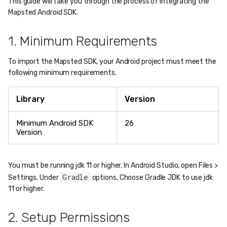
This guide will take you through the process of integrating the
Mapsted Android SDK.
1. Minimum Requirements
To import the Mapsted SDK, your Android project must meet the
following minimum requirements.
Library
Version
Minimum Android SDK
26
Version
You must be running jdk 11 or higher. In Android Studio, open Files >
Gradle
Settings. Under
options, Choose Gradle JDK to use jdk
11 or higher.
2. Setup Permissions