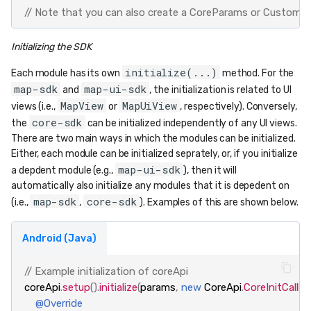
// Note that you can also create a CoreParams or CustomMap
Initializing the SDK
initialize(...)
Each module has its own
method. For the
map-sdk
map-ui-sdk
and
, the initialization is related to UI
MapView
MapUiView
views (i.e.,
or
, respectively). Conversely,
core-sdk
the
can be initialized independently of any UI views.
There are two main ways in which the modules can be initialized.
Either, each module can be initialized seprately, or, if you initialize
map-ui-sdk
a depdent module (e.g.,
), then it will
automatically also initialize any modules that it is depedent on
map-sdk
core-sdk
(i.e.,
,
). Examples of this are shown below.
Android (Java)
// Example initialization of coreApi
coreApi
.
setup
().
initialize
(
params
,
new
CoreApi
.
CoreInitCallba
@Override