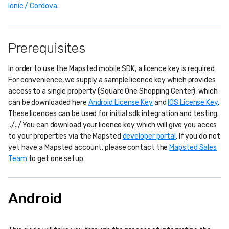
Ionic / Cordova
.
Prerequisites
In order to use the Mapsted mobile SDK, a licence key is required.
For convenience, we supply a sample licence key which provides
access to a single property (Square One Shopping Center), which
can be downloaded here
Android License Key
and
IOS License Key
.
These licences can be used for initial sdk integration and testing.
../../ You can download your licence key which will give you acces
to your properties via the Mapsted
developer portal
. If you do not
yet have a Mapsted account, please contact the
Mapsted Sales
Team
to get one setup.
Android