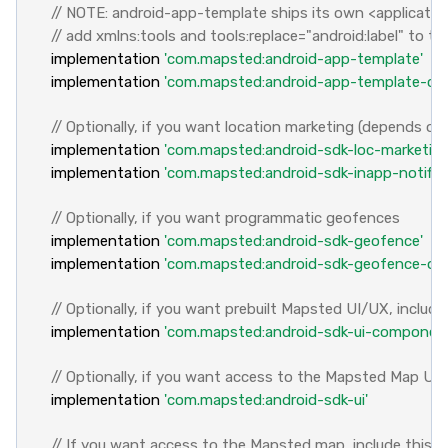
// NOTE: android-app-template ships its own <application>
// add xmlns:tools and tools:replace="android:label" to th
implementation
'com.mapsted:android-app-template'
implementation
'com.mapsted:android-app-template-cor
// Optionally, if you want location marketing (depends on 
implementation
'com.mapsted:android-sdk-loc-marketing
implementation
'com.mapsted:android-sdk-inapp-notifica
// Optionally, if you want programmatic geofences
implementation
'com.mapsted:android-sdk-geofence'
implementation
'com.mapsted:android-sdk-geofence-offl
// Optionally, if you want prebuilt Mapsted UI/UX, includ
implementation
'com.mapsted:android-sdk-ui-componen
// Optionally, if you want access to the Mapsted Map UI,
implementation
'com.mapsted:android-sdk-ui'
// If you want access to the Mapsted map, include this