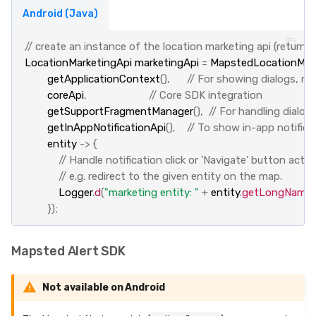
Android (Java)
// create an instance of the location marketing api (return
LocationMarketingApi
marketingApi
=
MapstedLocationMark
getApplicationContext
(),
// For showing dialogs, not
coreApi
,
// Core SDK integration
getSupportFragmentManager
(),
// For handling dialo
getInAppNotificationApi
(),
// To show in-app notifica
entity
->
{
// Handle notification click or 'Navigate' button actio
// e.g. redirect to the given entity on the map.
Logger
.
d
(
"marketing entity: "
+
entity
.
getLongName
(
});
Mapsted Alert SDK
Not available on Android