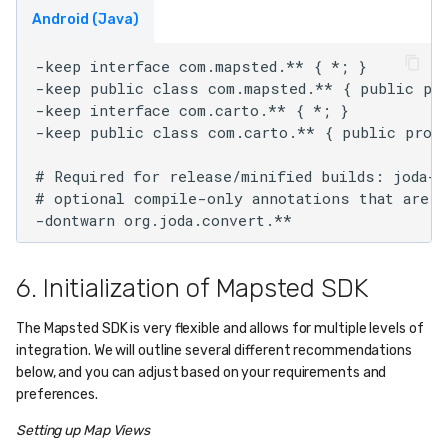
Android (Java)
-keep interface com.mapsted.** { *; }    

-keep public class com.mapsted.** { public pro
-keep interface com.carto.** { *; }

-keep public class com.carto.** { public prote
# Required for release/minified builds: joda-t
# optional compile-only annotations that are n
6. Initialization of Mapsted SDK
The Mapsted SDK is very flexible and allows for multiple levels of
integration. We will outline several different recommendations
below, and you can adjust based on your requirements and
preferences.
Setting up Map Views