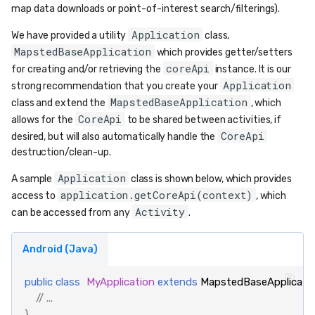
map data downloads or point-of-interest search/filterings).
Application
We have provided a utility
class,
MapstedBaseApplication
which provides getter/setters
coreApi
for creating and/or retrieving the
instance. It is our
Application
strong recommendation that you create your
MapstedBaseApplication
class and extend the
, which
CoreApi
allows for the
to be shared between activities, if
CoreApi
desired, but will also automatically handle the
destruction/clean-up.
Application
A sample
class is shown below, which provides
application.getCoreApi(context)
access to
, which
Activity
can be accessed from any
.
Android (Java)
public
class
MyApplication
extends
MapstedBaseApplicati
// ...
}