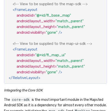
<!-- View to be supplied to the map-sdk -->
<FrameLayout
android:id=
"@+id/fl_base_map"
android:layout_width=
"match_parent"
android:layout_height=
"match_parent"
android:visibility=
"gone"
/>
<!-- View to be supplied to the map-ui-sdk -->
<FrameLayout
android:id=
"@+id/fl_map_ui"
android:layout_width=
"match_parent"
android:layout_height=
"match_parent"
android:visibility=
"gone"
/>
</RelativeLayout>
Integrating the Core SDK
core-sdk
The
is the most important module in the Mapsted
Android SDK as it is a dependency for almost every other module.
map-sdk
MapView