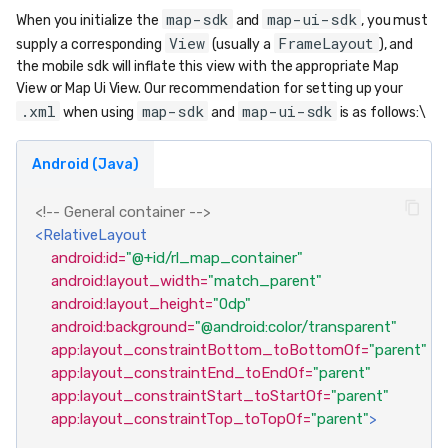
map-sdk
map-ui-sdk
When you initialize the
and
, you must
View
FrameLayout
supply a corresponding
(usually a
), and
the mobile sdk will inflate this view with the appropriate Map
View or Map Ui View. Our recommendation for setting up your
.xml
map-sdk
map-ui-sdk
when using
and
is as follows:\
Android (Java)
<!-- General container -->
<RelativeLayout
android:id=
"@+id/rl_map_container"
android:layout_width=
"match_parent"
android:layout_height=
"0dp"
android:background=
"@android:color/transparent"
app:layout_constraintBottom_toBottomOf=
"parent"
app:layout_constraintEnd_toEndOf=
"parent"
app:layout_constraintStart_toStartOf=
"parent"
app:layout_constraintTop_toTopOf=
"parent"
>