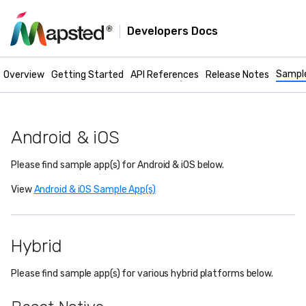
Developers Docs
Mapsted Maps -
Mobile Docs
Sampl
Overview
Getting Started
API References
Release Notes
Android & iOS
Please find sample app(s) for Android & iOS below.
View
Android & iOS Sample App(s)
Hybrid
Please find sample app(s) for various hybrid platforms below.