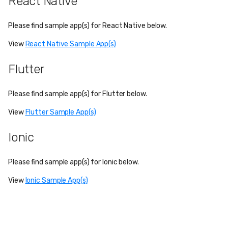
React Native
Please find sample app(s) for React Native below.
View
React Native Sample App(s)
Flutter
Please find sample app(s) for Flutter below.
View
Flutter Sample App(s)
Ionic
Please find sample app(s) for Ionic below.
View
Ionic Sample App(s)