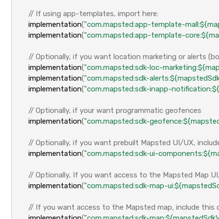
// If using app-templates, import here:
implementation
(
"com.mapsted:app-template-mall:${ma
implementation
(
"com.mapsted:app-template-core:${ma
// Optionally, if you want location marketing or alerts (
implementation
(
"com.mapsted:sdk-loc-marketing:${map
implementation
(
"com.mapsted:sdk-alerts:${mapstedSdk
implementation
(
"com.mapsted:sdk-inapp-notification:
// Optionally, if your want programmatic geofences
implementation
(
"com.mapsted:sdk-geofence:${mapsted
// Optionally, if you want prebuilt Mapsted UI/UX, inclu
implementation
(
"com.mapsted:sdk-ui-components:${ma
// Optionally, If you want access to the Mapsted Map UI
implementation
(
"com.mapsted:sdk-map-ui:${mapstedSd
// If you want access to the Mapsted map, include thi
implementation
(
"com.mapsted:sdk-map:${mapstedSdkV