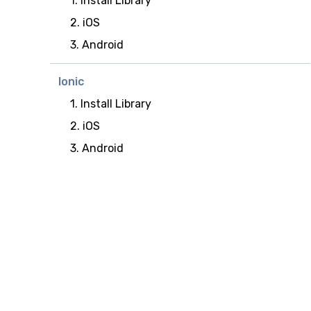
1. Install Library
2. iOS
3. Android
Ionic
1. Install Library
2. iOS
3. Android