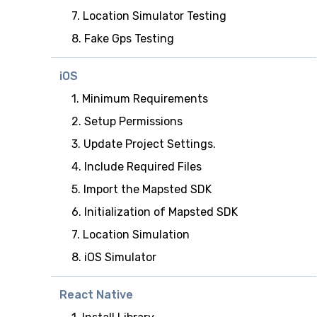
7. Location Simulator Testing
8. Fake Gps Testing
iOS
1. Minimum Requirements
2. Setup Permissions
3. Update Project Settings.
4. Include Required Files
5. Import the Mapsted SDK
6. Initialization of Mapsted SDK
7. Location Simulation
8. iOS Simulator
React Native