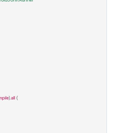
pile
).
all
{