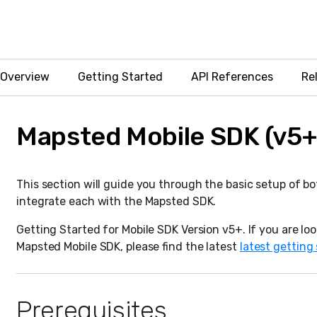
Overview
Getting Started
API References
Re
Mapsted Mobile SDK (v5+
This section will guide you through the basic setup of b
integrate each with the Mapsted SDK.
Getting Started for Mobile SDK Version v5+. If you are loo
Mapsted Mobile SDK, please find the latest
latest getting
Prerequisites