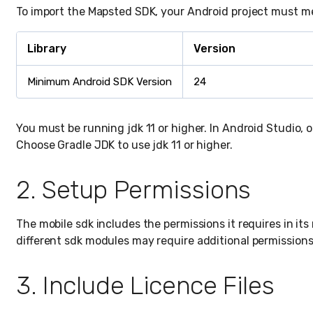
To import the Mapsted SDK, your Android project must m
Library
Version
Minimum Android SDK Version
24
You must be running jdk 11 or higher. In Android Studio, 
Choose Gradle JDK to use jdk 11 or higher.
2. Setup Permissions
The mobile sdk includes the permissions it requires in its
different sdk modules may require additional permissions
3. Include Licence Files