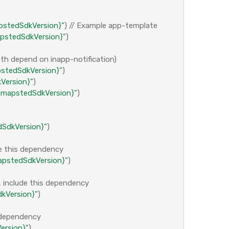
pstedSdkVersion}"
)
// Example app-template
pstedSdkVersion}"
)
both depend on inapp-notification)
stedSdkVersion}"
)
Version}"
)
${mapstedSdkVersion}"
)
SdkVersion}"
)
de this dependency
pstedSdkVersion}"
)
, include this dependency
kVersion}"
)
s dependency
ersion}"
)