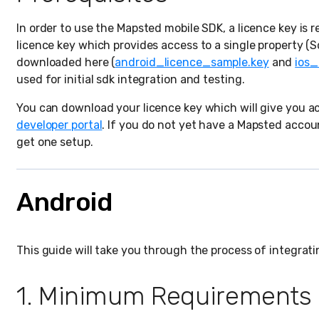
In order to use the Mapsted mobile SDK, a licence key is 
licence key which provides access to a single property 
downloaded here (
android_licence_sample.key
and
ios_
used for initial sdk integration and testing.
You can download your licence key which will give you ac
developer portal
. If you do not yet have a Mapsted accou
get one setup.
Android
This guide will take you through the process of integra
1. Minimum Requirements