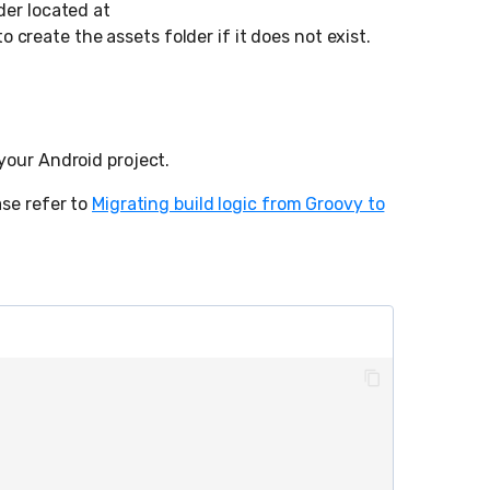
der located at
to create the assets folder if it does not exist.
your Android project.
ase refer to
Migrating build logic from Groovy to