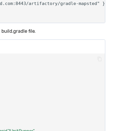
d.com:8443/artifactory/gradle-mapsted" }

build.gradle file.
droidJUnitRunner"