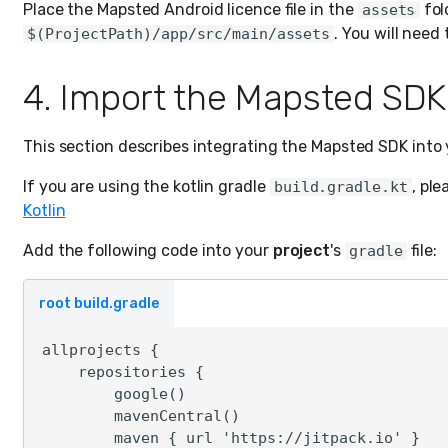
Place the Mapsted Android licence file in the
fol
assets
. You will need 
$(ProjectPath)/app/src/main/assets
4. Import the Mapsted SDK
This section describes integrating the Mapsted SDK into 
If you are using the kotlin gradle
, ple
build.gradle.kt
Kotlin
Add the following code into your
project
's
file:
gradle
root build.gradle
allprojects {

    repositories {

        google()

        mavenCentral()

        maven { url 'https://jitpack.io' }
