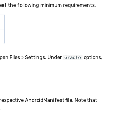
eet the following minimum requirements.
open Files > Settings. Under
options,
Gradle
 respective AndroidManifest file. Note that
.