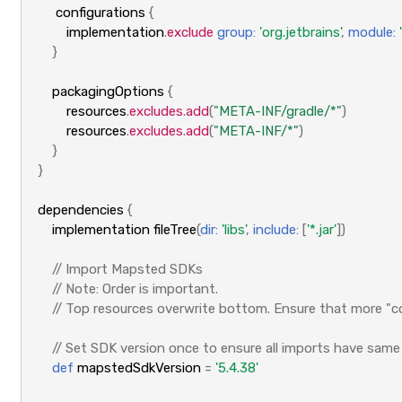
configurations
{
implementation
.
exclude
group:
'org.jetbrains'
,
module:
}
packagingOptions
{
resources
.
excludes
.
add
(
"META-INF/gradle/*"
)
resources
.
excludes
.
add
(
"META-INF/*"
)
}
}
dependencies
{
implementation
fileTree
(
dir:
'libs'
,
include:
[
'*.jar'
])
// Import Mapsted SDKs
// Note: Order is important. 
// Top resources overwrite bottom. Ensure that more "c
// Set SDK version once to ensure all imports have same
def
mapstedSdkVersion
=
'5.4.38'