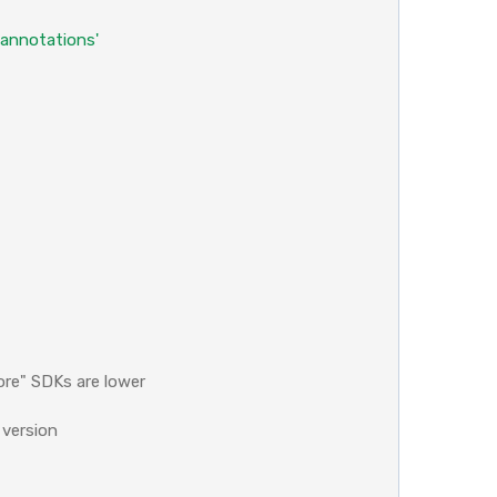
'annotations'
ore" SDKs are lower
 version