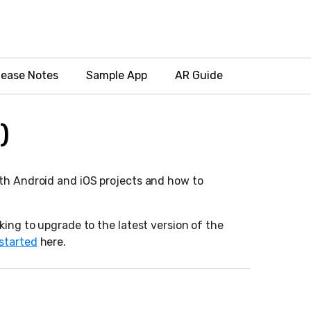
lease Notes
Sample App
AR Guide
)
oth Android and iOS projects and how to
king to upgrade to the latest version of the
 started
here.