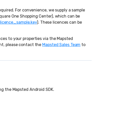
required. For convenience, we supply a sample
(Square One Shopping Center), which can be
licence_sample.key
). These licences can be
ces to your properties via the Mapsted
nt, please contact the
Mapsted Sales Team
to
ting the Mapsted Android SDK.