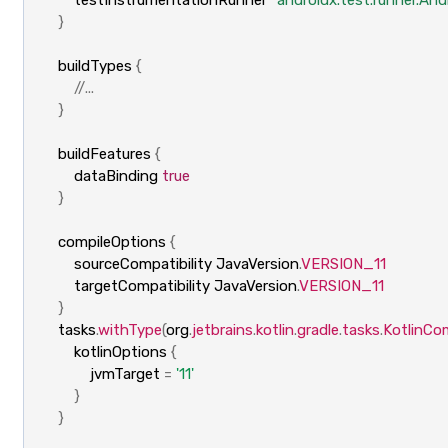
}
buildTypes
{
//...
}
buildFeatures
{
dataBinding
true
}
compileOptions
{
sourceCompatibility
JavaVersion
.
VERSION_11
targetCompatibility
JavaVersion
.
VERSION_11
}
tasks
.
withType
(
org
.
jetbrains
.
kotlin
.
gradle
.
tasks
.
KotlinCom
kotlinOptions
{
jvmTarget
=
'11'
}
}