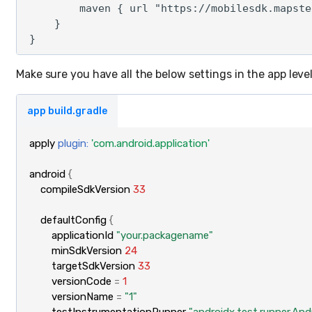
        maven { url "https://mobilesdk.mapste
    }

Make sure you have all the below settings in the app level 
app build.gradle
apply
plugin:
'com.android.application'
android
{
compileSdkVersion
33
defaultConfig
{
applicationId
"your.packagename"
minSdkVersion
24
targetSdkVersion
33
versionCode
=
1
versionName
=
"1"
testInstrumentationRunner
"androidx.test.runner.An