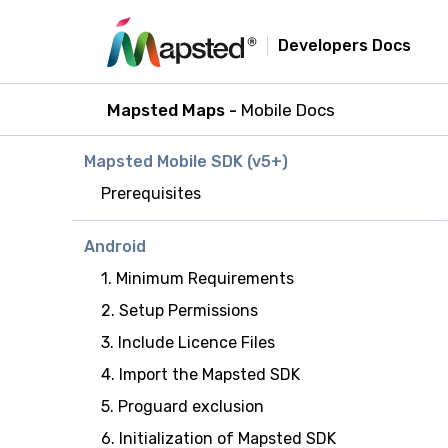
Developers Docs
Mapsted Maps -
Mobile Docs
Mapsted Mobile SDK (v5+)
Prerequisites
Android
1. Minimum Requirements
2. Setup Permissions
3. Include Licence Files
4. Import the Mapsted SDK
5. Proguard exclusion
6. Initialization of Mapsted SDK