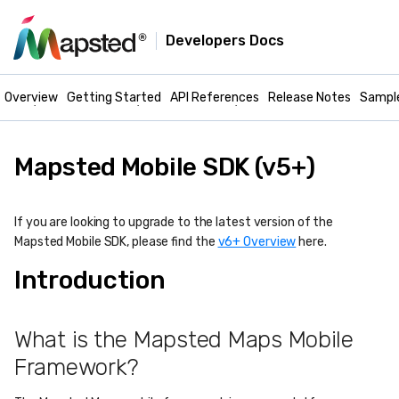
Developers Docs
Mapsted Maps -
Mobile Docs
Overview
Getting Started
API References
Release Notes
Sampl
Mapsted Mobile SDK (v5+)
If you are looking to upgrade to the latest version of the
Mapsted Mobile SDK, please find the
v6+ Overview
here.
Introduction
What is the Mapsted Maps Mobile
Framework?