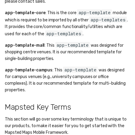
please contact sales.
app-template
app-template-core
: This is the core
module
app-templates
which is required to be imported by all other
.
It provides the core/common functionality/utilties which are
app-templates
used for each of the
.
app-template
app-template-mall
: This
was designed for
shopping centre venues. It is our recommended template for
single-building properties.
app-template
app-template-campus
: This
was designed
for campus venues (e.g., university campuses or office
complexes). It is our recommended template for multi-building
properties.
Mapsted Key Terms
This section will go over some key terminology that is unique to
our products, to make it easier for you to get started with the
Mapsted Maps Mobile Framework.