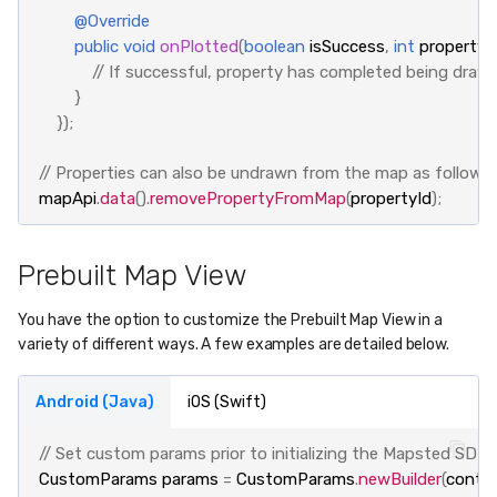
@Override
public
void
onPlotted
(
boolean
isSuccess
,
int
propertyI
// If successful, property has completed being dra
}
});
// Properties can also be undrawn from the map as follows:
mapApi
.
data
().
removePropertyFromMap
(
propertyId
);
Prebuilt Map View
You have the option to customize the Prebuilt Map View in a
variety of different ways. A few examples are detailed below.
Android (Java)
iOS (Swift)
// Set custom params prior to initializing the Mapsted SDK
CustomParams
params
=
CustomParams
.
newBuilder
(
conte