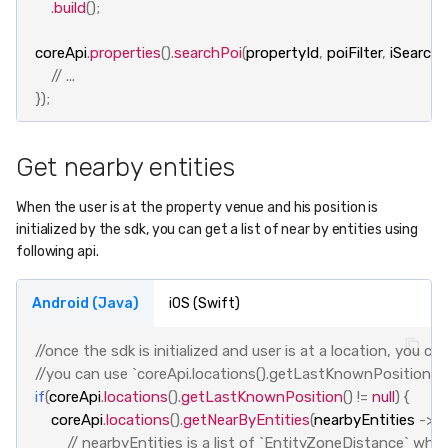
.
build
();
coreApi
.
properties
().
searchPoi
(
propertyId
,
poiFilter
,
iSearcha
// ...
});
Get nearby entities
When the user is at the property venue and his position is
initialized by the sdk, you can get a list of near by entities using
following api.
Android (Java)
iOS (Swift)
//once the sdk is initialized and user is at a location, you c
//you can use `coreApi.locations().getLastKnownPosition()` t
if
(
coreApi
.
locations
().
getLastKnownPosition
()
!=
null
)
{
coreApi
.
locations
().
getNearByEntities
(
nearbyEntities
->
{
// nearbyEntities is a list of `EntityZoneDistance` whic