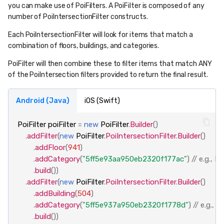
you can make use of PoiFilters. A PoiFilter is composed of any
number of PoiIntersectionFilter constructs.
Each PoiIntersectionFilter will look for items that match a
combination of floors, buildings, and categories.
PoiFilter will then combine these to filter items that match ANY
of the PoiIntersection filters provided to return the final result.
Android (Java)
iOS (Swift)
PoiFilter
poiFilter
=
new
PoiFilter
.
Builder
()
.
addFilter
(
new
PoiFilter
.
PoiIntersectionFilter
.
Builder
()
.
addFloor
(
941
)
.
addCategory
(
"5ff5e93aa950eb2320f177ac"
)
// e.g., 
.
build
())
.
addFilter
(
new
PoiFilter
.
PoiIntersectionFilter
.
Builder
()
.
addBuilding
(
504
)
.
addCategory
(
"5ff5e937a950eb2320f1778d"
)
// e.g.,
.
build
())