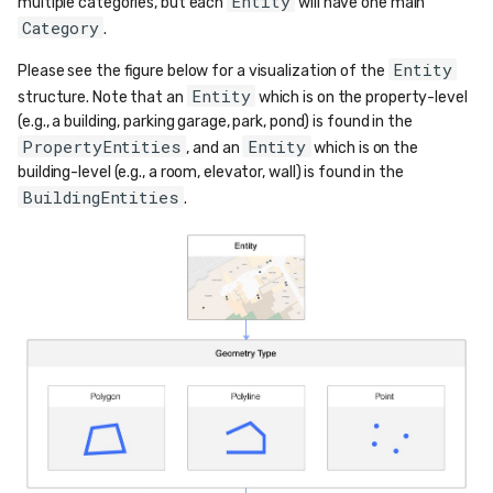
Entity
multiple categories, but each
will have one main
Category
.
Entity
Please see the figure below for a visualization of the
Entity
structure. Note that an
which is on the property-level
(e.g., a building, parking garage, park, pond) is found in the
PropertyEntities
Entity
, and an
which is on the
building-level (e.g., a room, elevator, wall) is found in the
BuildingEntities
.