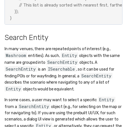
// This list is already sorted with nearest first, farthest 
});
}
Search Entity
In many venues, there are repeated points of interest (e.g.,
Washroom
Entity
entities). As such,
objects with the same
SearchEntity
name are grouped into
objects. A
SearchEntity
ISearchable
is an
, so it can be used for
SearchEntity
finding POIs or for wayfinding. In general, a
describes the scenario where navigating to any of a list of
Entity
objects would be equivalent.
Entity
In some cases, a user may want to select a specific
SearchEntity
from a
object (e.g., for selecting on the map or
for navigating to). If you are using the prebuilt UI/UX, for such
scenarios, a dialog UI view is generated which allows the user to
Entity
select a specific
, or alternatively, they can request the