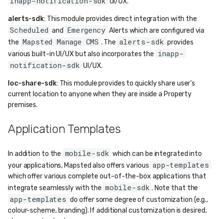
inapp-notification-sdk
UI/UX.
alerts-sdk
: This module provides direct integration with the
Scheduled
Emergency
and
Alerts which are configured via
Mapsted Manage CMS
alerts-sdk
the
. The
provides
inapp-
various built-in UI/UX but also incorporates the
notification-sdk
UI/UX.
loc-share-sdk
: This module provides to quickly share user’s
current location to anyone when they are inside a Property
premises.
Application Templates
mobile-sdk
In addition to the
which can be integrated into
app-templates
your applications, Mapsted also offers various
which offer various complete out-of-the-box applications that
mobile-sdk
integrate seamlessly with the
. Note that the
app-templates
do offer some degree of customization (e.g.,
colour-scheme, branding). If additional customization is desired,