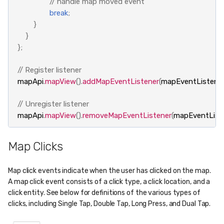
// handle map moved event
break
;
}
}
};
// Register listener
mapApi
.
mapView
().
addMapEventListener
(
mapEventListene
// Unregister listener
mapApi
.
mapView
().
removeMapEventListener
(
mapEventList
Map Clicks
Map click events indicate when the user has clicked on the map.
A map click event consists of a click type, a click location, and a
click entity. See below for definitions of the various types of
clicks, including Single Tap, Double Tap, Long Press, and Dual Tap.