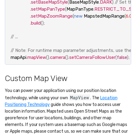
.
setBaseMapStyle
(
BaseMapStyle
.
DARK
)
// Set th
.
setMapPanType
(
MapPanType
.
RESTRICT_TO_SE
.
setMapZoomRange
(
new
MapstedMapRange
(
6.0f
,
.
build
();
// ...
// Note: For runtime map parameter adjustments, use the fo
mapApi
.
mapView
().
camera
().
setCameraFollowUser
(
false
);
Custom Map View
You can power your application using our position location
MapView
technology, while using your own
. The
Location
Positioning Technology
guide shows you how to access user
location information. Mapsted uses Open Street Maps as the
georefence for user locations, buildings, and other map
elements. If your system uses a basemap such as Google maps
or Apple maps, please contact us, so we can make sure that our