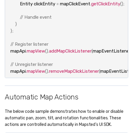
Entity
clickEntity
=
mapClickEvent
.
getClickEntity
();
// Handle event
}
};
// Register listener
mapApi
.
mapView
().
addMapClickListener
(
mapEventListener
);
// Unregister listener
mapApi
.
mapView
().
removeMapClickListener
(
mapEventListen
Automatic Map Actions
The below code sample demonstrates how to enable or disable
automatic pan, zoom, tilt, and rotation functionalities. These
actions are controlled automatically in Mapsted’s UI SDK.