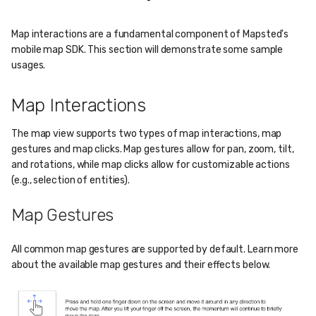
Map interactions are a fundamental component of Mapsted's
mobile map SDK. This section will demonstrate some sample
usages.
Map Interactions
The map view supports two types of map interactions, map
gestures and map clicks. Map gestures allow for pan, zoom, tilt,
and rotations, while map clicks allow for customizable actions
(e.g., selection of entities).
Map Gestures
All common map gestures are supported by default. Learn more
about the available map gestures and their effects below.