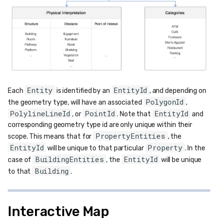
Entity
EntityId
Each
is identified by an
, and depending on
PolygonId
the geometry type, will have an associated
,
PolylineLineId
PointId
EntityId
, or
. Note that
and
corresponding geometry type id are only unique within their
PropertyEntities
scope. This means that for
, the
EntityId
Property
will be unique to that particular
. In the
BuildingEntities
EntityId
case of
, the
will be unique
Building
to that
.
Interactive Map