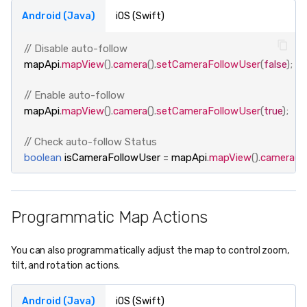
Android (Java)
iOS (Swift)
// Disable auto-follow
mapApi
.
mapView
().
camera
().
setCameraFollowUser
(
false
);
// Enable auto-follow
mapApi
.
mapView
().
camera
().
setCameraFollowUser
(
true
);
// Check auto-follow Status
boolean
isCameraFollowUser
=
mapApi
.
mapView
().
camera
().
Programmatic Map Actions
You can also programmatically adjust the map to control zoom,
tilt, and rotation actions.
Android (Java)
iOS (Swift)