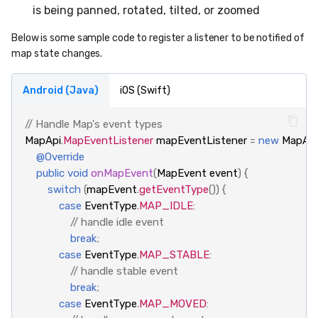
is being panned, rotated, tilted, or zoomed
Below is some sample code to register a listener to be notified of
map state changes.
Android (Java)
iOS (Swift)
// Handle Map's event types
MapApi
.
MapEventListener
mapEventListener
=
new
MapApi
@Override
public
void
onMapEvent
(
MapEvent
event
)
{
switch
(
mapEvent
.
getEventType
())
{
case
EventType
.
MAP_IDLE
:
// handle idle event
break
;
case
EventType
.
MAP_STABLE
:
// handle stable event
break
;
case
EventType
.
MAP_MOVED
: