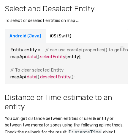
Select and Deselect Entity
To select or deselect entities on map ...
Android (Java)
iOS (Swift)
Entity
entity
=
...
// can use coreApi.properties() to get Enti
mapApi
.
data
().
selectEntity
(
entity
);
// To clear selected Entity
mapApi
.
data
().
deselectEntity
();
Distance or Time estimate to an
entity
You can get distance between entities or user & entity or
between two mercator zones using the following api methods.
DistanceTime
Check the callback for the result
object.