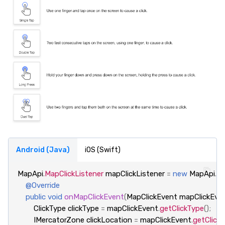
Android (Java)
iOS (Swift)
MapApi
.
MapClickListener
mapClickListener
=
new
MapApi
.
Ma
@Override
public
void
onMapClickEvent
(
MapClickEvent
mapClickEve
ClickType
clickType
=
mapClickEvent
.
getClickType
();
IMercatorZone
clickLocation
=
mapClickEvent
.
getClick