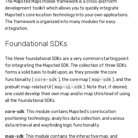
The Mapsted Maps mobile framework is a cross-platform
development toolkit which allows you to quickly integrate
Mapsted's core location technology into your own applications.
The framework is organized into many modules for easy
integration.
Foundational SDKs
The three foundational SDKs are a very common starting point
for integrating the Mapsted SDK. The collection of three SDKs
forms a solid basis to build upon, as they provide the core
core-sdk
map-sdk
functionality (
), the core map (
), and the
map-ui-sdk
prebuilt map-related UI (
). Note that, if desired,
one could develop their own map and/or map UI instead of using
all the foundational SDKs.
core-sdk
: This module contains Mapsted's core location
positioning technology, analytics data collection, and various
data retrieval and wayfinding logic functionality.
map-sdk
: This module contains the interactive map, and