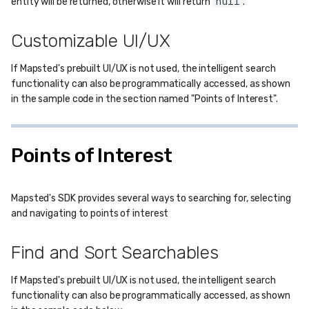
null
entity will be returned, otherwise it will return
.
Customizable UI/UX
If Mapsted's prebuilt UI/UX is not used, the intelligent search
functionality can also be programmatically accessed, as shown
in the sample code in the section named "Points of Interest".
Points of Interest
Mapsted's SDK provides several ways to searching for, selecting
and navigating to points of interest
Find and Sort Searchables
If Mapsted's prebuilt UI/UX is not used, the intelligent search
functionality can also be programmatically accessed, as shown