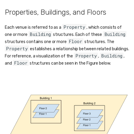
Properties, Buildings, and Floors
Property
Each venue is referred to as a
, which consists of
Building
Building
one or more
structures. Each of these
Floor
structures contains one or more
structures. The
Property
establishes a relationship between related buildings.
Property
Building
For reference, a visualization of the
,
,
Floor
and
structures can be seen in the Figure below.