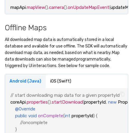
mapApi
.
mapView
().
camera
().
onUpdateMapEvent
(
updateMa
Offline Maps
All downloaded map data is automatically stored in a local
database and available for use offline. The SDK will automatically
download map data, as needed, based on what is nearby. Map
data downloads can also be managed programmatically,
triggered by UI interactions. See below for sample code.
Android (Java)
iOS (Swift)
// start downloading map data for a given propertyId
coreApi
.
properties
().
startDownload
(
propertyId
,
new
Proper
@Override
public
void
onComplete
(
int
propertyId
)
{
//oncomplete
}