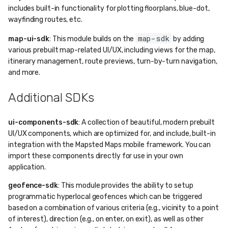
includes built-in functionality for plotting floorplans, blue-dot,
wayfinding routes, etc.
map-sdk
map-ui-sdk
: This module builds on the
by adding
various prebuilt map-related UI/UX, including views for the map,
itinerary management, route previews, turn-by-turn navigation,
and more.
Additional SDKs
ui-components-sdk
: A collection of beautiful, modern prebuilt
UI/UX components, which are optimized for, and include, built-in
integration with the Mapsted Maps mobile framework. You can
import these components directly for use in your own
application.
geofence-sdk
: This module provides the ability to setup
programmatic hyperlocal geofences which can be triggered
based on a combination of various criteria (e.g., vicinity to a point
of interest), direction (e.g., on enter, on exit), as well as other