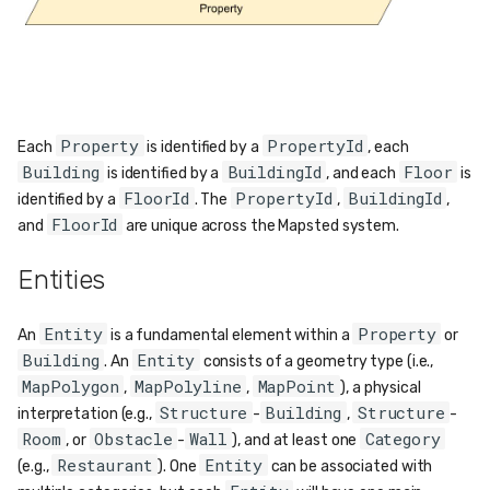
Property
PropertyId
Each
is identified by a
, each
Building
BuildingId
Floor
is identified by a
, and each
is
FloorId
PropertyId
BuildingId
identified by a
. The
,
,
FloorId
and
are unique across the Mapsted system.
Entities
Entity
Property
An
is a fundamental element within a
or
Building
Entity
. An
consists of a geometry type (i.e.,
MapPolygon
MapPolyline
MapPoint
,
,
), a physical
Structure
Building
Structure
interpretation (e.g.,
-
,
-
Room
Obstacle
Wall
Category
, or
-
), and at least one
Restaurant
Entity
(e.g.,
). One
can be associated with