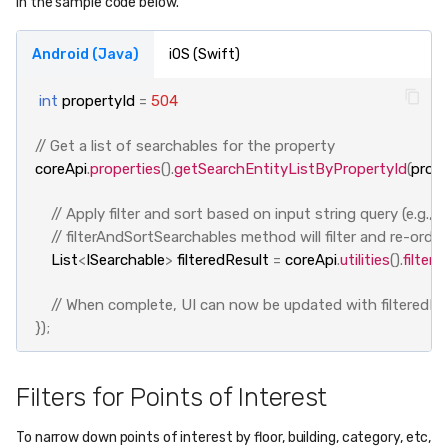
in the sample code below.
Android (Java)
iOS (Swift)
int
propertyId
=
504
// Get a list of searchables for the property
coreApi
.
properties
().
getSearchEntityListByPropertyId
(
prope
// Apply filter and sort based on input string query (e.g.
// filterAndSortSearchables method will filter and re-orde
List
<
ISearchable
>
filteredResult
=
coreApi
.
utilities
().
filter
// When complete, UI can now be updated with filteredRe
});
Filters for Points of Interest
To narrow down points of interest by floor, building, category, etc,