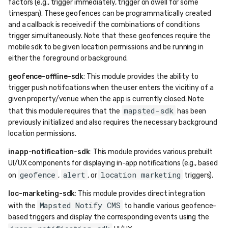
factors (e.g., trigger immediately, trigger on dwell for some
timespan). These geofences can be programmatically created
and a callback is received if the combinations of conditions
trigger simultaneously. Note that these geofences require the
mobile sdk to be given location permissions and be running in
either the foreground or background.
geofence-offline-sdk
: This module provides the ability to
trigger push notifcations when the user enters the vicitiny of a
given property/venue when the app is currently closed. Note
mapsted-sdk
that this module requires that the
has been
previously initialized and also requires the necessary background
location permissions.
inapp-notification-sdk
: This module provides various prebuilt
UI/UX components for displaying in-app notifications (e.g., based
geofence
alert
location marketing
on
,
, or
triggers).
loc-marketing-sdk
: This module provides direct integration
Mapsted Notify CMS
with the
to handle various geofence-
based triggers and display the corresponding events using the