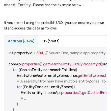
Entity
closest
. Please find the example below.
If you are not using the prebuild UI/UX, you can create your own
UI and access the data as follows:
Android (Java)
iOS (Swift)
int
propertyId
=
504
;
// Square One, sample app property
coreApi
.
properties
().
getSearchEntityListByPropertyId
(
prope
for
(
SearchEntity
se
:
searchEntities
){
EntityZoneVector
entityZones
=
se
.
getEntityZones
();
// A searchEntity may have multiple entityZones. To retr
for
(
EntityZone
ez
:
entityZones
)
{
Entity
entity
=
coreApi
.
properties
().
getCachedEntit
// ...
}
}