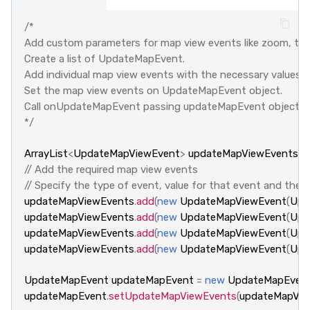
/*
Add custom parameters for map view events like zoom, tilt 
Create a list of UpdateMapEvent. 
Add individual map view events with the necessary values. 
Set the map view events on UpdateMapEvent object.
Call onUpdateMapEvent passing updateMapEvent object
*/
ArrayList
<
UpdateMapViewEvent
>
updateMapViewEvents
=
// Add the required map view events
// Specify the type of event, value for that event and the
updateMapViewEvents
.
add
(
new
UpdateMapViewEvent
(
Upd
updateMapViewEvents
.
add
(
new
UpdateMapViewEvent
(
Upd
updateMapViewEvents
.
add
(
new
UpdateMapViewEvent
(
Upd
updateMapViewEvents
.
add
(
new
UpdateMapViewEvent
(
Upd
UpdateMapEvent
updateMapEvent
=
new
UpdateMapEven
updateMapEvent
.
setUpdateMapViewEvents
(
updateMapVie