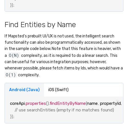
});
Find Entities by Name
If Mapsted's prebuilt UI/UX is not used, the intelligent search
functionality can also be programmatically accessed, as shown
in the sample code below. Note that this feature is heavier, with
O(N)
a
complexity, as it is required to do a linear search. This
can be useful for various integration purposes; however,
whenever possible, please fetch items by Ids, which would have a
O(1)
complexity.
Android (Java)
iOS (Swift)
coreApi
.
properties
().
findEntityByName
(
name
,
propertyId
,
se
// use searchEntities (empty if no matches found)
});