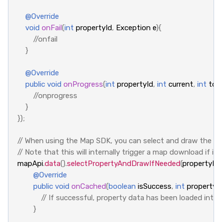
@Override
void
onFail
(
int
propertyId
,
Exception
e
){
//onfail
}
@Override
public
void
onProgress
(
int
propertyId
,
int
current
,
int
tota
//onprogress
}
});
// When using the Map SDK, you can select and draw the p
// Note that this will internally trigger a map download if 
mapApi
.
data
().
selectPropertyAndDrawIfNeeded
(
propertyId
,
@Override
public
void
onCached
(
boolean
isSuccess
,
int
propertyI
// If successful, property data has been loaded into
}