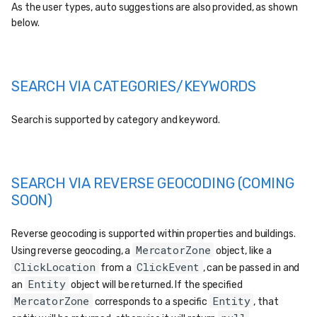
As the user types, auto suggestions are also provided, as shown
below.
SEARCH VIA CATEGORIES/KEYWORDS
Search is supported by category and keyword.
SEARCH VIA REVERSE GEOCODING (COMING
SOON)
Reverse geocoding is supported within properties and buildings.
MercatorZone
Using reverse geocoding, a
object, like a
ClickLocation
ClickEvent
from a
, can be passed in and
Entity
an
object will be returned. If the specified
MercatorZone
Entity
corresponds to a specific
, that