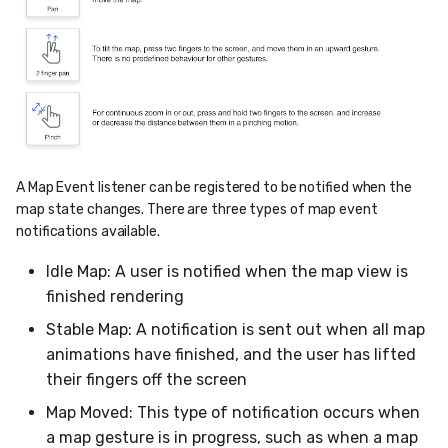
A Map Event listener can be registered to be notified when the
map state changes. There are three types of map event
notifications available.
Idle Map: A user is notified when the map view is
finished rendering
Stable Map: A notification is sent out when all map
animations have finished, and the user has lifted
their fingers off the screen
Map Moved: This type of notification occurs when
a map gesture is in progress, such as when a map