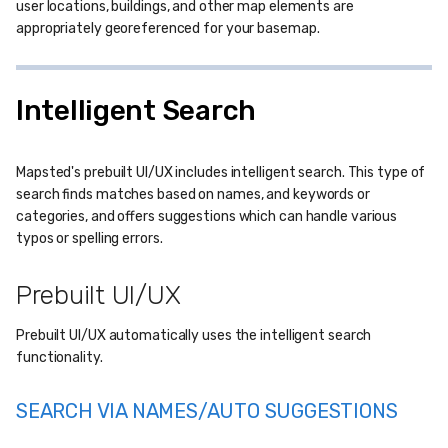
user locations, buildings, and other map elements are
appropriately georeferenced for your basemap.
Intelligent Search
Mapsted's prebuilt UI/UX includes intelligent search. This type of
search finds matches based on names, and keywords or
categories, and offers suggestions which can handle various
typos or spelling errors.
Prebuilt UI/UX
Prebuilt UI/UX automatically uses the intelligent search
functionality.
SEARCH VIA NAMES/AUTO SUGGESTIONS