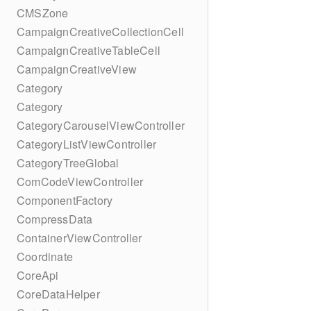
CMSZone
CampaignCreativeCollectionCell
CampaignCreativeTableCell
CampaignCreativeView
Category
Category
CategoryCarouselViewController
CategoryListViewController
CategoryTreeGlobal
ComCodeViewController
ComponentFactory
CompressData
ContainerViewController
Coordinate
CoreApi
CoreDataHelper