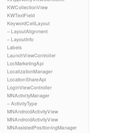
KWCollectionView
KWTextField
KeywordCellLayout
– LayoutAlignment
– LayoutInfo
Labels
LaunchViewController
LocMarketingApi
LocalizationManager
LocationShareApi
LoginViewController
MNActivityManager
– ActivityType
MNAndroidActivityView
MNAndroidActivityView
MNAssistedPositioningManager