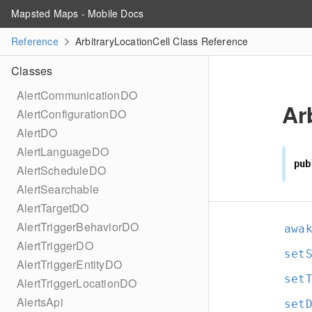
Mapsted Maps - Mobile Docs
Reference
ArbitraryLocationCell Class Reference
Classes
AlertCommunicationDO
Ar
AlertConfigurationDO
AlertDO
AlertLanguageDO
pub
AlertScheduleDO
AlertSearchable
AlertTargetDO
AlertTriggerBehaviorDO
awa
AlertTriggerDO
set
AlertTriggerEntityDO
set
AlertTriggerLocationDO
AlertsApi
set