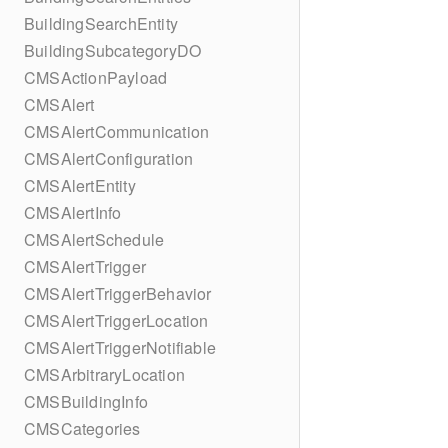
BuildingSearchEntity
BuildingSubcategoryDO
CMSActionPayload
CMSAlert
CMSAlertCommunication
CMSAlertConfiguration
CMSAlertEntity
CMSAlertInfo
CMSAlertSchedule
CMSAlertTrigger
CMSAlertTriggerBehavior
CMSAlertTriggerLocation
CMSAlertTriggerNotifiable
CMSArbitraryLocation
CMSBuildingInfo
CMSCategories