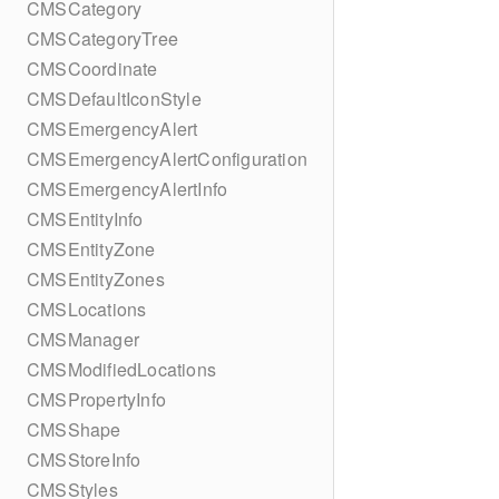
CMSCategory
CMSCategoryTree
CMSCoordinate
CMSDefaultIconStyle
CMSEmergencyAlert
CMSEmergencyAlertConfiguration
CMSEmergencyAlertInfo
CMSEntityInfo
CMSEntityZone
CMSEntityZones
CMSLocations
CMSManager
CMSModifiedLocations
CMSPropertyInfo
CMSShape
CMSStoreInfo
CMSStyles