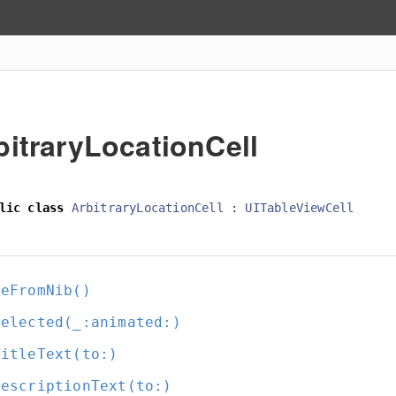
bitraryLocationCell
lic
class
ArbitraryLocationCell
:
UITableViewCell
keFromNib()
Selected(_:
animated:
)
TitleText(to:
)
DescriptionText(to:
)