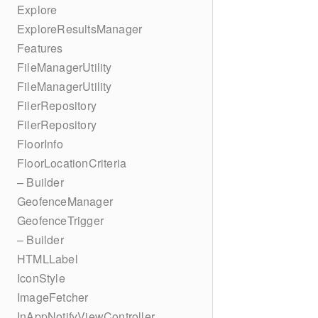
Explore
ExploreResultsManager
Features
FileManagerUtility
FileManagerUtility
FilerRepository
FilerRepository
FloorInfo
FloorLocationCriteria
– Builder
GeofenceManager
GeofenceTrigger
– Builder
HTMLLabel
IconStyle
ImageFetcher
InAppNotifyViewController