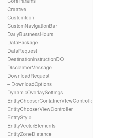
CoreParams
Creative
CustomIcon
CustomNavigationBar
DailyBusinessHours
DataPackage
DataRequest
DestinationInstructionDO
DisclaimerMessage
DownloadRequest
– DownloadOptions
DynamicOverlaySettings
EntityChooserContainerViewController
EntityChooserViewController
EntityStyle
EntityVectorElements
EntityZoneDistance