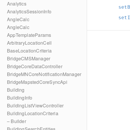
Analytics
set
AnalyticsSessionInfo
set
AngleCalc
AngleCalc
AppTemplateParams
ArbitraryLocationCell
BaseLocationCriteria
BridgeCMSManager
BridgeCoreDataController
BridgeMNCoreNotificationManager
BridgeMapstedCoreSyncApi
Building
BuildingInfo
BuildingListViewController
BuildingLocationCriteria
– Builder
BuildingSearchEntities