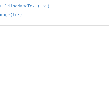
BuildingNameText(to:
)
Image(to:
)