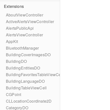
Extensions
AboutViewController
ActiveAlertsViewController
AlertsPublicApi
AlertsViewController
AppKit
BluetoothManager
BuildingCoverImagesDO
BuildingDO
BuildingEntitiesDO
BuildingFavoritesTableViewCell
BuildingLanguageDO
BuildingTableViewCell
CGPoint
CLLocationCoordinate2D
CategoryDO