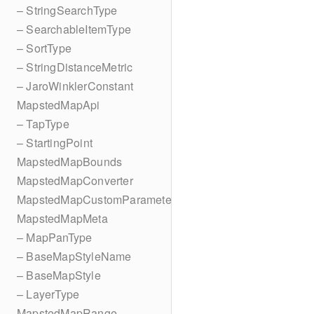
– StringSearchType
– SearchableItemType
– SortType
– StringDistanceMetric
– JaroWinklerConstant
MapstedMapApi
– TapType
– StartingPoint
MapstedMapBounds
MapstedMapConverter
MapstedMapCustomParameters
MapstedMapMeta
– MapPanType
– BaseMapStyleName
– BaseMapStyle
– LayerType
MapstedMapRange