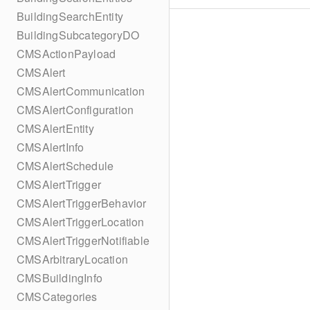
BuildingSearchEntity
BuildingSubcategoryDO
CMSActionPayload
CMSAlert
CMSAlertCommunication
CMSAlertConfiguration
CMSAlertEntity
CMSAlertInfo
CMSAlertSchedule
CMSAlertTrigger
CMSAlertTriggerBehavior
CMSAlertTriggerLocation
CMSAlertTriggerNotifiable
CMSArbitraryLocation
CMSBuildingInfo
CMSCategories