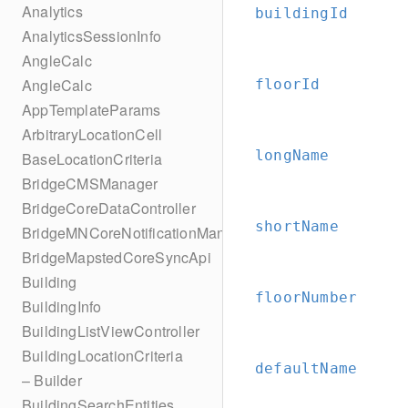
Analytics
buildingId
AnalyticsSessionInfo
AngleCalc
AngleCalc
floorId
AppTemplateParams
ArbitraryLocationCell
longName
BaseLocationCriteria
BridgeCMSManager
BridgeCoreDataController
shortName
BridgeMNCoreNotificationManager
BridgeMapstedCoreSyncApi
Building
floorNumber
BuildingInfo
BuildingListViewController
BuildingLocationCriteria
defaultName
– Builder
BuildingSearchEntities