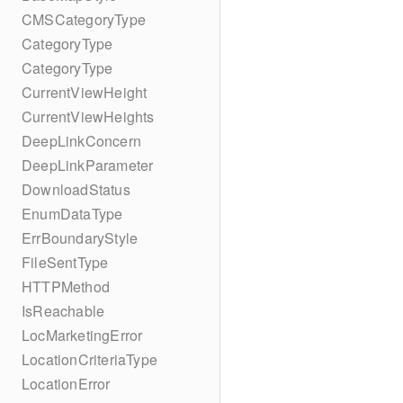
CMSCategoryType
CategoryType
CategoryType
CurrentViewHeight
CurrentViewHeights
DeepLinkConcern
DeepLinkParameter
DownloadStatus
EnumDataType
ErrBoundaryStyle
FileSentType
HTTPMethod
IsReachable
LocMarketingError
LocationCriteriaType
LocationError