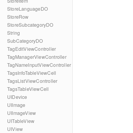
StoreItem
StoreLanguageDO
StoreRow
StoreSubcategoryDO
String
SubCategoryDO
TagEditViewController
TagManagerViewController
TagNameInputViewController
TagsInfoTableViewCell
TagsListViewController
TagsTableViewCell
UIDevice
UIImage
UIImageView
UITableView
UIView