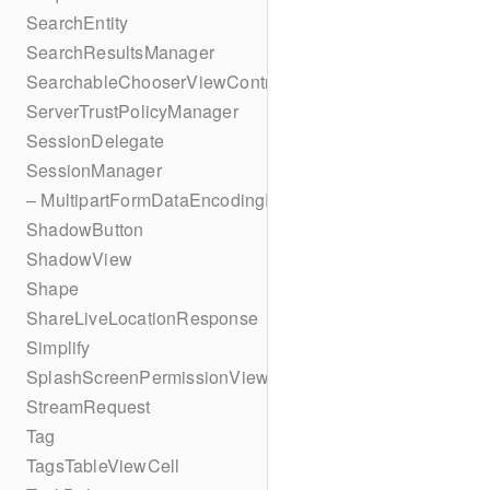
SearchEntity
SearchResultsManager
SearchableChooserViewController
ServerTrustPolicyManager
SessionDelegate
SessionManager
– MultipartFormDataEncodingResult
ShadowButton
ShadowView
Shape
ShareLiveLocationResponse
Simplify
SplashScreenPermissionViewController
StreamRequest
Tag
TagsTableViewCell