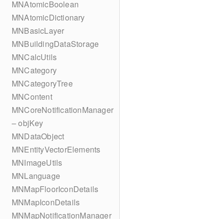
MNAtomicBoolean
MNAtomicDictionary
MNBasicLayer
MNBuildingDataStorage
MNCalcUtils
MNCategory
MNCategoryTree
MNContent
MNCoreNotificationManager
– objKey
MNDataObject
MNEntityVectorElements
MNImageUtils
MNLanguage
MNMapFloorIconDetails
MNMapIconDetails
MNMapNotificationManager