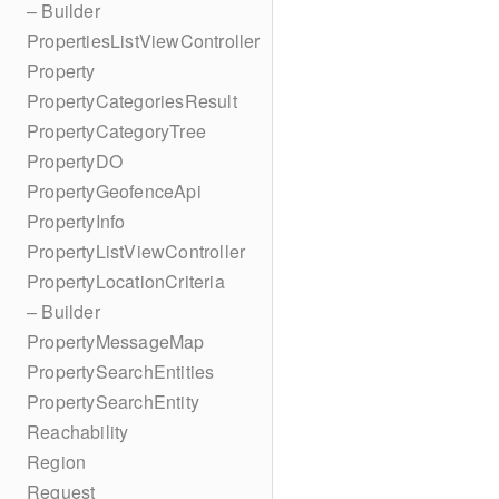
– Builder
PropertiesListViewController
Property
PropertyCategoriesResult
PropertyCategoryTree
PropertyDO
PropertyGeofenceApi
PropertyInfo
PropertyListViewController
PropertyLocationCriteria
– Builder
PropertyMessageMap
PropertySearchEntities
PropertySearchEntity
Reachability
Region
Request