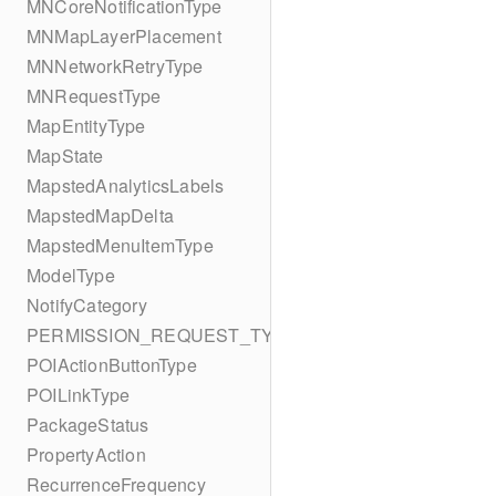
MNCoreNotificationType
MNMapLayerPlacement
MNNetworkRetryType
MNRequestType
MapEntityType
MapState
MapstedAnalyticsLabels
MapstedMapDelta
MapstedMenuItemType
ModelType
NotifyCategory
PERMISSION_REQUEST_TYPE
POIActionButtonType
POILinkType
PackageStatus
PropertyAction
RecurrenceFrequency