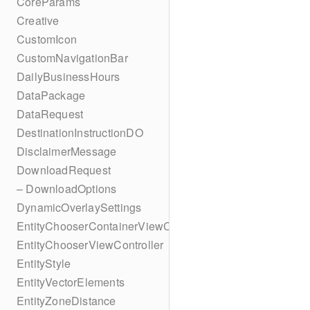
CoreParams
Creative
CustomIcon
CustomNavigationBar
DailyBusinessHours
DataPackage
DataRequest
DestinationInstructionDO
DisclaimerMessage
DownloadRequest
– DownloadOptions
DynamicOverlaySettings
EntityChooserContainerViewController
EntityChooserViewController
EntityStyle
EntityVectorElements
EntityZoneDistance