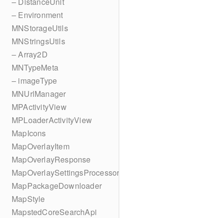
– DistanceUnit
– Environment
MNStorageUtils
MNStringsUtils
– Array2D
MNTypeMeta
– imageType
MNUrlManager
MPActivityView
MPLoaderActivityView
MapIcons
MapOverlayItem
MapOverlayResponse
MapOverlaySettingsProcessor
MapPackageDownloader
MapStyle
MapstedCoreSearchApi