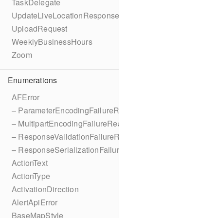
TaskDelegate
UpdateLiveLocationResponse
UploadRequest
WeeklyBusinessHours
Zoom
Enumerations
AFError
– ParameterEncodingFailureReason
– MultipartEncodingFailureReason
– ResponseValidationFailureReason
– ResponseSerializationFailureReason
ActionText
ActionType
ActivationDirection
AlertApiError
BaseMapStyle