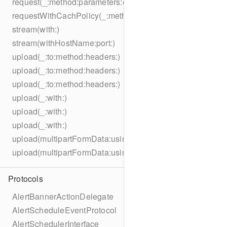
request(_:method:parameters:encoding:headers:)
requestWithCachPolicy(_:method:parameters:encoding:he
stream(with:)
stream(withHostName:port:)
upload(_:to:method:headers:)
upload(_:to:method:headers:)
upload(_:to:method:headers:)
upload(_:with:)
upload(_:with:)
upload(_:with:)
upload(multipartFormData:usingThreshold:to:method:hea
upload(multipartFormData:usingThreshold:with:encodingC
Protocols
AlertBannerActionDelegate
AlertScheduleEventProtocol
AlertSchedulerInterface