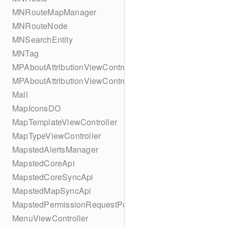
MNRouteMapManager
MNRouteNode
MNSearchEntity
MNTag
MPAboutAttributionViewController
MPAboutAttributionViewController
Mall
MapIconsDO
MapTemplateViewController
MapTypeViewController
MapstedAlertsManager
MapstedCoreApi
MapstedCoreSyncApi
MapstedMapSyncApi
MapstedPermissionRequestPopUpViewController
MenuViewController