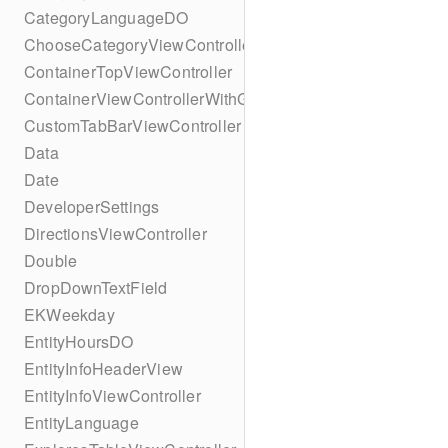
CategoryLanguageDO
ChooseCategoryViewController
ContainerTopViewController
ContainerViewControllerWithGesture
CustomTabBarViewController
Data
Date
DeveloperSettings
DirectionsViewController
Double
DropDownTextField
EKWeekday
EntityHoursDO
EntityInfoHeaderView
EntityInfoViewController
EntityLanguage