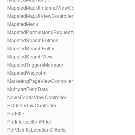
MapstedMapUiInternalViewController
MapstedMapUiViewController
MapstedMenu
MapstedPermissionsRequestViewController
MapstedSearchEntities
MapstedSearchEntity
MapstedSearchView
MapstedTriggersManager
MapstedWaypoint
MarketingPageViewController
MultipartFormData
NewsFeedsViewController
POIInfoViewController
PoiFilter
PoiIntersectionFilter
PoiVicinityLocationCriteria