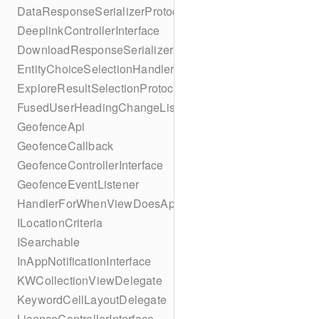
DataResponseSerializerProtocol
DeeplinkControllerInterface
DownloadResponseSerializerProtocol
EntityChoiceSelectionHandler
ExploreResultSelectionProtocol
FusedUserHeadingChangeListener
GeofenceApi
GeofenceCallback
GeofenceControllerInterface
GeofenceEventListener
HandlerForWhenViewDoesAppear
ILocationCriteria
ISearchable
InAppNotificationInterface
KWCollectionViewDelegate
KeywordCellLayoutDelegate
LicenceControllerInterface