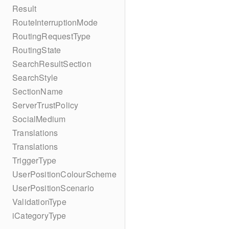
Result
RouteInterruptionMode
RoutingRequestType
RoutingState
SearchResultSection
SearchStyle
SectionName
ServerTrustPolicy
SocialMedium
Translations
Translations
TriggerType
UserPositionColourScheme
UserPositionScenario
ValidationType
iCategoryType