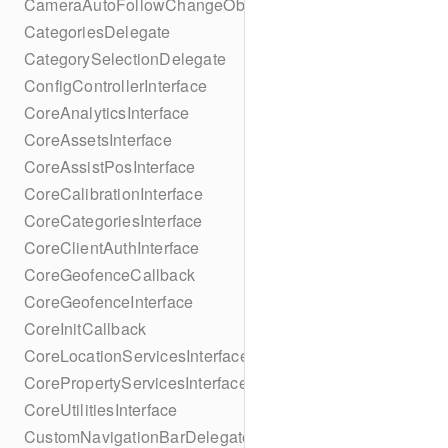
CameraAutoFollowChangeObserver
CategoriesDelegate
CategorySelectionDelegate
ConfigControllerInterface
CoreAnalyticsInterface
CoreAssetsInterface
CoreAssistPosInterface
CoreCalibrationInterface
CoreCategoriesInterface
CoreClientAuthInterface
CoreGeofenceCallback
CoreGeofenceInterface
CoreInitCallback
CoreLocationServicesInterface
CorePropertyServicesInterface
CoreUtilitiesInterface
CustomNavigationBarDelegate