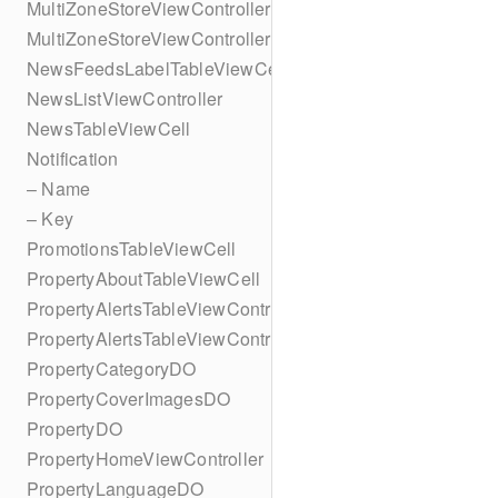
MultiZoneStoreViewController
MultiZoneStoreViewController
NewsFeedsLabelTableViewCell
NewsListViewController
NewsTableViewCell
Notification
– Name
– Key
PromotionsTableViewCell
PropertyAboutTableViewCell
PropertyAlertsTableViewController
PropertyAlertsTableViewController
PropertyCategoryDO
PropertyCoverImagesDO
PropertyDO
PropertyHomeViewController
PropertyLanguageDO