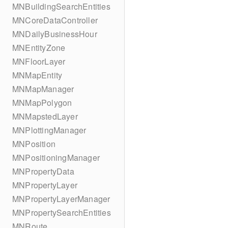
MNBuildingSearchEntities
MNCoreDataController
MNDailyBusinessHour
MNEntityZone
MNFloorLayer
MNMapEntity
MNMapManager
MNMapPolygon
MNMapstedLayer
MNPlottingManager
MNPosition
MNPositioningManager
MNPropertyData
MNPropertyLayer
MNPropertyLayerManager
MNPropertySearchEntities
MNRoute