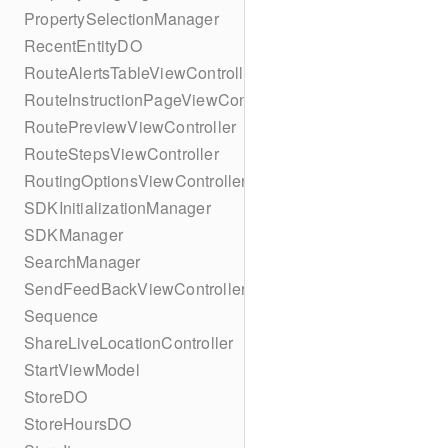
PropertySelectionManager
RecentEntityDO
RouteAlertsTableViewController
RouteInstructionPageViewController
RoutePreviewViewController
RouteStepsViewController
RoutingOptionsViewController
SDKInitializationManager
SDKManager
SearchManager
SendFeedBackViewController
Sequence
ShareLiveLocationController
StartViewModel
StoreDO
StoreHoursDO