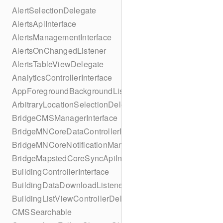
AlertSelectionDelegate
AlertsApiInterface
AlertsManagementInterface
AlertsOnChangedListener
AlertsTableViewDelegate
AnalyticsControllerInterface
AppForegroundBackgroundListener
ArbitraryLocationSelectionDelegate
BridgeCMSManagerInterface
BridgeMNCoreDataControllerInterface
BridgeMNCoreNotificationManagerInterface
BridgeMapstedCoreSyncApiInterface
BuildingControllerInterface
BuildingDataDownloadListener
BuildingListViewControllerDelegate
CMSSearchable