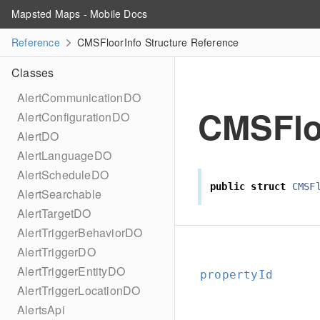
Mapsted Maps - Mobile Docs
Reference
CMSFloorInfo Structure Reference
Classes
AlertCommunicationDO
CMSFlo
AlertConfigurationDO
AlertDO
AlertLanguageDO
AlertScheduleDO
public
struct
CMSF
AlertSearchable
AlertTargetDO
AlertTriggerBehaviorDO
AlertTriggerDO
AlertTriggerEntityDO
propertyId
AlertTriggerLocationDO
AlertsApi