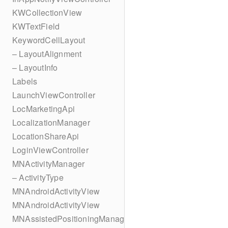
KWCollectionView
KWTextField
KeywordCellLayout
– LayoutAlignment
– LayoutInfo
Labels
LaunchViewController
LocMarketingApi
LocalizationManager
LocationShareApi
LoginViewController
MNActivityManager
– ActivityType
MNAndroidActivityView
MNAndroidActivityView
MNAssistedPositioningManager