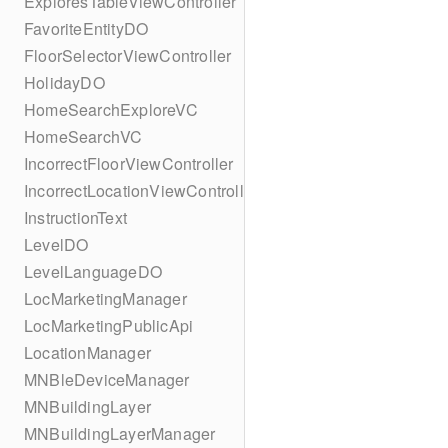
ExploresTableViewController
FavoriteEntityDO
FloorSelectorViewController
HolidayDO
HomeSearchExploreVC
HomeSearchVC
IncorrectFloorViewController
IncorrectLocationViewController
InstructionText
LevelDO
LevelLanguageDO
LocMarketingManager
LocMarketingPublicApi
LocationManager
MNBleDeviceManager
MNBuildingLayer
MNBuildingLayerManager