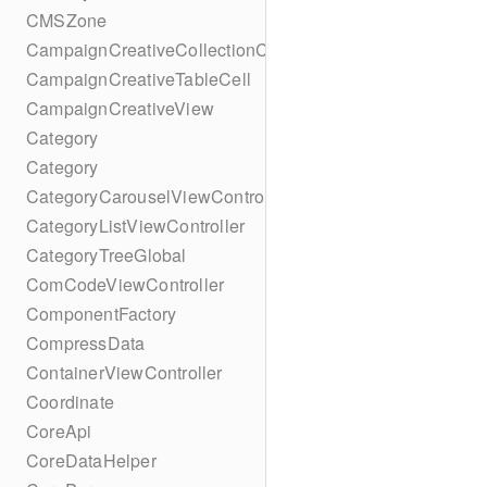
CMSZone
CampaignCreativeCollectionCell
CampaignCreativeTableCell
CampaignCreativeView
Category
Category
CategoryCarouselViewController
CategoryListViewController
CategoryTreeGlobal
ComCodeViewController
ComponentFactory
CompressData
ContainerViewController
Coordinate
CoreApi
CoreDataHelper