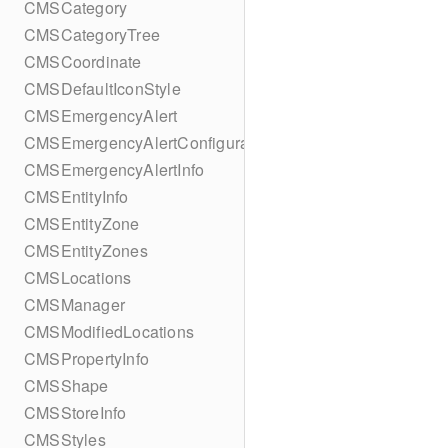
CMSCategory
CMSCategoryTree
CMSCoordinate
CMSDefaultIconStyle
CMSEmergencyAlert
CMSEmergencyAlertConfiguration
CMSEmergencyAlertInfo
CMSEntityInfo
CMSEntityZone
CMSEntityZones
CMSLocations
CMSManager
CMSModifiedLocations
CMSPropertyInfo
CMSShape
CMSStoreInfo
CMSStyles