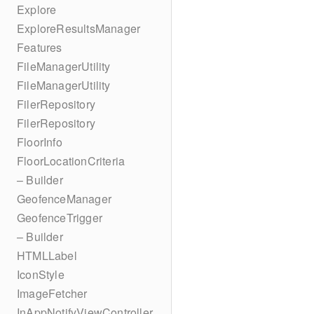
Explore
ExploreResultsManager
Features
FileManagerUtility
FileManagerUtility
FilerRepository
FilerRepository
FloorInfo
FloorLocationCriteria
– Builder
GeofenceManager
GeofenceTrigger
– Builder
HTMLLabel
IconStyle
ImageFetcher
InAppNotifyViewController