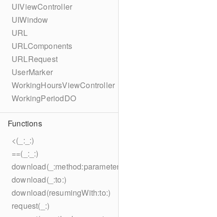
UIViewController
UIWindow
URL
URLComponents
URLRequest
UserMarker
WorkingHoursViewController
WorkingPeriodDO
Functions
<(_:_:)
==(_:_:)
download(_:method:parameters:encoding:headers:to:)
download(_:to:)
download(resumingWith:to:)
request(_:)