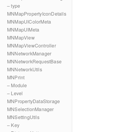
– type
MNMapPropertyIconDetails
MNMapUIColorMeta
MNMapUIMeta
MNMapView
MNMapViewController
MNNetworkManager
MNNetworkRequestBase
MNNetworkUtils
MNPrint
– Module
– Level
MNPropertyDataStorage
MNSelectionManager
MNSettingUtils
– Key