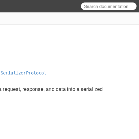
eSerializerProtocol
a request, response, and data into a serialized