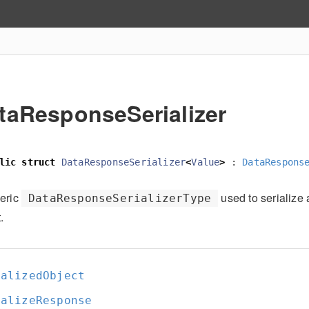
taResponseSerializer
lic
struct
DataResponseSerializer
<
Value
>
:
DataRespons
eric
used to serialize 
DataResponseSerializerType
.
ializedObject
ializeResponse