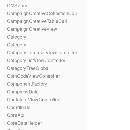
CMSZone
CampaignCreativeCollectionCell
CampaignCreativeTableCell
CampaignCreativeView
Category
Category
CategoryCarouselViewController
CategoryListViewController
CategoryTreeGlobal
ComCodeViewController
ComponentFactory
CompressData
ContainerViewController
Coordinate
CoreApi
CoreDataHelper