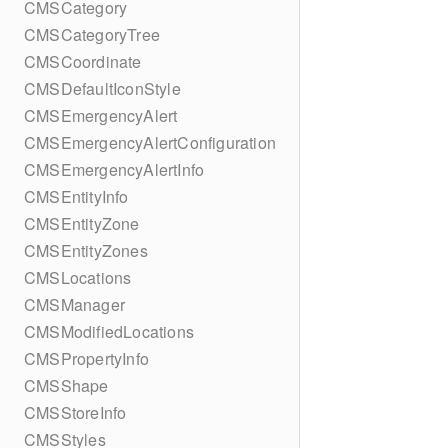
CMSCategory
CMSCategoryTree
CMSCoordinate
CMSDefaultIconStyle
CMSEmergencyAlert
CMSEmergencyAlertConfiguration
CMSEmergencyAlertInfo
CMSEntityInfo
CMSEntityZone
CMSEntityZones
CMSLocations
CMSManager
CMSModifiedLocations
CMSPropertyInfo
CMSShape
CMSStoreInfo
CMSStyles