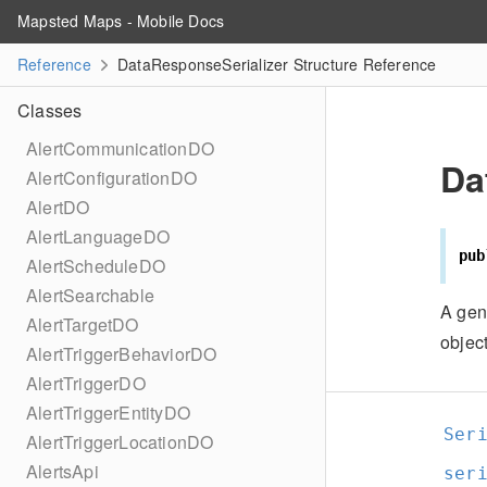
Mapsted Maps - Mobile Docs
Reference
DataResponseSerializer Structure Reference
Classes
AlertCommunicationDO
Da
AlertConfigurationDO
AlertDO
AlertLanguageDO
pub
AlertScheduleDO
AlertSearchable
A gen
AlertTargetDO
object
AlertTriggerBehaviorDO
AlertTriggerDO
AlertTriggerEntityDO
Ser
AlertTriggerLocationDO
AlertsApi
ser