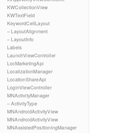
KWCollectionView
KWTextField
KeywordCellLayout
– LayoutAlignment
– LayoutInfo
Labels
LaunchViewController
LocMarketingApi
LocalizationManager
LocationShareApi
LoginViewController
MNActivityManager
– ActivityType
MNAndroidActivityView
MNAndroidActivityView
MNAssistedPositioningManager