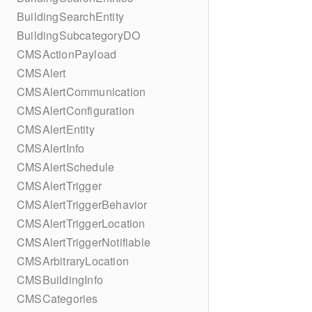
BuildingSearchEntity
BuildingSubcategoryDO
CMSActionPayload
CMSAlert
CMSAlertCommunication
CMSAlertConfiguration
CMSAlertEntity
CMSAlertInfo
CMSAlertSchedule
CMSAlertTrigger
CMSAlertTriggerBehavior
CMSAlertTriggerLocation
CMSAlertTriggerNotifiable
CMSArbitraryLocation
CMSBuildingInfo
CMSCategories