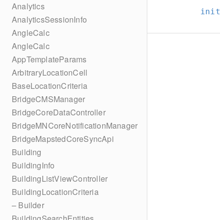
Analytics
ini
AnalyticsSessionInfo
AngleCalc
AngleCalc
AppTemplateParams
ArbitraryLocationCell
BaseLocationCriteria
BridgeCMSManager
BridgeCoreDataController
BridgeMNCoreNotificationManager
BridgeMapstedCoreSyncApi
Building
BuildingInfo
BuildingListViewController
BuildingLocationCriteria
– Builder
BuildingSearchEntities