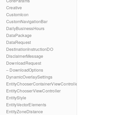
CoreParams
Creative
CustomIcon
CustomNavigationBar
DailyBusinessHours
DataPackage
DataRequest
DestinationInstructionDO
DisclaimerMessage
DownloadRequest
– DownloadOptions
DynamicOverlaySettings
EntityChooserContainerViewController
EntityChooserViewController
EntityStyle
EntityVectorElements
EntityZoneDistance