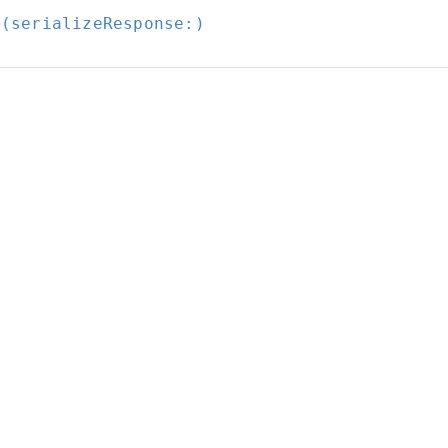
t(serializeResponse:
)