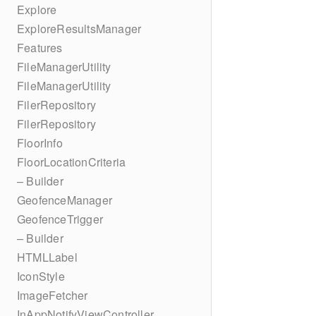
Explore
ExploreResultsManager
Features
FileManagerUtility
FileManagerUtility
FilerRepository
FilerRepository
FloorInfo
FloorLocationCriteria
– Builder
GeofenceManager
GeofenceTrigger
– Builder
HTMLLabel
IconStyle
ImageFetcher
InAppNotifyViewController