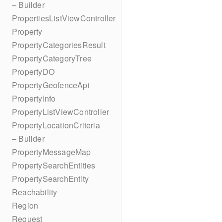
– Builder
PropertiesListViewController
Property
PropertyCategoriesResult
PropertyCategoryTree
PropertyDO
PropertyGeofenceApi
PropertyInfo
PropertyListViewController
PropertyLocationCriteria
– Builder
PropertyMessageMap
PropertySearchEntities
PropertySearchEntity
Reachability
Region
Request