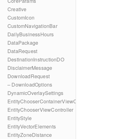
CoreParams
Creative
CustomIcon
CustomNavigationBar
DailyBusinessHours
DataPackage
DataRequest
DestinationInstructionDO
DisclaimerMessage
DownloadRequest
– DownloadOptions
DynamicOverlaySettings
EntityChooserContainerViewController
EntityChooserViewController
EntityStyle
EntityVectorElements
EntityZoneDistance