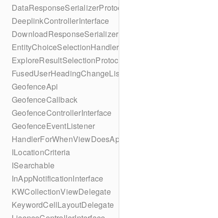
DataResponseSerializerProtocol
DeeplinkControllerInterface
DownloadResponseSerializerProtocol
EntityChoiceSelectionHandler
ExploreResultSelectionProtocol
FusedUserHeadingChangeListener
GeofenceApi
GeofenceCallback
GeofenceControllerInterface
GeofenceEventListener
HandlerForWhenViewDoesAppear
ILocationCriteria
ISearchable
InAppNotificationInterface
KWCollectionViewDelegate
KeywordCellLayoutDelegate
LicenceControllerInterface