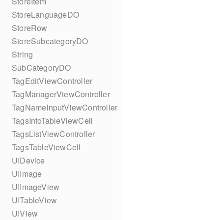
StoreItem
StoreLanguageDO
StoreRow
StoreSubcategoryDO
String
SubCategoryDO
TagEditViewController
TagManagerViewController
TagNameInputViewController
TagsInfoTableViewCell
TagsListViewController
TagsTableViewCell
UIDevice
UIImage
UIImageView
UITableView
UIView