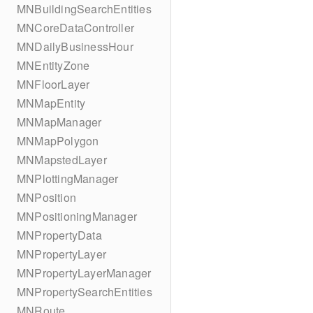
MNBuildingSearchEntities
MNCoreDataController
MNDailyBusinessHour
MNEntityZone
MNFloorLayer
MNMapEntity
MNMapManager
MNMapPolygon
MNMapstedLayer
MNPlottingManager
MNPosition
MNPositioningManager
MNPropertyData
MNPropertyLayer
MNPropertyLayerManager
MNPropertySearchEntities
MNRoute