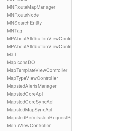
MNRouteMapManager
MNRouteNode
MNSearchEntity
MNTag
MPAboutAttributionViewController
MPAboutAttributionViewController
Mall
MapIconsDO
MapTemplateViewController
MapTypeViewController
MapstedAlertsManager
MapstedCoreApi
MapstedCoreSyncApi
MapstedMapSyncApi
MapstedPermissionRequestPopUpViewController
MenuViewController