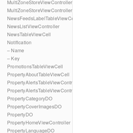
MultiZoneStoreViewController
MultiZoneStoreViewController
NewsFeedsLabelTableViewCell
NewsListViewController
NewsTableViewCell
Notification
– Name
– Key
PromotionsTableViewCell
PropertyAboutTableViewCell
PropertyAlertsTableViewController
PropertyAlertsTableViewController
PropertyCategoryDO
PropertyCoverImagesDO
PropertyDO
PropertyHomeViewController
PropertyLanguageDO