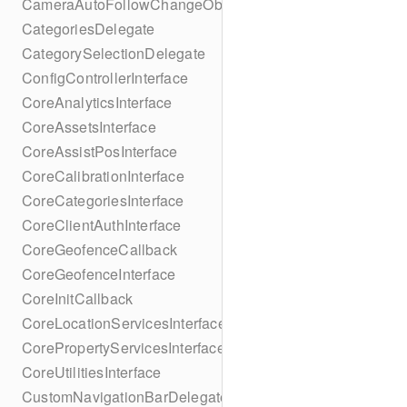
CameraAutoFollowChangeObserver
CategoriesDelegate
CategorySelectionDelegate
ConfigControllerInterface
CoreAnalyticsInterface
CoreAssetsInterface
CoreAssistPosInterface
CoreCalibrationInterface
CoreCategoriesInterface
CoreClientAuthInterface
CoreGeofenceCallback
CoreGeofenceInterface
CoreInitCallback
CoreLocationServicesInterface
CorePropertyServicesInterface
CoreUtilitiesInterface
CustomNavigationBarDelegate