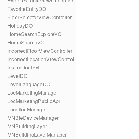
ExploresTableViewController
FavoriteEntityDO
FloorSelectorViewController
HolidayDO
HomeSearchExploreVC
HomeSearchVC
IncorrectFloorViewController
IncorrectLocationViewController
InstructionText
LevelDO
LevelLanguageDO
LocMarketingManager
LocMarketingPublicApi
LocationManager
MNBleDeviceManager
MNBuildingLayer
MNBuildingLayerManager