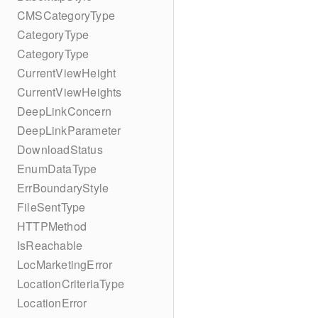
CMSCategoryType
CategoryType
CategoryType
CurrentViewHeight
CurrentViewHeights
DeepLinkConcern
DeepLinkParameter
DownloadStatus
EnumDataType
ErrBoundaryStyle
FileSentType
HTTPMethod
IsReachable
LocMarketingError
LocationCriteriaType
LocationError