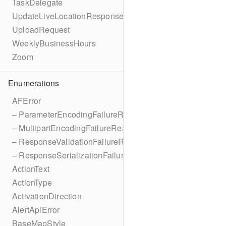
TaskDelegate
UpdateLiveLocationResponse
UploadRequest
WeeklyBusinessHours
Zoom
Enumerations
AFError
– ParameterEncodingFailureReason
– MultipartEncodingFailureReason
– ResponseValidationFailureReason
– ResponseSerializationFailureReason
ActionText
ActionType
ActivationDirection
AlertApiError
BaseMapStyle