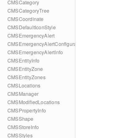
CMSCategory
CMSCategoryTree
CMSCoordinate
CMSDefaultIconStyle
CMSEmergencyAlert
CMSEmergencyAlertConfiguration
CMSEmergencyAlertInfo
CMSEntityInfo
CMSEntityZone
CMSEntityZones
CMSLocations
CMSManager
CMSModifiedLocations
CMSPropertyInfo
CMSShape
CMSStoreInfo
CMSStyles