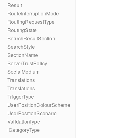
Result
RouteInterruptionMode
RoutingRequestType
RoutingState
SearchResultSection
SearchStyle
SectionName
ServerTrustPolicy
SocialMedium
Translations
Translations
TriggerType
UserPositionColourScheme
UserPositionScenario
ValidationType
iCategoryType