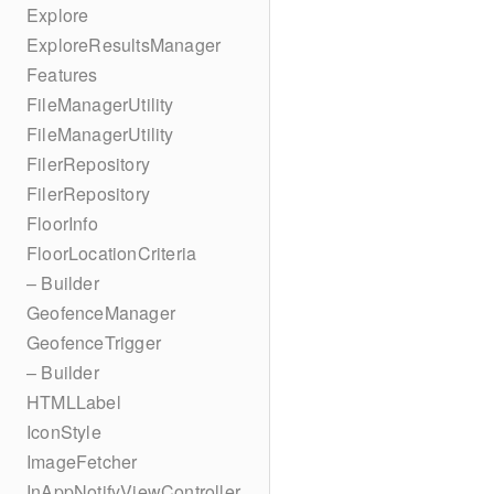
Explore
ExploreResultsManager
Features
FileManagerUtility
FileManagerUtility
FilerRepository
FilerRepository
FloorInfo
FloorLocationCriteria
– Builder
GeofenceManager
GeofenceTrigger
– Builder
HTMLLabel
IconStyle
ImageFetcher
InAppNotifyViewController