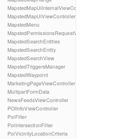
MapstedMapUiInternalViewController
MapstedMapUiViewController
MapstedMenu
MapstedPermissionsRequestViewController
MapstedSearchEntities
MapstedSearchEntity
MapstedSearchView
MapstedTriggersManager
MapstedWaypoint
MarketingPageViewController
MultipartFormData
NewsFeedsViewController
POIInfoViewController
PoiFilter
PoiIntersectionFilter
PoiVicinityLocationCriteria