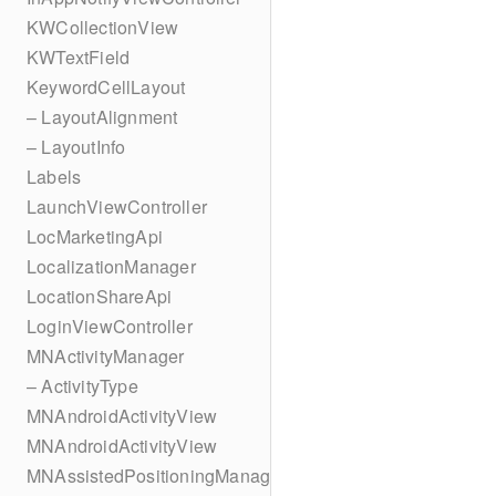
KWCollectionView
KWTextField
KeywordCellLayout
– LayoutAlignment
– LayoutInfo
Labels
LaunchViewController
LocMarketingApi
LocalizationManager
LocationShareApi
LoginViewController
MNActivityManager
– ActivityType
MNAndroidActivityView
MNAndroidActivityView
MNAssistedPositioningManager