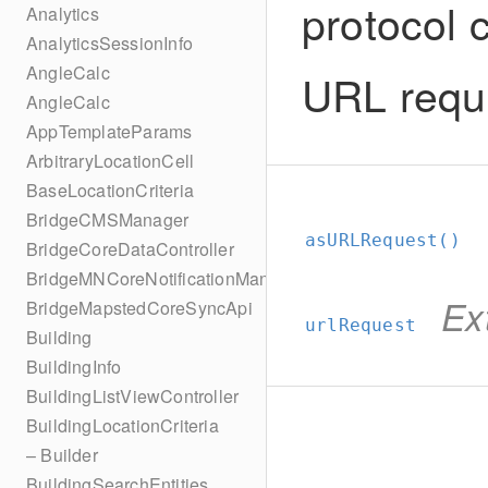
protocol 
Analytics
AnalyticsSessionInfo
AngleCalc
URL requ
AngleCalc
AppTemplateParams
ArbitraryLocationCell
BaseLocationCriteria
BridgeCMSManager
asURLRequest()
BridgeCoreDataController
BridgeMNCoreNotificationManager
Ex
BridgeMapstedCoreSyncApi
urlRequest
Building
BuildingInfo
BuildingListViewController
BuildingLocationCriteria
– Builder
BuildingSearchEntities