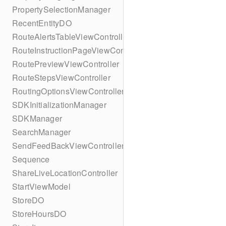
PropertySelectionManager
RecentEntityDO
RouteAlertsTableViewController
RouteInstructionPageViewController
RoutePreviewViewController
RouteStepsViewController
RoutingOptionsViewController
SDKInitializationManager
SDKManager
SearchManager
SendFeedBackViewController
Sequence
ShareLiveLocationController
StartViewModel
StoreDO
StoreHoursDO