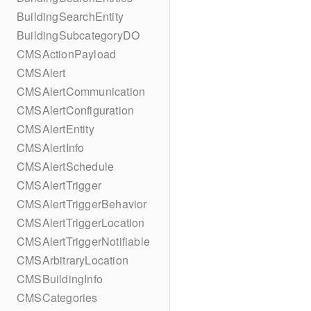
BuildingSearchEntity
BuildingSubcategoryDO
CMSActionPayload
CMSAlert
CMSAlertCommunication
CMSAlertConfiguration
CMSAlertEntity
CMSAlertInfo
CMSAlertSchedule
CMSAlertTrigger
CMSAlertTriggerBehavior
CMSAlertTriggerLocation
CMSAlertTriggerNotifiable
CMSArbitraryLocation
CMSBuildingInfo
CMSCategories