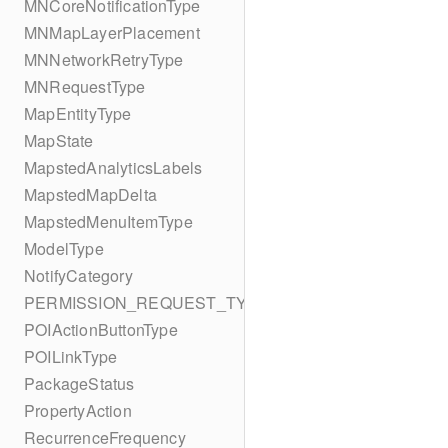
MNCoreNotificationType
MNMapLayerPlacement
MNNetworkRetryType
MNRequestType
MapEntityType
MapState
MapstedAnalyticsLabels
MapstedMapDelta
MapstedMenuItemType
ModelType
NotifyCategory
PERMISSION_REQUEST_TYPE
POIActionButtonType
POILinkType
PackageStatus
PropertyAction
RecurrenceFrequency