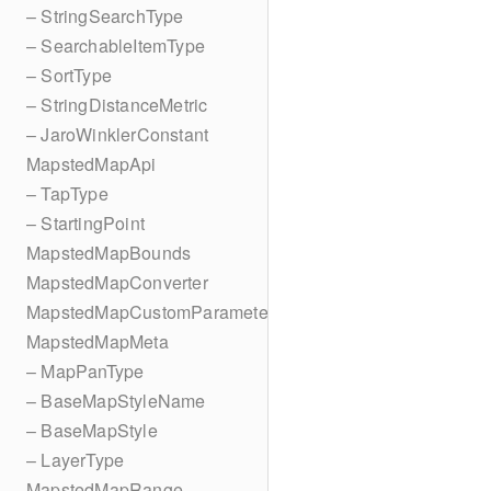
– StringSearchType
– SearchableItemType
– SortType
– StringDistanceMetric
– JaroWinklerConstant
MapstedMapApi
– TapType
– StartingPoint
MapstedMapBounds
MapstedMapConverter
MapstedMapCustomParameters
MapstedMapMeta
– MapPanType
– BaseMapStyleName
– BaseMapStyle
– LayerType
MapstedMapRange