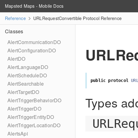
Mapsted Maps - Mobile Docs
Reference
URLRequestConvertible Protocol Reference
Classes
AlertCommunicationDO
URLReq
AlertConfigurationDO
AlertDO
AlertLanguageDO
AlertScheduleDO
public
protocol
UR
AlertSearchable
AlertTargetDO
Types ado
AlertTriggerBehaviorDO
AlertTriggerDO
AlertTriggerEntityDO
URLReq
AlertTriggerLocationDO
AlertsApi