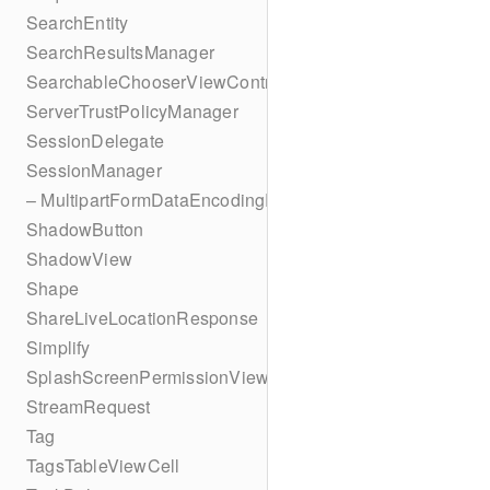
SearchEntity
SearchResultsManager
SearchableChooserViewController
ServerTrustPolicyManager
SessionDelegate
SessionManager
– MultipartFormDataEncodingResult
ShadowButton
ShadowView
Shape
ShareLiveLocationResponse
Simplify
SplashScreenPermissionViewController
StreamRequest
Tag
TagsTableViewCell