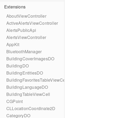
Extensions
AboutViewController
ActiveAlertsViewController
AlertsPublicApi
AlertsViewController
AppKit
BluetoothManager
BuildingCoverImagesDO
BuildingDO
BuildingEntitiesDO
BuildingFavoritesTableViewCell
BuildingLanguageDO
BuildingTableViewCell
CGPoint
CLLocationCoordinate2D
CategoryDO