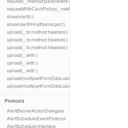
request(_:method:parameters:encoding:headers:)
requestWithCachPolicy(_:method:parameters:encoding:he
stream(with:)
stream(withHostName:port:)
upload(_:to:method:headers:)
upload(_:to:method:headers:)
upload(_:to:method:headers:)
upload(_:with:)
upload(_:with:)
upload(_:with:)
upload(multipartFormData:usingThreshold:to:method:hea
upload(multipartFormData:usingThreshold:with:encodingC
Protocols
AlertBannerActionDelegate
AlertScheduleEventProtocol
AlertSchedulerInterface