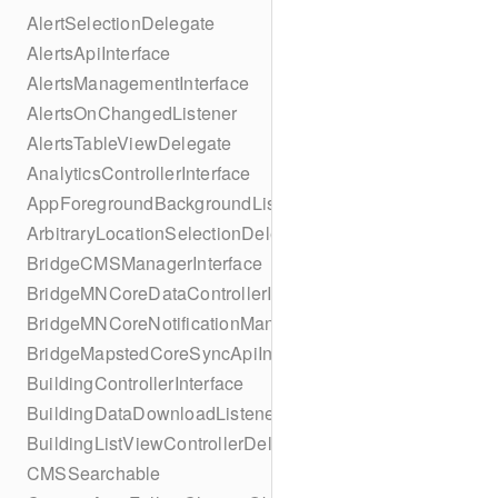
AlertSelectionDelegate
AlertsApiInterface
AlertsManagementInterface
AlertsOnChangedListener
AlertsTableViewDelegate
AnalyticsControllerInterface
AppForegroundBackgroundListener
ArbitraryLocationSelectionDelegate
BridgeCMSManagerInterface
BridgeMNCoreDataControllerInterface
BridgeMNCoreNotificationManagerInterface
BridgeMapstedCoreSyncApiInterface
BuildingControllerInterface
BuildingDataDownloadListener
BuildingListViewControllerDelegate
CMSSearchable