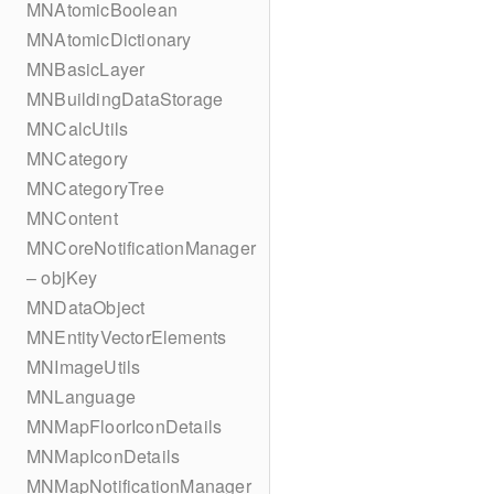
MNAtomicBoolean
MNAtomicDictionary
MNBasicLayer
MNBuildingDataStorage
MNCalcUtils
MNCategory
MNCategoryTree
MNContent
MNCoreNotificationManager
– objKey
MNDataObject
MNEntityVectorElements
MNImageUtils
MNLanguage
MNMapFloorIconDetails
MNMapIconDetails
MNMapNotificationManager