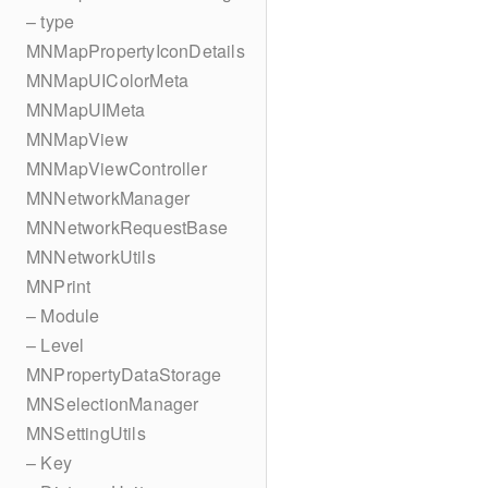
– type
MNMapPropertyIconDetails
MNMapUIColorMeta
MNMapUIMeta
MNMapView
MNMapViewController
MNNetworkManager
MNNetworkRequestBase
MNNetworkUtils
MNPrint
– Module
– Level
MNPropertyDataStorage
MNSelectionManager
MNSettingUtils
– Key