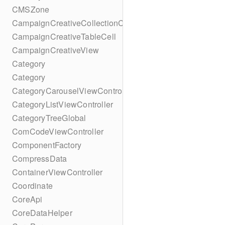
CMSZone
CampaignCreativeCollectionCell
CampaignCreativeTableCell
CampaignCreativeView
Category
Category
CategoryCarouselViewController
CategoryListViewController
CategoryTreeGlobal
ComCodeViewController
ComponentFactory
CompressData
ContainerViewController
Coordinate
CoreApi
CoreDataHelper