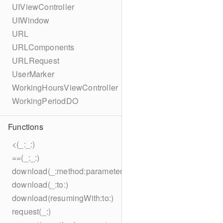
UIViewController
UIWindow
URL
URLComponents
URLRequest
UserMarker
WorkingHoursViewController
WorkingPeriodDO
Functions
<(_:_:)
==(_:_:)
download(_:method:parameters:encoding:headers:to:)
download(_:to:)
download(resumingWith:to:)
request(_:)