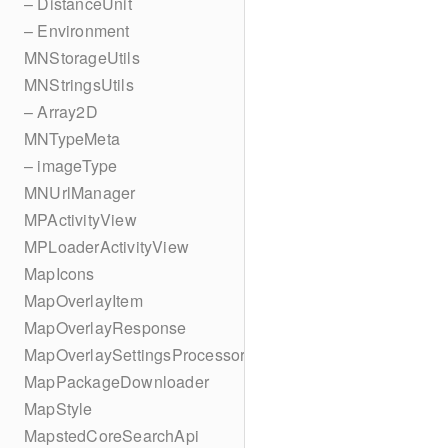
– DistanceUnit
– Environment
MNStorageUtils
MNStringsUtils
– Array2D
MNTypeMeta
– imageType
MNUrlManager
MPActivityView
MPLoaderActivityView
MapIcons
MapOverlayItem
MapOverlayResponse
MapOverlaySettingsProcessor
MapPackageDownloader
MapStyle
MapstedCoreSearchApi