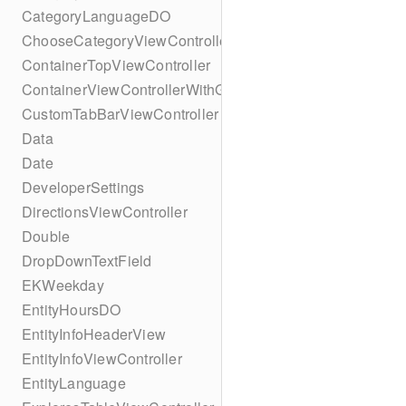
CategoryLanguageDO
ChooseCategoryViewController
ContainerTopViewController
ContainerViewControllerWithGesture
CustomTabBarViewController
Data
Date
DeveloperSettings
DirectionsViewController
Double
DropDownTextField
EKWeekday
EntityHoursDO
EntityInfoHeaderView
EntityInfoViewController
EntityLanguage