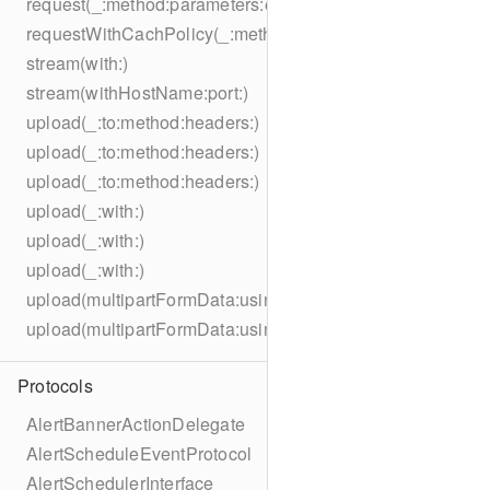
request(_:method:parameters:encoding:headers:)
requestWithCachPolicy(_:method:parameters:encoding:he
stream(with:)
stream(withHostName:port:)
upload(_:to:method:headers:)
upload(_:to:method:headers:)
upload(_:to:method:headers:)
upload(_:with:)
upload(_:with:)
upload(_:with:)
upload(multipartFormData:usingThreshold:to:method:hea
upload(multipartFormData:usingThreshold:with:encodingC
Protocols
AlertBannerActionDelegate
AlertScheduleEventProtocol
AlertSchedulerInterface