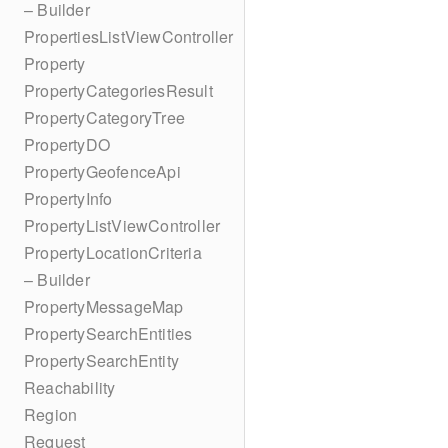
– Builder
PropertiesListViewController
Property
PropertyCategoriesResult
PropertyCategoryTree
PropertyDO
PropertyGeofenceApi
PropertyInfo
PropertyListViewController
PropertyLocationCriteria
– Builder
PropertyMessageMap
PropertySearchEntities
PropertySearchEntity
Reachability
Region
Request