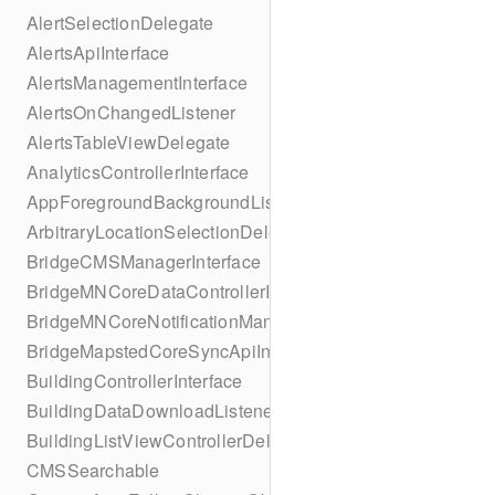
AlertSelectionDelegate
AlertsApiInterface
AlertsManagementInterface
AlertsOnChangedListener
AlertsTableViewDelegate
AnalyticsControllerInterface
AppForegroundBackgroundListener
ArbitraryLocationSelectionDelegate
BridgeCMSManagerInterface
BridgeMNCoreDataControllerInterface
BridgeMNCoreNotificationManagerInterface
BridgeMapstedCoreSyncApiInterface
BuildingControllerInterface
BuildingDataDownloadListener
BuildingListViewControllerDelegate
CMSSearchable