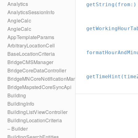
Analytics
getString(from:
)
AnalyticsSessionInfo
AngleCalc
AngleCalc
getWorkingHourTa
AppTemplateParams
ArbitraryLocationCell
formatHourAndMin
BaseLocationCriteria
BridgeCMSManager
BridgeCoreDataController
getTimeHint(time
BridgeMNCoreNotificationManager
BridgeMapstedCoreSyncApi
Building
BuildingInfo
BuildingListViewController
BuildingLocationCriteria
– Builder
BuildingSearchEntities