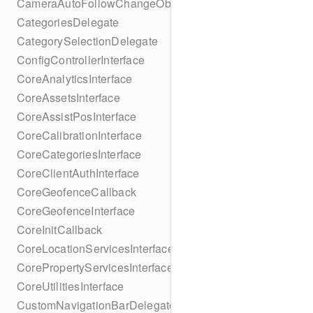
CameraAutoFollowChangeObserver
CategoriesDelegate
CategorySelectionDelegate
ConfigControllerInterface
CoreAnalyticsInterface
CoreAssetsInterface
CoreAssistPosInterface
CoreCalibrationInterface
CoreCategoriesInterface
CoreClientAuthInterface
CoreGeofenceCallback
CoreGeofenceInterface
CoreInitCallback
CoreLocationServicesInterface
CorePropertyServicesInterface
CoreUtilitiesInterface
CustomNavigationBarDelegate