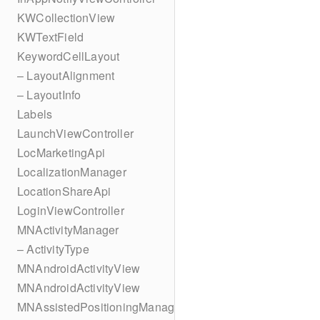
KWCollectionView
KWTextField
KeywordCellLayout
– LayoutAlignment
– LayoutInfo
Labels
LaunchViewController
LocMarketingApi
LocalizationManager
LocationShareApi
LoginViewController
MNActivityManager
– ActivityType
MNAndroidActivityView
MNAndroidActivityView
MNAssistedPositioningManager