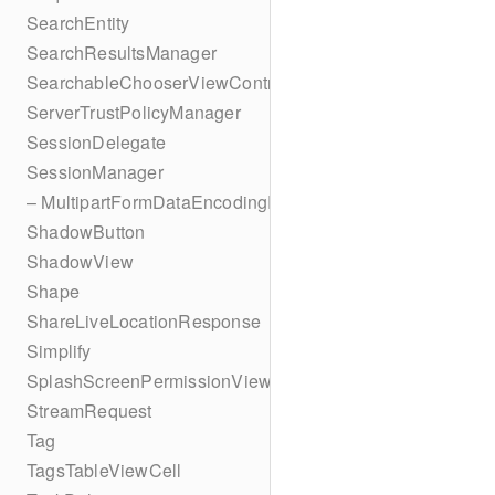
SearchEntity
SearchResultsManager
SearchableChooserViewController
ServerTrustPolicyManager
SessionDelegate
SessionManager
– MultipartFormDataEncodingResult
ShadowButton
ShadowView
Shape
ShareLiveLocationResponse
Simplify
SplashScreenPermissionViewController
StreamRequest
Tag
TagsTableViewCell