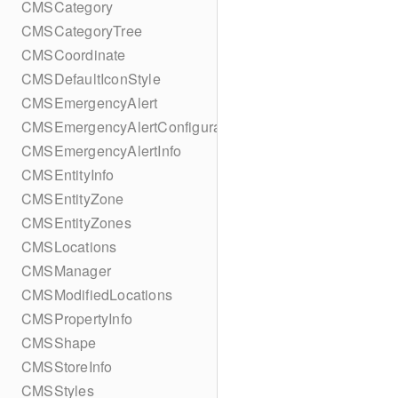
CMSCategory
CMSCategoryTree
CMSCoordinate
CMSDefaultIconStyle
CMSEmergencyAlert
CMSEmergencyAlertConfiguration
CMSEmergencyAlertInfo
CMSEntityInfo
CMSEntityZone
CMSEntityZones
CMSLocations
CMSManager
CMSModifiedLocations
CMSPropertyInfo
CMSShape
CMSStoreInfo
CMSStyles