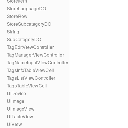
StoreItem
StoreLanguageDO
StoreRow
StoreSubcategoryDO
String
SubCategoryDO
TagEditViewController
TagManagerViewController
TagNameInputViewController
TagsInfoTableViewCell
TagsListViewController
TagsTableViewCell
UIDevice
UIImage
UIImageView
UITableView
UIView