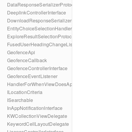
DataResponseSerializerProtocol
DeeplinkControllerInterface
DownloadResponseSerializerProtocol
EntityChoiceSelectionHandler
ExploreResultSelectionProtocol
FusedUserHeadingChangeListener
GeofenceApi
GeofenceCallback
GeofenceControllerInterface
GeofenceEventListener
HandlerForWhenViewDoesAppear
ILocationCriteria
ISearchable
InAppNotificationInterface
KWCollectionViewDelegate
KeywordCellLayoutDelegate
LicenceControllerInterface