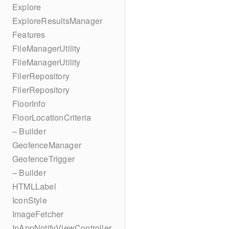
Explore
ExploreResultsManager
Features
FileManagerUtility
FileManagerUtility
FilerRepository
FilerRepository
FloorInfo
FloorLocationCriteria
– Builder
GeofenceManager
GeofenceTrigger
– Builder
HTMLLabel
IconStyle
ImageFetcher
InAppNotifyViewController