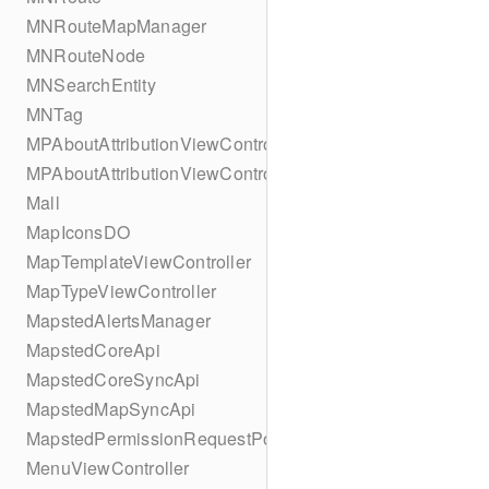
MNRouteMapManager
MNRouteNode
MNSearchEntity
MNTag
MPAboutAttributionViewController
MPAboutAttributionViewController
Mall
MapIconsDO
MapTemplateViewController
MapTypeViewController
MapstedAlertsManager
MapstedCoreApi
MapstedCoreSyncApi
MapstedMapSyncApi
MapstedPermissionRequestPopUpViewController
MenuViewController