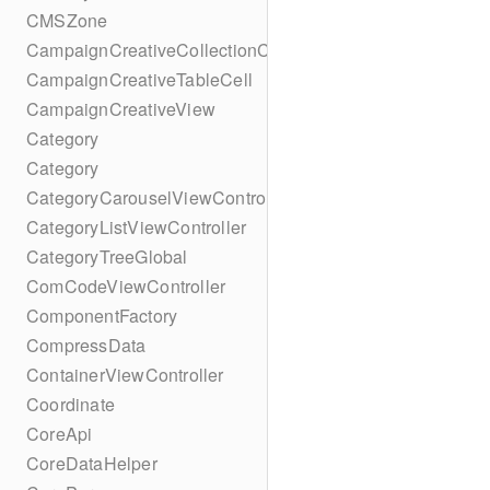
CMSZone
CampaignCreativeCollectionCell
CampaignCreativeTableCell
CampaignCreativeView
Category
Category
CategoryCarouselViewController
CategoryListViewController
CategoryTreeGlobal
ComCodeViewController
ComponentFactory
CompressData
ContainerViewController
Coordinate
CoreApi
CoreDataHelper