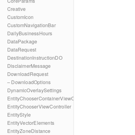
CoreParams
Creative
CustomIcon
CustomNavigationBar
DailyBusinessHours
DataPackage
DataRequest
DestinationInstructionDO
DisclaimerMessage
DownloadRequest
– DownloadOptions
DynamicOverlaySettings
EntityChooserContainerViewController
EntityChooserViewController
EntityStyle
EntityVectorElements
EntityZoneDistance