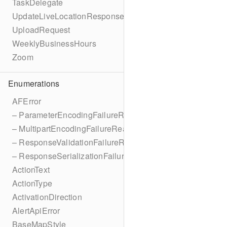
TaskDelegate
UpdateLiveLocationResponse
UploadRequest
WeeklyBusinessHours
Zoom
Enumerations
AFError
– ParameterEncodingFailureReason
– MultipartEncodingFailureReason
– ResponseValidationFailureReason
– ResponseSerializationFailureReason
ActionText
ActionType
ActivationDirection
AlertApiError
BaseMapStyle