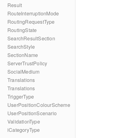
Result
RouteInterruptionMode
RoutingRequestType
RoutingState
SearchResultSection
SearchStyle
SectionName
ServerTrustPolicy
SocialMedium
Translations
Translations
TriggerType
UserPositionColourScheme
UserPositionScenario
ValidationType
iCategoryType