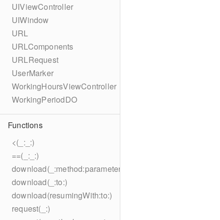
UIViewController
UIWindow
URL
URLComponents
URLRequest
UserMarker
WorkingHoursViewController
WorkingPeriodDO
Functions
<(_:_:)
==(_:_:)
download(_:method:parameters:encoding:headers:to:)
download(_:to:)
download(resumingWith:to:)
request(_:)