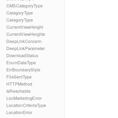
CMSCategoryType
CategoryType
CategoryType
CurrentViewHeight
CurrentViewHeights
DeepLinkConcern
DeepLinkParameter
DownloadStatus
EnumDataType
ErrBoundaryStyle
FileSentType
HTTPMethod
IsReachable
LocMarketingError
LocationCriteriaType
LocationError