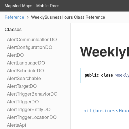
Mapsted Maps - Mobile Docs
Reference
WeeklyBusinessHours Class Reference
Classes
AlertCommunicationDO
Weekly
AlertConfigurationDO
AlertDO
AlertLanguageDO
AlertScheduleDO
public
class
Weekl
AlertSearchable
AlertTargetDO
AlertTriggerBehaviorDO
AlertTriggerDO
AlertTriggerEntityDO
init(businessHou
AlertTriggerLocationDO
AlertsApi