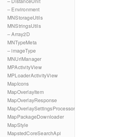
– DistanceUnit
– Environment
MNStorageUtils
MNStringsUtils
– Array2D
MNTypeMeta
– imageType
MNUrlManager
MPActivityView
MPLoaderActivityView
MapIcons
MapOverlayItem
MapOverlayResponse
MapOverlaySettingsProcessor
MapPackageDownloader
MapStyle
MapstedCoreSearchApi