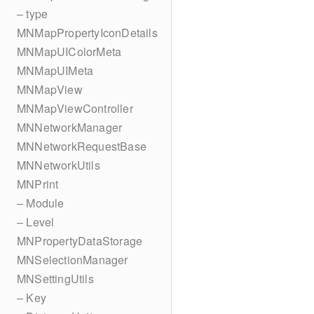
– type
MNMapPropertyIconDetails
MNMapUIColorMeta
MNMapUIMeta
MNMapView
MNMapViewController
MNNetworkManager
MNNetworkRequestBase
MNNetworkUtils
MNPrint
– Module
– Level
MNPropertyDataStorage
MNSelectionManager
MNSettingUtils
– Key