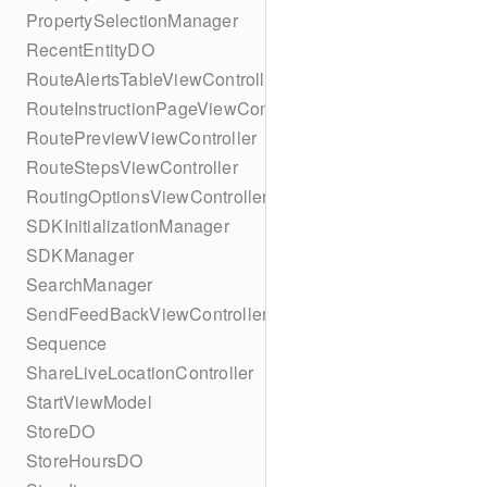
PropertySelectionManager
RecentEntityDO
RouteAlertsTableViewController
RouteInstructionPageViewController
RoutePreviewViewController
RouteStepsViewController
RoutingOptionsViewController
SDKInitializationManager
SDKManager
SearchManager
SendFeedBackViewController
Sequence
ShareLiveLocationController
StartViewModel
StoreDO
StoreHoursDO