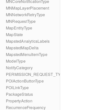
MNCoreNotificationType
MNMapLayerPlacement
MNNetworkRetryType
MNRequestType
MapEntityType
MapState
MapstedAnalyticsLabels
MapstedMapDelta
MapstedMenuItemType
ModelType
NotifyCategory
PERMISSION_REQUEST_TYPE
POIActionButtonType
POILinkType
PackageStatus
PropertyAction
RecurrenceFrequency