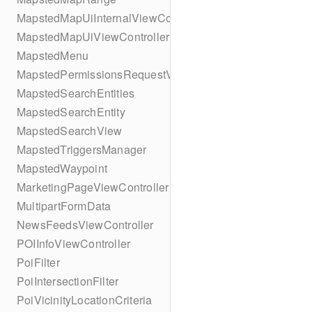
MapstedMapUiInternalViewController
MapstedMapUiViewController
MapstedMenu
MapstedPermissionsRequestViewController
MapstedSearchEntities
MapstedSearchEntity
MapstedSearchView
MapstedTriggersManager
MapstedWaypoint
MarketingPageViewController
MultipartFormData
NewsFeedsViewController
POIInfoViewController
PoiFilter
PoiIntersectionFilter
PoiVicinityLocationCriteria