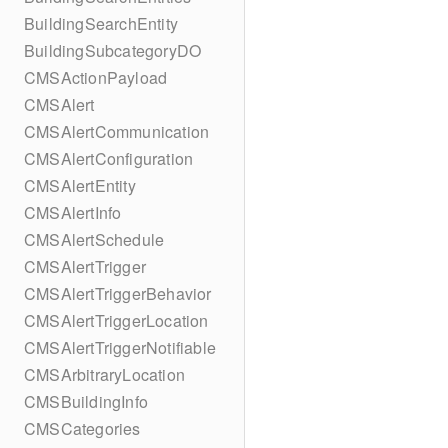
BuildingSearchEntity
BuildingSubcategoryDO
CMSActionPayload
CMSAlert
CMSAlertCommunication
CMSAlertConfiguration
CMSAlertEntity
CMSAlertInfo
CMSAlertSchedule
CMSAlertTrigger
CMSAlertTriggerBehavior
CMSAlertTriggerLocation
CMSAlertTriggerNotifiable
CMSArbitraryLocation
CMSBuildingInfo
CMSCategories