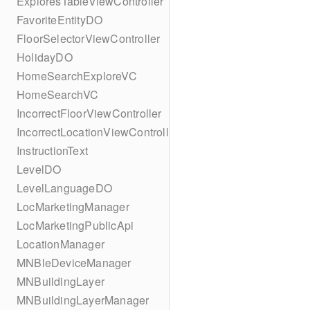
ExploresTableViewController
FavoriteEntityDO
FloorSelectorViewController
HolidayDO
HomeSearchExploreVC
HomeSearchVC
IncorrectFloorViewController
IncorrectLocationViewController
InstructionText
LevelDO
LevelLanguageDO
LocMarketingManager
LocMarketingPublicApi
LocationManager
MNBleDeviceManager
MNBuildingLayer
MNBuildingLayerManager