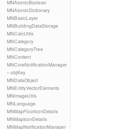
MNAtomicBoolean
MNAtomicDictionary
MNBasicLayer
MNBuildingDataStorage
MNCalcUtils
MNCategory
MNCategoryTree
MNContent
MNCoreNotificationManager
– objKey
MNDataObject
MNEntityVectorElements
MNImageUtils
MNLanguage
MNMapFloorIconDetails
MNMapIconDetails
MNMapNotificationManager