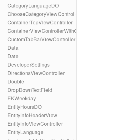
CategoryLanguageDO
ChooseCategoryViewController
ContainerTopViewController
ContainerViewControllerWithGesture
CustomTabBarViewController
Data
Date
DeveloperSettings
DirectionsViewController
Double
DropDownTextField
EKWeekday
EntityHoursDO
EntityInfoHeaderView
EntityInfoViewController
EntityLanguage