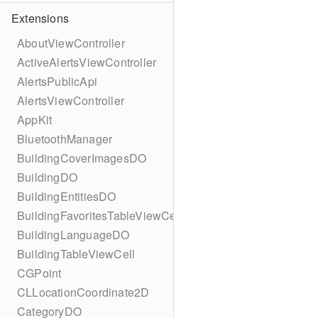
Extensions
AboutViewController
ActiveAlertsViewController
AlertsPublicApi
AlertsViewController
AppKit
BluetoothManager
BuildingCoverImagesDO
BuildingDO
BuildingEntitiesDO
BuildingFavoritesTableViewCell
BuildingLanguageDO
BuildingTableViewCell
CGPoint
CLLocationCoordinate2D
CategoryDO