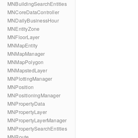
MNBuildingSearchEntities
MNCoreDataController
MNDailyBusinessHour
MNEntityZone
MNFloorLayer
MNMapEntity
MNMapManager
MNMapPolygon
MNMapstedLayer
MNPlottingManager
MNPosition
MNPositioningManager
MNPropertyData
MNPropertyLayer
MNPropertyLayerManager
MNPropertySearchEntities
MNRoute