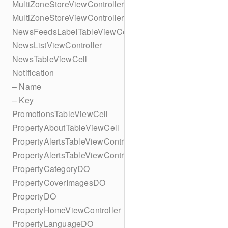
MultiZoneStoreViewController
MultiZoneStoreViewController
NewsFeedsLabelTableViewCell
NewsListViewController
NewsTableViewCell
Notification
– Name
– Key
PromotionsTableViewCell
PropertyAboutTableViewCell
PropertyAlertsTableViewController
PropertyAlertsTableViewController
PropertyCategoryDO
PropertyCoverImagesDO
PropertyDO
PropertyHomeViewController
PropertyLanguageDO