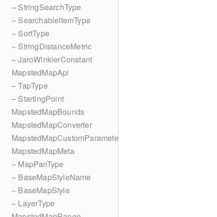
– StringSearchType
– SearchableItemType
– SortType
– StringDistanceMetric
– JaroWinklerConstant
MapstedMapApi
– TapType
– StartingPoint
MapstedMapBounds
MapstedMapConverter
MapstedMapCustomParameters
MapstedMapMeta
– MapPanType
– BaseMapStyleName
– BaseMapStyle
– LayerType
MapstedMapRange