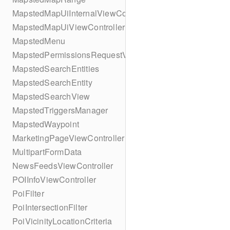
MapstedMapUiInternalViewController
MapstedMapUiViewController
MapstedMenu
MapstedPermissionsRequestViewController
MapstedSearchEntities
MapstedSearchEntity
MapstedSearchView
MapstedTriggersManager
MapstedWaypoint
MarketingPageViewController
MultipartFormData
NewsFeedsViewController
POIInfoViewController
PoiFilter
PoiIntersectionFilter
PoiVicinityLocationCriteria