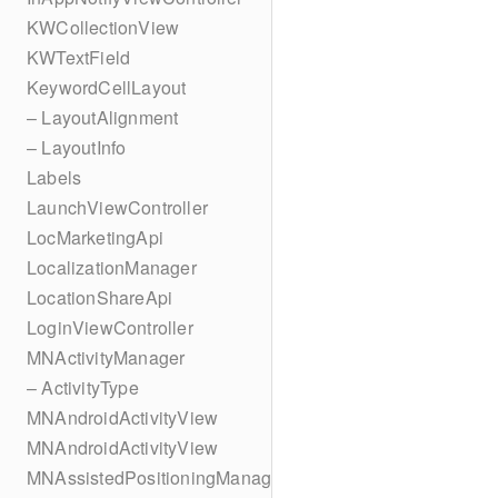
KWCollectionView
KWTextField
KeywordCellLayout
– LayoutAlignment
– LayoutInfo
Labels
LaunchViewController
LocMarketingApi
LocalizationManager
LocationShareApi
LoginViewController
MNActivityManager
– ActivityType
MNAndroidActivityView
MNAndroidActivityView
MNAssistedPositioningManager