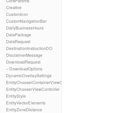
CoreParams
Creative
CustomIcon
CustomNavigationBar
DailyBusinessHours
DataPackage
DataRequest
DestinationInstructionDO
DisclaimerMessage
DownloadRequest
– DownloadOptions
DynamicOverlaySettings
EntityChooserContainerViewController
EntityChooserViewController
EntityStyle
EntityVectorElements
EntityZoneDistance