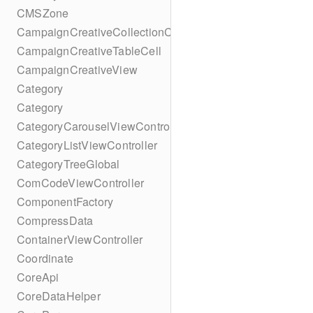
CMSZone
CampaignCreativeCollectionCell
CampaignCreativeTableCell
CampaignCreativeView
Category
Category
CategoryCarouselViewController
CategoryListViewController
CategoryTreeGlobal
ComCodeViewController
ComponentFactory
CompressData
ContainerViewController
Coordinate
CoreApi
CoreDataHelper