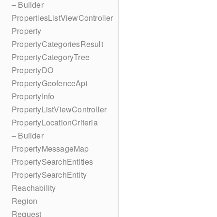
– Builder
PropertiesListViewController
Property
PropertyCategoriesResult
PropertyCategoryTree
PropertyDO
PropertyGeofenceApi
PropertyInfo
PropertyListViewController
PropertyLocationCriteria
– Builder
PropertyMessageMap
PropertySearchEntities
PropertySearchEntity
Reachability
Region
Request