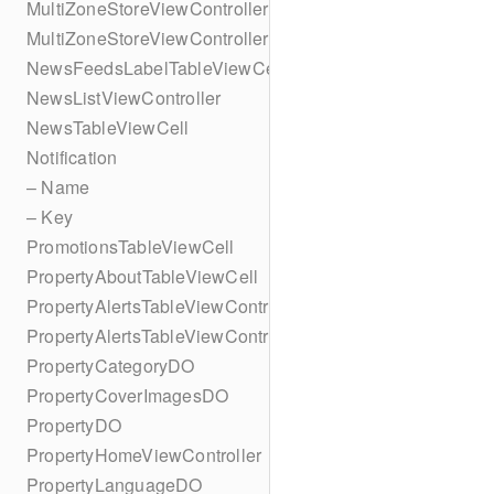
MultiZoneStoreViewController
MultiZoneStoreViewController
NewsFeedsLabelTableViewCell
NewsListViewController
NewsTableViewCell
Notification
– Name
– Key
PromotionsTableViewCell
PropertyAboutTableViewCell
PropertyAlertsTableViewController
PropertyAlertsTableViewController
PropertyCategoryDO
PropertyCoverImagesDO
PropertyDO
PropertyHomeViewController
PropertyLanguageDO