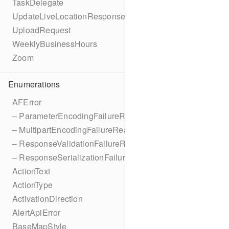
TaskDelegate
UpdateLiveLocationResponse
UploadRequest
WeeklyBusinessHours
Zoom
Enumerations
AFError
– ParameterEncodingFailureReason
– MultipartEncodingFailureReason
– ResponseValidationFailureReason
– ResponseSerializationFailureReason
ActionText
ActionType
ActivationDirection
AlertApiError
BaseMapStyle