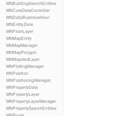
MNBuildingSearchEntities
MNCoreDataController
MNDailyBusinessHour
MNEntityZone
MNFloorLayer
MNMapEntity
MNMapManager
MNMapPolygon
MNMapstedLayer
MNPlottingManager
MNPosition
MNPositioningManager
MNPropertyData
MNPropertyLayer
MNPropertyLayerManager
MNPropertySearchEntities
MNRoute