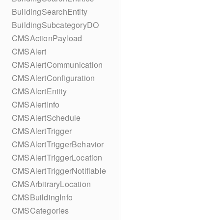
BuildingSearchEntity
BuildingSubcategoryDO
CMSActionPayload
CMSAlert
CMSAlertCommunication
CMSAlertConfiguration
CMSAlertEntity
CMSAlertInfo
CMSAlertSchedule
CMSAlertTrigger
CMSAlertTriggerBehavior
CMSAlertTriggerLocation
CMSAlertTriggerNotifiable
CMSArbitraryLocation
CMSBuildingInfo
CMSCategories