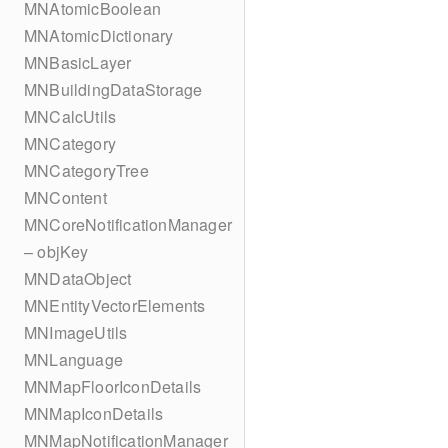
MNAtomicBoolean
MNAtomicDictionary
MNBasicLayer
MNBuildingDataStorage
MNCalcUtils
MNCategory
MNCategoryTree
MNContent
MNCoreNotificationManager
– objKey
MNDataObject
MNEntityVectorElements
MNImageUtils
MNLanguage
MNMapFloorIconDetails
MNMapIconDetails
MNMapNotificationManager