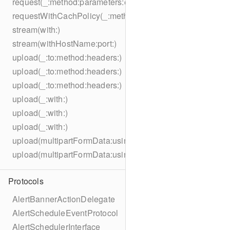
request(_:method:parameters:encoding:headers:)
requestWithCachPolicy(_:method:parameters:encoding:he
stream(with:)
stream(withHostName:port:)
upload(_:to:method:headers:)
upload(_:to:method:headers:)
upload(_:to:method:headers:)
upload(_:with:)
upload(_:with:)
upload(_:with:)
upload(multipartFormData:usingThreshold:to:method:hea
upload(multipartFormData:usingThreshold:with:encodingC
Protocols
AlertBannerActionDelegate
AlertScheduleEventProtocol
AlertSchedulerInterface