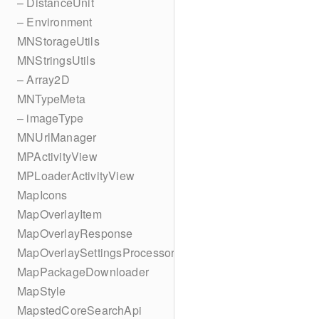
– DistanceUnit
– Environment
MNStorageUtils
MNStringsUtils
– Array2D
MNTypeMeta
– imageType
MNUrlManager
MPActivityView
MPLoaderActivityView
MapIcons
MapOverlayItem
MapOverlayResponse
MapOverlaySettingsProcessor
MapPackageDownloader
MapStyle
MapstedCoreSearchApi