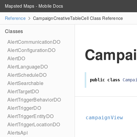
Mapsted Maps - Mobile Docs
Reference
CampaignCreativeTableCell Class Reference
Classes
AlertCommunicationDO
Campai
AlertConfigurationDO
AlertDO
AlertLanguageDO
AlertScheduleDO
public
class
Campa
AlertSearchable
AlertTargetDO
AlertTriggerBehaviorDO
AlertTriggerDO
AlertTriggerEntityDO
campaignView
AlertTriggerLocationDO
AlertsApi