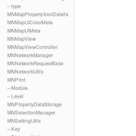
– type
MNMapPropertyIconDetails
MNMapUIColorMeta
MNMapUIMeta
MNMapView
MNMapViewController
MNNetworkManager
MNNetworkRequestBase
MNNetworkUtils
MNPrint
– Module
– Level
MNPropertyDataStorage
MNSelectionManager
MNSettingUtils
– Key