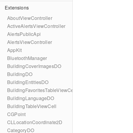
Extensions
AboutViewController
ActiveAlertsViewController
AlertsPublicApi
AlertsViewController
AppKit
BluetoothManager
BuildingCoverImagesDO
BuildingDO
BuildingEntitiesDO
BuildingFavoritesTableViewCell
BuildingLanguageDO
BuildingTableViewCell
CGPoint
CLLocationCoordinate2D
CategoryDO