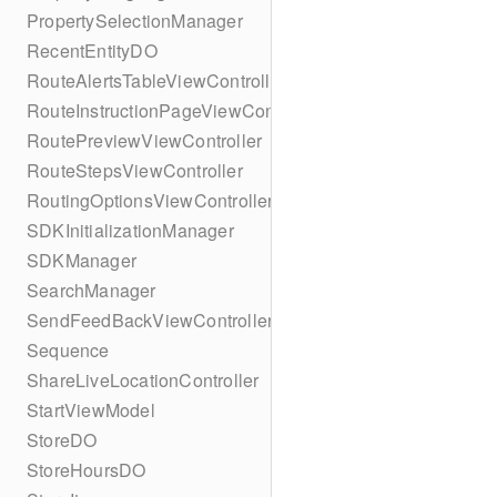
PropertySelectionManager
RecentEntityDO
RouteAlertsTableViewController
RouteInstructionPageViewController
RoutePreviewViewController
RouteStepsViewController
RoutingOptionsViewController
SDKInitializationManager
SDKManager
SearchManager
SendFeedBackViewController
Sequence
ShareLiveLocationController
StartViewModel
StoreDO
StoreHoursDO