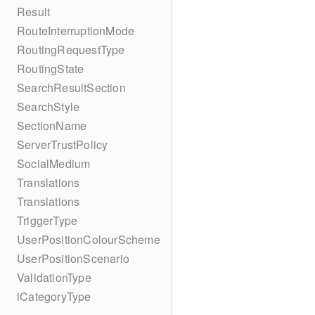
Result
RouteInterruptionMode
RoutingRequestType
RoutingState
SearchResultSection
SearchStyle
SectionName
ServerTrustPolicy
SocialMedium
Translations
Translations
TriggerType
UserPositionColourScheme
UserPositionScenario
ValidationType
iCategoryType