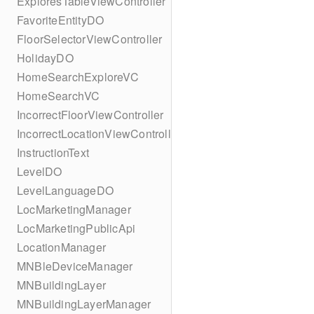
ExploresTableViewController
FavoriteEntityDO
FloorSelectorViewController
HolidayDO
HomeSearchExploreVC
HomeSearchVC
IncorrectFloorViewController
IncorrectLocationViewController
InstructionText
LevelDO
LevelLanguageDO
LocMarketingManager
LocMarketingPublicApi
LocationManager
MNBleDeviceManager
MNBuildingLayer
MNBuildingLayerManager