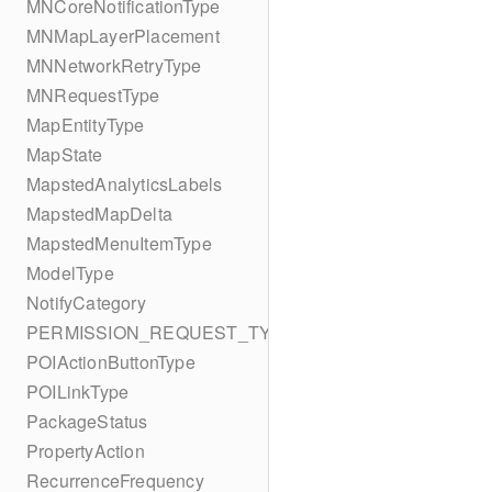
MNCoreNotificationType
MNMapLayerPlacement
MNNetworkRetryType
MNRequestType
MapEntityType
MapState
MapstedAnalyticsLabels
MapstedMapDelta
MapstedMenuItemType
ModelType
NotifyCategory
PERMISSION_REQUEST_TYPE
POIActionButtonType
POILinkType
PackageStatus
PropertyAction
RecurrenceFrequency