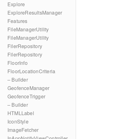
Explore
ExploreResultsManager
Features
FileManagerUtility
FileManagerUtility
FilerRepository
FilerRepository
FloorInfo
FloorLocationCriteria
– Builder
GeofenceManager
GeofenceTrigger
– Builder
HTMLLabel
IconStyle
ImageFetcher
InAppNotifyViewController