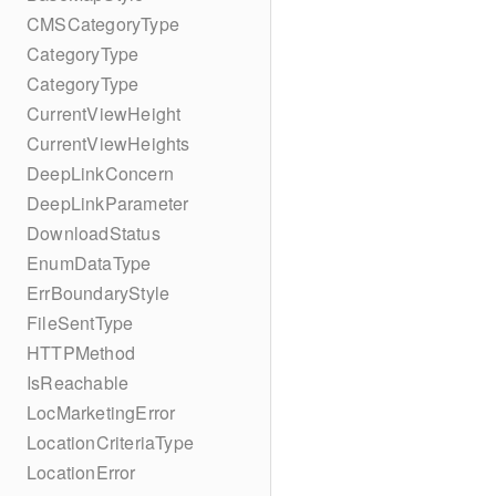
CMSCategoryType
CategoryType
CategoryType
CurrentViewHeight
CurrentViewHeights
DeepLinkConcern
DeepLinkParameter
DownloadStatus
EnumDataType
ErrBoundaryStyle
FileSentType
HTTPMethod
IsReachable
LocMarketingError
LocationCriteriaType
LocationError