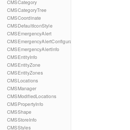
CMSCategory
CMSCategoryTree
CMSCoordinate
CMSDefaultIconStyle
CMSEmergencyAlert
CMSEmergencyAlertConfiguration
CMSEmergencyAlertInfo
CMSEntityInfo
CMSEntityZone
CMSEntityZones
CMSLocations
CMSManager
CMSModifiedLocations
CMSPropertyInfo
CMSShape
CMSStoreInfo
CMSStyles