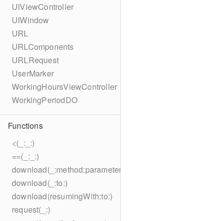
UIViewController
UIWindow
URL
URLComponents
URLRequest
UserMarker
WorkingHoursViewController
WorkingPeriodDO
Functions
<(_:_:)
==(_:_:)
download(_:method:parameters:encoding:headers:to:)
download(_:to:)
download(resumingWith:to:)
request(_:)