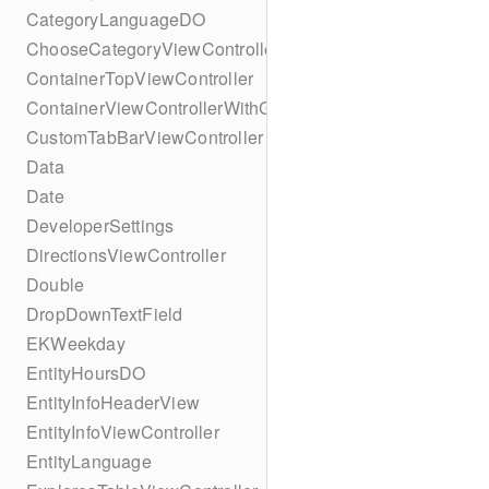
CategoryLanguageDO
ChooseCategoryViewController
ContainerTopViewController
ContainerViewControllerWithGesture
CustomTabBarViewController
Data
Date
DeveloperSettings
DirectionsViewController
Double
DropDownTextField
EKWeekday
EntityHoursDO
EntityInfoHeaderView
EntityInfoViewController
EntityLanguage