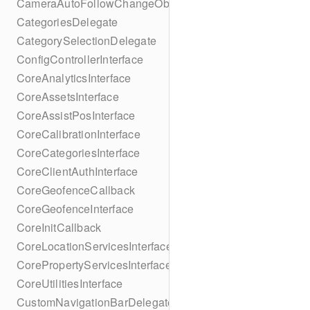
CameraAutoFollowChangeObserver
CategoriesDelegate
CategorySelectionDelegate
ConfigControllerInterface
CoreAnalyticsInterface
CoreAssetsInterface
CoreAssistPosInterface
CoreCalibrationInterface
CoreCategoriesInterface
CoreClientAuthInterface
CoreGeofenceCallback
CoreGeofenceInterface
CoreInitCallback
CoreLocationServicesInterface
CorePropertyServicesInterface
CoreUtilitiesInterface
CustomNavigationBarDelegate