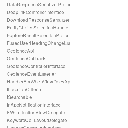
DataResponseSerializerProtocol
DeeplinkControllerInterface
DownloadResponseSerializerProtocol
EntityChoiceSelectionHandler
ExploreResultSelectionProtocol
FusedUserHeadingChangeListener
GeofenceApi
GeofenceCallback
GeofenceControllerInterface
GeofenceEventListener
HandlerForWhenViewDoesAppear
ILocationCriteria
ISearchable
InAppNotificationInterface
KWCollectionViewDelegate
KeywordCellLayoutDelegate
LicenceControllerInterface