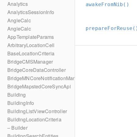
Analytics
awakeFromNib()
AnalyticsSessionInfo
AngleCalc
AngleCalc
prepareForReuse(
AppTemplateParams
ArbitraryLocationCell
BaseLocationCriteria
BridgeCMSManager
BridgeCoreDataController
BridgeMNCoreNotificationManager
BridgeMapstedCoreSyncApi
Building
BuildingInfo
BuildingListViewController
BuildingLocationCriteria
– Builder
BuildingSearchEntities