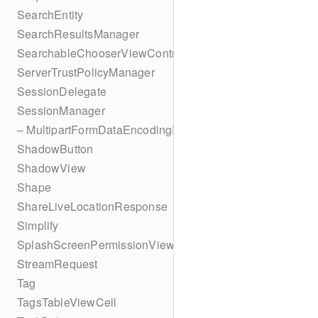
SearchEntity
SearchResultsManager
SearchableChooserViewController
ServerTrustPolicyManager
SessionDelegate
SessionManager
– MultipartFormDataEncodingResult
ShadowButton
ShadowView
Shape
ShareLiveLocationResponse
Simplify
SplashScreenPermissionViewController
StreamRequest
Tag
TagsTableViewCell