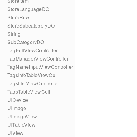
StoreItem
StoreLanguageDO
StoreRow
StoreSubcategoryDO
String
SubCategoryDO
TagEditViewController
TagManagerViewController
TagNameInputViewController
TagsInfoTableViewCell
TagsListViewController
TagsTableViewCell
UIDevice
UIImage
UIImageView
UITableView
UIView