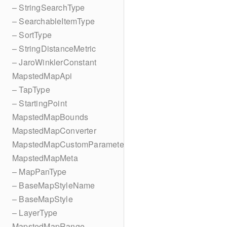
– StringSearchType
– SearchableItemType
– SortType
– StringDistanceMetric
– JaroWinklerConstant
MapstedMapApi
– TapType
– StartingPoint
MapstedMapBounds
MapstedMapConverter
MapstedMapCustomParameters
MapstedMapMeta
– MapPanType
– BaseMapStyleName
– BaseMapStyle
– LayerType
MapstedMapRange