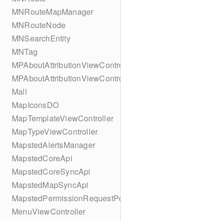
MNRouteMapManager
MNRouteNode
MNSearchEntity
MNTag
MPAboutAttributionViewController
MPAboutAttributionViewController
Mall
MapIconsDO
MapTemplateViewController
MapTypeViewController
MapstedAlertsManager
MapstedCoreApi
MapstedCoreSyncApi
MapstedMapSyncApi
MapstedPermissionRequestPopUpViewController
MenuViewController