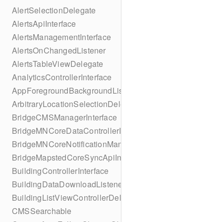
AlertSelectionDelegate
AlertsApiInterface
AlertsManagementInterface
AlertsOnChangedListener
AlertsTableViewDelegate
AnalyticsControllerInterface
AppForegroundBackgroundListener
ArbitraryLocationSelectionDelegate
BridgeCMSManagerInterface
BridgeMNCoreDataControllerInterface
BridgeMNCoreNotificationManagerInterface
BridgeMapstedCoreSyncApiInterface
BuildingControllerInterface
BuildingDataDownloadListener
BuildingListViewControllerDelegate
CMSSearchable