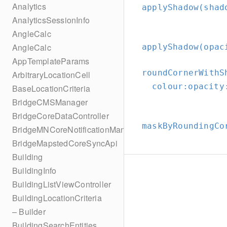
Analytics
applyShadow(shad
AnalyticsSessionInfo
AngleCalc
AngleCalc
applyShadow(opac
AppTemplateParams
roundCornerWithS
ArbitraryLocationCell
colour:
opacity
BaseLocationCriteria
BridgeCMSManager
BridgeCoreDataController
maskByRoundingCo
BridgeMNCoreNotificationManager
BridgeMapstedCoreSyncApi
Building
BuildingInfo
BuildingListViewController
BuildingLocationCriteria
– Builder
BuildingSearchEntities