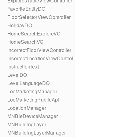
ExploresTableViewController
FavoriteEntityDO
FloorSelectorViewController
HolidayDO
HomeSearchExploreVC
HomeSearchVC
IncorrectFloorViewController
IncorrectLocationViewController
InstructionText
LevelDO
LevelLanguageDO
LocMarketingManager
LocMarketingPublicApi
LocationManager
MNBleDeviceManager
MNBuildingLayer
MNBuildingLayerManager