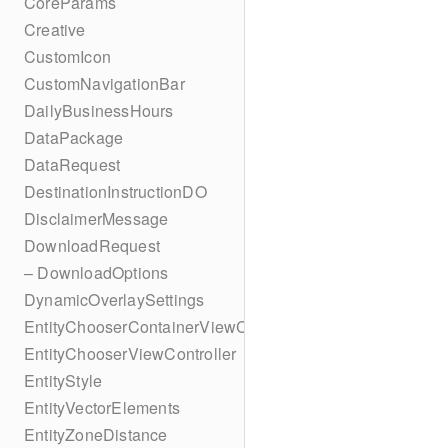
CoreParams
Creative
CustomIcon
CustomNavigationBar
DailyBusinessHours
DataPackage
DataRequest
DestinationInstructionDO
DisclaimerMessage
DownloadRequest
– DownloadOptions
DynamicOverlaySettings
EntityChooserContainerViewController
EntityChooserViewController
EntityStyle
EntityVectorElements
EntityZoneDistance