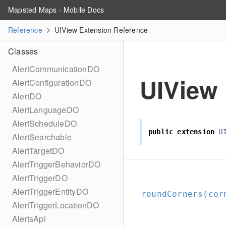
Mapsted Maps - Mobile Docs
Reference
UIView Extension Reference
Classes
AlertCommunicationDO
UIView
AlertConfigurationDO
AlertDO
AlertLanguageDO
AlertScheduleDO
public
extension
U
AlertSearchable
AlertTargetDO
AlertTriggerBehaviorDO
AlertTriggerDO
AlertTriggerEntityDO
roundCorners(cor
AlertTriggerLocationDO
AlertsApi