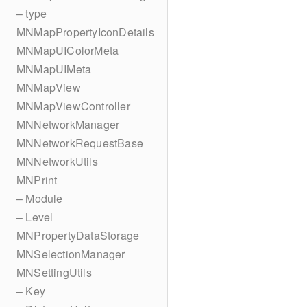
– type
MNMapPropertyIconDetails
MNMapUIColorMeta
MNMapUIMeta
MNMapView
MNMapViewController
MNNetworkManager
MNNetworkRequestBase
MNNetworkUtils
MNPrint
– Module
– Level
MNPropertyDataStorage
MNSelectionManager
MNSettingUtils
– Key