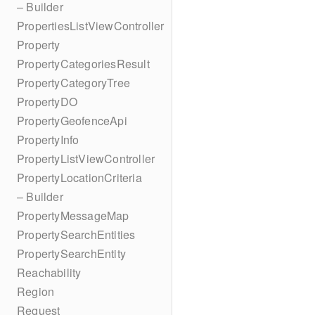
– Builder
PropertiesListViewController
Property
PropertyCategoriesResult
PropertyCategoryTree
PropertyDO
PropertyGeofenceApi
PropertyInfo
PropertyListViewController
PropertyLocationCriteria
– Builder
PropertyMessageMap
PropertySearchEntities
PropertySearchEntity
Reachability
Region
Request