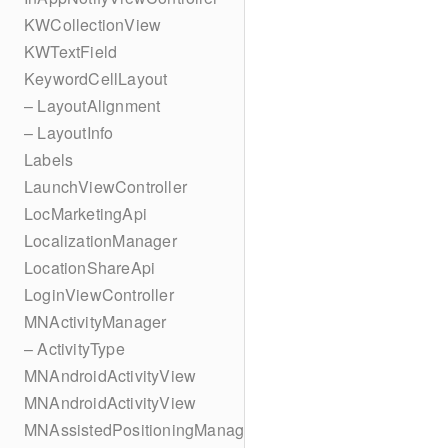
KWCollectionView
KWTextField
KeywordCellLayout
– LayoutAlignment
– LayoutInfo
Labels
LaunchViewController
LocMarketingApi
LocalizationManager
LocationShareApi
LoginViewController
MNActivityManager
– ActivityType
MNAndroidActivityView
MNAndroidActivityView
MNAssistedPositioningManager