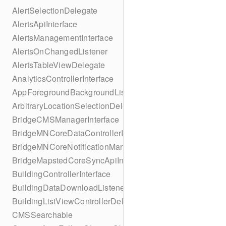
AlertSelectionDelegate
AlertsApiInterface
AlertsManagementInterface
AlertsOnChangedListener
AlertsTableViewDelegate
AnalyticsControllerInterface
AppForegroundBackgroundListener
ArbitraryLocationSelectionDelegate
BridgeCMSManagerInterface
BridgeMNCoreDataControllerInterface
BridgeMNCoreNotificationManagerInterface
BridgeMapstedCoreSyncApiInterface
BuildingControllerInterface
BuildingDataDownloadListener
BuildingListViewControllerDelegate
CMSSearchable