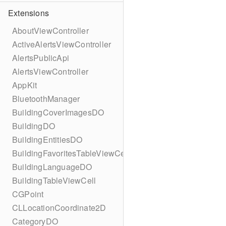
Extensions
AboutViewController
ActiveAlertsViewController
AlertsPublicApi
AlertsViewController
AppKit
BluetoothManager
BuildingCoverImagesDO
BuildingDO
BuildingEntitiesDO
BuildingFavoritesTableViewCell
BuildingLanguageDO
BuildingTableViewCell
CGPoint
CLLocationCoordinate2D
CategoryDO