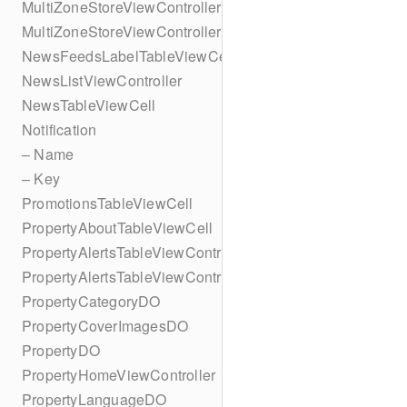
MultiZoneStoreViewController
MultiZoneStoreViewController
NewsFeedsLabelTableViewCell
NewsListViewController
NewsTableViewCell
Notification
– Name
– Key
PromotionsTableViewCell
PropertyAboutTableViewCell
PropertyAlertsTableViewController
PropertyAlertsTableViewController
PropertyCategoryDO
PropertyCoverImagesDO
PropertyDO
PropertyHomeViewController
PropertyLanguageDO