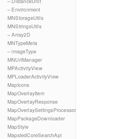
– DistanceUnit
– Environment
MNStorageUtils
MNStringsUtils
– Array2D
MNTypeMeta
– imageType
MNUrlManager
MPActivityView
MPLoaderActivityView
MapIcons
MapOverlayItem
MapOverlayResponse
MapOverlaySettingsProcessor
MapPackageDownloader
MapStyle
MapstedCoreSearchApi