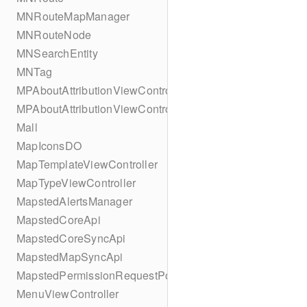
MNRouteMapManager
MNRouteNode
MNSearchEntity
MNTag
MPAboutAttributionViewController
MPAboutAttributionViewController
Mall
MapIconsDO
MapTemplateViewController
MapTypeViewController
MapstedAlertsManager
MapstedCoreApi
MapstedCoreSyncApi
MapstedMapSyncApi
MapstedPermissionRequestPopUpViewController
MenuViewController