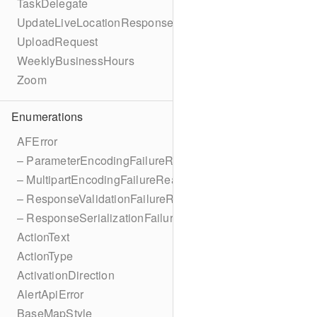
TaskDelegate
UpdateLiveLocationResponse
UploadRequest
WeeklyBusinessHours
Zoom
Enumerations
AFError
– ParameterEncodingFailureReason
– MultipartEncodingFailureReason
– ResponseValidationFailureReason
– ResponseSerializationFailureReason
ActionText
ActionType
ActivationDirection
AlertApiError
BaseMapStyle