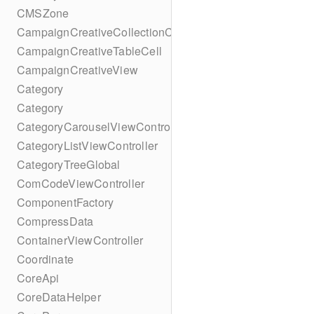
CMSZone
CampaignCreativeCollectionCell
CampaignCreativeTableCell
CampaignCreativeView
Category
Category
CategoryCarouselViewController
CategoryListViewController
CategoryTreeGlobal
ComCodeViewController
ComponentFactory
CompressData
ContainerViewController
Coordinate
CoreApi
CoreDataHelper