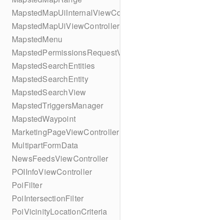
MapstedMapUiInternalViewController
MapstedMapUiViewController
MapstedMenu
MapstedPermissionsRequestViewController
MapstedSearchEntities
MapstedSearchEntity
MapstedSearchView
MapstedTriggersManager
MapstedWaypoint
MarketingPageViewController
MultipartFormData
NewsFeedsViewController
POIInfoViewController
PoiFilter
PoiIntersectionFilter
PoiVicinityLocationCriteria