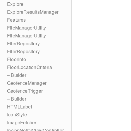
Explore
ExploreResultsManager
Features
FileManagerUtility
FileManagerUtility
FilerRepository
FilerRepository
FloorInfo
FloorLocationCriteria
– Builder
GeofenceManager
GeofenceTrigger
– Builder
HTMLLabel
IconStyle
ImageFetcher
InAppNotifyViewController