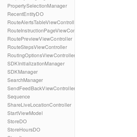
PropertySelectionManager
RecentEntityDO
RouteAlertsTableViewController
RouteInstructionPageViewController
RoutePreviewViewController
RouteStepsViewController
RoutingOptionsViewController
SDKInitializationManager
SDKManager
SearchManager
SendFeedBackViewController
Sequence
ShareLiveLocationController
StartViewModel
StoreDO
StoreHoursDO