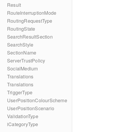
Result
RouteInterruptionMode
RoutingRequestType
RoutingState
SearchResultSection
SearchStyle
SectionName
ServerTrustPolicy
SocialMedium
Translations
Translations
TriggerType
UserPositionColourScheme
UserPositionScenario
ValidationType
iCategoryType