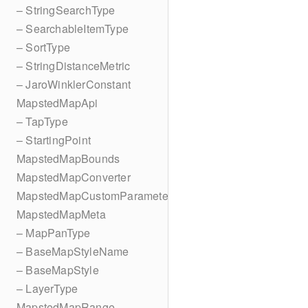
– StringSearchType
– SearchableItemType
– SortType
– StringDistanceMetric
– JaroWinklerConstant
MapstedMapApi
– TapType
– StartingPoint
MapstedMapBounds
MapstedMapConverter
MapstedMapCustomParameters
MapstedMapMeta
– MapPanType
– BaseMapStyleName
– BaseMapStyle
– LayerType
MapstedMapRange