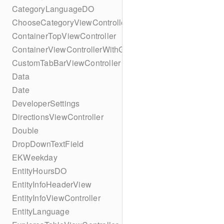
CategoryLanguageDO
ChooseCategoryViewController
ContainerTopViewController
ContainerViewControllerWithGesture
CustomTabBarViewController
Data
Date
DeveloperSettings
DirectionsViewController
Double
DropDownTextField
EKWeekday
EntityHoursDO
EntityInfoHeaderView
EntityInfoViewController
EntityLanguage