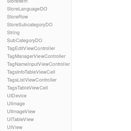
StoreItem
StoreLanguageDO
StoreRow
StoreSubcategoryDO
String
SubCategoryDO
TagEditViewController
TagManagerViewController
TagNameInputViewController
TagsInfoTableViewCell
TagsListViewController
TagsTableViewCell
UIDevice
UIImage
UIImageView
UITableView
UIView