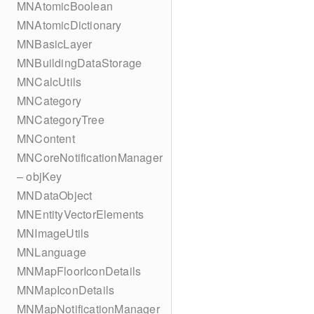
MNAtomicBoolean
MNAtomicDictionary
MNBasicLayer
MNBuildingDataStorage
MNCalcUtils
MNCategory
MNCategoryTree
MNContent
MNCoreNotificationManager
– objKey
MNDataObject
MNEntityVectorElements
MNImageUtils
MNLanguage
MNMapFloorIconDetails
MNMapIconDetails
MNMapNotificationManager