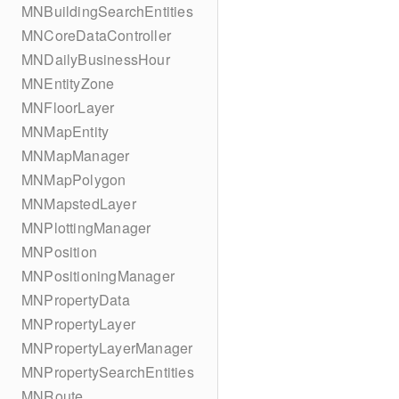
MNBuildingSearchEntities
MNCoreDataController
MNDailyBusinessHour
MNEntityZone
MNFloorLayer
MNMapEntity
MNMapManager
MNMapPolygon
MNMapstedLayer
MNPlottingManager
MNPosition
MNPositioningManager
MNPropertyData
MNPropertyLayer
MNPropertyLayerManager
MNPropertySearchEntities
MNRoute