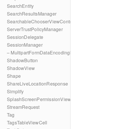
SearchEntity
SearchResultsManager
SearchableChooserViewController
ServerTrustPolicyManager
SessionDelegate
SessionManager
– MultipartFormDataEncodingResult
ShadowButton
ShadowView
Shape
ShareLiveLocationResponse
Simplify
SplashScreenPermissionViewController
StreamRequest
Tag
TagsTableViewCell