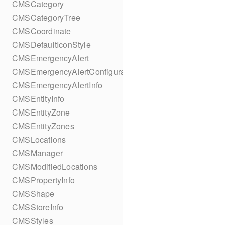
CMSCategory
CMSCategoryTree
CMSCoordinate
CMSDefaultIconStyle
CMSEmergencyAlert
CMSEmergencyAlertConfiguration
CMSEmergencyAlertInfo
CMSEntityInfo
CMSEntityZone
CMSEntityZones
CMSLocations
CMSManager
CMSModifiedLocations
CMSPropertyInfo
CMSShape
CMSStoreInfo
CMSStyles