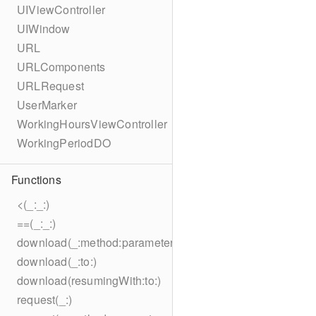
UIViewController
UIWindow
URL
URLComponents
URLRequest
UserMarker
WorkingHoursViewController
WorkingPeriodDO
Functions
<(_:_:)
==(_:_:)
download(_:method:parameters:encoding:headers:to:)
download(_:to:)
download(resumingWith:to:)
request(_:)