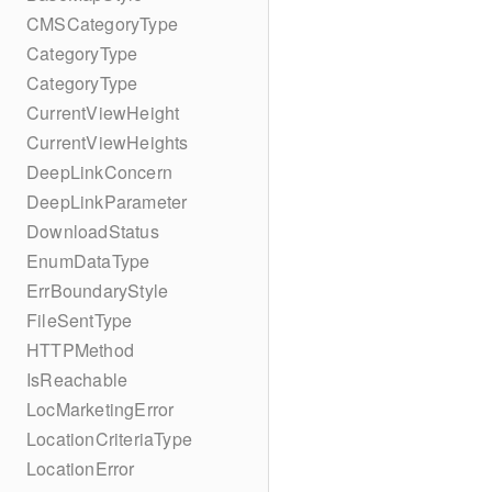
CMSCategoryType
CategoryType
CategoryType
CurrentViewHeight
CurrentViewHeights
DeepLinkConcern
DeepLinkParameter
DownloadStatus
EnumDataType
ErrBoundaryStyle
FileSentType
HTTPMethod
IsReachable
LocMarketingError
LocationCriteriaType
LocationError