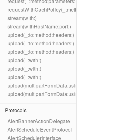
request(_:method:parameters:encoding:headers:)
requestWithCachPolicy(_:method:parameters:encoding:he
stream(with:)
stream(withHostName:port:)
upload(_:to:method:headers:)
upload(_:to:method:headers:)
upload(_:to:method:headers:)
upload(_:with:)
upload(_:with:)
upload(_:with:)
upload(multipartFormData:usingThreshold:to:method:hea
upload(multipartFormData:usingThreshold:with:encodingC
Protocols
AlertBannerActionDelegate
AlertScheduleEventProtocol
AlertSchedulerInterface