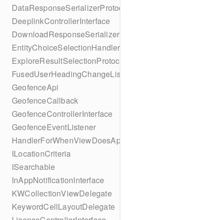
DataResponseSerializerProtocol
DeeplinkControllerInterface
DownloadResponseSerializerProtocol
EntityChoiceSelectionHandler
ExploreResultSelectionProtocol
FusedUserHeadingChangeListener
GeofenceApi
GeofenceCallback
GeofenceControllerInterface
GeofenceEventListener
HandlerForWhenViewDoesAppear
ILocationCriteria
ISearchable
InAppNotificationInterface
KWCollectionViewDelegate
KeywordCellLayoutDelegate
LicenceControllerInterface