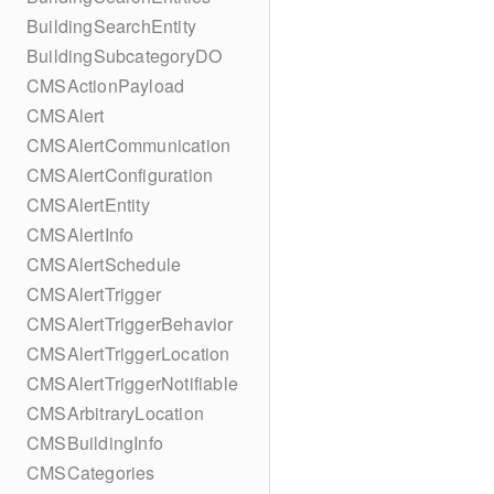
BuildingSearchEntity
BuildingSubcategoryDO
CMSActionPayload
CMSAlert
CMSAlertCommunication
CMSAlertConfiguration
CMSAlertEntity
CMSAlertInfo
CMSAlertSchedule
CMSAlertTrigger
CMSAlertTriggerBehavior
CMSAlertTriggerLocation
CMSAlertTriggerNotifiable
CMSArbitraryLocation
CMSBuildingInfo
CMSCategories