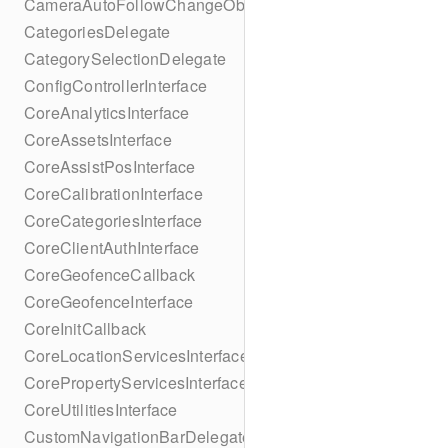
CameraAutoFollowChangeObserver
CategoriesDelegate
CategorySelectionDelegate
ConfigControllerInterface
CoreAnalyticsInterface
CoreAssetsInterface
CoreAssistPosInterface
CoreCalibrationInterface
CoreCategoriesInterface
CoreClientAuthInterface
CoreGeofenceCallback
CoreGeofenceInterface
CoreInitCallback
CoreLocationServicesInterface
CorePropertyServicesInterface
CoreUtilitiesInterface
CustomNavigationBarDelegate