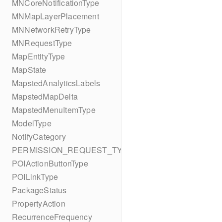
MNCoreNotificationType
MNMapLayerPlacement
MNNetworkRetryType
MNRequestType
MapEntityType
MapState
MapstedAnalyticsLabels
MapstedMapDelta
MapstedMenuItemType
ModelType
NotifyCategory
PERMISSION_REQUEST_TYPE
POIActionButtonType
POILinkType
PackageStatus
PropertyAction
RecurrenceFrequency