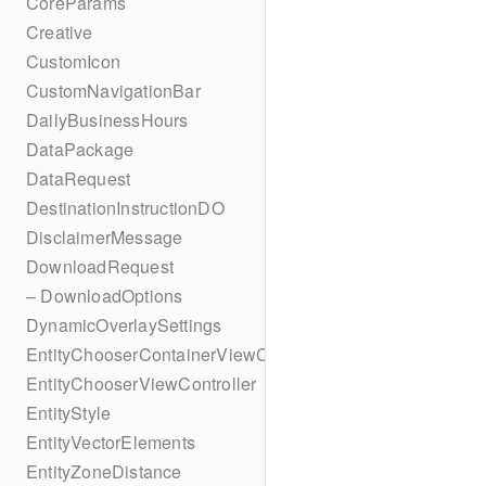
CoreParams
Creative
CustomIcon
CustomNavigationBar
DailyBusinessHours
DataPackage
DataRequest
DestinationInstructionDO
DisclaimerMessage
DownloadRequest
– DownloadOptions
DynamicOverlaySettings
EntityChooserContainerViewController
EntityChooserViewController
EntityStyle
EntityVectorElements
EntityZoneDistance