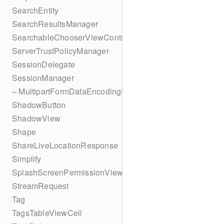
SearchEntity
SearchResultsManager
SearchableChooserViewController
ServerTrustPolicyManager
SessionDelegate
SessionManager
– MultipartFormDataEncodingResult
ShadowButton
ShadowView
Shape
ShareLiveLocationResponse
Simplify
SplashScreenPermissionViewController
StreamRequest
Tag
TagsTableViewCell