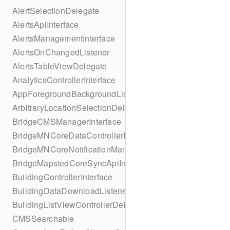
AlertSelectionDelegate
AlertsApiInterface
AlertsManagementInterface
AlertsOnChangedListener
AlertsTableViewDelegate
AnalyticsControllerInterface
AppForegroundBackgroundListener
ArbitraryLocationSelectionDelegate
BridgeCMSManagerInterface
BridgeMNCoreDataControllerInterface
BridgeMNCoreNotificationManagerInterface
BridgeMapstedCoreSyncApiInterface
BuildingControllerInterface
BuildingDataDownloadListener
BuildingListViewControllerDelegate
CMSSearchable