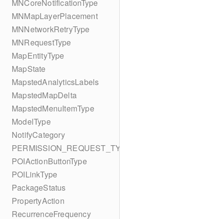
MNCoreNotificationType
MNMapLayerPlacement
MNNetworkRetryType
MNRequestType
MapEntityType
MapState
MapstedAnalyticsLabels
MapstedMapDelta
MapstedMenuItemType
ModelType
NotifyCategory
PERMISSION_REQUEST_TYPE
POIActionButtonType
POILinkType
PackageStatus
PropertyAction
RecurrenceFrequency