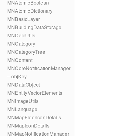
MNAtomicBoolean
MNAtomicDictionary
MNBasicLayer
MNBuildingDataStorage
MNCalcUtils
MNCategory
MNCategoryTree
MNContent
MNCoreNotificationManager
– objKey
MNDataObject
MNEntityVectorElements
MNImageUtils
MNLanguage
MNMapFloorIconDetails
MNMapIconDetails
MNMapNotificationManager