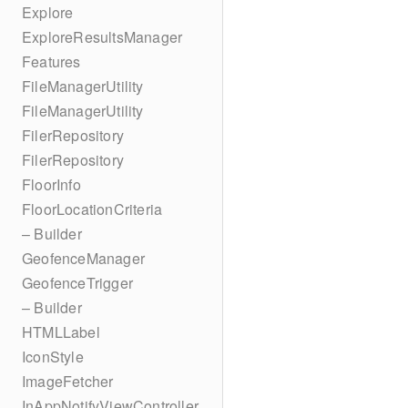
Explore
ExploreResultsManager
Features
FileManagerUtility
FileManagerUtility
FilerRepository
FilerRepository
FloorInfo
FloorLocationCriteria
– Builder
GeofenceManager
GeofenceTrigger
– Builder
HTMLLabel
IconStyle
ImageFetcher
InAppNotifyViewController