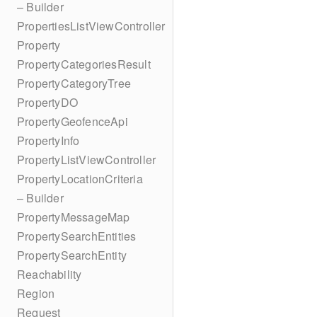
– Builder
PropertiesListViewController
Property
PropertyCategoriesResult
PropertyCategoryTree
PropertyDO
PropertyGeofenceApi
PropertyInfo
PropertyListViewController
PropertyLocationCriteria
– Builder
PropertyMessageMap
PropertySearchEntities
PropertySearchEntity
Reachability
Region
Request