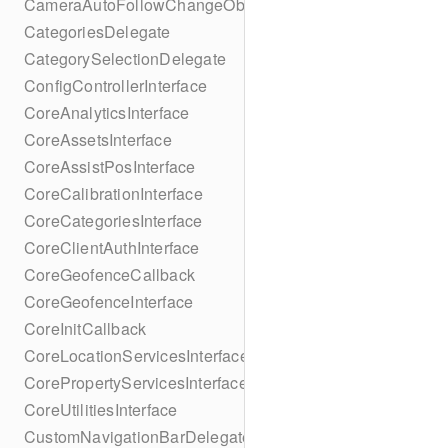
CameraAutoFollowChangeObserver
CategoriesDelegate
CategorySelectionDelegate
ConfigControllerInterface
CoreAnalyticsInterface
CoreAssetsInterface
CoreAssistPosInterface
CoreCalibrationInterface
CoreCategoriesInterface
CoreClientAuthInterface
CoreGeofenceCallback
CoreGeofenceInterface
CoreInitCallback
CoreLocationServicesInterface
CorePropertyServicesInterface
CoreUtilitiesInterface
CustomNavigationBarDelegate