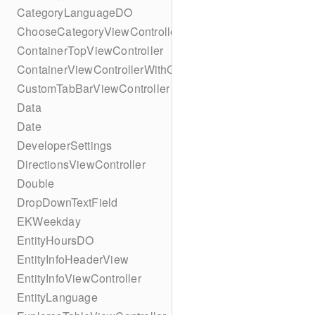
CategoryLanguageDO
ChooseCategoryViewController
ContainerTopViewController
ContainerViewControllerWithGesture
CustomTabBarViewController
Data
Date
DeveloperSettings
DirectionsViewController
Double
DropDownTextField
EKWeekday
EntityHoursDO
EntityInfoHeaderView
EntityInfoViewController
EntityLanguage