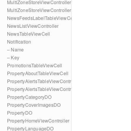
MultiZoneStoreViewController
MultiZoneStoreViewController
NewsFeedsLabelTableViewCell
NewsListViewController
NewsTableViewCell
Notification
– Name
– Key
PromotionsTableViewCell
PropertyAboutTableViewCell
PropertyAlertsTableViewController
PropertyAlertsTableViewController
PropertyCategoryDO
PropertyCoverImagesDO
PropertyDO
PropertyHomeViewController
PropertyLanguageDO