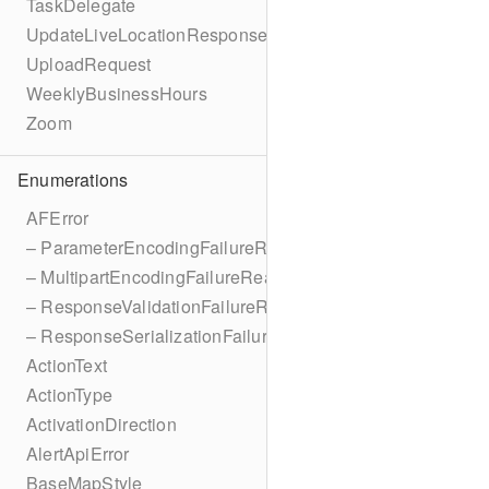
TaskDelegate
UpdateLiveLocationResponse
UploadRequest
WeeklyBusinessHours
Zoom
Enumerations
AFError
– ParameterEncodingFailureReason
– MultipartEncodingFailureReason
– ResponseValidationFailureReason
– ResponseSerializationFailureReason
ActionText
ActionType
ActivationDirection
AlertApiError
BaseMapStyle