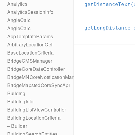
Analytics
getDistanceText(
AnalyticsSessionInfo
AngleCalc
AngleCalc
getLongDistanceT
AppTemplateParams
ArbitraryLocationCell
BaseLocationCriteria
BridgeCMSManager
BridgeCoreDataController
BridgeMNCoreNotificationManager
BridgeMapstedCoreSyncApi
Building
BuildingInfo
BuildingListViewController
BuildingLocationCriteria
– Builder
BuildingSearchEntities