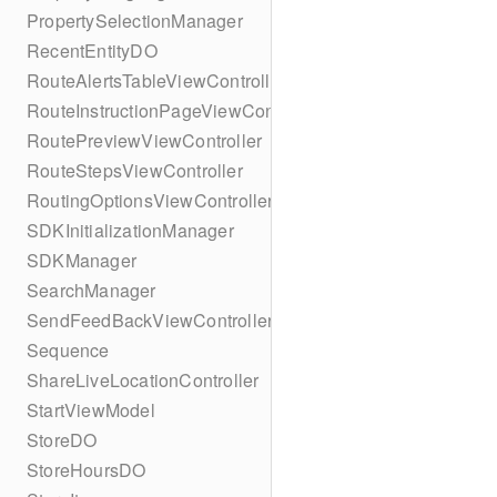
PropertySelectionManager
RecentEntityDO
RouteAlertsTableViewController
RouteInstructionPageViewController
RoutePreviewViewController
RouteStepsViewController
RoutingOptionsViewController
SDKInitializationManager
SDKManager
SearchManager
SendFeedBackViewController
Sequence
ShareLiveLocationController
StartViewModel
StoreDO
StoreHoursDO