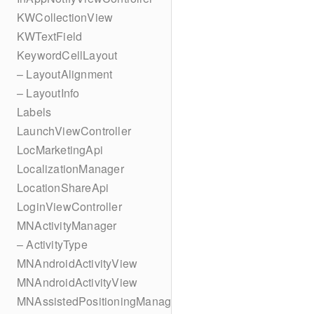
KWCollectionView
KWTextField
KeywordCellLayout
– LayoutAlignment
– LayoutInfo
Labels
LaunchViewController
LocMarketingApi
LocalizationManager
LocationShareApi
LoginViewController
MNActivityManager
– ActivityType
MNAndroidActivityView
MNAndroidActivityView
MNAssistedPositioningManager