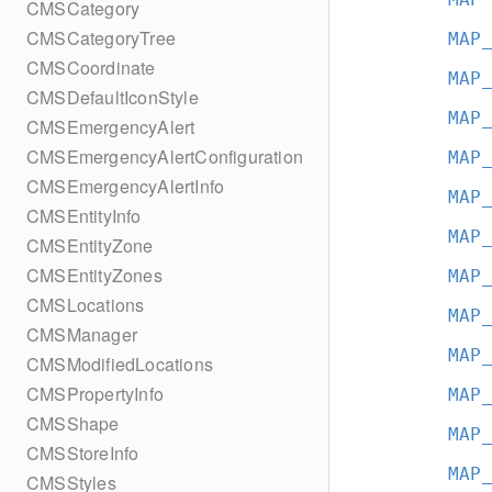
CMSCategory
CMSCategoryTree
MAP
CMSCoordinate
MAP
CMSDefaultIconStyle
MAP
CMSEmergencyAlert
CMSEmergencyAlertConfiguration
MAP
CMSEmergencyAlertInfo
MAP
CMSEntityInfo
MAP
CMSEntityZone
CMSEntityZones
MAP
CMSLocations
MAP
CMSManager
MAP
CMSModifiedLocations
CMSPropertyInfo
MAP
CMSShape
MAP
CMSStoreInfo
MAP
CMSStyles