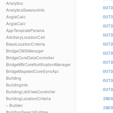
Analytics
OUT
AnalyticsSessionInfo
AngleCalc
OUT
AngleCalc
OUT
AppTemplateParams
OUT
ArbitraryLocationCell
BaseLocationCriteria
OUT
BridgeCMSManager
OUT
BridgeCoreDataController
OUT
BridgeMNCoreNotificationManager
BridgeMapstedCoreSyncApi
OUT
Building
OUT
BuildingInfo
OUT
BuildingListViewController
BuildingLocationCriteria
IND
– Builder
IND
BuildingSearchEntities