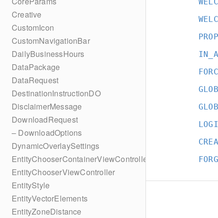
CoreParams
WEL
Creative
WEL
CustomIcon
PRO
CustomNavigationBar
DailyBusinessHours
IN_
DataPackage
FOR
DataRequest
GLO
DestinationInstructionDO
DisclaimerMessage
GLO
DownloadRequest
LOG
– DownloadOptions
CRE
DynamicOverlaySettings
EntityChooserContainerViewController
FOR
EntityChooserViewController
EntityStyle
EntityVectorElements
EntityZoneDistance