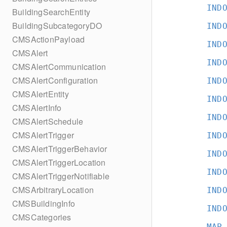
IND
BuildingSearchEntity
BuildingSubcategoryDO
IND
CMSActionPayload
IND
CMSAlert
IND
CMSAlertCommunication
CMSAlertConfiguration
IND
CMSAlertEntity
IND
CMSAlertInfo
IND
CMSAlertSchedule
CMSAlertTrigger
IND
CMSAlertTriggerBehavior
IND
CMSAlertTriggerLocation
IND
CMSAlertTriggerNotifiable
CMSArbitraryLocation
IND
CMSBuildingInfo
IND
CMSCategories
MAP