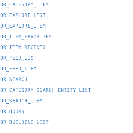
OOR_CATEGORY_ITEM
OOR_EXPLORE_LIST
OOR_EXPLORE_ITEM
OOR_ITEM_FAVORITES
OOR_ITEM_RECENTS
OOR_FEED_LIST
OOR_FEED_ITEM
OOR_SEARCH
OOR_CATEGORY_SEARCH_ENTITY_LIST
OOR_SEARCH_ITEM
OOR_HOURS
OOR_BUILDING_LIST