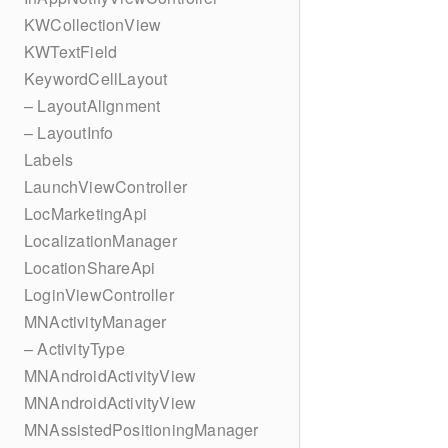
KWCollectionView
KWTextField
KeywordCellLayout
– LayoutAlignment
– LayoutInfo
Labels
LaunchViewController
LocMarketingApi
LocalizationManager
LocationShareApi
LoginViewController
MNActivityManager
– ActivityType
MNAndroidActivityView
MNAndroidActivityView
MNAssistedPositioningManager