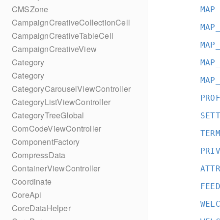
CMSZone
MAP
CampaignCreativeCollectionCell
MAP
CampaignCreativeTableCell
MAP
CampaignCreativeView
Category
MAP
Category
MAP
CategoryCarouselViewController
PRO
CategoryListViewController
CategoryTreeGlobal
SET
ComCodeViewController
TER
ComponentFactory
PRI
CompressData
ContainerViewController
ATT
Coordinate
FEE
CoreApi
WEL
CoreDataHelper