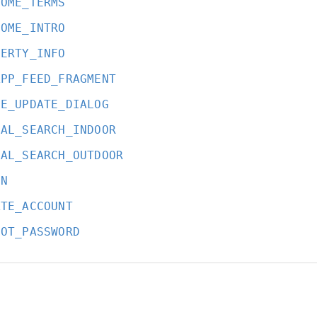
COME_TERMS
COME_INTRO
PERTY_INFO
APP_FEED_FRAGMENT
CE_UPDATE_DIALOG
BAL_SEARCH_INDOOR
BAL_SEARCH_OUTDOOR
IN
ATE_ACCOUNT
GOT_PASSWORD