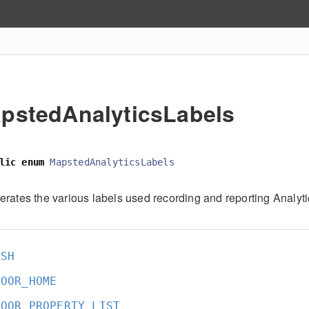
pstedAnalyticsLabels
lic
enum
MapstedAnalyticsLabels
rates the various labels used recording and reporting Analyti
ASH
DOOR_HOME
DOOR_PROPERTY_LIST