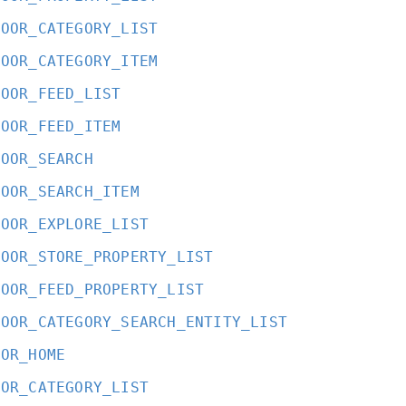
DOOR_CATEGORY_LIST
DOOR_CATEGORY_ITEM
DOOR_FEED_LIST
DOOR_FEED_ITEM
DOOR_SEARCH
DOOR_SEARCH_ITEM
DOOR_EXPLORE_LIST
DOOR_STORE_PROPERTY_LIST
DOOR_FEED_PROPERTY_LIST
DOOR_CATEGORY_SEARCH_ENTITY_LIST
OOR_HOME
OOR_CATEGORY_LIST