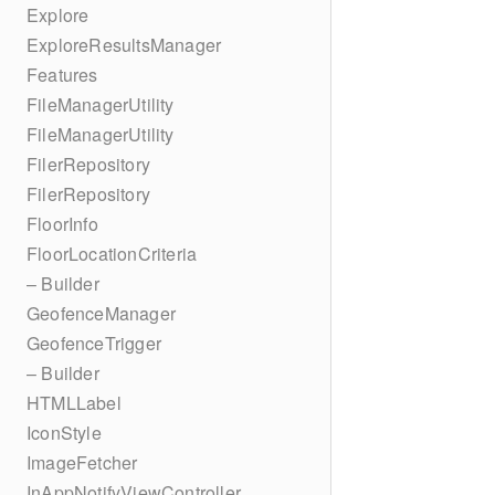
Explore
ExploreResultsManager
Features
FileManagerUtility
FileManagerUtility
FilerRepository
FilerRepository
FloorInfo
FloorLocationCriteria
– Builder
GeofenceManager
GeofenceTrigger
– Builder
HTMLLabel
IconStyle
ImageFetcher
InAppNotifyViewController