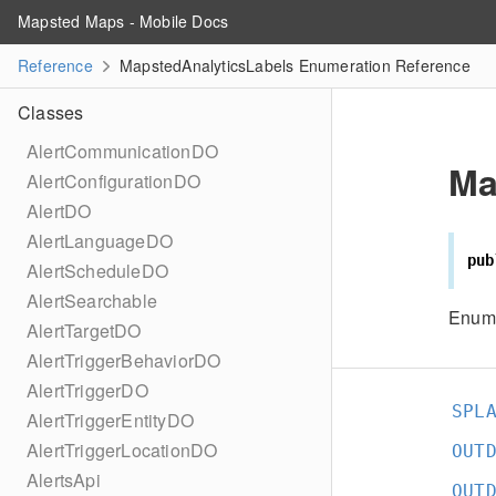
Mapsted Maps - Mobile Docs
Reference
MapstedAnalyticsLabels Enumeration Reference
Classes
AlertCommunicationDO
Ma
AlertConfigurationDO
AlertDO
AlertLanguageDO
pub
AlertScheduleDO
AlertSearchable
Enume
AlertTargetDO
AlertTriggerBehaviorDO
AlertTriggerDO
SPL
AlertTriggerEntityDO
AlertTriggerLocationDO
OUT
AlertsApi
OUT