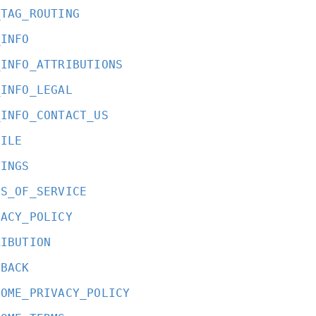
_TAG_ROUTING
_INFO
_INFO_ATTRIBUTIONS
_INFO_LEGAL
_INFO_CONTACT_US
FILE
TINGS
MS_OF_SERVICE
VACY_POLICY
RIBUTION
DBACK
COME_PRIVACY_POLICY