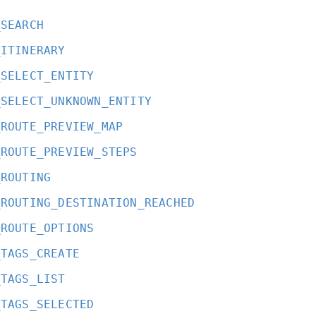
_SEARCH
_ITINERARY
_SELECT_ENTITY
_SELECT_UNKNOWN_ENTITY
_ROUTE_PREVIEW_MAP
_ROUTE_PREVIEW_STEPS
_ROUTING
_ROUTING_DESTINATION_REACHED
_ROUTE_OPTIONS
_TAGS_CREATE
_TAGS_LIST
_TAGS_SELECTED