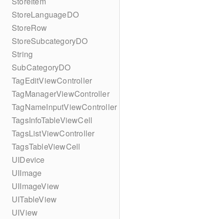
StoreItem
StoreLanguageDO
StoreRow
StoreSubcategoryDO
String
SubCategoryDO
TagEditViewController
TagManagerViewController
TagNameInputViewController
TagsInfoTableViewCell
TagsListViewController
TagsTableViewCell
UIDevice
UIImage
UIImageView
UITableView
UIView