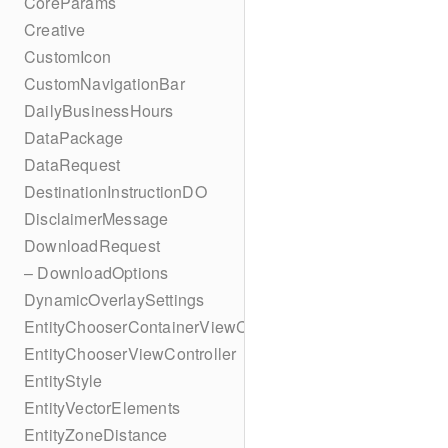
CoreParams
Creative
CustomIcon
CustomNavigationBar
DailyBusinessHours
DataPackage
DataRequest
DestinationInstructionDO
DisclaimerMessage
DownloadRequest
– DownloadOptions
DynamicOverlaySettings
EntityChooserContainerViewController
EntityChooserViewController
EntityStyle
EntityVectorElements
EntityZoneDistance