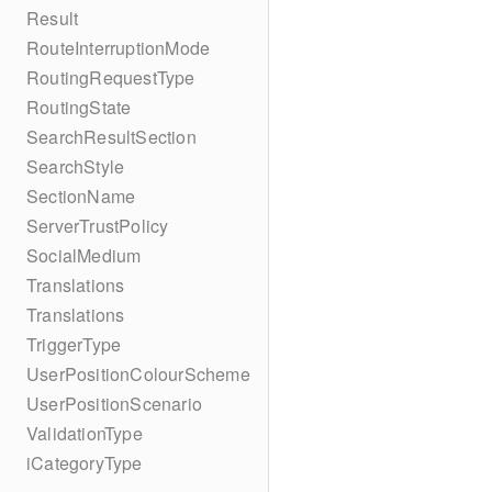
Result
RouteInterruptionMode
RoutingRequestType
RoutingState
SearchResultSection
SearchStyle
SectionName
ServerTrustPolicy
SocialMedium
Translations
Translations
TriggerType
UserPositionColourScheme
UserPositionScenario
ValidationType
iCategoryType