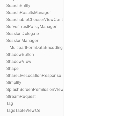
SearchEntity
SearchResultsManager
SearchableChooserViewController
ServerTrustPolicyManager
SessionDelegate
SessionManager
– MultipartFormDataEncodingResult
ShadowButton
ShadowView
Shape
ShareLiveLocationResponse
Simplify
SplashScreenPermissionViewController
StreamRequest
Tag
TagsTableViewCell