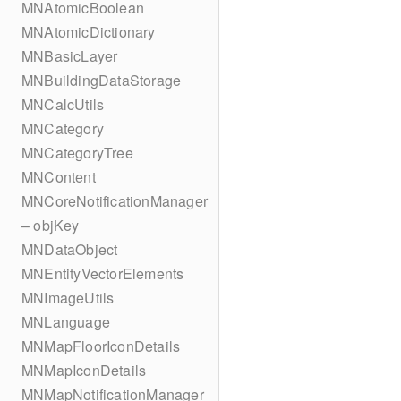
MNAtomicBoolean
MNAtomicDictionary
MNBasicLayer
MNBuildingDataStorage
MNCalcUtils
MNCategory
MNCategoryTree
MNContent
MNCoreNotificationManager
– objKey
MNDataObject
MNEntityVectorElements
MNImageUtils
MNLanguage
MNMapFloorIconDetails
MNMapIconDetails
MNMapNotificationManager