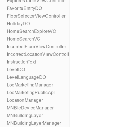
ExploresTableViewController
FavoriteEntityDO
FloorSelectorViewController
HolidayDO
HomeSearchExploreVC
HomeSearchVC
IncorrectFloorViewController
IncorrectLocationViewController
InstructionText
LevelDO
LevelLanguageDO
LocMarketingManager
LocMarketingPublicApi
LocationManager
MNBleDeviceManager
MNBuildingLayer
MNBuildingLayerManager