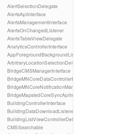
AlertSelectionDelegate
AlertsApiInterface
AlertsManagementInterface
AlertsOnChangedListener
AlertsTableViewDelegate
AnalyticsControllerInterface
AppForegroundBackgroundListener
ArbitraryLocationSelectionDelegate
BridgeCMSManagerInterface
BridgeMNCoreDataControllerInterface
BridgeMNCoreNotificationManagerInterface
BridgeMapstedCoreSyncApiInterface
BuildingControllerInterface
BuildingDataDownloadListener
BuildingListViewControllerDelegate
CMSSearchable