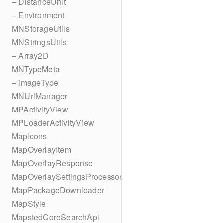
– DistanceUnit
– Environment
MNStorageUtils
MNStringsUtils
– Array2D
MNTypeMeta
– imageType
MNUrlManager
MPActivityView
MPLoaderActivityView
MapIcons
MapOverlayItem
MapOverlayResponse
MapOverlaySettingsProcessor
MapPackageDownloader
MapStyle
MapstedCoreSearchApi