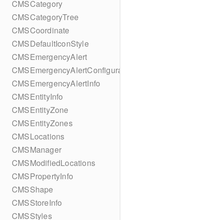
CMSCategory
CMSCategoryTree
CMSCoordinate
CMSDefaultIconStyle
CMSEmergencyAlert
CMSEmergencyAlertConfiguration
CMSEmergencyAlertInfo
CMSEntityInfo
CMSEntityZone
CMSEntityZones
CMSLocations
CMSManager
CMSModifiedLocations
CMSPropertyInfo
CMSShape
CMSStoreInfo
CMSStyles