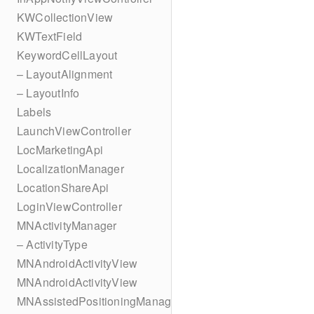
KWCollectionView
KWTextField
KeywordCellLayout
– LayoutAlignment
– LayoutInfo
Labels
LaunchViewController
LocMarketingApi
LocalizationManager
LocationShareApi
LoginViewController
MNActivityManager
– ActivityType
MNAndroidActivityView
MNAndroidActivityView
MNAssistedPositioningManager