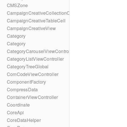
CMSZone
CampaignCreativeCollectionCell
CampaignCreativeTableCell
CampaignCreativeView
Category
Category
CategoryCarouselViewController
CategoryListViewController
CategoryTreeGlobal
ComCodeViewController
ComponentFactory
CompressData
ContainerViewController
Coordinate
CoreApi
CoreDataHelper