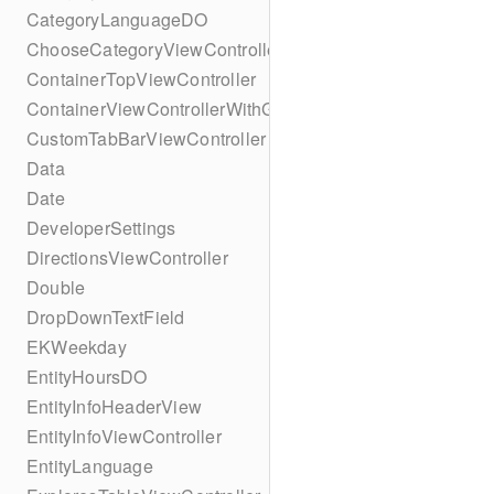
CategoryLanguageDO
ChooseCategoryViewController
ContainerTopViewController
ContainerViewControllerWithGesture
CustomTabBarViewController
Data
Date
DeveloperSettings
DirectionsViewController
Double
DropDownTextField
EKWeekday
EntityHoursDO
EntityInfoHeaderView
EntityInfoViewController
EntityLanguage