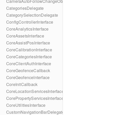
CameraAutoFollowChangeObserver
CategoriesDelegate
CategorySelectionDelegate
ConfigControllerInterface
CoreAnalyticsInterface
CoreAssetsInterface
CoreAssistPosInterface
CoreCalibrationInterface
CoreCategoriesInterface
CoreClientAuthInterface
CoreGeofenceCallback
CoreGeofenceInterface
CoreInitCallback
CoreLocationServicesInterface
CorePropertyServicesInterface
CoreUtilitiesInterface
CustomNavigationBarDelegate