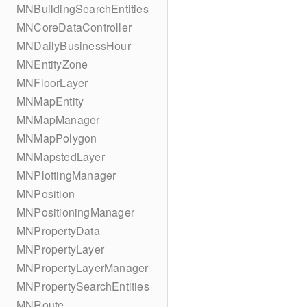
MNBuildingSearchEntities
MNCoreDataController
MNDailyBusinessHour
MNEntityZone
MNFloorLayer
MNMapEntity
MNMapManager
MNMapPolygon
MNMapstedLayer
MNPlottingManager
MNPosition
MNPositioningManager
MNPropertyData
MNPropertyLayer
MNPropertyLayerManager
MNPropertySearchEntities
MNRoute