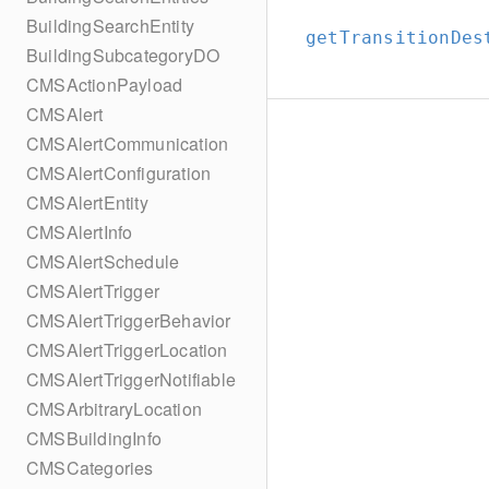
BuildingSearchEntity
getTransitionDes
BuildingSubcategoryDO
CMSActionPayload
CMSAlert
CMSAlertCommunication
CMSAlertConfiguration
CMSAlertEntity
CMSAlertInfo
CMSAlertSchedule
CMSAlertTrigger
CMSAlertTriggerBehavior
CMSAlertTriggerLocation
CMSAlertTriggerNotifiable
CMSArbitraryLocation
CMSBuildingInfo
CMSCategories