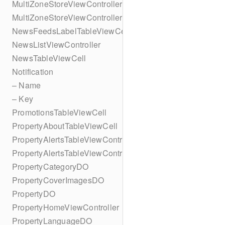
MultiZoneStoreViewController
MultiZoneStoreViewController
NewsFeedsLabelTableViewCell
NewsListViewController
NewsTableViewCell
Notification
– Name
– Key
PromotionsTableViewCell
PropertyAboutTableViewCell
PropertyAlertsTableViewController
PropertyAlertsTableViewController
PropertyCategoryDO
PropertyCoverImagesDO
PropertyDO
PropertyHomeViewController
PropertyLanguageDO