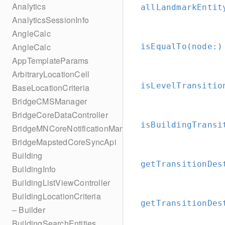
Analytics
allLandmarkEntit
AnalyticsSessionInfo
AngleCalc
AngleCalc
isEqualTo(node:
)
AppTemplateParams
ArbitraryLocationCell
isLevelTransitio
BaseLocationCriteria
BridgeCMSManager
BridgeCoreDataController
isBuildingTransi
BridgeMNCoreNotificationManager
BridgeMapstedCoreSyncApi
Building
getTransitionDes
BuildingInfo
BuildingListViewController
BuildingLocationCriteria
getTransitionDes
– Builder
BuildingSearchEntities