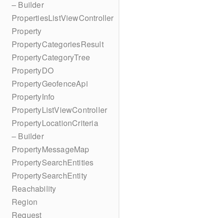
– Builder
PropertiesListViewController
Property
PropertyCategoriesResult
PropertyCategoryTree
PropertyDO
PropertyGeofenceApi
PropertyInfo
PropertyListViewController
PropertyLocationCriteria
– Builder
PropertyMessageMap
PropertySearchEntities
PropertySearchEntity
Reachability
Region
Request