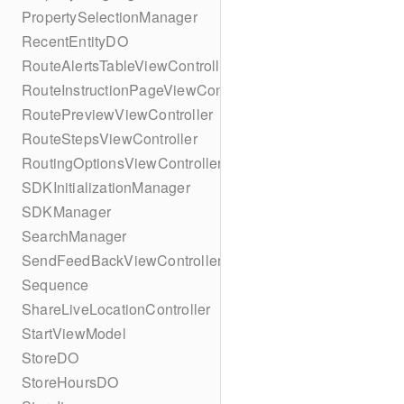
PropertySelectionManager
RecentEntityDO
RouteAlertsTableViewController
RouteInstructionPageViewController
RoutePreviewViewController
RouteStepsViewController
RoutingOptionsViewController
SDKInitializationManager
SDKManager
SearchManager
SendFeedBackViewController
Sequence
ShareLiveLocationController
StartViewModel
StoreDO
StoreHoursDO