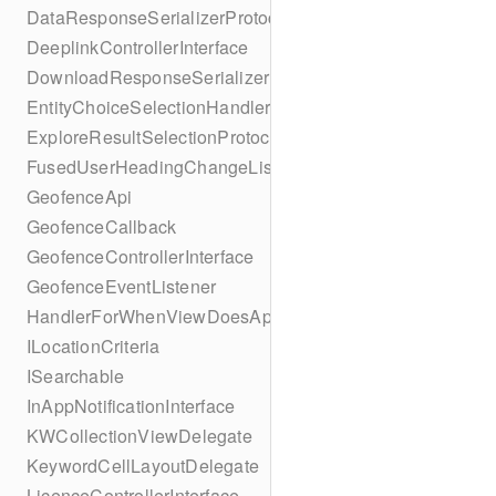
DataResponseSerializerProtocol
DeeplinkControllerInterface
DownloadResponseSerializerProtocol
EntityChoiceSelectionHandler
ExploreResultSelectionProtocol
FusedUserHeadingChangeListener
GeofenceApi
GeofenceCallback
GeofenceControllerInterface
GeofenceEventListener
HandlerForWhenViewDoesAppear
ILocationCriteria
ISearchable
InAppNotificationInterface
KWCollectionViewDelegate
KeywordCellLayoutDelegate
LicenceControllerInterface