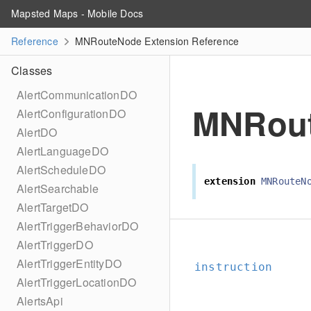
Mapsted Maps - Mobile Docs
Reference
MNRouteNode Extension Reference
Classes
AlertCommunicationDO
MNRou
AlertConfigurationDO
AlertDO
AlertLanguageDO
AlertScheduleDO
extension
MNRouteN
AlertSearchable
AlertTargetDO
AlertTriggerBehaviorDO
AlertTriggerDO
AlertTriggerEntityDO
instruction
AlertTriggerLocationDO
AlertsApi