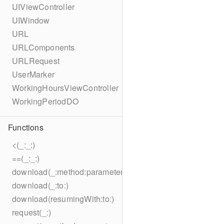
UIViewController
UIWindow
URL
URLComponents
URLRequest
UserMarker
WorkingHoursViewController
WorkingPeriodDO
Functions
<(_:_:)
==(_:_:)
download(_:method:parameters:encoding:headers:to:)
download(_:to:)
download(resumingWith:to:)
request(_:)