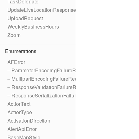
TaskDelegate
UpdateLiveLocationResponse
UploadRequest
WeeklyBusinessHours
Zoom
Enumerations
AFError
– ParameterEncodingFailureReason
– MultipartEncodingFailureReason
– ResponseValidationFailureReason
– ResponseSerializationFailureReason
ActionText
ActionType
ActivationDirection
AlertApiError
BaseMapStyle