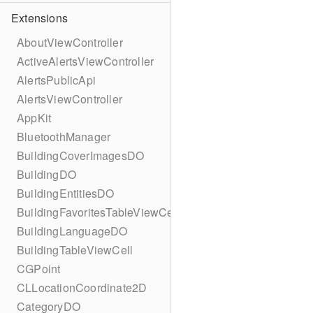
Extensions
AboutViewController
ActiveAlertsViewController
AlertsPublicApi
AlertsViewController
AppKit
BluetoothManager
BuildingCoverImagesDO
BuildingDO
BuildingEntitiesDO
BuildingFavoritesTableViewCell
BuildingLanguageDO
BuildingTableViewCell
CGPoint
CLLocationCoordinate2D
CategoryDO