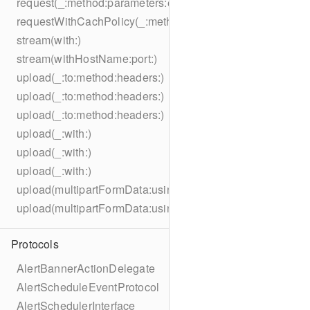
request(_:method:parameters:encoding:headers:)
requestWithCachPolicy(_:method:parameters:encoding:he
stream(with:)
stream(withHostName:port:)
upload(_:to:method:headers:)
upload(_:to:method:headers:)
upload(_:to:method:headers:)
upload(_:with:)
upload(_:with:)
upload(_:with:)
upload(multipartFormData:usingThreshold:to:method:hea
upload(multipartFormData:usingThreshold:with:encodingC
Protocols
AlertBannerActionDelegate
AlertScheduleEventProtocol
AlertSchedulerInterface