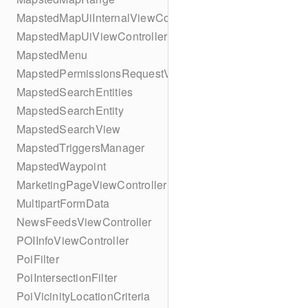
MapstedMapUiInternalViewController
MapstedMapUiViewController
MapstedMenu
MapstedPermissionsRequestViewController
MapstedSearchEntities
MapstedSearchEntity
MapstedSearchView
MapstedTriggersManager
MapstedWaypoint
MarketingPageViewController
MultipartFormData
NewsFeedsViewController
POIInfoViewController
PoiFilter
PoiIntersectionFilter
PoiVicinityLocationCriteria