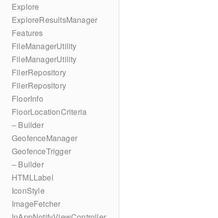
Explore
ExploreResultsManager
Features
FileManagerUtility
FileManagerUtility
FilerRepository
FilerRepository
FloorInfo
FloorLocationCriteria
– Builder
GeofenceManager
GeofenceTrigger
– Builder
HTMLLabel
IconStyle
ImageFetcher
InAppNotifyViewController