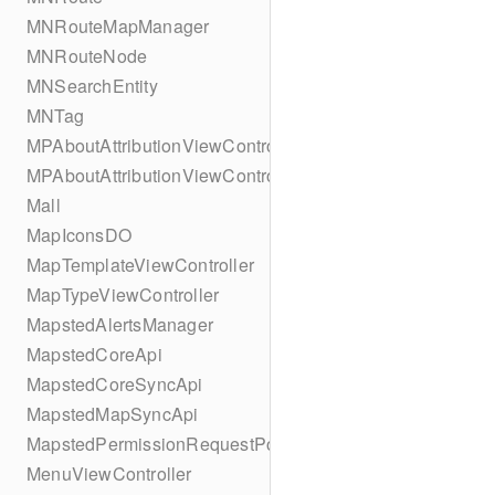
MNRouteMapManager
MNRouteNode
MNSearchEntity
MNTag
MPAboutAttributionViewController
MPAboutAttributionViewController
Mall
MapIconsDO
MapTemplateViewController
MapTypeViewController
MapstedAlertsManager
MapstedCoreApi
MapstedCoreSyncApi
MapstedMapSyncApi
MapstedPermissionRequestPopUpViewController
MenuViewController