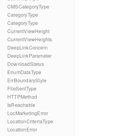
CMSCategoryType
CategoryType
CategoryType
CurrentViewHeight
CurrentViewHeights
DeepLinkConcern
DeepLinkParameter
DownloadStatus
EnumDataType
ErrBoundaryStyle
FileSentType
HTTPMethod
IsReachable
LocMarketingError
LocationCriteriaType
LocationError