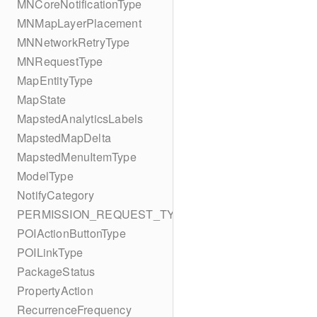
MNCoreNotificationType
MNMapLayerPlacement
MNNetworkRetryType
MNRequestType
MapEntityType
MapState
MapstedAnalyticsLabels
MapstedMapDelta
MapstedMenuItemType
ModelType
NotifyCategory
PERMISSION_REQUEST_TYPE
POIActionButtonType
POILinkType
PackageStatus
PropertyAction
RecurrenceFrequency