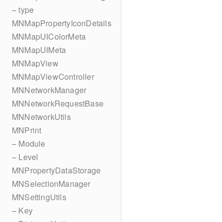
– type
MNMapPropertyIconDetails
MNMapUIColorMeta
MNMapUIMeta
MNMapView
MNMapViewController
MNNetworkManager
MNNetworkRequestBase
MNNetworkUtils
MNPrint
– Module
– Level
MNPropertyDataStorage
MNSelectionManager
MNSettingUtils
– Key