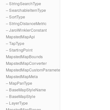
– StringSearchType
– SearchableItemType
– SortType
– StringDistanceMetric
– JaroWinklerConstant
MapstedMapApi
– TapType
– StartingPoint
MapstedMapBounds
MapstedMapConverter
MapstedMapCustomParameters
MapstedMapMeta
– MapPanType
– BaseMapStyleName
– BaseMapStyle
– LayerType
MapstedMapRange