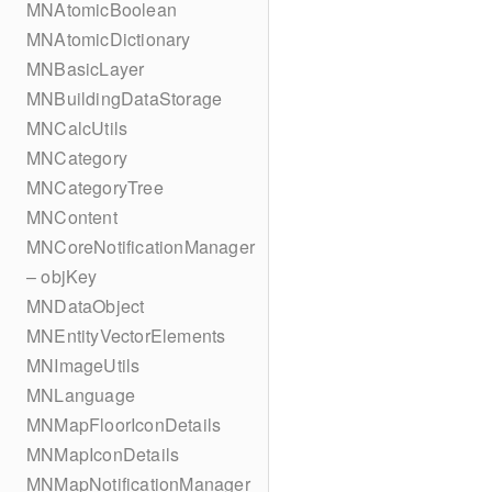
MNAtomicBoolean
MNAtomicDictionary
MNBasicLayer
MNBuildingDataStorage
MNCalcUtils
MNCategory
MNCategoryTree
MNContent
MNCoreNotificationManager
– objKey
MNDataObject
MNEntityVectorElements
MNImageUtils
MNLanguage
MNMapFloorIconDetails
MNMapIconDetails
MNMapNotificationManager