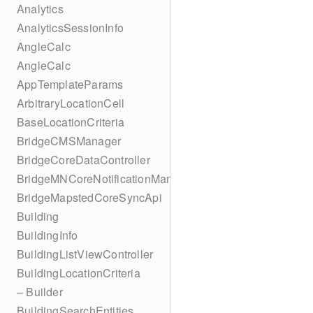
Analytics
AnalyticsSessionInfo
AngleCalc
AngleCalc
AppTemplateParams
ArbitraryLocationCell
BaseLocationCriteria
BridgeCMSManager
BridgeCoreDataController
BridgeMNCoreNotificationManager
BridgeMapstedCoreSyncApi
Building
BuildingInfo
BuildingListViewController
BuildingLocationCriteria
– Builder
BuildingSearchEntities