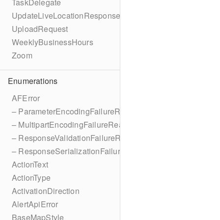
TaskDelegate
UpdateLiveLocationResponse
UploadRequest
WeeklyBusinessHours
Zoom
Enumerations
AFError
– ParameterEncodingFailureReason
– MultipartEncodingFailureReason
– ResponseValidationFailureReason
– ResponseSerializationFailureReason
ActionText
ActionType
ActivationDirection
AlertApiError
BaseMapStyle