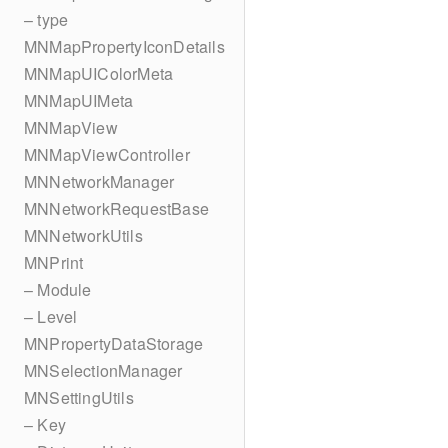
– type
MNMapPropertyIconDetails
MNMapUIColorMeta
MNMapUIMeta
MNMapView
MNMapViewController
MNNetworkManager
MNNetworkRequestBase
MNNetworkUtils
MNPrint
– Module
– Level
MNPropertyDataStorage
MNSelectionManager
MNSettingUtils
– Key