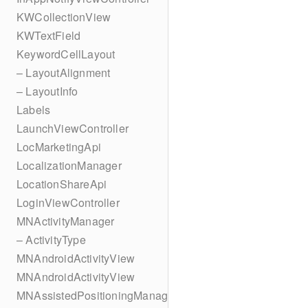
KWCollectionView
KWTextField
KeywordCellLayout
– LayoutAlignment
– LayoutInfo
Labels
LaunchViewController
LocMarketingApi
LocalizationManager
LocationShareApi
LoginViewController
MNActivityManager
– ActivityType
MNAndroidActivityView
MNAndroidActivityView
MNAssistedPositioningManager