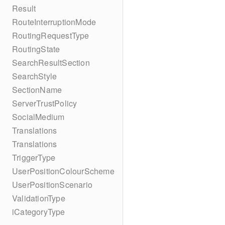
Result
RouteInterruptionMode
RoutingRequestType
RoutingState
SearchResultSection
SearchStyle
SectionName
ServerTrustPolicy
SocialMedium
Translations
Translations
TriggerType
UserPositionColourScheme
UserPositionScenario
ValidationType
iCategoryType