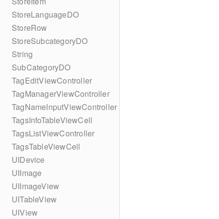
StoreItem
StoreLanguageDO
StoreRow
StoreSubcategoryDO
String
SubCategoryDO
TagEditViewController
TagManagerViewController
TagNameInputViewController
TagsInfoTableViewCell
TagsListViewController
TagsTableViewCell
UIDevice
UIImage
UIImageView
UITableView
UIView