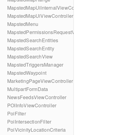
MapstedMapUiInternalViewController
MapstedMapUiViewController
MapstedMenu
MapstedPermissionsRequestViewController
MapstedSearchEntities
MapstedSearchEntity
MapstedSearchView
MapstedTriggersManager
MapstedWaypoint
MarketingPageViewController
MultipartFormData
NewsFeedsViewController
POIInfoViewController
PoiFilter
PoiIntersectionFilter
PoiVicinityLocationCriteria