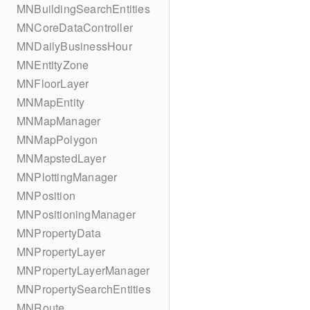
MNBuildingSearchEntities
MNCoreDataController
MNDailyBusinessHour
MNEntityZone
MNFloorLayer
MNMapEntity
MNMapManager
MNMapPolygon
MNMapstedLayer
MNPlottingManager
MNPosition
MNPositioningManager
MNPropertyData
MNPropertyLayer
MNPropertyLayerManager
MNPropertySearchEntities
MNRoute