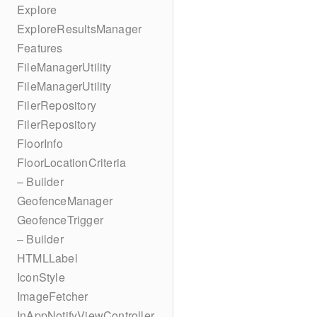
Explore
ExploreResultsManager
Features
FileManagerUtility
FileManagerUtility
FilerRepository
FilerRepository
FloorInfo
FloorLocationCriteria
– Builder
GeofenceManager
GeofenceTrigger
– Builder
HTMLLabel
IconStyle
ImageFetcher
InAppNotifyViewController