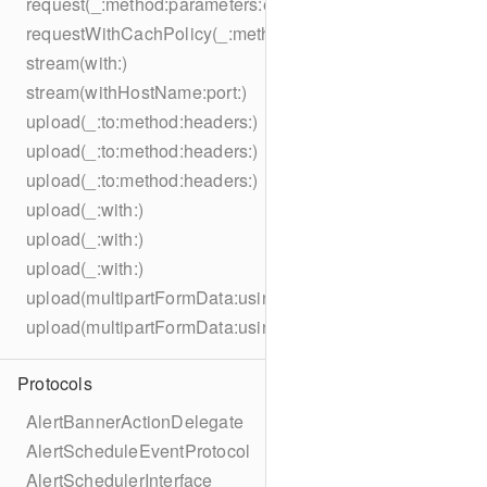
request(_:method:parameters:encoding:headers:)
requestWithCachPolicy(_:method:parameters:encoding:he
stream(with:)
stream(withHostName:port:)
upload(_:to:method:headers:)
upload(_:to:method:headers:)
upload(_:to:method:headers:)
upload(_:with:)
upload(_:with:)
upload(_:with:)
upload(multipartFormData:usingThreshold:to:method:hea
upload(multipartFormData:usingThreshold:with:encodingC
Protocols
AlertBannerActionDelegate
AlertScheduleEventProtocol
AlertSchedulerInterface