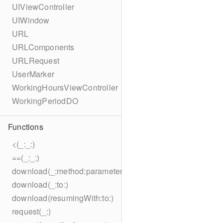
UIViewController
UIWindow
URL
URLComponents
URLRequest
UserMarker
WorkingHoursViewController
WorkingPeriodDO
Functions
<(_:_:)
==(_:_:)
download(_:method:parameters:encoding:headers:to:)
download(_:to:)
download(resumingWith:to:)
request(_:)