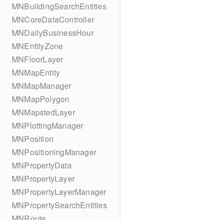
MNBuildingSearchEntities
MNCoreDataController
MNDailyBusinessHour
MNEntityZone
MNFloorLayer
MNMapEntity
MNMapManager
MNMapPolygon
MNMapstedLayer
MNPlottingManager
MNPosition
MNPositioningManager
MNPropertyData
MNPropertyLayer
MNPropertyLayerManager
MNPropertySearchEntities
MNRoute