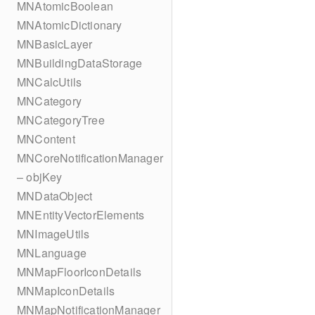
MNAtomicBoolean
MNAtomicDictionary
MNBasicLayer
MNBuildingDataStorage
MNCalcUtils
MNCategory
MNCategoryTree
MNContent
MNCoreNotificationManager
– objKey
MNDataObject
MNEntityVectorElements
MNImageUtils
MNLanguage
MNMapFloorIconDetails
MNMapIconDetails
MNMapNotificationManager