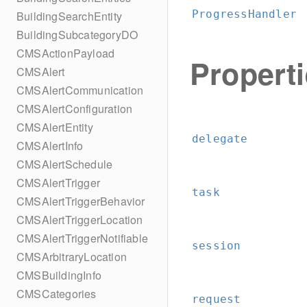
ProgressHandler
BuildingSearchEntity
BuildingSubcategoryDO
CMSActionPayload
Propert
CMSAlert
CMSAlertCommunication
CMSAlertConfiguration
CMSAlertEntity
delegate
CMSAlertInfo
CMSAlertSchedule
CMSAlertTrigger
task
CMSAlertTriggerBehavior
CMSAlertTriggerLocation
CMSAlertTriggerNotifiable
session
CMSArbitraryLocation
CMSBuildingInfo
CMSCategories
request