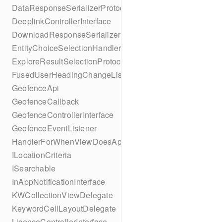
DataResponseSerializerProtocol
DeeplinkControllerInterface
DownloadResponseSerializerProtocol
EntityChoiceSelectionHandler
ExploreResultSelectionProtocol
FusedUserHeadingChangeListener
GeofenceApi
GeofenceCallback
GeofenceControllerInterface
GeofenceEventListener
HandlerForWhenViewDoesAppear
ILocationCriteria
ISearchable
InAppNotificationInterface
KWCollectionViewDelegate
KeywordCellLayoutDelegate
LicenceControllerInterface