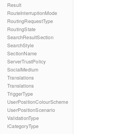
Result
RouteInterruptionMode
RoutingRequestType
RoutingState
SearchResultSection
SearchStyle
SectionName
ServerTrustPolicy
SocialMedium
Translations
Translations
TriggerType
UserPositionColourScheme
UserPositionScenario
ValidationType
iCategoryType