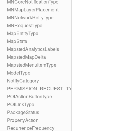
MNCoreNotificationType
MNMapLayerPlacement
MNNetworkRetryType
MNRequestType
MapEntityType
MapState
MapstedAnalyticsLabels
MapstedMapDelta
MapstedMenuItemType
ModelType
NotifyCategory
PERMISSION_REQUEST_TYPE
POIActionButtonType
POILinkType
PackageStatus
PropertyAction
RecurrenceFrequency