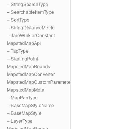
– StringSearchType
– SearchableItemType
– SortType
– StringDistanceMetric
– JaroWinklerConstant
MapstedMapApi
– TapType
– StartingPoint
MapstedMapBounds
MapstedMapConverter
MapstedMapCustomParameters
MapstedMapMeta
– MapPanType
– BaseMapStyleName
– BaseMapStyle
– LayerType
MapstedMapRange