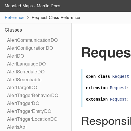
Mapsted Maps - Mobile Docs
Reference
Request Class Reference
Classes
AlertCommunicationDO
Reques
AlertConfigurationDO
AlertDO
AlertLanguageDO
AlertScheduleDO
open
class
Request
AlertSearchable
AlertTargetDO
extension
Request
:
AlertTriggerBehaviorDO
extension
Request
:
AlertTriggerDO
AlertTriggerEntityDO
Responsib
AlertTriggerLocationDO
AlertsApi