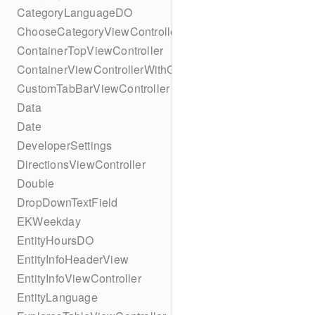
CategoryLanguageDO
ChooseCategoryViewController
ContainerTopViewController
ContainerViewControllerWithGesture
CustomTabBarViewController
Data
Date
DeveloperSettings
DirectionsViewController
Double
DropDownTextField
EKWeekday
EntityHoursDO
EntityInfoHeaderView
EntityInfoViewController
EntityLanguage