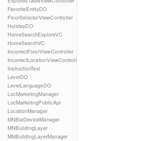
ExploresTableViewController
FavoriteEntityDO
FloorSelectorViewController
HolidayDO
HomeSearchExploreVC
HomeSearchVC
IncorrectFloorViewController
IncorrectLocationViewController
InstructionText
LevelDO
LevelLanguageDO
LocMarketingManager
LocMarketingPublicApi
LocationManager
MNBleDeviceManager
MNBuildingLayer
MNBuildingLayerManager