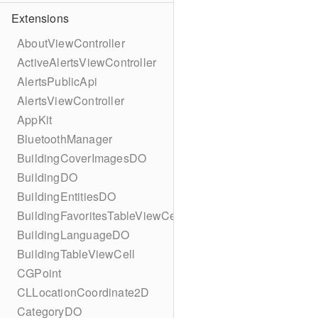
Extensions
AboutViewController
ActiveAlertsViewController
AlertsPublicApi
AlertsViewController
AppKit
BluetoothManager
BuildingCoverImagesDO
BuildingDO
BuildingEntitiesDO
BuildingFavoritesTableViewCell
BuildingLanguageDO
BuildingTableViewCell
CGPoint
CLLocationCoordinate2D
CategoryDO