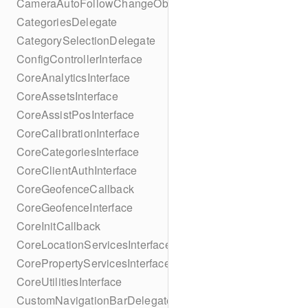
CameraAutoFollowChangeObserver
CategoriesDelegate
CategorySelectionDelegate
ConfigControllerInterface
CoreAnalyticsInterface
CoreAssetsInterface
CoreAssistPosInterface
CoreCalibrationInterface
CoreCategoriesInterface
CoreClientAuthInterface
CoreGeofenceCallback
CoreGeofenceInterface
CoreInitCallback
CoreLocationServicesInterface
CorePropertyServicesInterface
CoreUtilitiesInterface
CustomNavigationBarDelegate