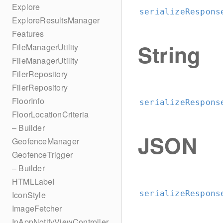
Explore
serializeRespons
ExploreResultsManager
Features
String
FileManagerUtility
FileManagerUtility
FilerRepository
FilerRepository
FloorInfo
serializeRespons
FloorLocationCriteria
– Builder
JSON
GeofenceManager
GeofenceTrigger
– Builder
HTMLLabel
serializeRespons
IconStyle
ImageFetcher
InAppNotifyViewController