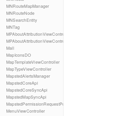
MNRouteMapManager
MNRouteNode
MNSearchEntity
MNTag
MPAboutAttributionViewController
MPAboutAttributionViewController
Mall
MapIconsDO
MapTemplateViewController
MapTypeViewController
MapstedAlertsManager
MapstedCoreApi
MapstedCoreSyncApi
MapstedMapSyncApi
MapstedPermissionRequestPopUpViewController
MenuViewController