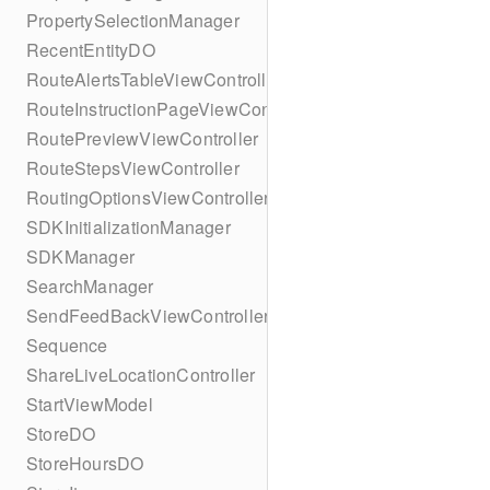
PropertySelectionManager
RecentEntityDO
RouteAlertsTableViewController
RouteInstructionPageViewController
RoutePreviewViewController
RouteStepsViewController
RoutingOptionsViewController
SDKInitializationManager
SDKManager
SearchManager
SendFeedBackViewController
Sequence
ShareLiveLocationController
StartViewModel
StoreDO
StoreHoursDO