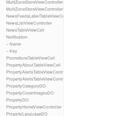
MultiZoneStoreViewController
MultiZoneStoreViewController
NewsFeedsLabelTableViewCell
NewsListViewController
NewsTableViewCell
Notification
– Name
– Key
PromotionsTableViewCell
PropertyAboutTableViewCell
PropertyAlertsTableViewController
PropertyAlertsTableViewController
PropertyCategoryDO
PropertyCoverImagesDO
PropertyDO
PropertyHomeViewController
PropertyLanguageDO