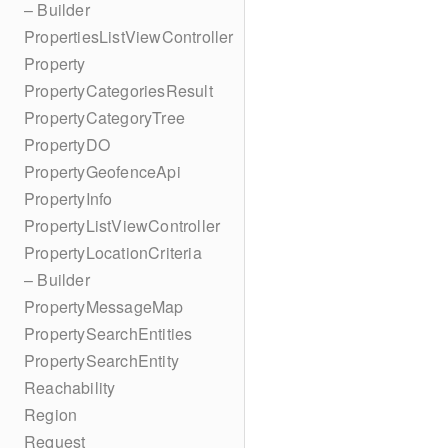
– Builder
PropertiesListViewController
Property
PropertyCategoriesResult
PropertyCategoryTree
PropertyDO
PropertyGeofenceApi
PropertyInfo
PropertyListViewController
PropertyLocationCriteria
– Builder
PropertyMessageMap
PropertySearchEntities
PropertySearchEntity
Reachability
Region
Request