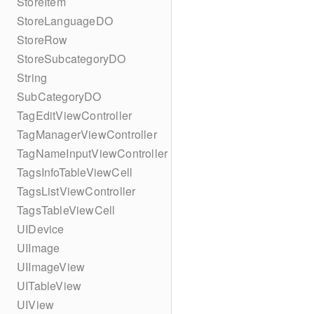
StoreItem
StoreLanguageDO
StoreRow
StoreSubcategoryDO
String
SubCategoryDO
TagEditViewController
TagManagerViewController
TagNameInputViewController
TagsInfoTableViewCell
TagsListViewController
TagsTableViewCell
UIDevice
UIImage
UIImageView
UITableView
UIView