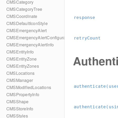
CMSCategory
CMSCategoryTree
CMSCoordinate
response
CMSDefaultIconStyle
CMSEmergencyAlert
CMSEmergencyAlertConfiguration
retryCount
CMSEmergencyAlertInfo
CMSEntityInfo
Authent
CMSEntityZone
CMSEntityZones
CMSLocations
CMSManager
authenticate(use
CMSModifiedLocations
CMSPropertyInfo
CMSShape
authenticate(usi
CMSStoreInfo
CMSStyles