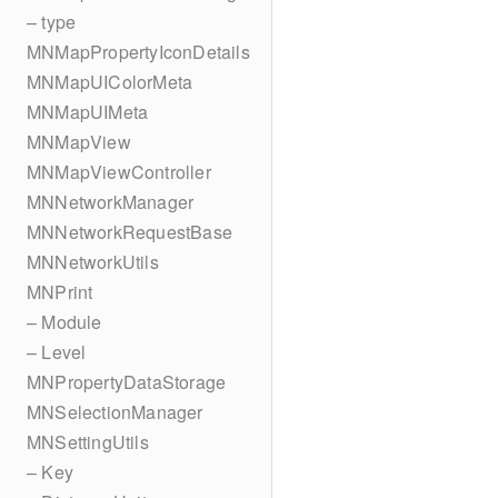
– type
MNMapPropertyIconDetails
MNMapUIColorMeta
MNMapUIMeta
MNMapView
MNMapViewController
MNNetworkManager
MNNetworkRequestBase
MNNetworkUtils
MNPrint
– Module
– Level
MNPropertyDataStorage
MNSelectionManager
MNSettingUtils
– Key