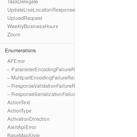
TaskDelegate
UpdateLiveLocationResponse
UploadRequest
WeeklyBusinessHours
Zoom
Enumerations
AFError
– ParameterEncodingFailureReason
– MultipartEncodingFailureReason
– ResponseValidationFailureReason
– ResponseSerializationFailureReason
ActionText
ActionType
ActivationDirection
AlertApiError
BaseMapStyle