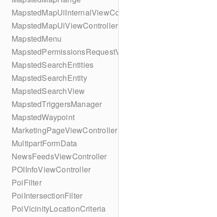
MapstedMapUiInternalViewController
MapstedMapUiViewController
MapstedMenu
MapstedPermissionsRequestViewController
MapstedSearchEntities
MapstedSearchEntity
MapstedSearchView
MapstedTriggersManager
MapstedWaypoint
MarketingPageViewController
MultipartFormData
NewsFeedsViewController
POIInfoViewController
PoiFilter
PoiIntersectionFilter
PoiVicinityLocationCriteria