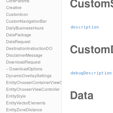
CustomS
CoreParams
Creative
CustomIcon
CustomNavigationBar
description
DailyBusinessHours
DataPackage
DataRequest
CustomD
DestinationInstructionDO
DisclaimerMessage
DownloadRequest
– DownloadOptions
debugDescription
DynamicOverlaySettings
EntityChooserContainerViewController
EntityChooserViewController
Data
EntityStyle
EntityVectorElements
EntityZoneDistance