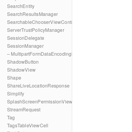
SearchEntity
SearchResultsManager
SearchableChooserViewController
ServerTrustPolicyManager
SessionDelegate
SessionManager
– MultipartFormDataEncodingResult
ShadowButton
ShadowView
Shape
ShareLiveLocationResponse
Simplify
SplashScreenPermissionViewController
StreamRequest
Tag
TagsTableViewCell