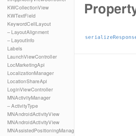
Property
KWCollectionView
KWTextField
KeywordCellLayout
– LayoutAlignment
serializeRespons
– LayoutInfo
Labels
LaunchViewController
LocMarketingApi
LocalizationManager
LocationShareApi
LoginViewController
MNActivityManager
– ActivityType
MNAndroidActivityView
MNAndroidActivityView
MNAssistedPositioningManager