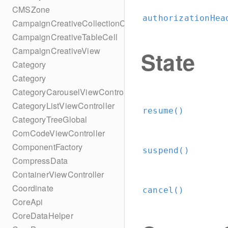
CMSZone
authorizationHea
CampaignCreativeCollectionCell
CampaignCreativeTableCell
CampaignCreativeView
State
Category
Category
CategoryCarouselViewController
CategoryListViewController
resume()
CategoryTreeGlobal
ComCodeViewController
ComponentFactory
suspend()
CompressData
ContainerViewController
Coordinate
cancel()
CoreApi
CoreDataHelper