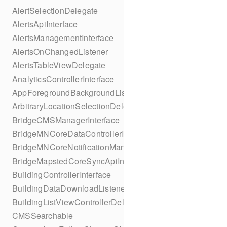
AlertSelectionDelegate
AlertsApiInterface
AlertsManagementInterface
AlertsOnChangedListener
AlertsTableViewDelegate
AnalyticsControllerInterface
AppForegroundBackgroundListener
ArbitraryLocationSelectionDelegate
BridgeCMSManagerInterface
BridgeMNCoreDataControllerInterface
BridgeMNCoreNotificationManagerInterface
BridgeMapstedCoreSyncApiInterface
BuildingControllerInterface
BuildingDataDownloadListener
BuildingListViewControllerDelegate
CMSSearchable