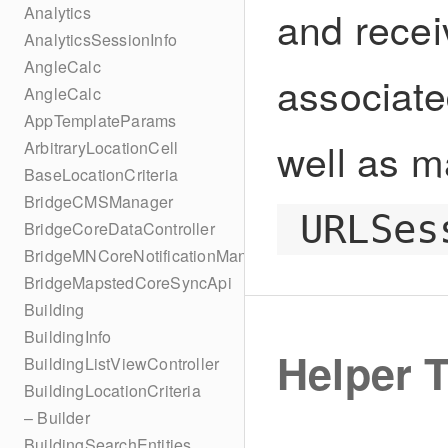
and recei
Analytics
AnalyticsSessionInfo
AngleCalc
associate
AngleCalc
AppTemplateParams
well as m
ArbitraryLocationCell
BaseLocationCriteria
BridgeCMSManager
URLSes
BridgeCoreDataController
BridgeMNCoreNotificationManager
BridgeMapstedCoreSyncApi
Building
BuildingInfo
Helper 
BuildingListViewController
BuildingLocationCriteria
– Builder
BuildingSearchEntities