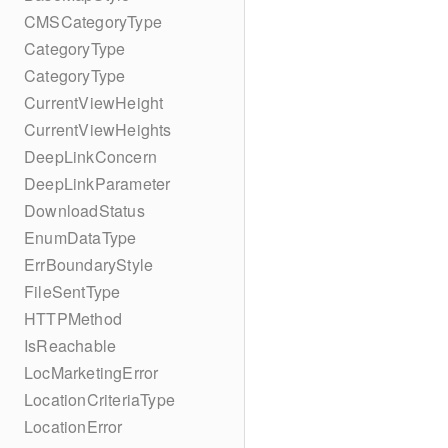
CMSCategoryType
CategoryType
CategoryType
CurrentViewHeight
CurrentViewHeights
DeepLinkConcern
DeepLinkParameter
DownloadStatus
EnumDataType
ErrBoundaryStyle
FileSentType
HTTPMethod
IsReachable
LocMarketingError
LocationCriteriaType
LocationError