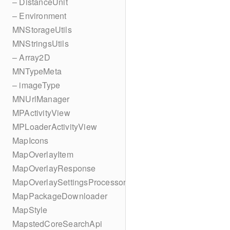
– DistanceUnit
– Environment
MNStorageUtils
MNStringsUtils
– Array2D
MNTypeMeta
– imageType
MNUrlManager
MPActivityView
MPLoaderActivityView
MapIcons
MapOverlayItem
MapOverlayResponse
MapOverlaySettingsProcessor
MapPackageDownloader
MapStyle
MapstedCoreSearchApi