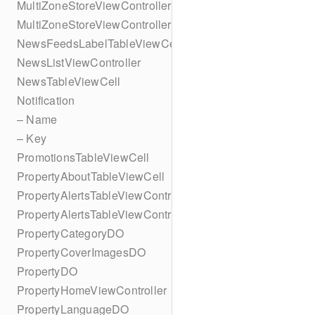
MultiZoneStoreViewController
MultiZoneStoreViewController
NewsFeedsLabelTableViewCell
NewsListViewController
NewsTableViewCell
Notification
– Name
– Key
PromotionsTableViewCell
PropertyAboutTableViewCell
PropertyAlertsTableViewController
PropertyAlertsTableViewController
PropertyCategoryDO
PropertyCoverImagesDO
PropertyDO
PropertyHomeViewController
PropertyLanguageDO