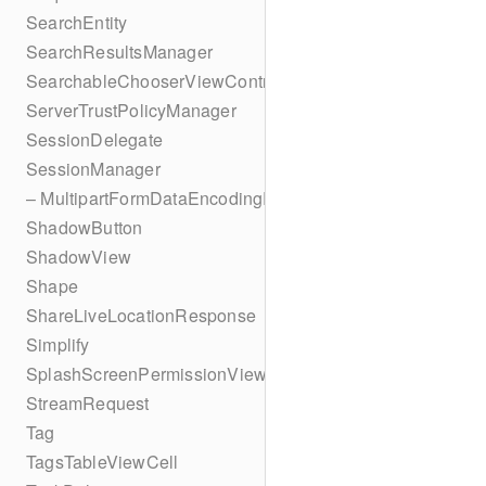
SearchEntity
SearchResultsManager
SearchableChooserViewController
ServerTrustPolicyManager
SessionDelegate
SessionManager
– MultipartFormDataEncodingResult
ShadowButton
ShadowView
Shape
ShareLiveLocationResponse
Simplify
SplashScreenPermissionViewController
StreamRequest
Tag
TagsTableViewCell