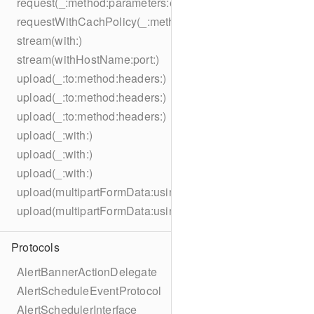
request(_:method:parameters:encoding:headers:)
requestWithCachPolicy(_:method:parameters:encoding:he
stream(with:)
stream(withHostName:port:)
upload(_:to:method:headers:)
upload(_:to:method:headers:)
upload(_:to:method:headers:)
upload(_:with:)
upload(_:with:)
upload(_:with:)
upload(multipartFormData:usingThreshold:to:method:hea
upload(multipartFormData:usingThreshold:with:encodingC
Protocols
AlertBannerActionDelegate
AlertScheduleEventProtocol
AlertSchedulerInterface