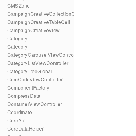
CMSZone
CampaignCreativeCollectionCell
CampaignCreativeTableCell
CampaignCreativeView
Category
Category
CategoryCarouselViewController
CategoryListViewController
CategoryTreeGlobal
ComCodeViewController
ComponentFactory
CompressData
ContainerViewController
Coordinate
CoreApi
CoreDataHelper