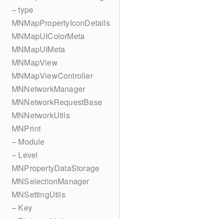
– type
MNMapPropertyIconDetails
MNMapUIColorMeta
MNMapUIMeta
MNMapView
MNMapViewController
MNNetworkManager
MNNetworkRequestBase
MNNetworkUtils
MNPrint
– Module
– Level
MNPropertyDataStorage
MNSelectionManager
MNSettingUtils
– Key