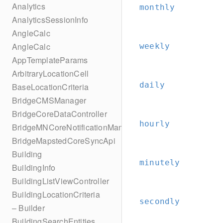
Analytics
monthly
AnalyticsSessionInfo
AngleCalc
AngleCalc
weekly
AppTemplateParams
ArbitraryLocationCell
daily
BaseLocationCriteria
BridgeCMSManager
BridgeCoreDataController
hourly
BridgeMNCoreNotificationManager
BridgeMapstedCoreSyncApi
Building
minutely
BuildingInfo
BuildingListViewController
BuildingLocationCriteria
secondly
– Builder
BuildingSearchEntities