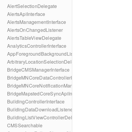
AlertSelectionDelegate
AlertsApiInterface
AlertsManagementInterface
AlertsOnChangedListener
AlertsTableViewDelegate
AnalyticsControllerInterface
AppForegroundBackgroundListener
ArbitraryLocationSelectionDelegate
BridgeCMSManagerInterface
BridgeMNCoreDataControllerInterface
BridgeMNCoreNotificationManagerInterface
BridgeMapstedCoreSyncApiInterface
BuildingControllerInterface
BuildingDataDownloadListener
BuildingListViewControllerDelegate
CMSSearchable