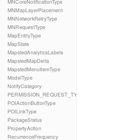
MNCoreNotificationType
MNMapLayerPlacement
MNNetworkRetryType
MNRequestType
MapEntityType
MapState
MapstedAnalyticsLabels
MapstedMapDelta
MapstedMenuItemType
ModelType
NotifyCategory
PERMISSION_REQUEST_TYPE
POIActionButtonType
POILinkType
PackageStatus
PropertyAction
RecurrenceFrequency