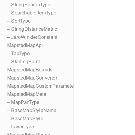
– StringSearchType
– SearchableItemType
– SortType
– StringDistanceMetric
– JaroWinklerConstant
MapstedMapApi
– TapType
– StartingPoint
MapstedMapBounds
MapstedMapConverter
MapstedMapCustomParameters
MapstedMapMeta
– MapPanType
– BaseMapStyleName
– BaseMapStyle
– LayerType
MapstedMapRange