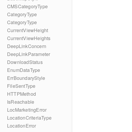
CMSCategoryType
CategoryType
CategoryType
CurrentViewHeight
CurrentViewHeights
DeepLinkConcern
DeepLinkParameter
DownloadStatus
EnumDataType
ErrBoundaryStyle
FileSentType
HTTPMethod
IsReachable
LocMarketingError
LocationCriteriaType
LocationError