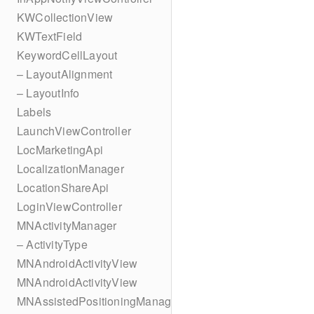
KWCollectionView
KWTextField
KeywordCellLayout
– LayoutAlignment
– LayoutInfo
Labels
LaunchViewController
LocMarketingApi
LocalizationManager
LocationShareApi
LoginViewController
MNActivityManager
– ActivityType
MNAndroidActivityView
MNAndroidActivityView
MNAssistedPositioningManager