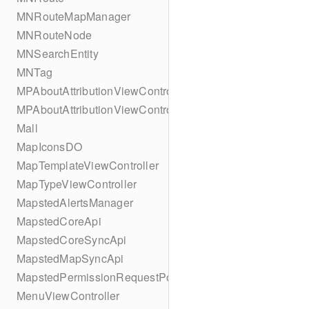
MNRouteMapManager
MNRouteNode
MNSearchEntity
MNTag
MPAboutAttributionViewController
MPAboutAttributionViewController
Mall
MapIconsDO
MapTemplateViewController
MapTypeViewController
MapstedAlertsManager
MapstedCoreApi
MapstedCoreSyncApi
MapstedMapSyncApi
MapstedPermissionRequestPopUpViewController
MenuViewController