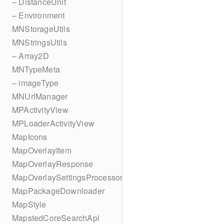
– DistanceUnit
– Environment
MNStorageUtils
MNStringsUtils
– Array2D
MNTypeMeta
– imageType
MNUrlManager
MPActivityView
MPLoaderActivityView
MapIcons
MapOverlayItem
MapOverlayResponse
MapOverlaySettingsProcessor
MapPackageDownloader
MapStyle
MapstedCoreSearchApi