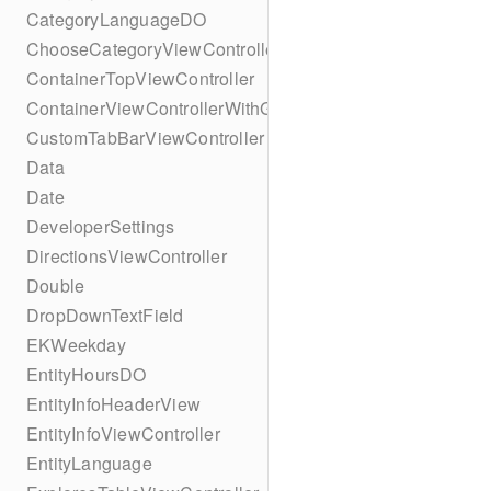
CategoryLanguageDO
ChooseCategoryViewController
ContainerTopViewController
ContainerViewControllerWithGesture
CustomTabBarViewController
Data
Date
DeveloperSettings
DirectionsViewController
Double
DropDownTextField
EKWeekday
EntityHoursDO
EntityInfoHeaderView
EntityInfoViewController
EntityLanguage