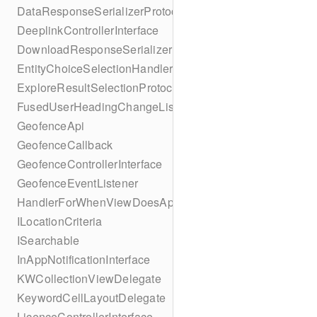
DataResponseSerializerProtocol
DeeplinkControllerInterface
DownloadResponseSerializerProtocol
EntityChoiceSelectionHandler
ExploreResultSelectionProtocol
FusedUserHeadingChangeListener
GeofenceApi
GeofenceCallback
GeofenceControllerInterface
GeofenceEventListener
HandlerForWhenViewDoesAppear
ILocationCriteria
ISearchable
InAppNotificationInterface
KWCollectionViewDelegate
KeywordCellLayoutDelegate
LicenceControllerInterface