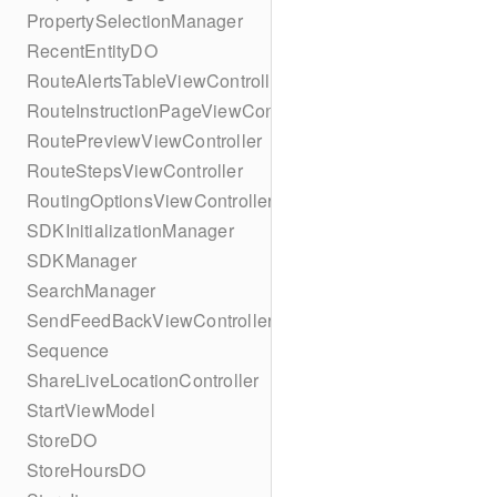
PropertySelectionManager
RecentEntityDO
RouteAlertsTableViewController
RouteInstructionPageViewController
RoutePreviewViewController
RouteStepsViewController
RoutingOptionsViewController
SDKInitializationManager
SDKManager
SearchManager
SendFeedBackViewController
Sequence
ShareLiveLocationController
StartViewModel
StoreDO
StoreHoursDO