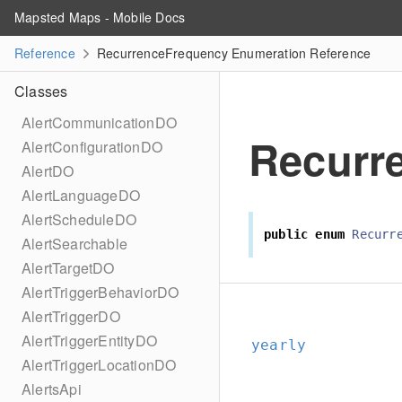
Mapsted Maps - Mobile Docs
Reference
RecurrenceFrequency Enumeration Reference
Classes
AlertCommunicationDO
Recurr
AlertConfigurationDO
AlertDO
AlertLanguageDO
AlertScheduleDO
public
enum
Recurr
AlertSearchable
AlertTargetDO
AlertTriggerBehaviorDO
AlertTriggerDO
AlertTriggerEntityDO
yearly
AlertTriggerLocationDO
AlertsApi