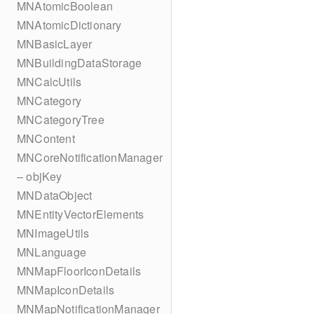
MNAtomicBoolean
MNAtomicDictionary
MNBasicLayer
MNBuildingDataStorage
MNCalcUtils
MNCategory
MNCategoryTree
MNContent
MNCoreNotificationManager
– objKey
MNDataObject
MNEntityVectorElements
MNImageUtils
MNLanguage
MNMapFloorIconDetails
MNMapIconDetails
MNMapNotificationManager