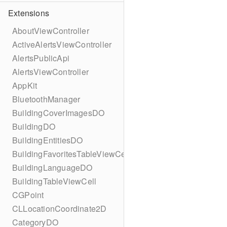
Extensions
AboutViewController
ActiveAlertsViewController
AlertsPublicApi
AlertsViewController
AppKit
BluetoothManager
BuildingCoverImagesDO
BuildingDO
BuildingEntitiesDO
BuildingFavoritesTableViewCell
BuildingLanguageDO
BuildingTableViewCell
CGPoint
CLLocationCoordinate2D
CategoryDO