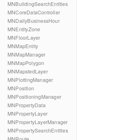
MNBuildingSearchEntities
MNCoreDataController
MNDailyBusinessHour
MNEntityZone
MNFloorLayer
MNMapEntity
MNMapManager
MNMapPolygon
MNMapstedLayer
MNPlottingManager
MNPosition
MNPositioningManager
MNPropertyData
MNPropertyLayer
MNPropertyLayerManager
MNPropertySearchEntities
MNRoute