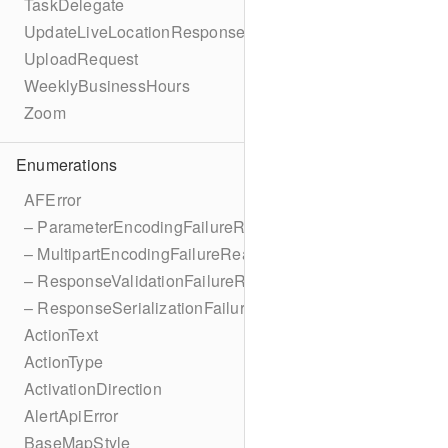
TaskDelegate
UpdateLiveLocationResponse
UploadRequest
WeeklyBusinessHours
Zoom
Enumerations
AFError
– ParameterEncodingFailureReason
– MultipartEncodingFailureReason
– ResponseValidationFailureReason
– ResponseSerializationFailureReason
ActionText
ActionType
ActivationDirection
AlertApiError
BaseMapStyle