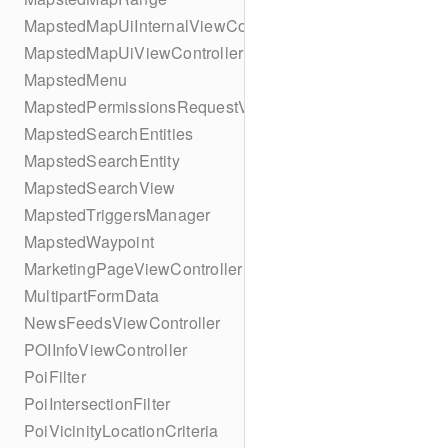
MapstedMapUiInternalViewController
MapstedMapUiViewController
MapstedMenu
MapstedPermissionsRequestViewController
MapstedSearchEntities
MapstedSearchEntity
MapstedSearchView
MapstedTriggersManager
MapstedWaypoint
MarketingPageViewController
MultipartFormData
NewsFeedsViewController
POIInfoViewController
PoiFilter
PoiIntersectionFilter
PoiVicinityLocationCriteria