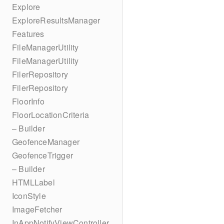
Explore
ExploreResultsManager
Features
FileManagerUtility
FileManagerUtility
FilerRepository
FilerRepository
FloorInfo
FloorLocationCriteria
– Builder
GeofenceManager
GeofenceTrigger
– Builder
HTMLLabel
IconStyle
ImageFetcher
InAppNotifyViewController