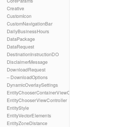
CoreParams
Creative
CustomIcon
CustomNavigationBar
DailyBusinessHours
DataPackage
DataRequest
DestinationInstructionDO
DisclaimerMessage
DownloadRequest
– DownloadOptions
DynamicOverlaySettings
EntityChooserContainerViewController
EntityChooserViewController
EntityStyle
EntityVectorElements
EntityZoneDistance