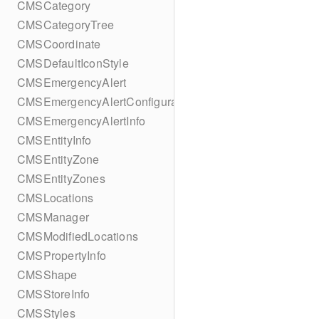
CMSCategory
CMSCategoryTree
CMSCoordinate
CMSDefaultIconStyle
CMSEmergencyAlert
CMSEmergencyAlertConfiguration
CMSEmergencyAlertInfo
CMSEntityInfo
CMSEntityZone
CMSEntityZones
CMSLocations
CMSManager
CMSModifiedLocations
CMSPropertyInfo
CMSShape
CMSStoreInfo
CMSStyles