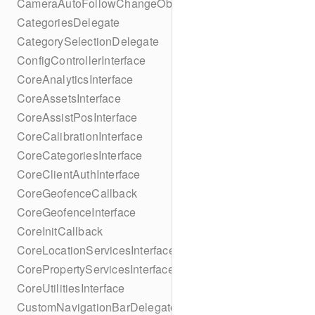
CameraAutoFollowChangeObserver
CategoriesDelegate
CategorySelectionDelegate
ConfigControllerInterface
CoreAnalyticsInterface
CoreAssetsInterface
CoreAssistPosInterface
CoreCalibrationInterface
CoreCategoriesInterface
CoreClientAuthInterface
CoreGeofenceCallback
CoreGeofenceInterface
CoreInitCallback
CoreLocationServicesInterface
CorePropertyServicesInterface
CoreUtilitiesInterface
CustomNavigationBarDelegate