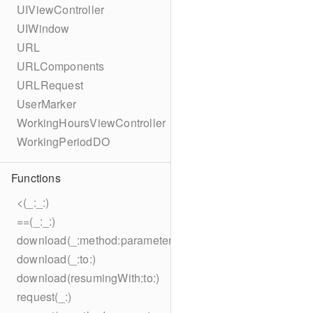
UIViewController
UIWindow
URL
URLComponents
URLRequest
UserMarker
WorkingHoursViewController
WorkingPeriodDO
Functions
<(_:_:)
==(_:_:)
download(_:method:parameters:encoding:headers:to:)
download(_:to:)
download(resumingWith:to:)
request(_:)