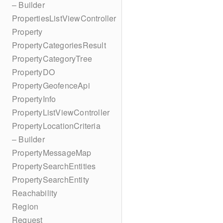
– Builder
PropertiesListViewController
Property
PropertyCategoriesResult
PropertyCategoryTree
PropertyDO
PropertyGeofenceApi
PropertyInfo
PropertyListViewController
PropertyLocationCriteria
– Builder
PropertyMessageMap
PropertySearchEntities
PropertySearchEntity
Reachability
Region
Request