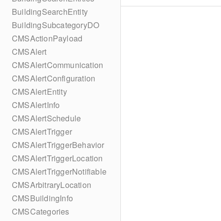
BuildingSearchEntity
BuildingSubcategoryDO
CMSActionPayload
CMSAlert
CMSAlertCommunication
CMSAlertConfiguration
CMSAlertEntity
CMSAlertInfo
CMSAlertSchedule
CMSAlertTrigger
CMSAlertTriggerBehavior
CMSAlertTriggerLocation
CMSAlertTriggerNotifiable
CMSArbitraryLocation
CMSBuildingInfo
CMSCategories