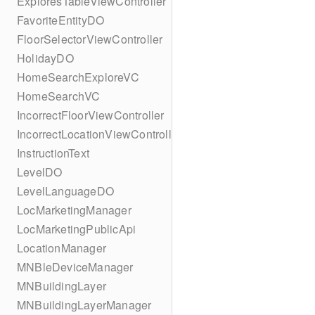
ExploresTableViewController
FavoriteEntityDO
FloorSelectorViewController
HolidayDO
HomeSearchExploreVC
HomeSearchVC
IncorrectFloorViewController
IncorrectLocationViewController
InstructionText
LevelDO
LevelLanguageDO
LocMarketingManager
LocMarketingPublicApi
LocationManager
MNBleDeviceManager
MNBuildingLayer
MNBuildingLayerManager