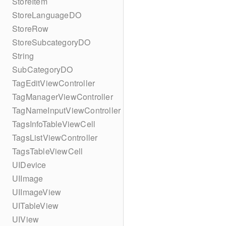
StoreItem
StoreLanguageDO
StoreRow
StoreSubcategoryDO
String
SubCategoryDO
TagEditViewController
TagManagerViewController
TagNameInputViewController
TagsInfoTableViewCell
TagsListViewController
TagsTableViewCell
UIDevice
UIImage
UIImageView
UITableView
UIView