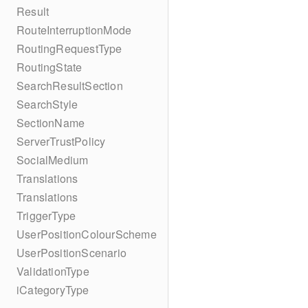
Result
RouteInterruptionMode
RoutingRequestType
RoutingState
SearchResultSection
SearchStyle
SectionName
ServerTrustPolicy
SocialMedium
Translations
Translations
TriggerType
UserPositionColourScheme
UserPositionScenario
ValidationType
iCategoryType