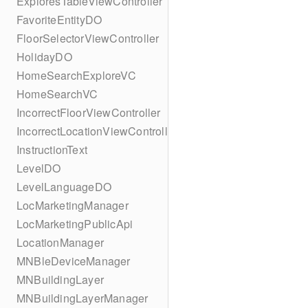
ExploresTableViewController
FavoriteEntityDO
FloorSelectorViewController
HolidayDO
HomeSearchExploreVC
HomeSearchVC
IncorrectFloorViewController
IncorrectLocationViewController
InstructionText
LevelDO
LevelLanguageDO
LocMarketingManager
LocMarketingPublicApi
LocationManager
MNBleDeviceManager
MNBuildingLayer
MNBuildingLayerManager