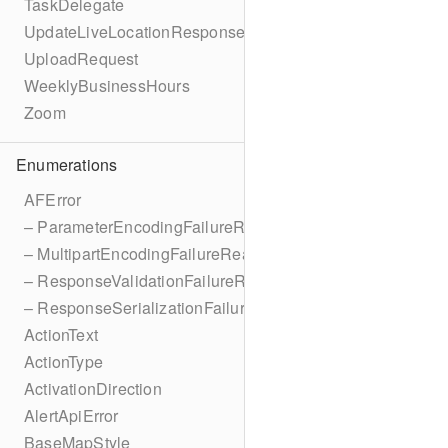
TaskDelegate
UpdateLiveLocationResponse
UploadRequest
WeeklyBusinessHours
Zoom
Enumerations
AFError
– ParameterEncodingFailureReason
– MultipartEncodingFailureReason
– ResponseValidationFailureReason
– ResponseSerializationFailureReason
ActionText
ActionType
ActivationDirection
AlertApiError
BaseMapStyle