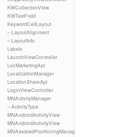
KWCollectionView
KWTextField
KeywordCellLayout
– LayoutAlignment
– LayoutInfo
Labels
LaunchViewController
LocMarketingApi
LocalizationManager
LocationShareApi
LoginViewController
MNActivityManager
– ActivityType
MNAndroidActivityView
MNAndroidActivityView
MNAssistedPositioningManager