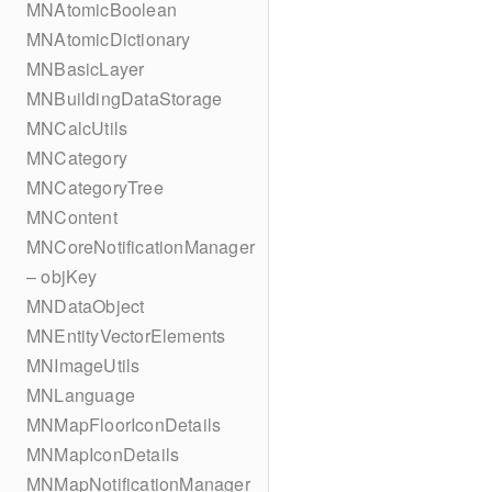
MNAtomicBoolean
MNAtomicDictionary
MNBasicLayer
MNBuildingDataStorage
MNCalcUtils
MNCategory
MNCategoryTree
MNContent
MNCoreNotificationManager
– objKey
MNDataObject
MNEntityVectorElements
MNImageUtils
MNLanguage
MNMapFloorIconDetails
MNMapIconDetails
MNMapNotificationManager