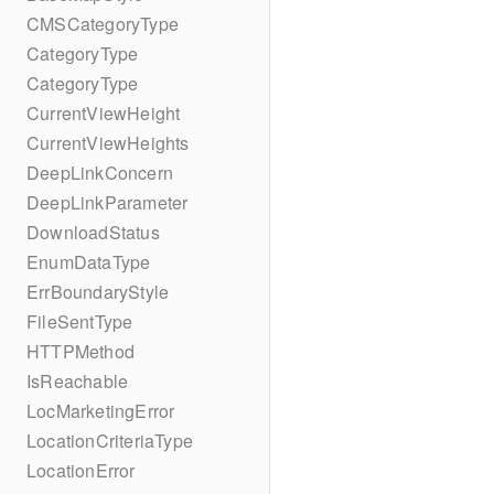
CMSCategoryType
CategoryType
CategoryType
CurrentViewHeight
CurrentViewHeights
DeepLinkConcern
DeepLinkParameter
DownloadStatus
EnumDataType
ErrBoundaryStyle
FileSentType
HTTPMethod
IsReachable
LocMarketingError
LocationCriteriaType
LocationError