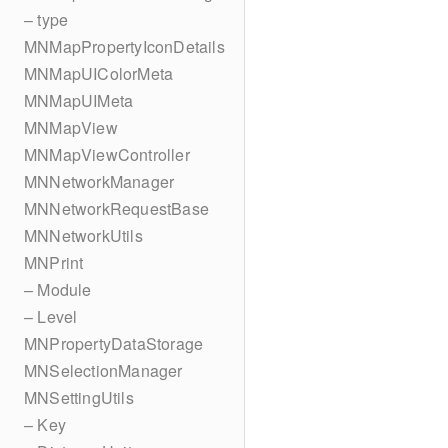
– type
MNMapPropertyIconDetails
MNMapUIColorMeta
MNMapUIMeta
MNMapView
MNMapViewController
MNNetworkManager
MNNetworkRequestBase
MNNetworkUtils
MNPrint
– Module
– Level
MNPropertyDataStorage
MNSelectionManager
MNSettingUtils
– Key