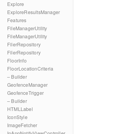
Explore
ExploreResultsManager
Features
FileManagerUtility
FileManagerUtility
FilerRepository
FilerRepository
FloorInfo
FloorLocationCriteria
– Builder
GeofenceManager
GeofenceTrigger
– Builder
HTMLLabel
IconStyle
ImageFetcher
InAppNotifyViewController