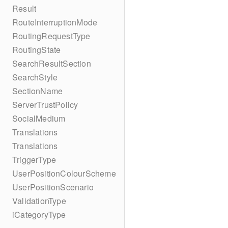
Result
RouteInterruptionMode
RoutingRequestType
RoutingState
SearchResultSection
SearchStyle
SectionName
ServerTrustPolicy
SocialMedium
Translations
Translations
TriggerType
UserPositionColourScheme
UserPositionScenario
ValidationType
iCategoryType