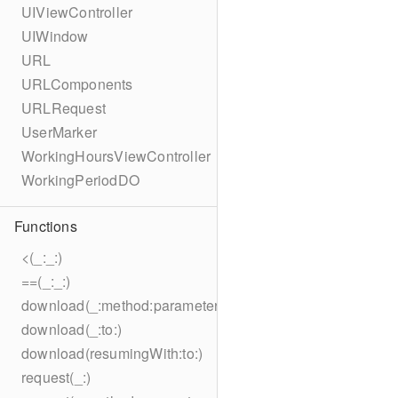
UIViewController
UIWindow
URL
URLComponents
URLRequest
UserMarker
WorkingHoursViewController
WorkingPeriodDO
Functions
<(_:_:)
==(_:_:)
download(_:method:parameters:encoding:headers:to:)
download(_:to:)
download(resumingWith:to:)
request(_:)