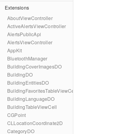
Extensions
AboutViewController
ActiveAlertsViewController
AlertsPublicApi
AlertsViewController
AppKit
BluetoothManager
BuildingCoverImagesDO
BuildingDO
BuildingEntitiesDO
BuildingFavoritesTableViewCell
BuildingLanguageDO
BuildingTableViewCell
CGPoint
CLLocationCoordinate2D
CategoryDO