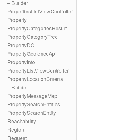
– Builder
PropertiesListViewController
Property
PropertyCategoriesResult
PropertyCategoryTree
PropertyDO
PropertyGeofenceApi
PropertyInfo
PropertyListViewController
PropertyLocationCriteria
– Builder
PropertyMessageMap
PropertySearchEntities
PropertySearchEntity
Reachability
Region
Request