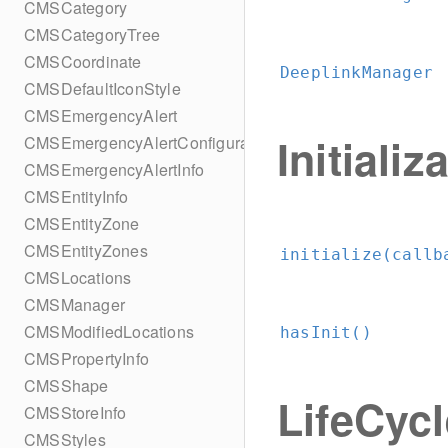
CMSCategory
CMSCategoryTree
CMSCoordinate
DeeplinkManager
CMSDefaultIconStyle
CMSEmergencyAlert
Initializ
CMSEmergencyAlertConfiguration
CMSEmergencyAlertInfo
CMSEntityInfo
CMSEntityZone
CMSEntityZones
initialize(callb
CMSLocations
CMSManager
CMSModifiedLocations
hasInit()
CMSPropertyInfo
CMSShape
LifeCyc
CMSStoreInfo
CMSStyles