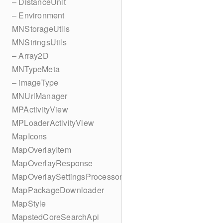
– DistanceUnit
– Environment
MNStorageUtils
MNStringsUtils
– Array2D
MNTypeMeta
– imageType
MNUrlManager
MPActivityView
MPLoaderActivityView
MapIcons
MapOverlayItem
MapOverlayResponse
MapOverlaySettingsProcessor
MapPackageDownloader
MapStyle
MapstedCoreSearchApi