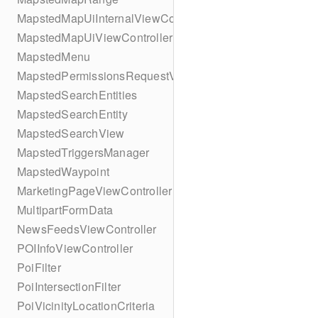
MapstedMapUiInternalViewController
MapstedMapUiViewController
MapstedMenu
MapstedPermissionsRequestViewController
MapstedSearchEntities
MapstedSearchEntity
MapstedSearchView
MapstedTriggersManager
MapstedWaypoint
MarketingPageViewController
MultipartFormData
NewsFeedsViewController
POIInfoViewController
PoiFilter
PoiIntersectionFilter
PoiVicinityLocationCriteria