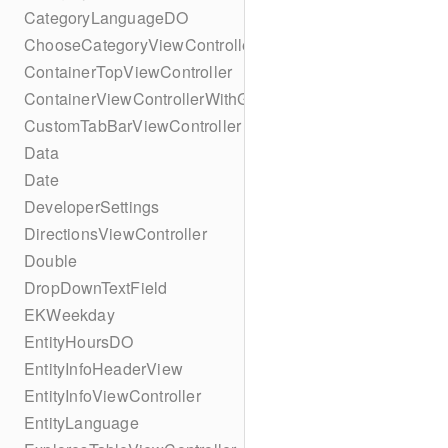
CategoryLanguageDO
ChooseCategoryViewController
ContainerTopViewController
ContainerViewControllerWithGesture
CustomTabBarViewController
Data
Date
DeveloperSettings
DirectionsViewController
Double
DropDownTextField
EKWeekday
EntityHoursDO
EntityInfoHeaderView
EntityInfoViewController
EntityLanguage