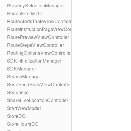
PropertySelectionManager
RecentEntityDO
RouteAlertsTableViewController
RouteInstructionPageViewController
RoutePreviewViewController
RouteStepsViewController
RoutingOptionsViewController
SDKInitializationManager
SDKManager
SearchManager
SendFeedBackViewController
Sequence
ShareLiveLocationController
StartViewModel
StoreDO
StoreHoursDO