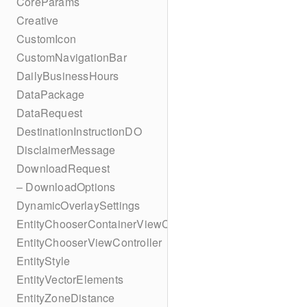
CoreParams
Creative
CustomIcon
CustomNavigationBar
DailyBusinessHours
DataPackage
DataRequest
DestinationInstructionDO
DisclaimerMessage
DownloadRequest
– DownloadOptions
DynamicOverlaySettings
EntityChooserContainerViewController
EntityChooserViewController
EntityStyle
EntityVectorElements
EntityZoneDistance