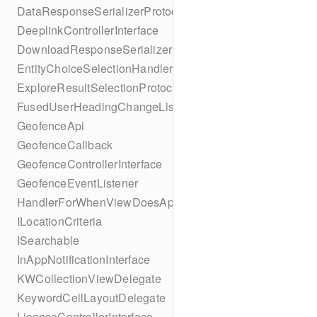
DataResponseSerializerProtocol
DeeplinkControllerInterface
DownloadResponseSerializerProtocol
EntityChoiceSelectionHandler
ExploreResultSelectionProtocol
FusedUserHeadingChangeListener
GeofenceApi
GeofenceCallback
GeofenceControllerInterface
GeofenceEventListener
HandlerForWhenViewDoesAppear
ILocationCriteria
ISearchable
InAppNotificationInterface
KWCollectionViewDelegate
KeywordCellLayoutDelegate
LicenceControllerInterface