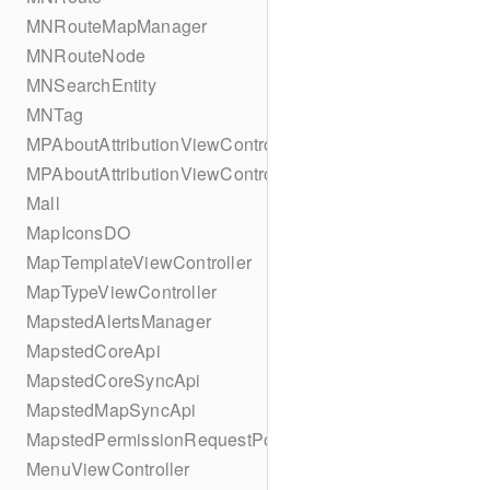
MNRouteMapManager
MNRouteNode
MNSearchEntity
MNTag
MPAboutAttributionViewController
MPAboutAttributionViewController
Mall
MapIconsDO
MapTemplateViewController
MapTypeViewController
MapstedAlertsManager
MapstedCoreApi
MapstedCoreSyncApi
MapstedMapSyncApi
MapstedPermissionRequestPopUpViewController
MenuViewController