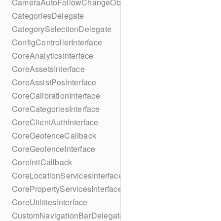
CameraAutoFollowChangeObserver
CategoriesDelegate
CategorySelectionDelegate
ConfigControllerInterface
CoreAnalyticsInterface
CoreAssetsInterface
CoreAssistPosInterface
CoreCalibrationInterface
CoreCategoriesInterface
CoreClientAuthInterface
CoreGeofenceCallback
CoreGeofenceInterface
CoreInitCallback
CoreLocationServicesInterface
CorePropertyServicesInterface
CoreUtilitiesInterface
CustomNavigationBarDelegate