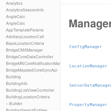
Analytics
AnalyticsSessionInfo
AngleCalc
Manage
AngleCalc
AppTemplateParams
ArbitraryLocationCell
BaseLocationCriteria
ConfigManager
BridgeCMSManager
BridgeCoreDataController
BridgeMNCoreNotificationManager
LocationManager
BridgeMapstedCoreSyncApi
Building
BuildingInfo
SensorDataManage
BuildingListViewController
BuildingLocationCriteria
– Builder
PropertyManager
BuildingSearchEntities