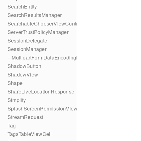
SearchEntity
SearchResultsManager
SearchableChooserViewController
ServerTrustPolicyManager
SessionDelegate
SessionManager
– MultipartFormDataEncodingResult
ShadowButton
ShadowView
Shape
ShareLiveLocationResponse
Simplify
SplashScreenPermissionViewController
StreamRequest
Tag
TagsTableViewCell