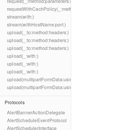
request(_:method:parameters:encoding:headers:)
requestWithCachPolicy(_:method:parameters:encoding:he
stream(with:)
stream(withHostName:port:)
upload(_:to:method:headers:)
upload(_:to:method:headers:)
upload(_:to:method:headers:)
upload(_:with:)
upload(_:with:)
upload(_:with:)
upload(multipartFormData:usingThreshold:to:method:hea
upload(multipartFormData:usingThreshold:with:encodingC
Protocols
AlertBannerActionDelegate
AlertScheduleEventProtocol
AlertSchedulerInterface