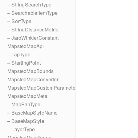
– StringSearchType
– SearchableItemType
– SortType
– StringDistanceMetric
– JaroWinklerConstant
MapstedMapApi
– TapType
– StartingPoint
MapstedMapBounds
MapstedMapConverter
MapstedMapCustomParameters
MapstedMapMeta
– MapPanType
– BaseMapStyleName
– BaseMapStyle
– LayerType
MapstedMapRange