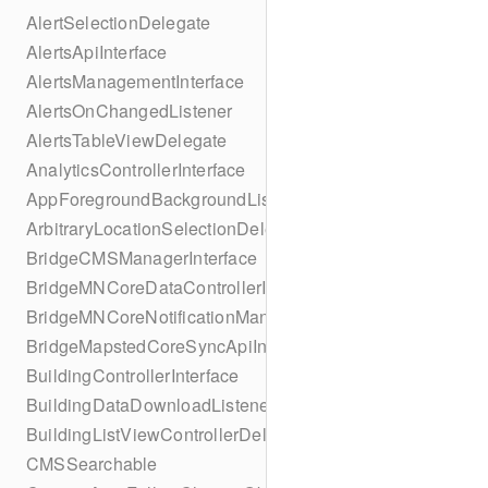
AlertSelectionDelegate
AlertsApiInterface
AlertsManagementInterface
AlertsOnChangedListener
AlertsTableViewDelegate
AnalyticsControllerInterface
AppForegroundBackgroundListener
ArbitraryLocationSelectionDelegate
BridgeCMSManagerInterface
BridgeMNCoreDataControllerInterface
BridgeMNCoreNotificationManagerInterface
BridgeMapstedCoreSyncApiInterface
BuildingControllerInterface
BuildingDataDownloadListener
BuildingListViewControllerDelegate
CMSSearchable