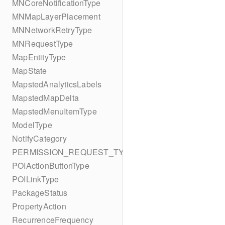
MNCoreNotificationType
MNMapLayerPlacement
MNNetworkRetryType
MNRequestType
MapEntityType
MapState
MapstedAnalyticsLabels
MapstedMapDelta
MapstedMenuItemType
ModelType
NotifyCategory
PERMISSION_REQUEST_TYPE
POIActionButtonType
POILinkType
PackageStatus
PropertyAction
RecurrenceFrequency