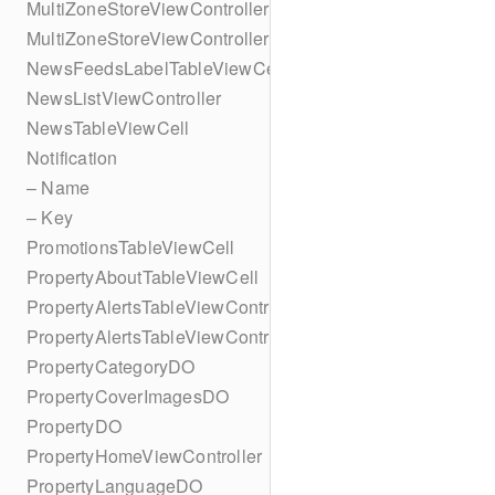
MultiZoneStoreViewController
MultiZoneStoreViewController
NewsFeedsLabelTableViewCell
NewsListViewController
NewsTableViewCell
Notification
– Name
– Key
PromotionsTableViewCell
PropertyAboutTableViewCell
PropertyAlertsTableViewController
PropertyAlertsTableViewController
PropertyCategoryDO
PropertyCoverImagesDO
PropertyDO
PropertyHomeViewController
PropertyLanguageDO