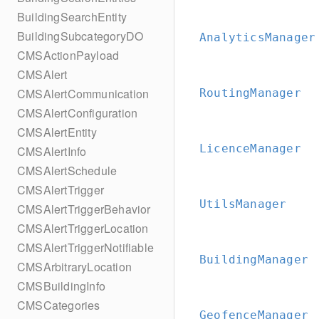
BuildingSearchEntity
BuildingSubcategoryDO
AnalyticsManager
CMSActionPayload
CMSAlert
CMSAlertCommunication
RoutingManager
CMSAlertConfiguration
CMSAlertEntity
LicenceManager
CMSAlertInfo
CMSAlertSchedule
CMSAlertTrigger
UtilsManager
CMSAlertTriggerBehavior
CMSAlertTriggerLocation
CMSAlertTriggerNotifiable
BuildingManager
CMSArbitraryLocation
CMSBuildingInfo
CMSCategories
GeofenceManager