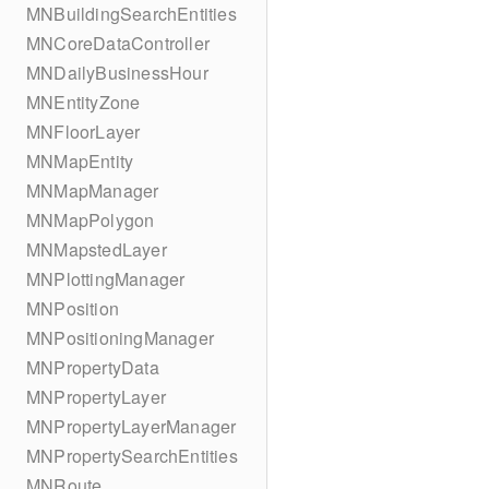
MNBuildingSearchEntities
MNCoreDataController
MNDailyBusinessHour
MNEntityZone
MNFloorLayer
MNMapEntity
MNMapManager
MNMapPolygon
MNMapstedLayer
MNPlottingManager
MNPosition
MNPositioningManager
MNPropertyData
MNPropertyLayer
MNPropertyLayerManager
MNPropertySearchEntities
MNRoute