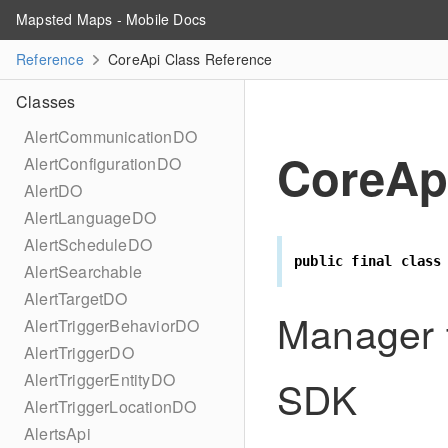
Mapsted Maps - Mobile Docs
Reference
CoreApi Class Reference
Classes
AlertCommunicationDO
CoreAp
AlertConfigurationDO
AlertDO
AlertLanguageDO
AlertScheduleDO
public
final
class
AlertSearchable
AlertTargetDO
Manager t
AlertTriggerBehaviorDO
AlertTriggerDO
AlertTriggerEntityDO
SDK
AlertTriggerLocationDO
AlertsApi