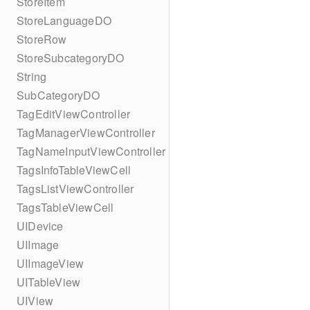
StoreItem
StoreLanguageDO
StoreRow
StoreSubcategoryDO
String
SubCategoryDO
TagEditViewController
TagManagerViewController
TagNameInputViewController
TagsInfoTableViewCell
TagsListViewController
TagsTableViewCell
UIDevice
UIImage
UIImageView
UITableView
UIView