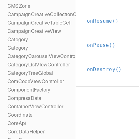
CMSZone
CampaignCreativeCollectionCell
onResume()
CampaignCreativeTableCell
CampaignCreativeView
Category
onPause()
Category
CategoryCarouselViewController
CategoryListViewController
onDestroy()
CategoryTreeGlobal
ComCodeViewController
ComponentFactory
CompressData
ContainerViewController
Coordinate
CoreApi
CoreDataHelper