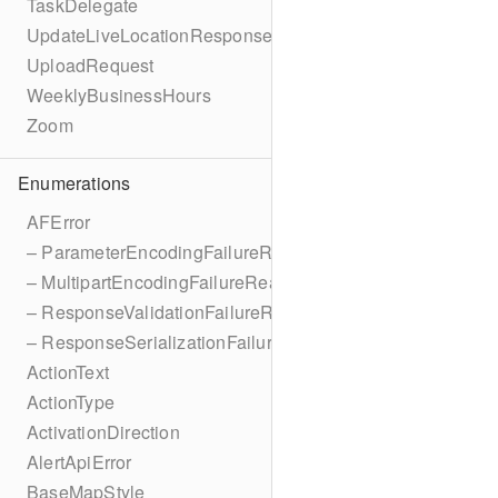
TaskDelegate
UpdateLiveLocationResponse
UploadRequest
WeeklyBusinessHours
Zoom
Enumerations
AFError
– ParameterEncodingFailureReason
– MultipartEncodingFailureReason
– ResponseValidationFailureReason
– ResponseSerializationFailureReason
ActionText
ActionType
ActivationDirection
AlertApiError
BaseMapStyle