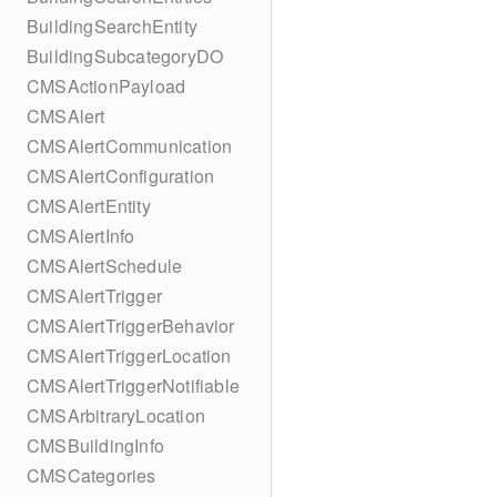
BuildingSearchEntity
BuildingSubcategoryDO
CMSActionPayload
CMSAlert
CMSAlertCommunication
CMSAlertConfiguration
CMSAlertEntity
CMSAlertInfo
CMSAlertSchedule
CMSAlertTrigger
CMSAlertTriggerBehavior
CMSAlertTriggerLocation
CMSAlertTriggerNotifiable
CMSArbitraryLocation
CMSBuildingInfo
CMSCategories