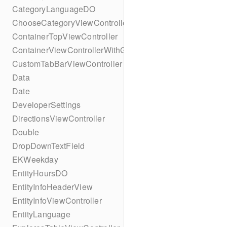
CategoryLanguageDO
ChooseCategoryViewController
ContainerTopViewController
ContainerViewControllerWithGesture
CustomTabBarViewController
Data
Date
DeveloperSettings
DirectionsViewController
Double
DropDownTextField
EKWeekday
EntityHoursDO
EntityInfoHeaderView
EntityInfoViewController
EntityLanguage