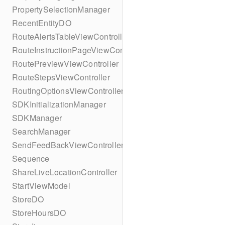
PropertySelectionManager
RecentEntityDO
RouteAlertsTableViewController
RouteInstructionPageViewController
RoutePreviewViewController
RouteStepsViewController
RoutingOptionsViewController
SDKInitializationManager
SDKManager
SearchManager
SendFeedBackViewController
Sequence
ShareLiveLocationController
StartViewModel
StoreDO
StoreHoursDO