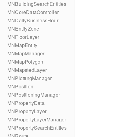
MNBuildingSearchEntities
MNCoreDataController
MNDailyBusinessHour
MNEntityZone
MNFloorLayer
MNMapEntity
MNMapManager
MNMapPolygon
MNMapstedLayer
MNPlottingManager
MNPosition
MNPositioningManager
MNPropertyData
MNPropertyLayer
MNPropertyLayerManager
MNPropertySearchEntities
MNRoute