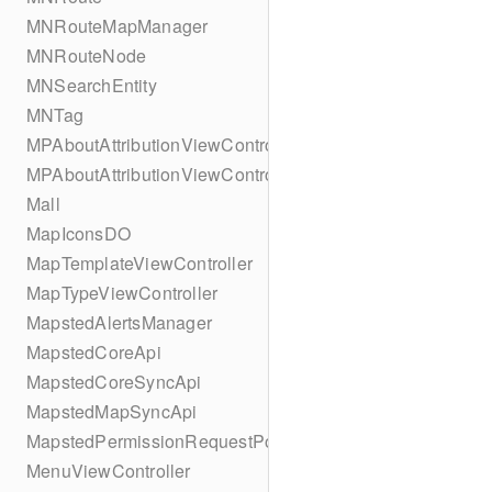
MNRouteMapManager
MNRouteNode
MNSearchEntity
MNTag
MPAboutAttributionViewController
MPAboutAttributionViewController
Mall
MapIconsDO
MapTemplateViewController
MapTypeViewController
MapstedAlertsManager
MapstedCoreApi
MapstedCoreSyncApi
MapstedMapSyncApi
MapstedPermissionRequestPopUpViewController
MenuViewController