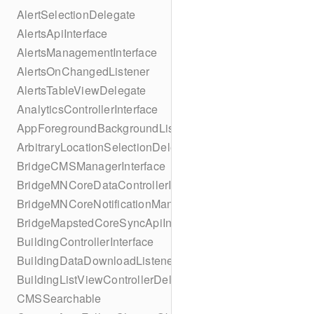
AlertSelectionDelegate
AlertsApiInterface
AlertsManagementInterface
AlertsOnChangedListener
AlertsTableViewDelegate
AnalyticsControllerInterface
AppForegroundBackgroundListener
ArbitraryLocationSelectionDelegate
BridgeCMSManagerInterface
BridgeMNCoreDataControllerInterface
BridgeMNCoreNotificationManagerInterface
BridgeMapstedCoreSyncApiInterface
BuildingControllerInterface
BuildingDataDownloadListener
BuildingListViewControllerDelegate
CMSSearchable