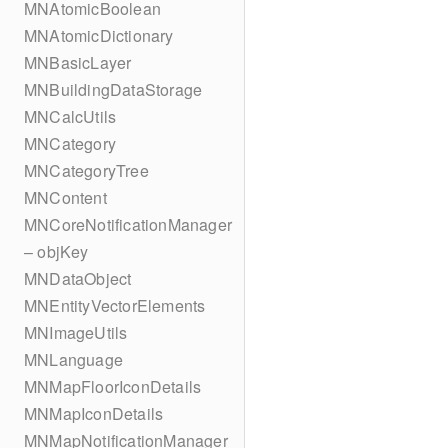
MNAtomicBoolean
MNAtomicDictionary
MNBasicLayer
MNBuildingDataStorage
MNCalcUtils
MNCategory
MNCategoryTree
MNContent
MNCoreNotificationManager
– objKey
MNDataObject
MNEntityVectorElements
MNImageUtils
MNLanguage
MNMapFloorIconDetails
MNMapIconDetails
MNMapNotificationManager