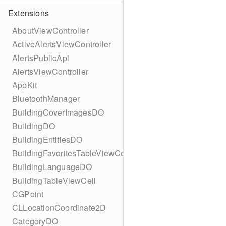
Extensions
AboutViewController
ActiveAlertsViewController
AlertsPublicApi
AlertsViewController
AppKit
BluetoothManager
BuildingCoverImagesDO
BuildingDO
BuildingEntitiesDO
BuildingFavoritesTableViewCell
BuildingLanguageDO
BuildingTableViewCell
CGPoint
CLLocationCoordinate2D
CategoryDO