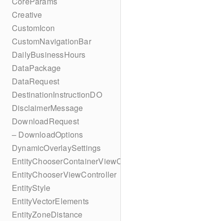
CoreParams
Creative
CustomIcon
CustomNavigationBar
DailyBusinessHours
DataPackage
DataRequest
DestinationInstructionDO
DisclaimerMessage
DownloadRequest
– DownloadOptions
DynamicOverlaySettings
EntityChooserContainerViewController
EntityChooserViewController
EntityStyle
EntityVectorElements
EntityZoneDistance