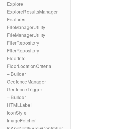
Explore
ExploreResultsManager
Features
FileManagerUtility
FileManagerUtility
FilerRepository
FilerRepository
FloorInfo
FloorLocationCriteria
– Builder
GeofenceManager
GeofenceTrigger
– Builder
HTMLLabel
IconStyle
ImageFetcher
InAppNotifyViewController