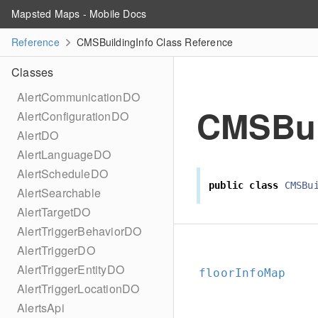
Mapsted Maps - Mobile Docs
Reference
CMSBuildingInfo Class Reference
Classes
AlertCommunicationDO
CMSBui
AlertConfigurationDO
AlertDO
AlertLanguageDO
AlertScheduleDO
public
class
CMSBu
AlertSearchable
AlertTargetDO
AlertTriggerBehaviorDO
AlertTriggerDO
AlertTriggerEntityDO
floorInfoMap
AlertTriggerLocationDO
AlertsApi