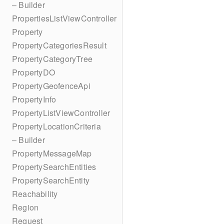
– Builder
PropertiesListViewController
Property
PropertyCategoriesResult
PropertyCategoryTree
PropertyDO
PropertyGeofenceApi
PropertyInfo
PropertyListViewController
PropertyLocationCriteria
– Builder
PropertyMessageMap
PropertySearchEntities
PropertySearchEntity
Reachability
Region
Request