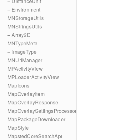
– DistanceUnit
– Environment
MNStorageUtils
MNStringsUtils
– Array2D
MNTypeMeta
– imageType
MNUrlManager
MPActivityView
MPLoaderActivityView
MapIcons
MapOverlayItem
MapOverlayResponse
MapOverlaySettingsProcessor
MapPackageDownloader
MapStyle
MapstedCoreSearchApi