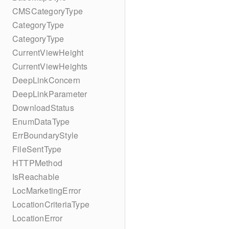
CMSCategoryType
CategoryType
CategoryType
CurrentViewHeight
CurrentViewHeights
DeepLinkConcern
DeepLinkParameter
DownloadStatus
EnumDataType
ErrBoundaryStyle
FileSentType
HTTPMethod
IsReachable
LocMarketingError
LocationCriteriaType
LocationError