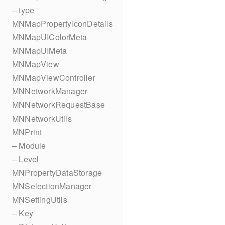
– type
MNMapPropertyIconDetails
MNMapUIColorMeta
MNMapUIMeta
MNMapView
MNMapViewController
MNNetworkManager
MNNetworkRequestBase
MNNetworkUtils
MNPrint
– Module
– Level
MNPropertyDataStorage
MNSelectionManager
MNSettingUtils
– Key