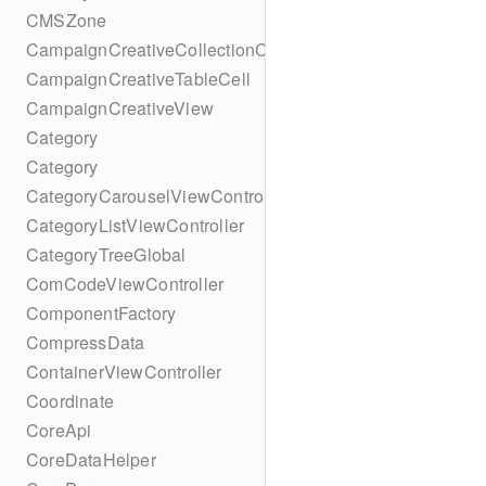
CMSZone
CampaignCreativeCollectionCell
CampaignCreativeTableCell
CampaignCreativeView
Category
Category
CategoryCarouselViewController
CategoryListViewController
CategoryTreeGlobal
ComCodeViewController
ComponentFactory
CompressData
ContainerViewController
Coordinate
CoreApi
CoreDataHelper