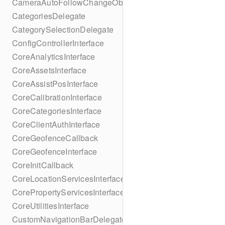
CameraAutoFollowChangeObserver
CategoriesDelegate
CategorySelectionDelegate
ConfigControllerInterface
CoreAnalyticsInterface
CoreAssetsInterface
CoreAssistPosInterface
CoreCalibrationInterface
CoreCategoriesInterface
CoreClientAuthInterface
CoreGeofenceCallback
CoreGeofenceInterface
CoreInitCallback
CoreLocationServicesInterface
CorePropertyServicesInterface
CoreUtilitiesInterface
CustomNavigationBarDelegate