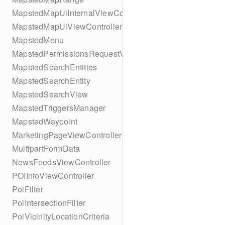
MapstedMapUiInternalViewController
MapstedMapUiViewController
MapstedMenu
MapstedPermissionsRequestViewController
MapstedSearchEntities
MapstedSearchEntity
MapstedSearchView
MapstedTriggersManager
MapstedWaypoint
MarketingPageViewController
MultipartFormData
NewsFeedsViewController
POIInfoViewController
PoiFilter
PoiIntersectionFilter
PoiVicinityLocationCriteria