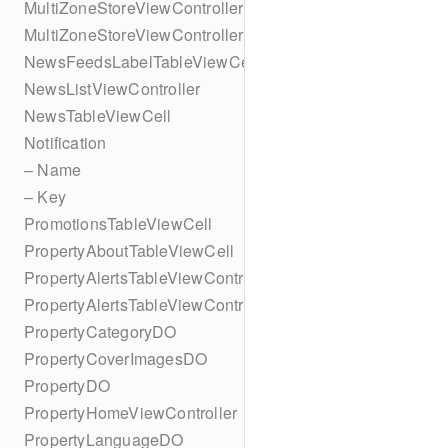
MultiZoneStoreViewController
MultiZoneStoreViewController
NewsFeedsLabelTableViewCell
NewsListViewController
NewsTableViewCell
Notification
– Name
– Key
PromotionsTableViewCell
PropertyAboutTableViewCell
PropertyAlertsTableViewController
PropertyAlertsTableViewController
PropertyCategoryDO
PropertyCoverImagesDO
PropertyDO
PropertyHomeViewController
PropertyLanguageDO