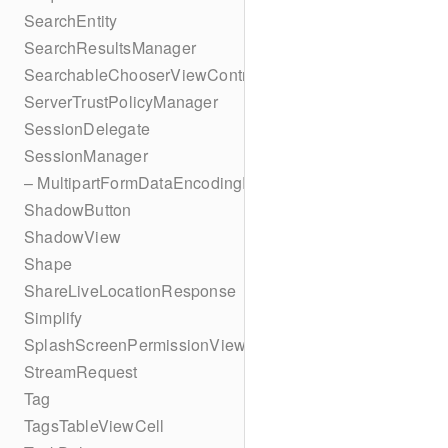
SearchEntity
SearchResultsManager
SearchableChooserViewController
ServerTrustPolicyManager
SessionDelegate
SessionManager
– MultipartFormDataEncodingResult
ShadowButton
ShadowView
Shape
ShareLiveLocationResponse
Simplify
SplashScreenPermissionViewController
StreamRequest
Tag
TagsTableViewCell