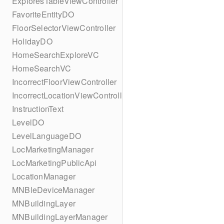
ExploresTableViewController
FavoriteEntityDO
FloorSelectorViewController
HolidayDO
HomeSearchExploreVC
HomeSearchVC
IncorrectFloorViewController
IncorrectLocationViewController
InstructionText
LevelDO
LevelLanguageDO
LocMarketingManager
LocMarketingPublicApi
LocationManager
MNBleDeviceManager
MNBuildingLayer
MNBuildingLayerManager