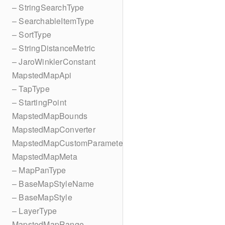
– StringSearchType
– SearchableItemType
– SortType
– StringDistanceMetric
– JaroWinklerConstant
MapstedMapApi
– TapType
– StartingPoint
MapstedMapBounds
MapstedMapConverter
MapstedMapCustomParameters
MapstedMapMeta
– MapPanType
– BaseMapStyleName
– BaseMapStyle
– LayerType
MapstedMapRange