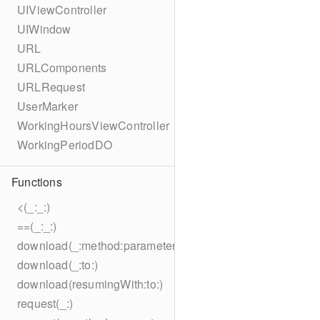
UIViewController
UIWindow
URL
URLComponents
URLRequest
UserMarker
WorkingHoursViewController
WorkingPeriodDO
Functions
<(_:_:)
==(_:_:)
download(_:method:parameters:encoding:headers:to:)
download(_:to:)
download(resumingWith:to:)
request(_:)