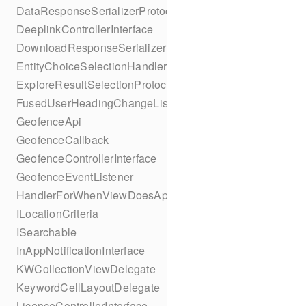
DataResponseSerializerProtocol
DeeplinkControllerInterface
DownloadResponseSerializerProtocol
EntityChoiceSelectionHandler
ExploreResultSelectionProtocol
FusedUserHeadingChangeListener
GeofenceApi
GeofenceCallback
GeofenceControllerInterface
GeofenceEventListener
HandlerForWhenViewDoesAppear
ILocationCriteria
ISearchable
InAppNotificationInterface
KWCollectionViewDelegate
KeywordCellLayoutDelegate
LicenceControllerInterface