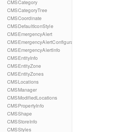
CMSCategory
CMSCategoryTree
CMSCoordinate
CMSDefaultIconStyle
CMSEmergencyAlert
CMSEmergencyAlertConfiguration
CMSEmergencyAlertInfo
CMSEntityInfo
CMSEntityZone
CMSEntityZones
CMSLocations
CMSManager
CMSModifiedLocations
CMSPropertyInfo
CMSShape
CMSStoreInfo
CMSStyles