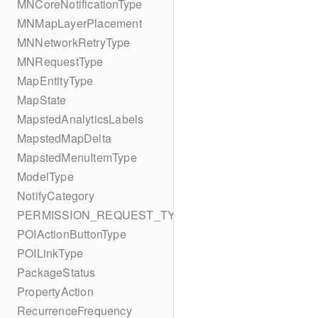
MNCoreNotificationType
MNMapLayerPlacement
MNNetworkRetryType
MNRequestType
MapEntityType
MapState
MapstedAnalyticsLabels
MapstedMapDelta
MapstedMenuItemType
ModelType
NotifyCategory
PERMISSION_REQUEST_TYPE
POIActionButtonType
POILinkType
PackageStatus
PropertyAction
RecurrenceFrequency