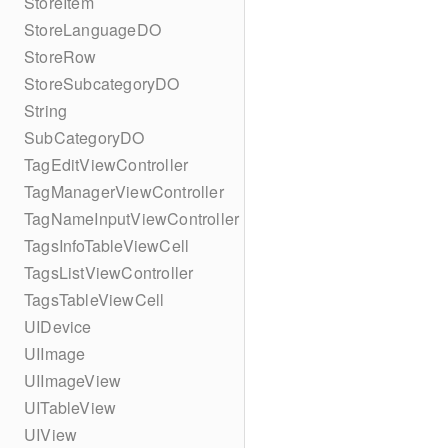
StoreItem
StoreLanguageDO
StoreRow
StoreSubcategoryDO
String
SubCategoryDO
TagEditViewController
TagManagerViewController
TagNameInputViewController
TagsInfoTableViewCell
TagsListViewController
TagsTableViewCell
UIDevice
UIImage
UIImageView
UITableView
UIView