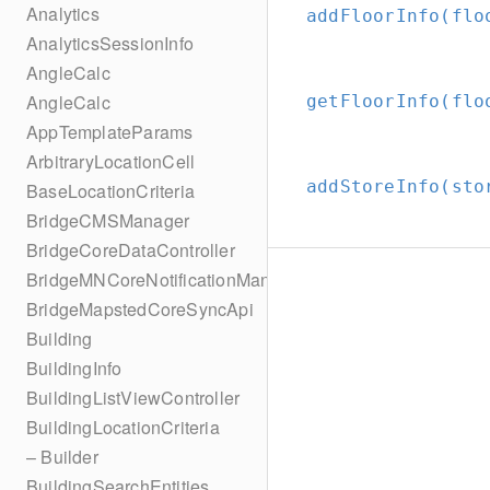
Analytics
addFloorInfo(flo
AnalyticsSessionInfo
AngleCalc
AngleCalc
getFloorInfo(flo
AppTemplateParams
ArbitraryLocationCell
addStoreInfo(sto
BaseLocationCriteria
BridgeCMSManager
BridgeCoreDataController
BridgeMNCoreNotificationManager
BridgeMapstedCoreSyncApi
Building
BuildingInfo
BuildingListViewController
BuildingLocationCriteria
– Builder
BuildingSearchEntities