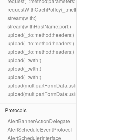
request(_:method:parameters:encoding:headers:)
requestWithCachPolicy(_:method:parameters:encoding:he
stream(with:)
stream(withHostName:port:)
upload(_:to:method:headers:)
upload(_:to:method:headers:)
upload(_:to:method:headers:)
upload(_:with:)
upload(_:with:)
upload(_:with:)
upload(multipartFormData:usingThreshold:to:method:hea
upload(multipartFormData:usingThreshold:with:encodingC
Protocols
AlertBannerActionDelegate
AlertScheduleEventProtocol
AlertSchedulerInterface