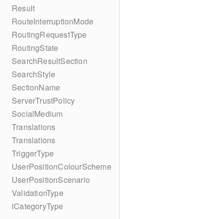
Result
RouteInterruptionMode
RoutingRequestType
RoutingState
SearchResultSection
SearchStyle
SectionName
ServerTrustPolicy
SocialMedium
Translations
Translations
TriggerType
UserPositionColourScheme
UserPositionScenario
ValidationType
iCategoryType