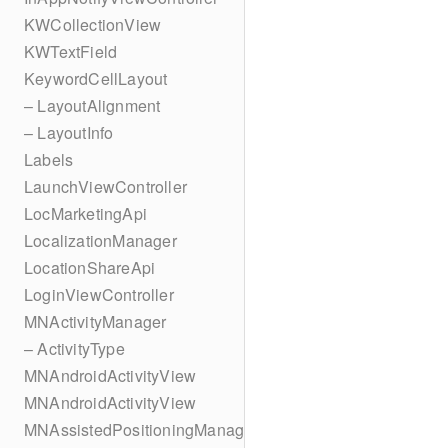
KWCollectionView
KWTextField
KeywordCellLayout
– LayoutAlignment
– LayoutInfo
Labels
LaunchViewController
LocMarketingApi
LocalizationManager
LocationShareApi
LoginViewController
MNActivityManager
– ActivityType
MNAndroidActivityView
MNAndroidActivityView
MNAssistedPositioningManager