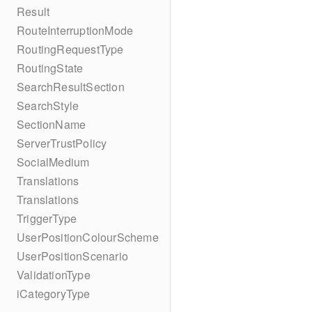
Result
RouteInterruptionMode
RoutingRequestType
RoutingState
SearchResultSection
SearchStyle
SectionName
ServerTrustPolicy
SocialMedium
Translations
Translations
TriggerType
UserPositionColourScheme
UserPositionScenario
ValidationType
iCategoryType