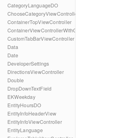
CategoryLanguageDO
ChooseCategoryViewController
ContainerTopViewController
ContainerViewControllerWithGesture
CustomTabBarViewController
Data
Date
DeveloperSettings
DirectionsViewController
Double
DropDownTextField
EKWeekday
EntityHoursDO
EntityInfoHeaderView
EntityInfoViewController
EntityLanguage