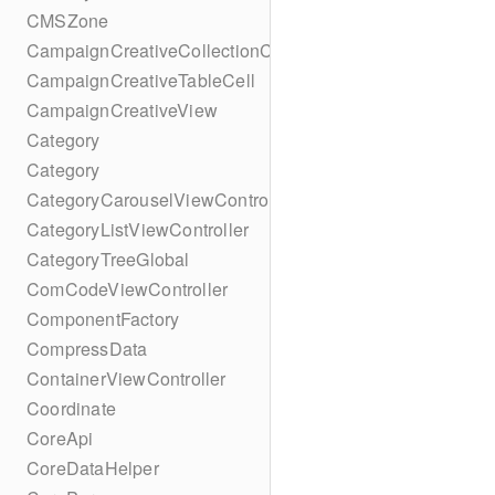
CMSZone
CampaignCreativeCollectionCell
CampaignCreativeTableCell
CampaignCreativeView
Category
Category
CategoryCarouselViewController
CategoryListViewController
CategoryTreeGlobal
ComCodeViewController
ComponentFactory
CompressData
ContainerViewController
Coordinate
CoreApi
CoreDataHelper