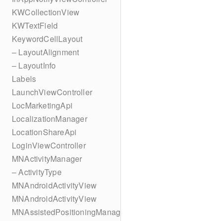
KWCollectionView
KWTextField
KeywordCellLayout
– LayoutAlignment
– LayoutInfo
Labels
LaunchViewController
LocMarketingApi
LocalizationManager
LocationShareApi
LoginViewController
MNActivityManager
– ActivityType
MNAndroidActivityView
MNAndroidActivityView
MNAssistedPositioningManager