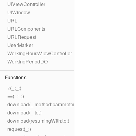
UIViewController
UIWindow
URL
URLComponents
URLRequest
UserMarker
WorkingHoursViewController
WorkingPeriodDO
Functions
<(_:_:)
==(_:_:)
download(_:method:parameters:encoding:headers:to:)
download(_:to:)
download(resumingWith:to:)
request(_:)