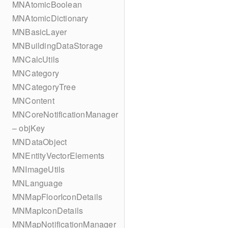
MNAtomicBoolean
MNAtomicDictionary
MNBasicLayer
MNBuildingDataStorage
MNCalcUtils
MNCategory
MNCategoryTree
MNContent
MNCoreNotificationManager
– objKey
MNDataObject
MNEntityVectorElements
MNImageUtils
MNLanguage
MNMapFloorIconDetails
MNMapIconDetails
MNMapNotificationManager