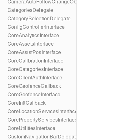
CameraAutoFollowChangeObserver
CategoriesDelegate
CategorySelectionDelegate
ConfigControllerInterface
CoreAnalyticsInterface
CoreAssetsInterface
CoreAssistPosInterface
CoreCalibrationInterface
CoreCategoriesInterface
CoreClientAuthInterface
CoreGeofenceCallback
CoreGeofenceInterface
CoreInitCallback
CoreLocationServicesInterface
CorePropertyServicesInterface
CoreUtilitiesInterface
CustomNavigationBarDelegate