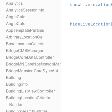
Analytics
showLiveLocation
AnalyticsSessionInfo
AngleCalc
AngleCalc
hideLiveLocation
AppTemplateParams
ArbitraryLocationCell
BaseLocationCriteria
BridgeCMSManager
BridgeCoreDataController
BridgeMNCoreNotificationManager
BridgeMapstedCoreSyncApi
Building
BuildingInfo
BuildingListViewController
BuildingLocationCriteria
– Builder
BuildingSearchEntities