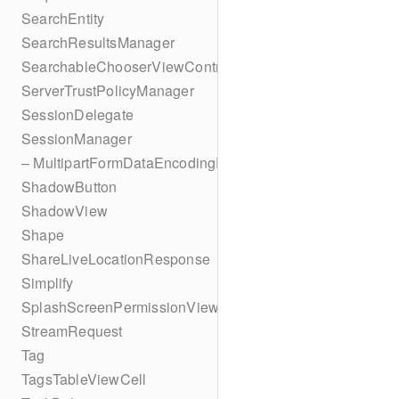
SearchEntity
SearchResultsManager
SearchableChooserViewController
ServerTrustPolicyManager
SessionDelegate
SessionManager
– MultipartFormDataEncodingResult
ShadowButton
ShadowView
Shape
ShareLiveLocationResponse
Simplify
SplashScreenPermissionViewController
StreamRequest
Tag
TagsTableViewCell