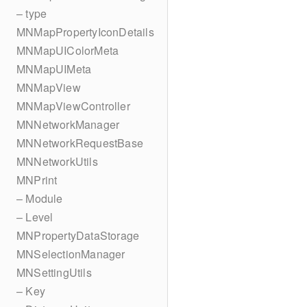
– type
MNMapPropertyIconDetails
MNMapUIColorMeta
MNMapUIMeta
MNMapView
MNMapViewController
MNNetworkManager
MNNetworkRequestBase
MNNetworkUtils
MNPrint
– Module
– Level
MNPropertyDataStorage
MNSelectionManager
MNSettingUtils
– Key