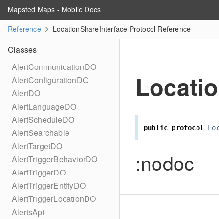
Mapsted Maps - Mobile Docs
Reference
LocationShareInterface Protocol Reference
Classes
AlertCommunicationDO
Locatio
AlertConfigurationDO
AlertDO
AlertLanguageDO
AlertScheduleDO
public
protocol
Lo
AlertSearchable
AlertTargetDO
:nodoc
AlertTriggerBehaviorDO
AlertTriggerDO
AlertTriggerEntityDO
AlertTriggerLocationDO
AlertsApi