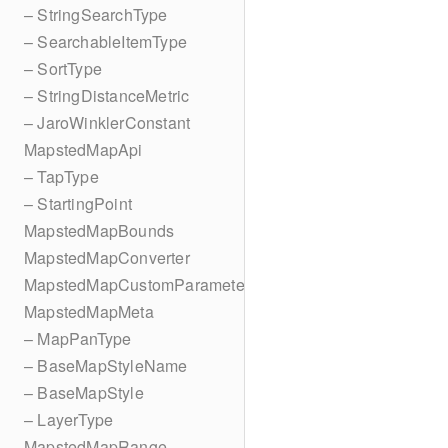
– StringSearchType
– SearchableItemType
– SortType
– StringDistanceMetric
– JaroWinklerConstant
MapstedMapApi
– TapType
– StartingPoint
MapstedMapBounds
MapstedMapConverter
MapstedMapCustomParameters
MapstedMapMeta
– MapPanType
– BaseMapStyleName
– BaseMapStyle
– LayerType
MapstedMapRange