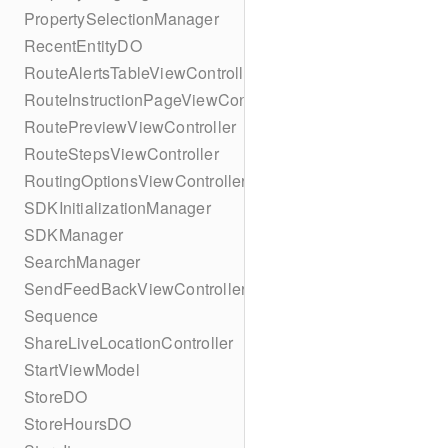
PropertySelectionManager
RecentEntityDO
RouteAlertsTableViewController
RouteInstructionPageViewController
RoutePreviewViewController
RouteStepsViewController
RoutingOptionsViewController
SDKInitializationManager
SDKManager
SearchManager
SendFeedBackViewController
Sequence
ShareLiveLocationController
StartViewModel
StoreDO
StoreHoursDO