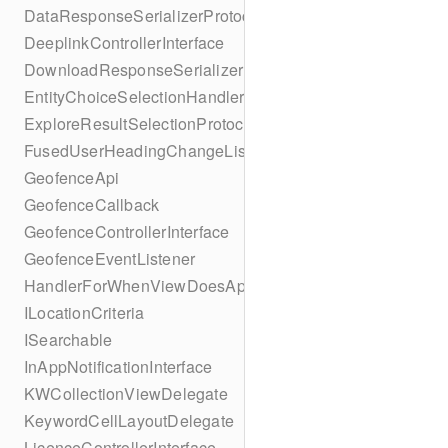
DataResponseSerializerProtocol
DeeplinkControllerInterface
DownloadResponseSerializerProtocol
EntityChoiceSelectionHandler
ExploreResultSelectionProtocol
FusedUserHeadingChangeListener
GeofenceApi
GeofenceCallback
GeofenceControllerInterface
GeofenceEventListener
HandlerForWhenViewDoesAppear
ILocationCriteria
ISearchable
InAppNotificationInterface
KWCollectionViewDelegate
KeywordCellLayoutDelegate
LicenceControllerInterface