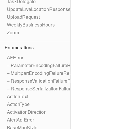
TaskDelegate
UpdateLiveLocationResponse
UploadRequest
WeeklyBusinessHours
Zoom
Enumerations
AFError
– ParameterEncodingFailureReason
– MultipartEncodingFailureReason
– ResponseValidationFailureReason
– ResponseSerializationFailureReason
ActionText
ActionType
ActivationDirection
AlertApiError
BaseMapStyle