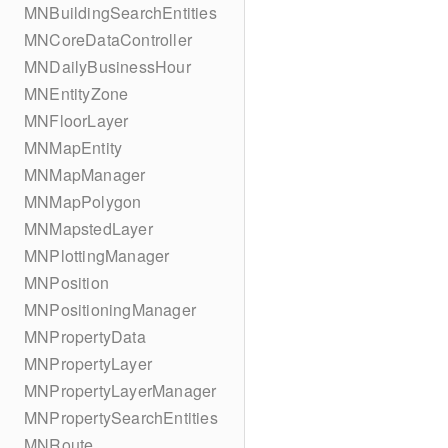
MNBuildingSearchEntities
MNCoreDataController
MNDailyBusinessHour
MNEntityZone
MNFloorLayer
MNMapEntity
MNMapManager
MNMapPolygon
MNMapstedLayer
MNPlottingManager
MNPosition
MNPositioningManager
MNPropertyData
MNPropertyLayer
MNPropertyLayerManager
MNPropertySearchEntities
MNRoute