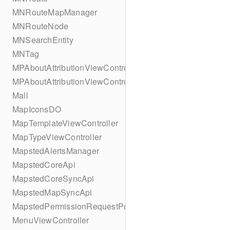
MNRouteMapManager
MNRouteNode
MNSearchEntity
MNTag
MPAboutAttributionViewController
MPAboutAttributionViewController
Mall
MapIconsDO
MapTemplateViewController
MapTypeViewController
MapstedAlertsManager
MapstedCoreApi
MapstedCoreSyncApi
MapstedMapSyncApi
MapstedPermissionRequestPopUpViewController
MenuViewController