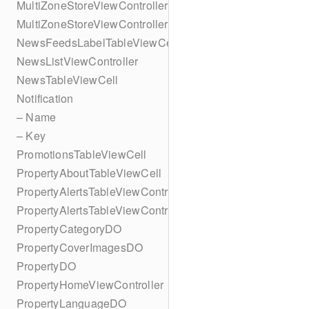
MultiZoneStoreViewController
MultiZoneStoreViewController
NewsFeedsLabelTableViewCell
NewsListViewController
NewsTableViewCell
Notification
– Name
– Key
PromotionsTableViewCell
PropertyAboutTableViewCell
PropertyAlertsTableViewController
PropertyAlertsTableViewController
PropertyCategoryDO
PropertyCoverImagesDO
PropertyDO
PropertyHomeViewController
PropertyLanguageDO