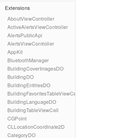
Extensions
AboutViewController
ActiveAlertsViewController
AlertsPublicApi
AlertsViewController
AppKit
BluetoothManager
BuildingCoverImagesDO
BuildingDO
BuildingEntitiesDO
BuildingFavoritesTableViewCell
BuildingLanguageDO
BuildingTableViewCell
CGPoint
CLLocationCoordinate2D
CategoryDO