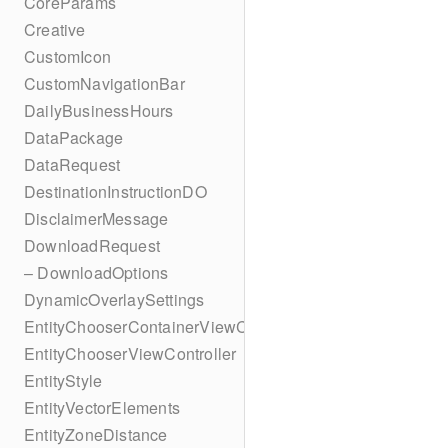
CoreParams
Creative
CustomIcon
CustomNavigationBar
DailyBusinessHours
DataPackage
DataRequest
DestinationInstructionDO
DisclaimerMessage
DownloadRequest
– DownloadOptions
DynamicOverlaySettings
EntityChooserContainerViewController
EntityChooserViewController
EntityStyle
EntityVectorElements
EntityZoneDistance