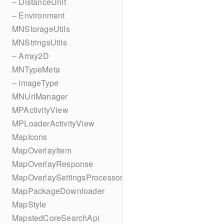
– DistanceUnit
– Environment
MNStorageUtils
MNStringsUtils
– Array2D
MNTypeMeta
– imageType
MNUrlManager
MPActivityView
MPLoaderActivityView
MapIcons
MapOverlayItem
MapOverlayResponse
MapOverlaySettingsProcessor
MapPackageDownloader
MapStyle
MapstedCoreSearchApi