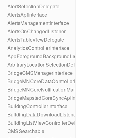
AlertSelectionDelegate
AlertsApiInterface
AlertsManagementInterface
AlertsOnChangedListener
AlertsTableViewDelegate
AnalyticsControllerInterface
AppForegroundBackgroundListener
ArbitraryLocationSelectionDelegate
BridgeCMSManagerInterface
BridgeMNCoreDataControllerInterface
BridgeMNCoreNotificationManagerInterface
BridgeMapstedCoreSyncApiInterface
BuildingControllerInterface
BuildingDataDownloadListener
BuildingListViewControllerDelegate
CMSSearchable