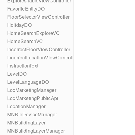
ExploresTableViewController
FavoriteEntityDO
FloorSelectorViewController
HolidayDO
HomeSearchExploreVC
HomeSearchVC
IncorrectFloorViewController
IncorrectLocationViewController
InstructionText
LevelDO
LevelLanguageDO
LocMarketingManager
LocMarketingPublicApi
LocationManager
MNBleDeviceManager
MNBuildingLayer
MNBuildingLayerManager