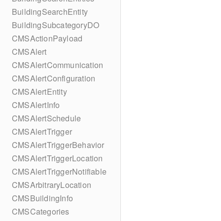
BuildingSearchEntity
BuildingSubcategoryDO
CMSActionPayload
CMSAlert
CMSAlertCommunication
CMSAlertConfiguration
CMSAlertEntity
CMSAlertInfo
CMSAlertSchedule
CMSAlertTrigger
CMSAlertTriggerBehavior
CMSAlertTriggerLocation
CMSAlertTriggerNotifiable
CMSArbitraryLocation
CMSBuildingInfo
CMSCategories