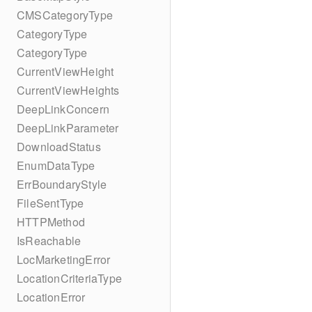
CMSCategoryType
CategoryType
CategoryType
CurrentViewHeight
CurrentViewHeights
DeepLinkConcern
DeepLinkParameter
DownloadStatus
EnumDataType
ErrBoundaryStyle
FileSentType
HTTPMethod
IsReachable
LocMarketingError
LocationCriteriaType
LocationError