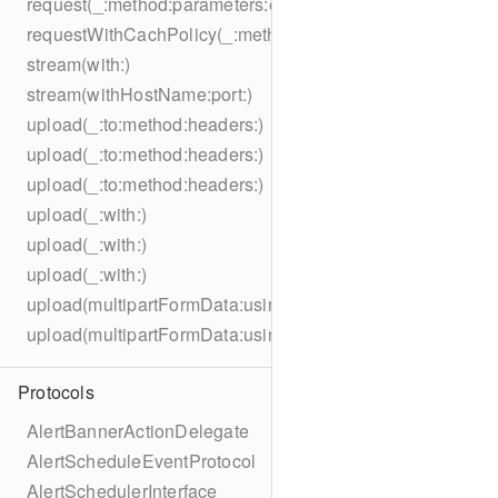
request(_:method:parameters:encoding:headers:)
requestWithCachPolicy(_:method:parameters:encoding:he
stream(with:)
stream(withHostName:port:)
upload(_:to:method:headers:)
upload(_:to:method:headers:)
upload(_:to:method:headers:)
upload(_:with:)
upload(_:with:)
upload(_:with:)
upload(multipartFormData:usingThreshold:to:method:hea
upload(multipartFormData:usingThreshold:with:encodingC
Protocols
AlertBannerActionDelegate
AlertScheduleEventProtocol
AlertSchedulerInterface