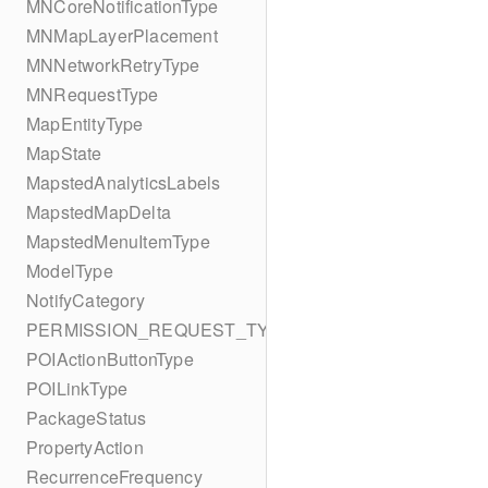
MNCoreNotificationType
MNMapLayerPlacement
MNNetworkRetryType
MNRequestType
MapEntityType
MapState
MapstedAnalyticsLabels
MapstedMapDelta
MapstedMenuItemType
ModelType
NotifyCategory
PERMISSION_REQUEST_TYPE
POIActionButtonType
POILinkType
PackageStatus
PropertyAction
RecurrenceFrequency