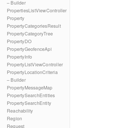
– Builder
PropertiesListViewController
Property
PropertyCategoriesResult
PropertyCategoryTree
PropertyDO
PropertyGeofenceApi
PropertyInfo
PropertyListViewController
PropertyLocationCriteria
– Builder
PropertyMessageMap
PropertySearchEntities
PropertySearchEntity
Reachability
Region
Request