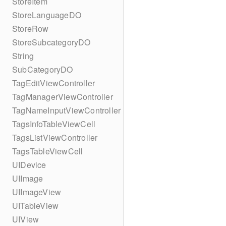
StoreItem
StoreLanguageDO
StoreRow
StoreSubcategoryDO
String
SubCategoryDO
TagEditViewController
TagManagerViewController
TagNameInputViewController
TagsInfoTableViewCell
TagsListViewController
TagsTableViewCell
UIDevice
UIImage
UIImageView
UITableView
UIView