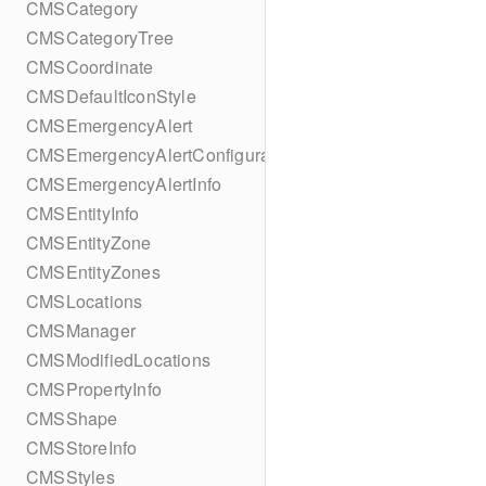
CMSCategory
CMSCategoryTree
CMSCoordinate
CMSDefaultIconStyle
CMSEmergencyAlert
CMSEmergencyAlertConfiguration
CMSEmergencyAlertInfo
CMSEntityInfo
CMSEntityZone
CMSEntityZones
CMSLocations
CMSManager
CMSModifiedLocations
CMSPropertyInfo
CMSShape
CMSStoreInfo
CMSStyles