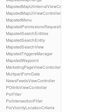
MapstedMapUiInternalViewController
MapstedMapUiViewController
MapstedMenu
MapstedPermissionsRequestViewController
MapstedSearchEntities
MapstedSearchEntity
MapstedSearchView
MapstedTriggersManager
MapstedWaypoint
MarketingPageViewController
MultipartFormData
NewsFeedsViewController
POIInfoViewController
PoiFilter
PoiIntersectionFilter
PoiVicinityLocationCriteria