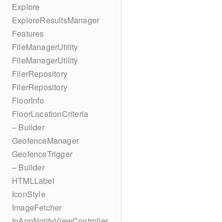
Explore
ExploreResultsManager
Features
FileManagerUtility
FileManagerUtility
FilerRepository
FilerRepository
FloorInfo
FloorLocationCriteria
– Builder
GeofenceManager
GeofenceTrigger
– Builder
HTMLLabel
IconStyle
ImageFetcher
InAppNotifyViewController