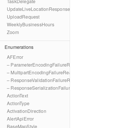
TaskDelegate
UpdateLiveLocationResponse
UploadRequest
WeeklyBusinessHours
Zoom
Enumerations
AFError
– ParameterEncodingFailureReason
– MultipartEncodingFailureReason
– ResponseValidationFailureReason
– ResponseSerializationFailureReason
ActionText
ActionType
ActivationDirection
AlertApiError
BaseMapStyle