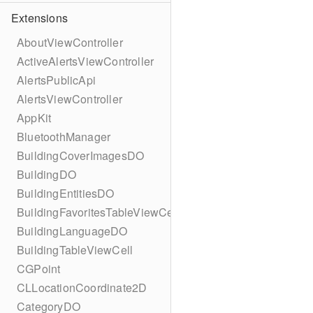
Extensions
AboutViewController
ActiveAlertsViewController
AlertsPublicApi
AlertsViewController
AppKit
BluetoothManager
BuildingCoverImagesDO
BuildingDO
BuildingEntitiesDO
BuildingFavoritesTableViewCell
BuildingLanguageDO
BuildingTableViewCell
CGPoint
CLLocationCoordinate2D
CategoryDO