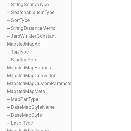
– StringSearchType
– SearchableItemType
– SortType
– StringDistanceMetric
– JaroWinklerConstant
MapstedMapApi
– TapType
– StartingPoint
MapstedMapBounds
MapstedMapConverter
MapstedMapCustomParameters
MapstedMapMeta
– MapPanType
– BaseMapStyleName
– BaseMapStyle
– LayerType
MapstedMapRange