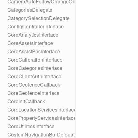
CameraAutoFollowChangeObserver
CategoriesDelegate
CategorySelectionDelegate
ConfigControllerInterface
CoreAnalyticsInterface
CoreAssetsInterface
CoreAssistPosInterface
CoreCalibrationInterface
CoreCategoriesInterface
CoreClientAuthInterface
CoreGeofenceCallback
CoreGeofenceInterface
CoreInitCallback
CoreLocationServicesInterface
CorePropertyServicesInterface
CoreUtilitiesInterface
CustomNavigationBarDelegate