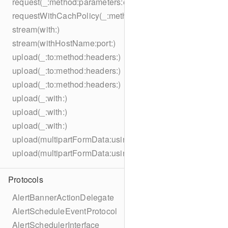
request(_:method:parameters:encoding:headers:)
requestWithCachPolicy(_:method:parameters:encoding:he
stream(with:)
stream(withHostName:port:)
upload(_:to:method:headers:)
upload(_:to:method:headers:)
upload(_:to:method:headers:)
upload(_:with:)
upload(_:with:)
upload(_:with:)
upload(multipartFormData:usingThreshold:to:method:hea
upload(multipartFormData:usingThreshold:with:encodingC
Protocols
AlertBannerActionDelegate
AlertScheduleEventProtocol
AlertSchedulerInterface