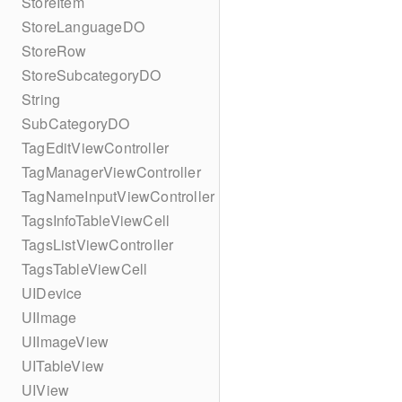
StoreItem
StoreLanguageDO
StoreRow
StoreSubcategoryDO
String
SubCategoryDO
TagEditViewController
TagManagerViewController
TagNameInputViewController
TagsInfoTableViewCell
TagsListViewController
TagsTableViewCell
UIDevice
UIImage
UIImageView
UITableView
UIView