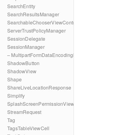
SearchEntity
SearchResultsManager
SearchableChooserViewController
ServerTrustPolicyManager
SessionDelegate
SessionManager
– MultipartFormDataEncodingResult
ShadowButton
ShadowView
Shape
ShareLiveLocationResponse
Simplify
SplashScreenPermissionViewController
StreamRequest
Tag
TagsTableViewCell