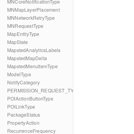
MNCoreNotificationType
MNMapLayerPlacement
MNNetworkRetryType
MNRequestType
MapEntityType
MapState
MapstedAnalyticsLabels
MapstedMapDelta
MapstedMenuItemType
ModelType
NotifyCategory
PERMISSION_REQUEST_TYPE
POIActionButtonType
POILinkType
PackageStatus
PropertyAction
RecurrenceFrequency