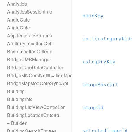
Analytics
AnalyticsSessionInfo
nameKey
AngleCalc
AngleCalc
AppTemplateParams
init(categoryUid
ArbitraryLocationCell
BaseLocationCriteria
BridgeCMSManager
categoryKey
BridgeCoreDataController
BridgeMNCoreNotificationManager
BridgeMapstedCoreSyncApi
imageBaseUrl
Building
BuildingInfo
BuildingListViewController
imageId
BuildingLocationCriteria
– Builder
BuildingSearchEntities
selectedImageId