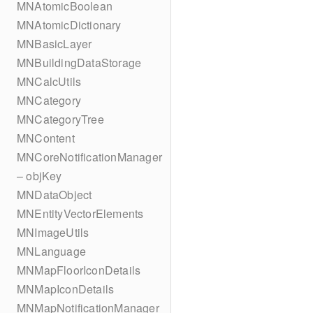
MNAtomicBoolean
MNAtomicDictionary
MNBasicLayer
MNBuildingDataStorage
MNCalcUtils
MNCategory
MNCategoryTree
MNContent
MNCoreNotificationManager
– objKey
MNDataObject
MNEntityVectorElements
MNImageUtils
MNLanguage
MNMapFloorIconDetails
MNMapIconDetails
MNMapNotificationManager