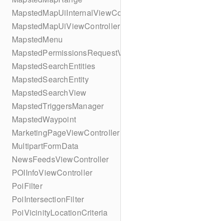
MapstedMapUiInternalViewController
MapstedMapUiViewController
MapstedMenu
MapstedPermissionsRequestViewController
MapstedSearchEntities
MapstedSearchEntity
MapstedSearchView
MapstedTriggersManager
MapstedWaypoint
MarketingPageViewController
MultipartFormData
NewsFeedsViewController
POIInfoViewController
PoiFilter
PoiIntersectionFilter
PoiVicinityLocationCriteria