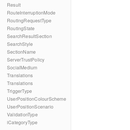
Result
RouteInterruptionMode
RoutingRequestType
RoutingState
SearchResultSection
SearchStyle
SectionName
ServerTrustPolicy
SocialMedium
Translations
Translations
TriggerType
UserPositionColourScheme
UserPositionScenario
ValidationType
iCategoryType