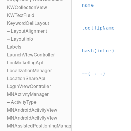
name
KWCollectionView
KWTextField
KeywordCellLayout
toolTipName
– LayoutAlignment
– LayoutInfo
Labels
hash(into:
)
LaunchViewController
LocMarketingApi
LocalizationManager
==(_:
_:
)
LocationShareApi
LoginViewController
MNActivityManager
– ActivityType
MNAndroidActivityView
MNAndroidActivityView
MNAssistedPositioningManager