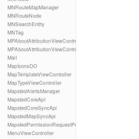
MNRouteMapManager
MNRouteNode
MNSearchEntity
MNTag
MPAboutAttributionViewController
MPAboutAttributionViewController
Mall
MapIconsDO
MapTemplateViewController
MapTypeViewController
MapstedAlertsManager
MapstedCoreApi
MapstedCoreSyncApi
MapstedMapSyncApi
MapstedPermissionRequestPopUpViewController
MenuViewController