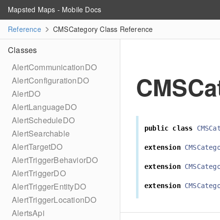
Mapsted Maps - Mobile Docs
Reference
CMSCategory Class Reference
Classes
AlertCommunicationDO
CMSCat
AlertConfigurationDO
AlertDO
AlertLanguageDO
AlertScheduleDO
public
class
CMSCa
AlertSearchable
AlertTargetDO
extension
CMSCateg
AlertTriggerBehaviorDO
extension
CMSCateg
AlertTriggerDO
AlertTriggerEntityDO
extension
CMSCateg
AlertTriggerLocationDO
AlertsApi