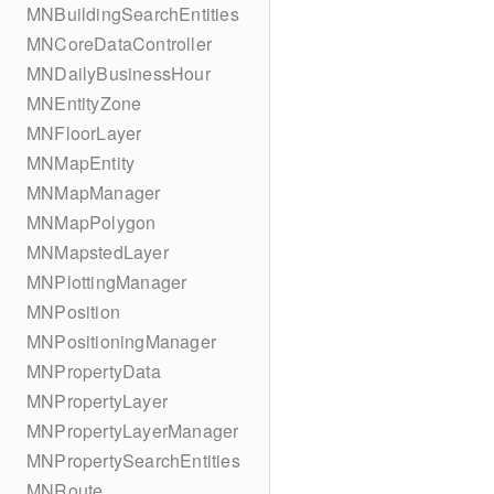
MNBuildingSearchEntities
MNCoreDataController
MNDailyBusinessHour
MNEntityZone
MNFloorLayer
MNMapEntity
MNMapManager
MNMapPolygon
MNMapstedLayer
MNPlottingManager
MNPosition
MNPositioningManager
MNPropertyData
MNPropertyLayer
MNPropertyLayerManager
MNPropertySearchEntities
MNRoute