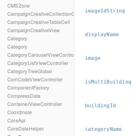
CMSZone
imageIdString
CampaignCreativeCollectionCell
CampaignCreativeTableCell
CampaignCreativeView
displayName
Category
Category
CategoryCarouselViewController
image
CategoryListViewController
CategoryTreeGlobal
ComCodeViewController
isMultiBuilding
ComponentFactory
CompressData
ContainerViewController
buildingId
Coordinate
CoreApi
CoreDataHelper
categoryName