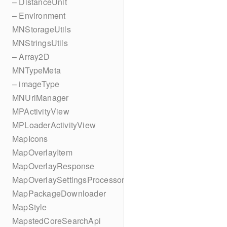
– DistanceUnit
– Environment
MNStorageUtils
MNStringsUtils
– Array2D
MNTypeMeta
– imageType
MNUrlManager
MPActivityView
MPLoaderActivityView
MapIcons
MapOverlayItem
MapOverlayResponse
MapOverlaySettingsProcessor
MapPackageDownloader
MapStyle
MapstedCoreSearchApi