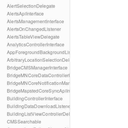
AlertSelectionDelegate
AlertsApiInterface
AlertsManagementInterface
AlertsOnChangedListener
AlertsTableViewDelegate
AnalyticsControllerInterface
AppForegroundBackgroundListener
ArbitraryLocationSelectionDelegate
BridgeCMSManagerInterface
BridgeMNCoreDataControllerInterface
BridgeMNCoreNotificationManagerInterface
BridgeMapstedCoreSyncApiInterface
BuildingControllerInterface
BuildingDataDownloadListener
BuildingListViewControllerDelegate
CMSSearchable