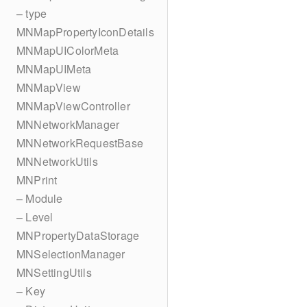
– type
MNMapPropertyIconDetails
MNMapUIColorMeta
MNMapUIMeta
MNMapView
MNMapViewController
MNNetworkManager
MNNetworkRequestBase
MNNetworkUtils
MNPrint
– Module
– Level
MNPropertyDataStorage
MNSelectionManager
MNSettingUtils
– Key