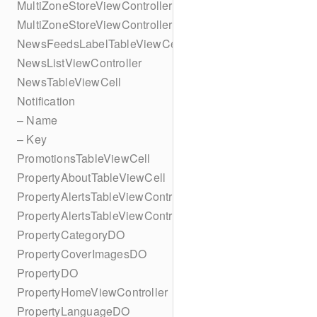
MultiZoneStoreViewController
MultiZoneStoreViewController
NewsFeedsLabelTableViewCell
NewsListViewController
NewsTableViewCell
Notification
– Name
– Key
PromotionsTableViewCell
PropertyAboutTableViewCell
PropertyAlertsTableViewController
PropertyAlertsTableViewController
PropertyCategoryDO
PropertyCoverImagesDO
PropertyDO
PropertyHomeViewController
PropertyLanguageDO