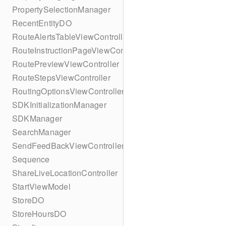
PropertySelectionManager
RecentEntityDO
RouteAlertsTableViewController
RouteInstructionPageViewController
RoutePreviewViewController
RouteStepsViewController
RoutingOptionsViewController
SDKInitializationManager
SDKManager
SearchManager
SendFeedBackViewController
Sequence
ShareLiveLocationController
StartViewModel
StoreDO
StoreHoursDO