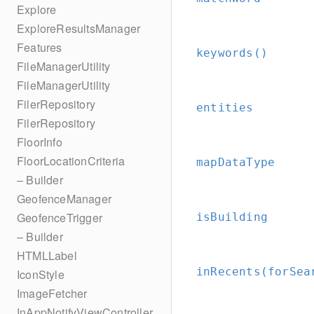
Explore
ExploreResultsManager
Features
keywords()
FileManagerUtility
FileManagerUtility
FilerRepository
entities
FilerRepository
FloorInfo
FloorLocationCriteria
mapDataType
– Builder
GeofenceManager
GeofenceTrigger
isBuilding
– Builder
HTMLLabel
inRecents(forSea
IconStyle
ImageFetcher
InAppNotifyViewController