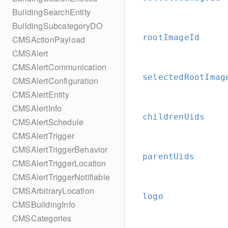
BuildingSearchEntity
BuildingSubcategoryDO
rootImageId
CMSActionPayload
CMSAlert
CMSAlertCommunication
selectedRootImag
CMSAlertConfiguration
CMSAlertEntity
CMSAlertInfo
childrenUids
CMSAlertSchedule
CMSAlertTrigger
CMSAlertTriggerBehavior
parentUids
CMSAlertTriggerLocation
CMSAlertTriggerNotifiable
CMSArbitraryLocation
logo
CMSBuildingInfo
CMSCategories