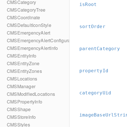
CMSCategory
isRoot
CMSCategoryTree
CMSCoordinate
CMSDefaultIconStyle
sortOrder
CMSEmergencyAlert
CMSEmergencyAlertConfiguration
CMSEmergencyAlertInfo
parentCategory
CMSEntityInfo
CMSEntityZone
CMSEntityZones
propertyId
CMSLocations
CMSManager
categoryUid
CMSModifiedLocations
CMSPropertyInfo
CMSShape
imageBaseUrlStri
CMSStoreInfo
CMSStyles