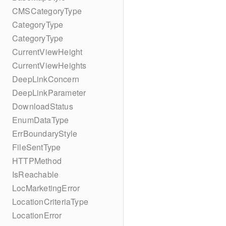
CMSCategoryType
CategoryType
CategoryType
CurrentViewHeight
CurrentViewHeights
DeepLinkConcern
DeepLinkParameter
DownloadStatus
EnumDataType
ErrBoundaryStyle
FileSentType
HTTPMethod
IsReachable
LocMarketingError
LocationCriteriaType
LocationError