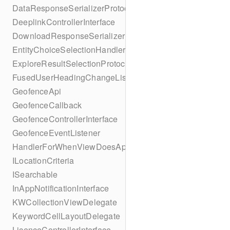
DataResponseSerializerProtocol
DeeplinkControllerInterface
DownloadResponseSerializerProtocol
EntityChoiceSelectionHandler
ExploreResultSelectionProtocol
FusedUserHeadingChangeListener
GeofenceApi
GeofenceCallback
GeofenceControllerInterface
GeofenceEventListener
HandlerForWhenViewDoesAppear
ILocationCriteria
ISearchable
InAppNotificationInterface
KWCollectionViewDelegate
KeywordCellLayoutDelegate
LicenceControllerInterface