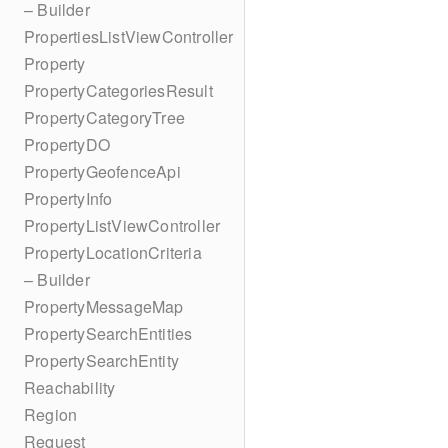
– Builder
PropertiesListViewController
Property
PropertyCategoriesResult
PropertyCategoryTree
PropertyDO
PropertyGeofenceApi
PropertyInfo
PropertyListViewController
PropertyLocationCriteria
– Builder
PropertyMessageMap
PropertySearchEntities
PropertySearchEntity
Reachability
Region
Request