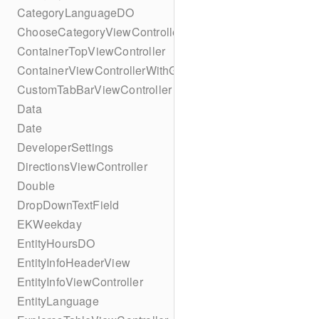
CategoryLanguageDO
ChooseCategoryViewController
ContainerTopViewController
ContainerViewControllerWithGesture
CustomTabBarViewController
Data
Date
DeveloperSettings
DirectionsViewController
Double
DropDownTextField
EKWeekday
EntityHoursDO
EntityInfoHeaderView
EntityInfoViewController
EntityLanguage