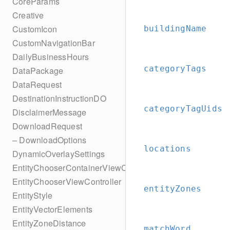
CoreParams
Creative
CustomIcon
buildingName
CustomNavigationBar
DailyBusinessHours
categoryTags
DataPackage
DataRequest
DestinationInstructionDO
categoryTagUids
DisclaimerMessage
DownloadRequest
– DownloadOptions
locations
DynamicOverlaySettings
EntityChooserContainerViewController
EntityChooserViewController
entityZones
EntityStyle
EntityVectorElements
EntityZoneDistance
matchWord