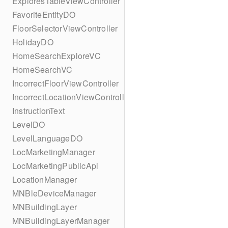
ExploresTableViewController
FavoriteEntityDO
FloorSelectorViewController
HolidayDO
HomeSearchExploreVC
HomeSearchVC
IncorrectFloorViewController
IncorrectLocationViewController
InstructionText
LevelDO
LevelLanguageDO
LocMarketingManager
LocMarketingPublicApi
LocationManager
MNBleDeviceManager
MNBuildingLayer
MNBuildingLayerManager