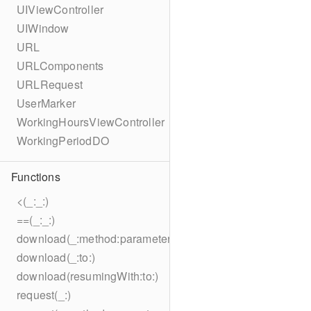
UIViewController
UIWindow
URL
URLComponents
URLRequest
UserMarker
WorkingHoursViewController
WorkingPeriodDO
Functions
<(_:_:)
==(_:_:)
download(_:method:parameters:encoding:headers:to:)
download(_:to:)
download(resumingWith:to:)
request(_:)