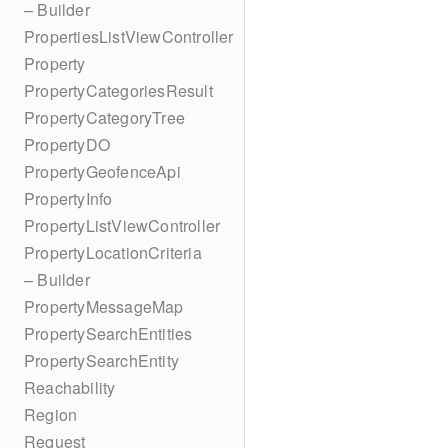
– Builder
PropertiesListViewController
Property
PropertyCategoriesResult
PropertyCategoryTree
PropertyDO
PropertyGeofenceApi
PropertyInfo
PropertyListViewController
PropertyLocationCriteria
– Builder
PropertyMessageMap
PropertySearchEntities
PropertySearchEntity
Reachability
Region
Request