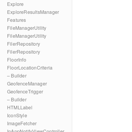
Explore
ExploreResultsManager
Features
FileManagerUtility
FileManagerUtility
FilerRepository
FilerRepository
FloorInfo
FloorLocationCriteria
– Builder
GeofenceManager
GeofenceTrigger
– Builder
HTMLLabel
IconStyle
ImageFetcher
InAppNotifyViewController