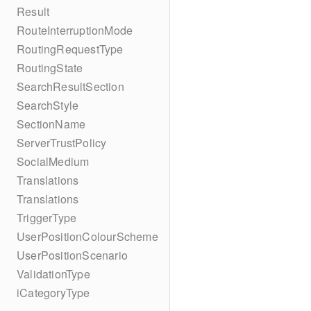
Result
RouteInterruptionMode
RoutingRequestType
RoutingState
SearchResultSection
SearchStyle
SectionName
ServerTrustPolicy
SocialMedium
Translations
Translations
TriggerType
UserPositionColourScheme
UserPositionScenario
ValidationType
iCategoryType