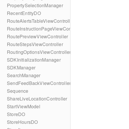
PropertySelectionManager
RecentEntityDO
RouteAlertsTableViewController
RouteInstructionPageViewController
RoutePreviewViewController
RouteStepsViewController
RoutingOptionsViewController
SDKInitializationManager
SDKManager
SearchManager
SendFeedBackViewController
Sequence
ShareLiveLocationController
StartViewModel
StoreDO
StoreHoursDO