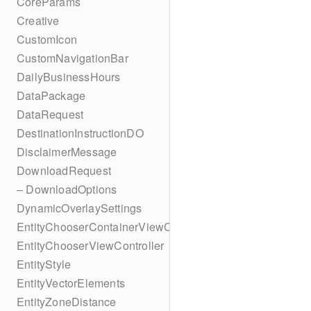
CoreParams
Creative
CustomIcon
CustomNavigationBar
DailyBusinessHours
DataPackage
DataRequest
DestinationInstructionDO
DisclaimerMessage
DownloadRequest
– DownloadOptions
DynamicOverlaySettings
EntityChooserContainerViewController
EntityChooserViewController
EntityStyle
EntityVectorElements
EntityZoneDistance