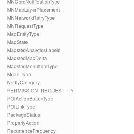
MNCoreNotificationType
MNMapLayerPlacement
MNNetworkRetryType
MNRequestType
MapEntityType
MapState
MapstedAnalyticsLabels
MapstedMapDelta
MapstedMenuItemType
ModelType
NotifyCategory
PERMISSION_REQUEST_TYPE
POIActionButtonType
POILinkType
PackageStatus
PropertyAction
RecurrenceFrequency