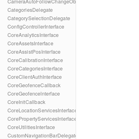
CameraAutoFollowChangeObserver
CategoriesDelegate
CategorySelectionDelegate
ConfigControllerInterface
CoreAnalyticsInterface
CoreAssetsInterface
CoreAssistPosInterface
CoreCalibrationInterface
CoreCategoriesInterface
CoreClientAuthInterface
CoreGeofenceCallback
CoreGeofenceInterface
CoreInitCallback
CoreLocationServicesInterface
CorePropertyServicesInterface
CoreUtilitiesInterface
CustomNavigationBarDelegate