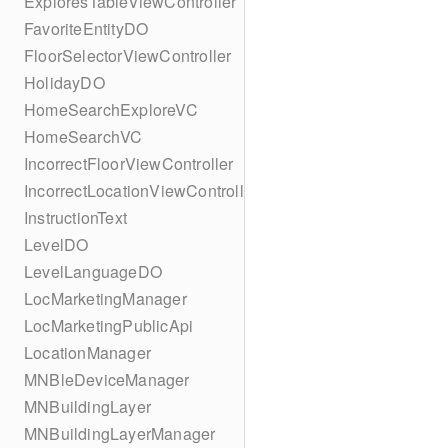
ExploresTableViewController
FavoriteEntityDO
FloorSelectorViewController
HolidayDO
HomeSearchExploreVC
HomeSearchVC
IncorrectFloorViewController
IncorrectLocationViewController
InstructionText
LevelDO
LevelLanguageDO
LocMarketingManager
LocMarketingPublicApi
LocationManager
MNBleDeviceManager
MNBuildingLayer
MNBuildingLayerManager