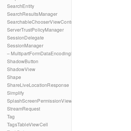
SearchEntity
SearchResultsManager
SearchableChooserViewController
ServerTrustPolicyManager
SessionDelegate
SessionManager
– MultipartFormDataEncodingResult
ShadowButton
ShadowView
Shape
ShareLiveLocationResponse
Simplify
SplashScreenPermissionViewController
StreamRequest
Tag
TagsTableViewCell