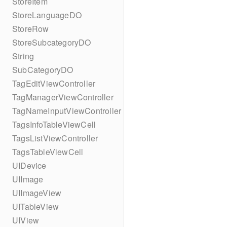
StoreItem
StoreLanguageDO
StoreRow
StoreSubcategoryDO
String
SubCategoryDO
TagEditViewController
TagManagerViewController
TagNameInputViewController
TagsInfoTableViewCell
TagsListViewController
TagsTableViewCell
UIDevice
UIImage
UIImageView
UITableView
UIView