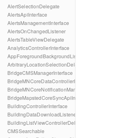
AlertSelectionDelegate
AlertsApiInterface
AlertsManagementInterface
AlertsOnChangedListener
AlertsTableViewDelegate
AnalyticsControllerInterface
AppForegroundBackgroundListener
ArbitraryLocationSelectionDelegate
BridgeCMSManagerInterface
BridgeMNCoreDataControllerInterface
BridgeMNCoreNotificationManagerInterface
BridgeMapstedCoreSyncApiInterface
BuildingControllerInterface
BuildingDataDownloadListener
BuildingListViewControllerDelegate
CMSSearchable