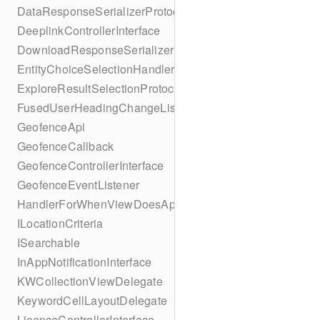
DataResponseSerializerProtocol
DeeplinkControllerInterface
DownloadResponseSerializerProtocol
EntityChoiceSelectionHandler
ExploreResultSelectionProtocol
FusedUserHeadingChangeListener
GeofenceApi
GeofenceCallback
GeofenceControllerInterface
GeofenceEventListener
HandlerForWhenViewDoesAppear
ILocationCriteria
ISearchable
InAppNotificationInterface
KWCollectionViewDelegate
KeywordCellLayoutDelegate
LicenceControllerInterface