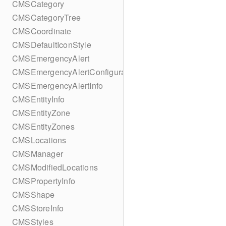
CMSCategory
CMSCategoryTree
CMSCoordinate
CMSDefaultIconStyle
CMSEmergencyAlert
CMSEmergencyAlertConfiguration
CMSEmergencyAlertInfo
CMSEntityInfo
CMSEntityZone
CMSEntityZones
CMSLocations
CMSManager
CMSModifiedLocations
CMSPropertyInfo
CMSShape
CMSStoreInfo
CMSStyles