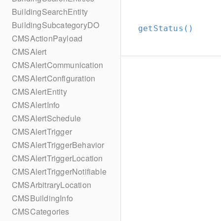
BuildingSearchEntity
BuildingSubcategoryDO
getStatus()
CMSActionPayload
CMSAlert
CMSAlertCommunication
CMSAlertConfiguration
CMSAlertEntity
CMSAlertInfo
CMSAlertSchedule
CMSAlertTrigger
CMSAlertTriggerBehavior
CMSAlertTriggerLocation
CMSAlertTriggerNotifiable
CMSArbitraryLocation
CMSBuildingInfo
CMSCategories