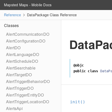
Mapsted Maps - Mobile Docs
Reference
DataPackage Class Reference
Classes
AlertCommunicationDO
DataPa
AlertConfigurationDO
AlertDO
AlertLanguageDO
AlertScheduleDO
@objc
AlertSearchable
public
class
DataP
AlertTargetDO
AlertTriggerBehaviorDO
AlertTriggerDO
AlertTriggerEntityDO
AlertTriggerLocationDO
init()
AlertsApi