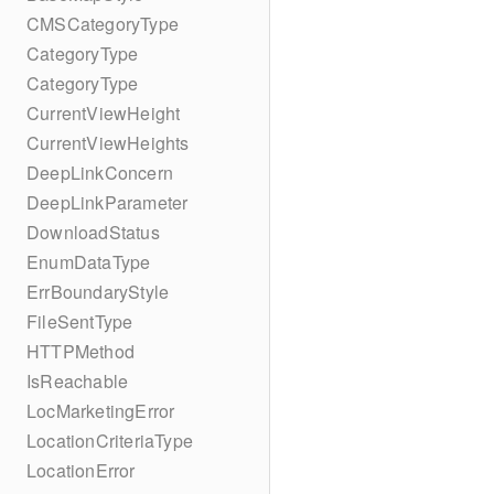
CMSCategoryType
CategoryType
CategoryType
CurrentViewHeight
CurrentViewHeights
DeepLinkConcern
DeepLinkParameter
DownloadStatus
EnumDataType
ErrBoundaryStyle
FileSentType
HTTPMethod
IsReachable
LocMarketingError
LocationCriteriaType
LocationError