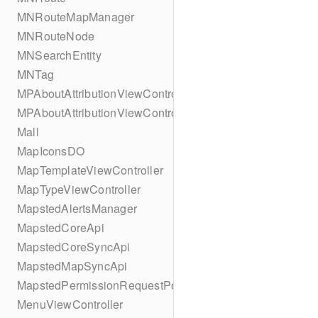
MNRouteMapManager
MNRouteNode
MNSearchEntity
MNTag
MPAboutAttributionViewController
MPAboutAttributionViewController
Mall
MapIconsDO
MapTemplateViewController
MapTypeViewController
MapstedAlertsManager
MapstedCoreApi
MapstedCoreSyncApi
MapstedMapSyncApi
MapstedPermissionRequestPopUpViewController
MenuViewController