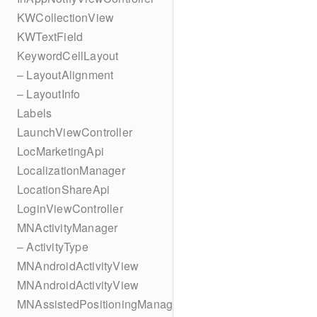
KWCollectionView
KWTextField
KeywordCellLayout
– LayoutAlignment
– LayoutInfo
Labels
LaunchViewController
LocMarketingApi
LocalizationManager
LocationShareApi
LoginViewController
MNActivityManager
– ActivityType
MNAndroidActivityView
MNAndroidActivityView
MNAssistedPositioningManager