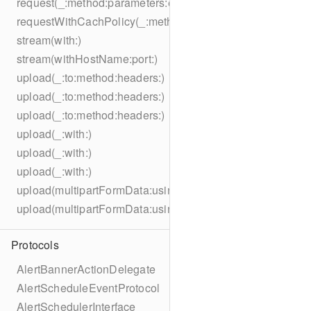
request(_:method:parameters:encoding:headers:)
requestWithCachPolicy(_:method:parameters:encoding:he
stream(with:)
stream(withHostName:port:)
upload(_:to:method:headers:)
upload(_:to:method:headers:)
upload(_:to:method:headers:)
upload(_:with:)
upload(_:with:)
upload(_:with:)
upload(multipartFormData:usingThreshold:to:method:hea
upload(multipartFormData:usingThreshold:with:encodingC
Protocols
AlertBannerActionDelegate
AlertScheduleEventProtocol
AlertSchedulerInterface