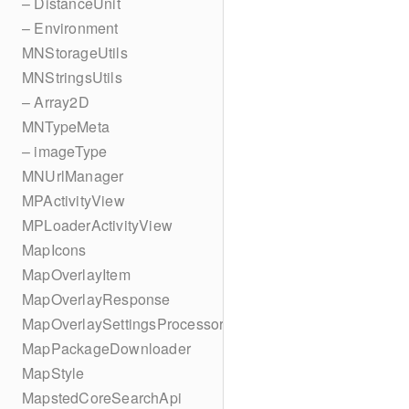
– DistanceUnit
– Environment
MNStorageUtils
MNStringsUtils
– Array2D
MNTypeMeta
– imageType
MNUrlManager
MPActivityView
MPLoaderActivityView
MapIcons
MapOverlayItem
MapOverlayResponse
MapOverlaySettingsProcessor
MapPackageDownloader
MapStyle
MapstedCoreSearchApi