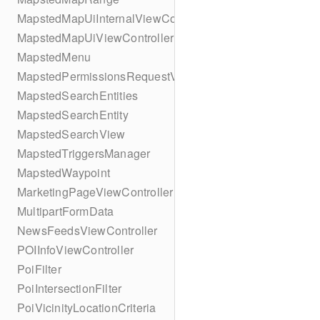
MapstedMapUiInternalViewController
MapstedMapUiViewController
MapstedMenu
MapstedPermissionsRequestViewController
MapstedSearchEntities
MapstedSearchEntity
MapstedSearchView
MapstedTriggersManager
MapstedWaypoint
MarketingPageViewController
MultipartFormData
NewsFeedsViewController
POIInfoViewController
PoiFilter
PoiIntersectionFilter
PoiVicinityLocationCriteria