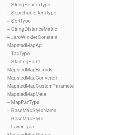
– StringSearchType
– SearchableItemType
– SortType
– StringDistanceMetric
– JaroWinklerConstant
MapstedMapApi
– TapType
– StartingPoint
MapstedMapBounds
MapstedMapConverter
MapstedMapCustomParameters
MapstedMapMeta
– MapPanType
– BaseMapStyleName
– BaseMapStyle
– LayerType
MapstedMapRange