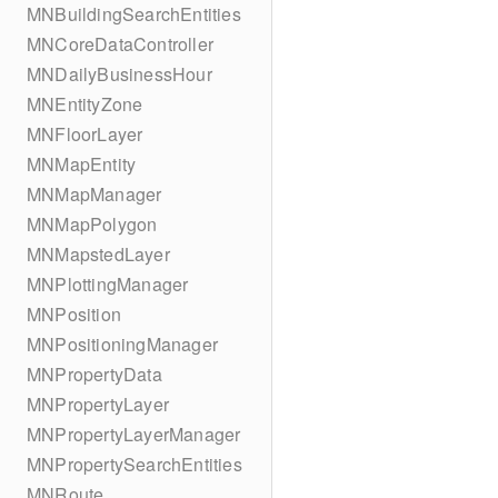
MNBuildingSearchEntities
MNCoreDataController
MNDailyBusinessHour
MNEntityZone
MNFloorLayer
MNMapEntity
MNMapManager
MNMapPolygon
MNMapstedLayer
MNPlottingManager
MNPosition
MNPositioningManager
MNPropertyData
MNPropertyLayer
MNPropertyLayerManager
MNPropertySearchEntities
MNRoute