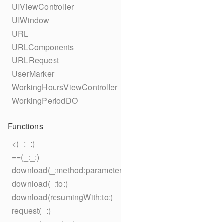
UIViewController
UIWindow
URL
URLComponents
URLRequest
UserMarker
WorkingHoursViewController
WorkingPeriodDO
Functions
<(_:_:)
==(_:_:)
download(_:method:parameters:encoding:headers:to:)
download(_:to:)
download(resumingWith:to:)
request(_:)