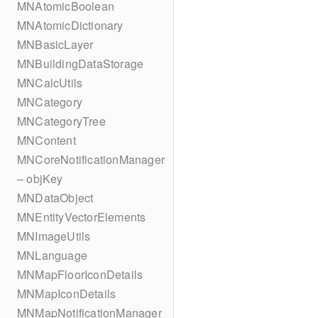
MNAtomicBoolean
MNAtomicDictionary
MNBasicLayer
MNBuildingDataStorage
MNCalcUtils
MNCategory
MNCategoryTree
MNContent
MNCoreNotificationManager
– objKey
MNDataObject
MNEntityVectorElements
MNImageUtils
MNLanguage
MNMapFloorIconDetails
MNMapIconDetails
MNMapNotificationManager