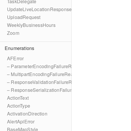
TaskDelegate
UpdateLiveLocationResponse
UploadRequest
WeeklyBusinessHours
Zoom
Enumerations
AFError
– ParameterEncodingFailureReason
– MultipartEncodingFailureReason
– ResponseValidationFailureReason
– ResponseSerializationFailureReason
ActionText
ActionType
ActivationDirection
AlertApiError
BaseMapStyle