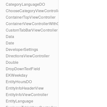
CategoryLanguageDO
ChooseCategoryViewController
ContainerTopViewController
ContainerViewControllerWithGesture
CustomTabBarViewController
Data
Date
DeveloperSettings
DirectionsViewController
Double
DropDownTextField
EKWeekday
EntityHoursDO
EntityInfoHeaderView
EntityInfoViewController
EntityLanguage