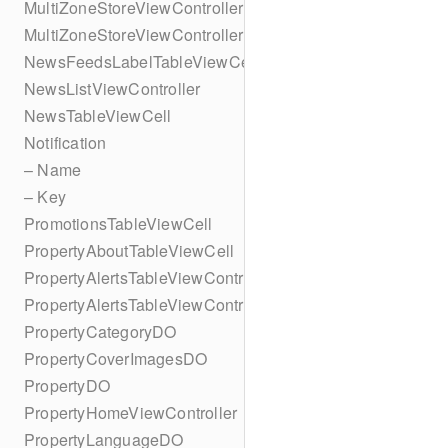
MultiZoneStoreViewController
MultiZoneStoreViewController
NewsFeedsLabelTableViewCell
NewsListViewController
NewsTableViewCell
Notification
– Name
– Key
PromotionsTableViewCell
PropertyAboutTableViewCell
PropertyAlertsTableViewController
PropertyAlertsTableViewController
PropertyCategoryDO
PropertyCoverImagesDO
PropertyDO
PropertyHomeViewController
PropertyLanguageDO