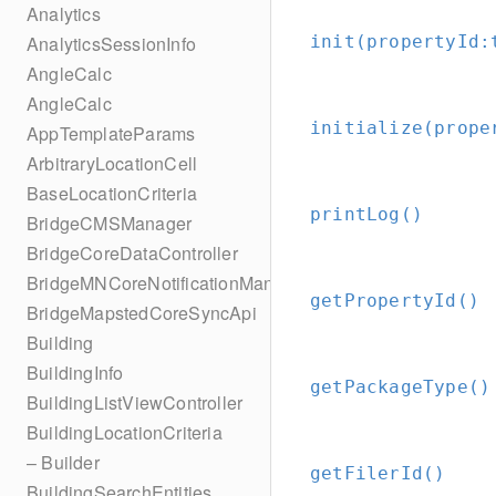
Analytics
init(propertyId:
AnalyticsSessionInfo
AngleCalc
AngleCalc
initialize(prope
AppTemplateParams
ArbitraryLocationCell
BaseLocationCriteria
printLog()
BridgeCMSManager
BridgeCoreDataController
BridgeMNCoreNotificationManager
getPropertyId()
BridgeMapstedCoreSyncApi
Building
BuildingInfo
getPackageType()
BuildingListViewController
BuildingLocationCriteria
– Builder
getFilerId()
BuildingSearchEntities