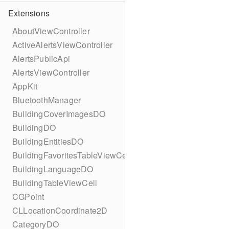
Extensions
AboutViewController
ActiveAlertsViewController
AlertsPublicApi
AlertsViewController
AppKit
BluetoothManager
BuildingCoverImagesDO
BuildingDO
BuildingEntitiesDO
BuildingFavoritesTableViewCell
BuildingLanguageDO
BuildingTableViewCell
CGPoint
CLLocationCoordinate2D
CategoryDO