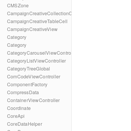
CMSZone
CampaignCreativeCollectionCell
CampaignCreativeTableCell
CampaignCreativeView
Category
Category
CategoryCarouselViewController
CategoryListViewController
CategoryTreeGlobal
ComCodeViewController
ComponentFactory
CompressData
ContainerViewController
Coordinate
CoreApi
CoreDataHelper