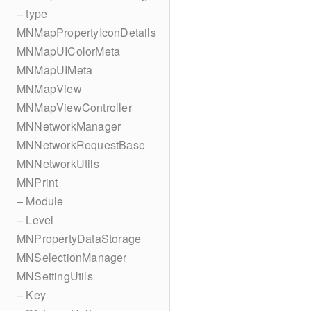
– type
MNMapPropertyIconDetails
MNMapUIColorMeta
MNMapUIMeta
MNMapView
MNMapViewController
MNNetworkManager
MNNetworkRequestBase
MNNetworkUtils
MNPrint
– Module
– Level
MNPropertyDataStorage
MNSelectionManager
MNSettingUtils
– Key