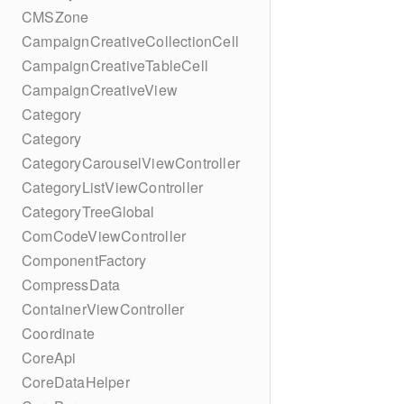
CMSZone
CampaignCreativeCollectionCell
CampaignCreativeTableCell
CampaignCreativeView
Category
Category
CategoryCarouselViewController
CategoryListViewController
CategoryTreeGlobal
ComCodeViewController
ComponentFactory
CompressData
ContainerViewController
Coordinate
CoreApi
CoreDataHelper