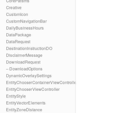
CoreParams
Creative
CustomIcon
CustomNavigationBar
DailyBusinessHours
DataPackage
DataRequest
DestinationInstructionDO
DisclaimerMessage
DownloadRequest
– DownloadOptions
DynamicOverlaySettings
EntityChooserContainerViewController
EntityChooserViewController
EntityStyle
EntityVectorElements
EntityZoneDistance