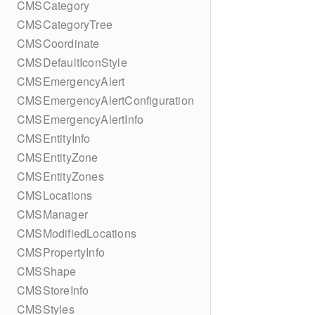
CMSCategory
CMSCategoryTree
CMSCoordinate
CMSDefaultIconStyle
CMSEmergencyAlert
CMSEmergencyAlertConfiguration
CMSEmergencyAlertInfo
CMSEntityInfo
CMSEntityZone
CMSEntityZones
CMSLocations
CMSManager
CMSModifiedLocations
CMSPropertyInfo
CMSShape
CMSStoreInfo
CMSStyles