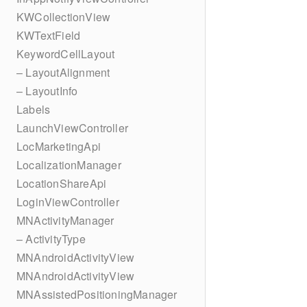
KWCollectionView
KWTextField
KeywordCellLayout
– LayoutAlignment
– LayoutInfo
Labels
LaunchViewController
LocMarketingApi
LocalizationManager
LocationShareApi
LoginViewController
MNActivityManager
– ActivityType
MNAndroidActivityView
MNAndroidActivityView
MNAssistedPositioningManager