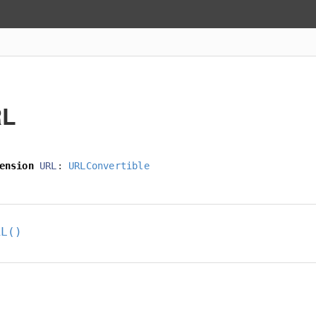
RL
ension
URL
:
URLConvertible
RL()