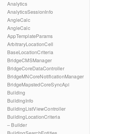
Analytics
AnalyticsSessionInfo
AngleCalc
AngleCalc
AppTemplateParams
ArbitraryLocationCell
BaseLocationCriteria
BridgeCMSManager
BridgeCoreDataController
BridgeMNCoreNotificationManager
BridgeMapstedCoreSyncApi
Building
BuildingInfo
BuildingListViewController
BuildingLocationCriteria
– Builder
BuildingSearchEntities