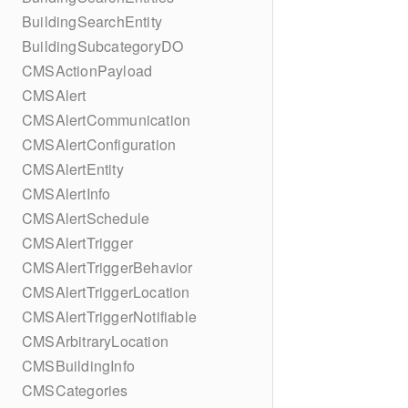
BuildingSearchEntity
BuildingSubcategoryDO
CMSActionPayload
CMSAlert
CMSAlertCommunication
CMSAlertConfiguration
CMSAlertEntity
CMSAlertInfo
CMSAlertSchedule
CMSAlertTrigger
CMSAlertTriggerBehavior
CMSAlertTriggerLocation
CMSAlertTriggerNotifiable
CMSArbitraryLocation
CMSBuildingInfo
CMSCategories