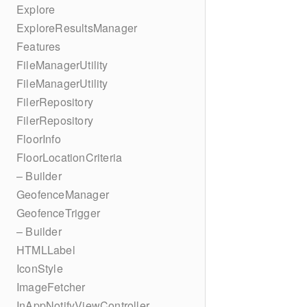
Explore
ExploreResultsManager
Features
FileManagerUtility
FileManagerUtility
FilerRepository
FilerRepository
FloorInfo
FloorLocationCriteria
– Builder
GeofenceManager
GeofenceTrigger
– Builder
HTMLLabel
IconStyle
ImageFetcher
InAppNotifyViewController