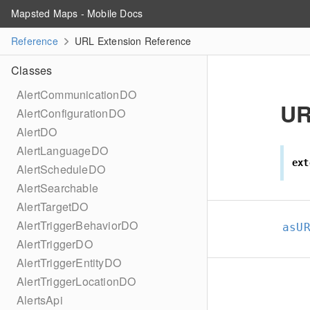
Mapsted Maps - Mobile Docs
Reference
URL Extension Reference
Classes
AlertCommunicationDO
U
AlertConfigurationDO
AlertDO
AlertLanguageDO
ext
AlertScheduleDO
AlertSearchable
AlertTargetDO
AlertTriggerBehaviorDO
asU
AlertTriggerDO
AlertTriggerEntityDO
AlertTriggerLocationDO
AlertsApi