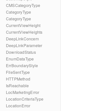
CMSCategoryType
CategoryType
CategoryType
CurrentViewHeight
CurrentViewHeights
DeepLinkConcern
DeepLinkParameter
DownloadStatus
EnumDataType
ErrBoundaryStyle
FileSentType
HTTPMethod
IsReachable
LocMarketingError
LocationCriteriaType
LocationError