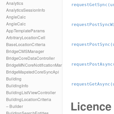
Analytics
requestGetSync(u
AnalyticsSessionInfo
AngleCalc
AngleCalc
requestPostSyncW
AppTemplateParams
ArbitraryLocationCell
BaseLocationCriteria
requestPostSync(
BridgeCMSManager
BridgeCoreDataController
requestPostAsync
BridgeMNCoreNotificationManager
BridgeMapstedCoreSyncApi
Building
requestGetAsync(
BuildingInfo
BuildingListViewController
BuildingLocationCriteria
Licence
– Builder
BuildingSearchEntities