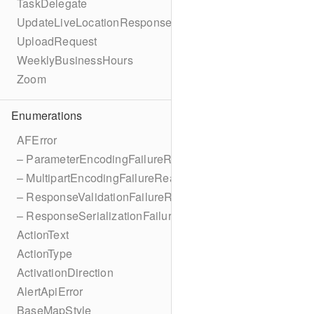
TaskDelegate
UpdateLiveLocationResponse
UploadRequest
WeeklyBusinessHours
Zoom
Enumerations
AFError
– ParameterEncodingFailureReason
– MultipartEncodingFailureReason
– ResponseValidationFailureReason
– ResponseSerializationFailureReason
ActionText
ActionType
ActivationDirection
AlertApiError
BaseMapStyle