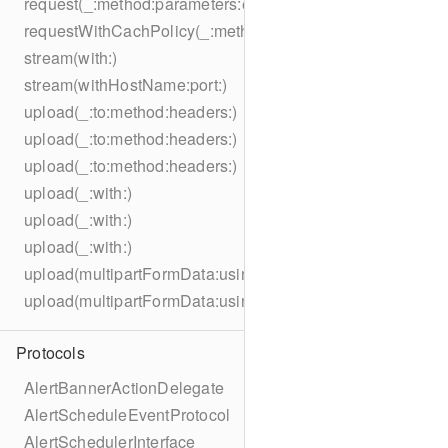
request(_:method:parameters:encoding:headers:)
requestWithCachPolicy(_:method:parameters:encoding:he
stream(with:)
stream(withHostName:port:)
upload(_:to:method:headers:)
upload(_:to:method:headers:)
upload(_:to:method:headers:)
upload(_:with:)
upload(_:with:)
upload(_:with:)
upload(multipartFormData:usingThreshold:to:method:hea
upload(multipartFormData:usingThreshold:with:encodingC
Protocols
AlertBannerActionDelegate
AlertScheduleEventProtocol
AlertSchedulerInterface