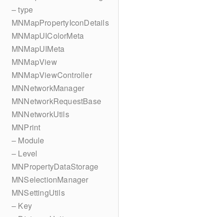
– type
MNMapPropertyIconDetails
MNMapUIColorMeta
MNMapUIMeta
MNMapView
MNMapViewController
MNNetworkManager
MNNetworkRequestBase
MNNetworkUtils
MNPrint
– Module
– Level
MNPropertyDataStorage
MNSelectionManager
MNSettingUtils
– Key