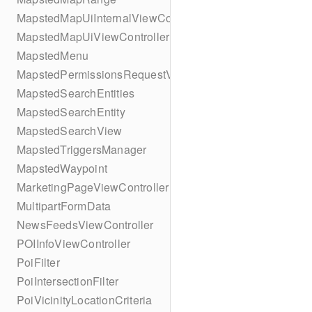
MapstedMapUiInternalViewController
MapstedMapUiViewController
MapstedMenu
MapstedPermissionsRequestViewController
MapstedSearchEntities
MapstedSearchEntity
MapstedSearchView
MapstedTriggersManager
MapstedWaypoint
MarketingPageViewController
MultipartFormData
NewsFeedsViewController
POIInfoViewController
PoiFilter
PoiIntersectionFilter
PoiVicinityLocationCriteria