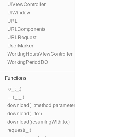
UIViewController
UIWindow
URL
URLComponents
URLRequest
UserMarker
WorkingHoursViewController
WorkingPeriodDO
Functions
<(_:_:)
==(_:_:)
download(_:method:parameters:encoding:headers:to:)
download(_:to:)
download(resumingWith:to:)
request(_:)