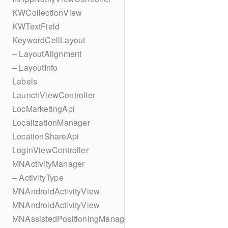
KWCollectionView
KWTextField
KeywordCellLayout
– LayoutAlignment
– LayoutInfo
Labels
LaunchViewController
LocMarketingApi
LocalizationManager
LocationShareApi
LoginViewController
MNActivityManager
– ActivityType
MNAndroidActivityView
MNAndroidActivityView
MNAssistedPositioningManager