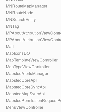
MNRouteMapManager
MNRouteNode
MNSearchEntity
MNTag
MPAboutAttributionViewController
MPAboutAttributionViewController
Mall
MapIconsDO
MapTemplateViewController
MapTypeViewController
MapstedAlertsManager
MapstedCoreApi
MapstedCoreSyncApi
MapstedMapSyncApi
MapstedPermissionRequestPopUpViewController
MenuViewController