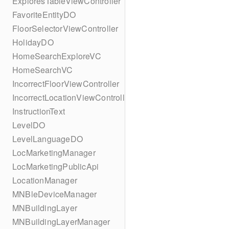
ExploresTableViewController
FavoriteEntityDO
FloorSelectorViewController
HolidayDO
HomeSearchExploreVC
HomeSearchVC
IncorrectFloorViewController
IncorrectLocationViewController
InstructionText
LevelDO
LevelLanguageDO
LocMarketingManager
LocMarketingPublicApi
LocationManager
MNBleDeviceManager
MNBuildingLayer
MNBuildingLayerManager