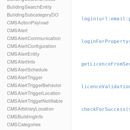
BuildingSearchEntity
BuildingSubcategoryDO
login(url:
email:
CMSActionPayload
CMSAlert
CMSAlertCommunication
loginForProperty
CMSAlertConfiguration
CMSAlertEntity
CMSAlertInfo
getLicenceFromSe
CMSAlertSchedule
CMSAlertTrigger
CMSAlertTriggerBehavior
licenceValidatio
CMSAlertTriggerLocation
CMSAlertTriggerNotifiable
CMSArbitraryLocation
checkForSuccess(
CMSBuildingInfo
CMSCategories