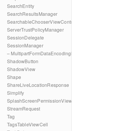
SearchEntity
SearchResultsManager
SearchableChooserViewController
ServerTrustPolicyManager
SessionDelegate
SessionManager
– MultipartFormDataEncodingResult
ShadowButton
ShadowView
Shape
ShareLiveLocationResponse
Simplify
SplashScreenPermissionViewController
StreamRequest
Tag
TagsTableViewCell