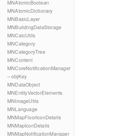
MNAtomicBoolean
MNAtomicDictionary
MNBasicLayer
MNBuildingDataStorage
MNCalcUtils
MNCategory
MNCategoryTree
MNContent
MNCoreNotificationManager
– objKey
MNDataObject
MNEntityVectorElements
MNImageUtils
MNLanguage
MNMapFloorIconDetails
MNMapIconDetails
MNMapNotificationManager