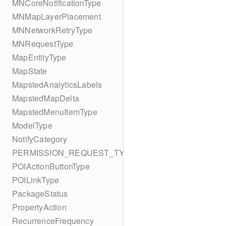
MNCoreNotificationType
MNMapLayerPlacement
MNNetworkRetryType
MNRequestType
MapEntityType
MapState
MapstedAnalyticsLabels
MapstedMapDelta
MapstedMenuItemType
ModelType
NotifyCategory
PERMISSION_REQUEST_TYPE
POIActionButtonType
POILinkType
PackageStatus
PropertyAction
RecurrenceFrequency