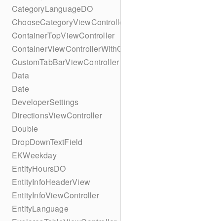
CategoryLanguageDO
ChooseCategoryViewController
ContainerTopViewController
ContainerViewControllerWithGesture
CustomTabBarViewController
Data
Date
DeveloperSettings
DirectionsViewController
Double
DropDownTextField
EKWeekday
EntityHoursDO
EntityInfoHeaderView
EntityInfoViewController
EntityLanguage