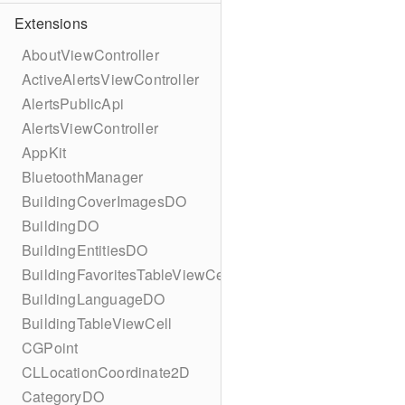
Extensions
AboutViewController
ActiveAlertsViewController
AlertsPublicApi
AlertsViewController
AppKit
BluetoothManager
BuildingCoverImagesDO
BuildingDO
BuildingEntitiesDO
BuildingFavoritesTableViewCell
BuildingLanguageDO
BuildingTableViewCell
CGPoint
CLLocationCoordinate2D
CategoryDO