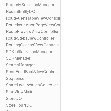
PropertySelectionManager
RecentEntityDO
RouteAlertsTableViewController
RouteInstructionPageViewController
RoutePreviewViewController
RouteStepsViewController
RoutingOptionsViewController
SDKInitializationManager
SDKManager
SearchManager
SendFeedBackViewController
Sequence
ShareLiveLocationController
StartViewModel
StoreDO
StoreHoursDO