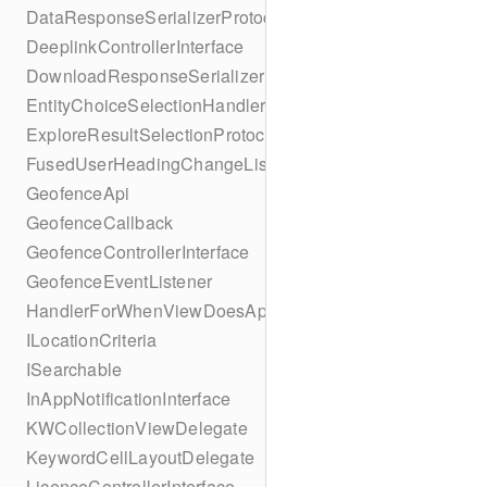
DataResponseSerializerProtocol
DeeplinkControllerInterface
DownloadResponseSerializerProtocol
EntityChoiceSelectionHandler
ExploreResultSelectionProtocol
FusedUserHeadingChangeListener
GeofenceApi
GeofenceCallback
GeofenceControllerInterface
GeofenceEventListener
HandlerForWhenViewDoesAppear
ILocationCriteria
ISearchable
InAppNotificationInterface
KWCollectionViewDelegate
KeywordCellLayoutDelegate
LicenceControllerInterface