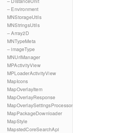
– DistanceUnit
– Environment
MNStorageUtils
MNStringsUtils
– Array2D
MNTypeMeta
– imageType
MNUrlManager
MPActivityView
MPLoaderActivityView
MapIcons
MapOverlayItem
MapOverlayResponse
MapOverlaySettingsProcessor
MapPackageDownloader
MapStyle
MapstedCoreSearchApi