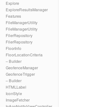
Explore
ExploreResultsManager
Features
FileManagerUtility
FileManagerUtility
FilerRepository
FilerRepository
FloorInfo
FloorLocationCriteria
– Builder
GeofenceManager
GeofenceTrigger
– Builder
HTMLLabel
IconStyle
ImageFetcher
InAppNotifyViewController