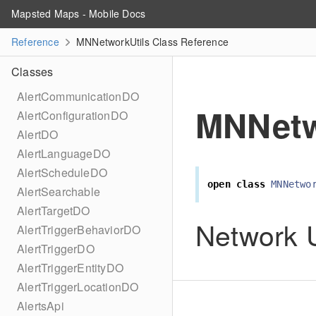
Mapsted Maps - Mobile Docs
Reference
MNNetworkUtils Class Reference
Classes
AlertCommunicationDO
MNNetw
AlertConfigurationDO
AlertDO
AlertLanguageDO
AlertScheduleDO
open
class
MNNetwo
AlertSearchable
AlertTargetDO
Network Ut
AlertTriggerBehaviorDO
AlertTriggerDO
AlertTriggerEntityDO
AlertTriggerLocationDO
AlertsApi