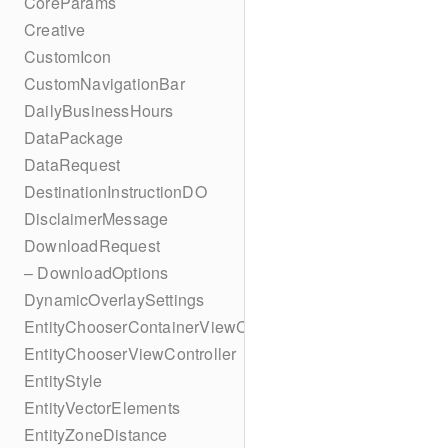
CoreParams
Creative
CustomIcon
CustomNavigationBar
DailyBusinessHours
DataPackage
DataRequest
DestinationInstructionDO
DisclaimerMessage
DownloadRequest
– DownloadOptions
DynamicOverlaySettings
EntityChooserContainerViewController
EntityChooserViewController
EntityStyle
EntityVectorElements
EntityZoneDistance