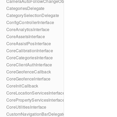
CameraAutoFollowChangeObserver
CategoriesDelegate
CategorySelectionDelegate
ConfigControllerInterface
CoreAnalyticsInterface
CoreAssetsInterface
CoreAssistPosInterface
CoreCalibrationInterface
CoreCategoriesInterface
CoreClientAuthInterface
CoreGeofenceCallback
CoreGeofenceInterface
CoreInitCallback
CoreLocationServicesInterface
CorePropertyServicesInterface
CoreUtilitiesInterface
CustomNavigationBarDelegate