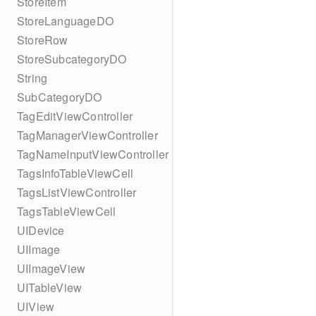
StoreItem
StoreLanguageDO
StoreRow
StoreSubcategoryDO
String
SubCategoryDO
TagEditViewController
TagManagerViewController
TagNameInputViewController
TagsInfoTableViewCell
TagsListViewController
TagsTableViewCell
UIDevice
UIImage
UIImageView
UITableView
UIView