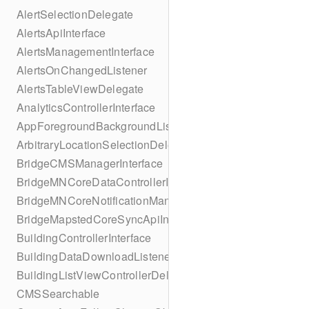
AlertSelectionDelegate
AlertsApiInterface
AlertsManagementInterface
AlertsOnChangedListener
AlertsTableViewDelegate
AnalyticsControllerInterface
AppForegroundBackgroundListener
ArbitraryLocationSelectionDelegate
BridgeCMSManagerInterface
BridgeMNCoreDataControllerInterface
BridgeMNCoreNotificationManagerInterface
BridgeMapstedCoreSyncApiInterface
BuildingControllerInterface
BuildingDataDownloadListener
BuildingListViewControllerDelegate
CMSSearchable