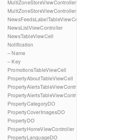
MultiZoneStoreViewController
MultiZoneStoreViewController
NewsFeedsLabelTableViewCell
NewsListViewController
NewsTableViewCell
Notification
– Name
– Key
PromotionsTableViewCell
PropertyAboutTableViewCell
PropertyAlertsTableViewController
PropertyAlertsTableViewController
PropertyCategoryDO
PropertyCoverImagesDO
PropertyDO
PropertyHomeViewController
PropertyLanguageDO