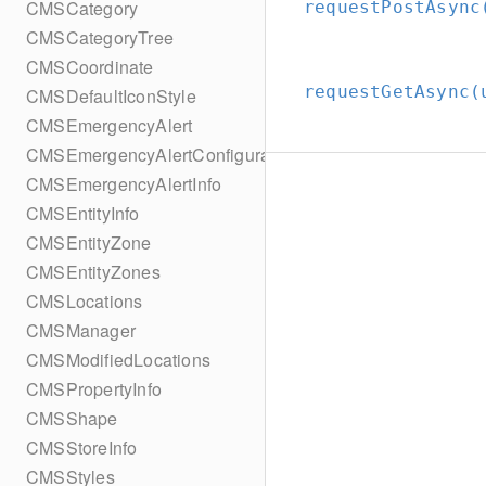
CMSCategory
requestPostAsync
CMSCategoryTree
CMSCoordinate
requestGetAsync(
CMSDefaultIconStyle
CMSEmergencyAlert
CMSEmergencyAlertConfiguration
CMSEmergencyAlertInfo
CMSEntityInfo
CMSEntityZone
CMSEntityZones
CMSLocations
CMSManager
CMSModifiedLocations
CMSPropertyInfo
CMSShape
CMSStoreInfo
CMSStyles