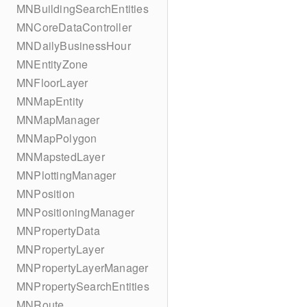
MNBuildingSearchEntities
MNCoreDataController
MNDailyBusinessHour
MNEntityZone
MNFloorLayer
MNMapEntity
MNMapManager
MNMapPolygon
MNMapstedLayer
MNPlottingManager
MNPosition
MNPositioningManager
MNPropertyData
MNPropertyLayer
MNPropertyLayerManager
MNPropertySearchEntities
MNRoute