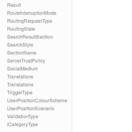
Result
RouteInterruptionMode
RoutingRequestType
RoutingState
SearchResultSection
SearchStyle
SectionName
ServerTrustPolicy
SocialMedium
Translations
Translations
TriggerType
UserPositionColourScheme
UserPositionScenario
ValidationType
iCategoryType