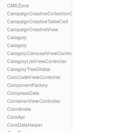
CMSZone
CampaignCreativeCollectionCell
CampaignCreativeTableCell
CampaignCreativeView
Category
Category
CategoryCarouselViewController
CategoryListViewController
CategoryTreeGlobal
ComCodeViewController
ComponentFactory
CompressData
ContainerViewController
Coordinate
CoreApi
CoreDataHelper