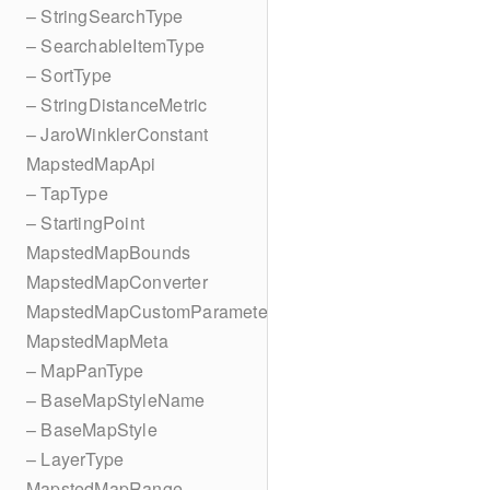
– StringSearchType
– SearchableItemType
– SortType
– StringDistanceMetric
– JaroWinklerConstant
MapstedMapApi
– TapType
– StartingPoint
MapstedMapBounds
MapstedMapConverter
MapstedMapCustomParameters
MapstedMapMeta
– MapPanType
– BaseMapStyleName
– BaseMapStyle
– LayerType
MapstedMapRange