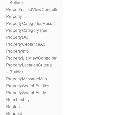
– Builder
PropertiesListViewController
Property
PropertyCategoriesResult
PropertyCategoryTree
PropertyDO
PropertyGeofenceApi
PropertyInfo
PropertyListViewController
PropertyLocationCriteria
– Builder
PropertyMessageMap
PropertySearchEntities
PropertySearchEntity
Reachability
Region
Request