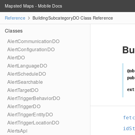
Mapsted Maps - Mobile Docs
Reference
BuildingSubcategoryDO Class Reference
Classes
AlertCommunicationDO
Bu
AlertConfigurationDO
AlertDO
AlertLanguageDO
@ob
AlertScheduleDO
pub
AlertSearchable
AlertTargetDO
ext
AlertTriggerBehaviorDO
AlertTriggerDO
AlertTriggerEntityDO
fet
AlertTriggerLocationDO
idS
AlertsApi