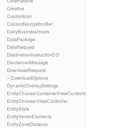
CoreParams
Creative
CustomIcon
CustomNavigationBar
DailyBusinessHours
DataPackage
DataRequest
DestinationInstructionDO
DisclaimerMessage
DownloadRequest
– DownloadOptions
DynamicOverlaySettings
EntityChooserContainerViewController
EntityChooserViewController
EntityStyle
EntityVectorElements
EntityZoneDistance