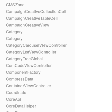
CMSZone
CampaignCreativeCollectionCell
CampaignCreativeTableCell
CampaignCreativeView
Category
Category
CategoryCarouselViewController
CategoryListViewController
CategoryTreeGlobal
ComCodeViewController
ComponentFactory
CompressData
ContainerViewController
Coordinate
CoreApi
CoreDataHelper