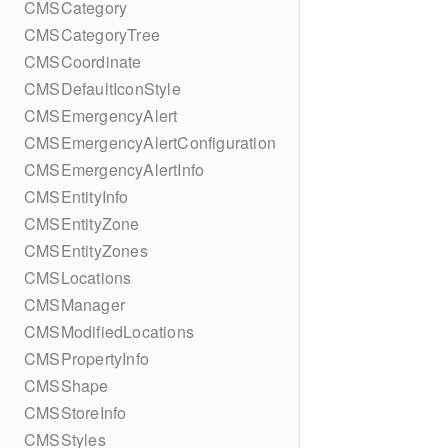
CMSCategory
CMSCategoryTree
CMSCoordinate
CMSDefaultIconStyle
CMSEmergencyAlert
CMSEmergencyAlertConfiguration
CMSEmergencyAlertInfo
CMSEntityInfo
CMSEntityZone
CMSEntityZones
CMSLocations
CMSManager
CMSModifiedLocations
CMSPropertyInfo
CMSShape
CMSStoreInfo
CMSStyles