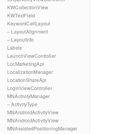
KWCollectionView
KWTextField
KeywordCellLayout
– LayoutAlignment
– LayoutInfo
Labels
LaunchViewController
LocMarketingApi
LocalizationManager
LocationShareApi
LoginViewController
MNActivityManager
– ActivityType
MNAndroidActivityView
MNAndroidActivityView
MNAssistedPositioningManager