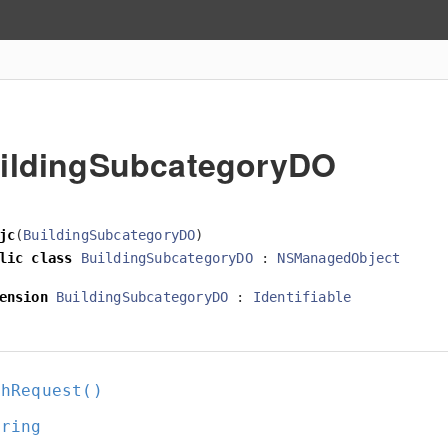
ildingSubcategoryDO
jc
(
BuildingSubcategoryDO
)
lic
class
BuildingSubcategoryDO
:
NSManagedObject
ension
BuildingSubcategoryDO
:
Identifiable
chRequest()
tring