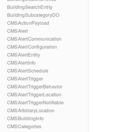
BuildingSearchEntity
BuildingSubcategoryDO
CMSActionPayload
CMSAlert
CMSAlertCommunication
CMSAlertConfiguration
CMSAlertEntity
CMSAlertInfo
CMSAlertSchedule
CMSAlertTrigger
CMSAlertTriggerBehavior
CMSAlertTriggerLocation
CMSAlertTriggerNotifiable
CMSArbitraryLocation
CMSBuildingInfo
CMSCategories