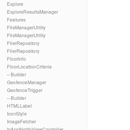
Explore
ExploreResultsManager
Features
FileManagerUtility
FileManagerUtility
FilerRepository
FilerRepository
FloorInfo
FloorLocationCriteria
– Builder
GeofenceManager
GeofenceTrigger
– Builder
HTMLLabel
IconStyle
ImageFetcher
InAppNotifyViewController