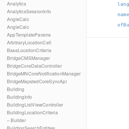
Analytics
lan
AnalyticsSessionInfo
nam
AngleCalc
ofB
AngleCalc
AppTemplateParams
ArbitraryLocationCell
BaseLocationCriteria
BridgeCMSManager
BridgeCoreDataController
BridgeMNCoreNotificationManager
BridgeMapstedCoreSyncApi
Building
BuildingInfo
BuildingListViewController
BuildingLocationCriteria
– Builder
BuildingSearchEntities