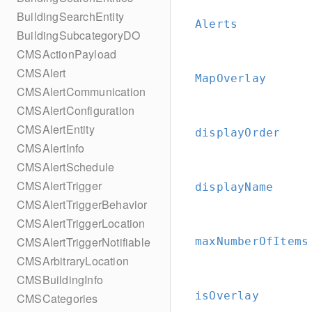
BuildingSearchEntity
Alerts
BuildingSubcategoryDO
CMSActionPayload
CMSAlert
MapOverlay
CMSAlertCommunication
CMSAlertConfiguration
CMSAlertEntity
displayOrder
CMSAlertInfo
CMSAlertSchedule
CMSAlertTrigger
displayName
CMSAlertTriggerBehavior
CMSAlertTriggerLocation
CMSAlertTriggerNotifiable
maxNumberOfItems
CMSArbitraryLocation
CMSBuildingInfo
isOverlay
CMSCategories