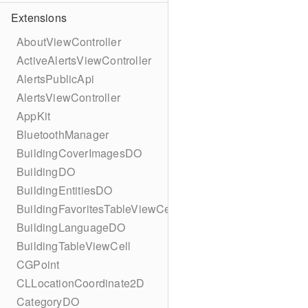
Extensions
AboutViewController
ActiveAlertsViewController
AlertsPublicApi
AlertsViewController
AppKit
BluetoothManager
BuildingCoverImagesDO
BuildingDO
BuildingEntitiesDO
BuildingFavoritesTableViewCell
BuildingLanguageDO
BuildingTableViewCell
CGPoint
CLLocationCoordinate2D
CategoryDO