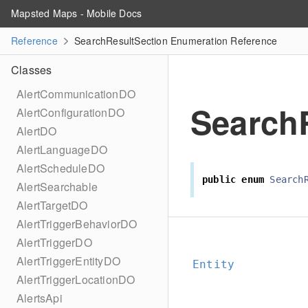
Mapsted Maps - Mobile Docs
Reference
SearchResultSection Enumeration Reference
Classes
AlertCommunicationDO
Search
AlertConfigurationDO
AlertDO
AlertLanguageDO
AlertScheduleDO
public
enum
Search
AlertSearchable
AlertTargetDO
AlertTriggerBehaviorDO
AlertTriggerDO
AlertTriggerEntityDO
Entity
AlertTriggerLocationDO
AlertsApi