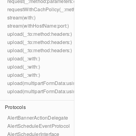
request(_:method:parameters:encoding:headers:)
requestWithCachPolicy(_:method:parameters:encoding:he
stream(with:)
stream(withHostName:port:)
upload(_:to:method:headers:)
upload(_:to:method:headers:)
upload(_:to:method:headers:)
upload(_:with:)
upload(_:with:)
upload(_:with:)
upload(multipartFormData:usingThreshold:to:method:hea
upload(multipartFormData:usingThreshold:with:encodingC
Protocols
AlertBannerActionDelegate
AlertScheduleEventProtocol
AlertSchedulerInterface