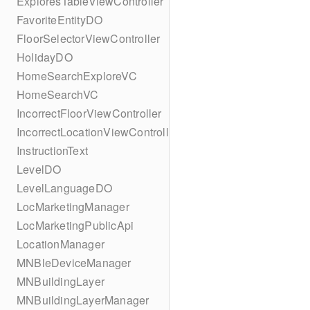
ExploresTableViewController
FavoriteEntityDO
FloorSelectorViewController
HolidayDO
HomeSearchExploreVC
HomeSearchVC
IncorrectFloorViewController
IncorrectLocationViewController
InstructionText
LevelDO
LevelLanguageDO
LocMarketingManager
LocMarketingPublicApi
LocationManager
MNBleDeviceManager
MNBuildingLayer
MNBuildingLayerManager