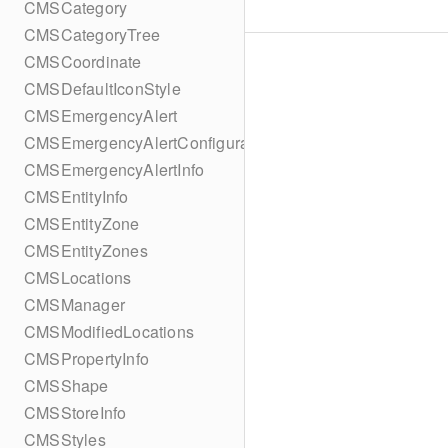
CMSCategory
CMSCategoryTree
CMSCoordinate
CMSDefaultIconStyle
CMSEmergencyAlert
CMSEmergencyAlertConfiguration
CMSEmergencyAlertInfo
CMSEntityInfo
CMSEntityZone
CMSEntityZones
CMSLocations
CMSManager
CMSModifiedLocations
CMSPropertyInfo
CMSShape
CMSStoreInfo
CMSStyles