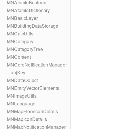
MNAtomicBoolean
MNAtomicDictionary
MNBasicLayer
MNBuildingDataStorage
MNCalcUtils
MNCategory
MNCategoryTree
MNContent
MNCoreNotificationManager
– objKey
MNDataObject
MNEntityVectorElements
MNImageUtils
MNLanguage
MNMapFloorIconDetails
MNMapIconDetails
MNMapNotificationManager