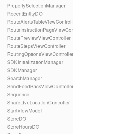
PropertySelectionManager
RecentEntityDO
RouteAlertsTableViewController
RouteInstructionPageViewController
RoutePreviewViewController
RouteStepsViewController
RoutingOptionsViewController
SDKInitializationManager
SDKManager
SearchManager
SendFeedBackViewController
Sequence
ShareLiveLocationController
StartViewModel
StoreDO
StoreHoursDO