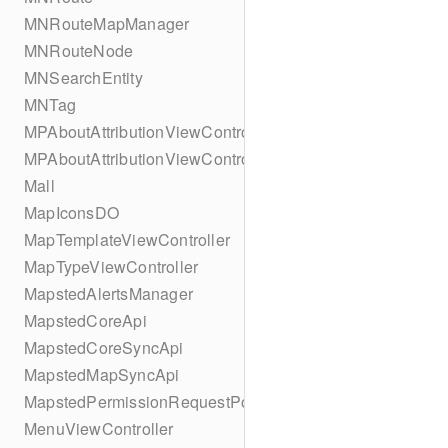
MNRouteMapManager
MNRouteNode
MNSearchEntity
MNTag
MPAboutAttributionViewController
MPAboutAttributionViewController
Mall
MapIconsDO
MapTemplateViewController
MapTypeViewController
MapstedAlertsManager
MapstedCoreApi
MapstedCoreSyncApi
MapstedMapSyncApi
MapstedPermissionRequestPopUpViewController
MenuViewController