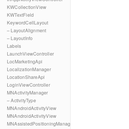
KWCollectionView
KWTextField
KeywordCellLayout
– LayoutAlignment
– LayoutInfo
Labels
LaunchViewController
LocMarketingApi
LocalizationManager
LocationShareApi
LoginViewController
MNActivityManager
– ActivityType
MNAndroidActivityView
MNAndroidActivityView
MNAssistedPositioningManager