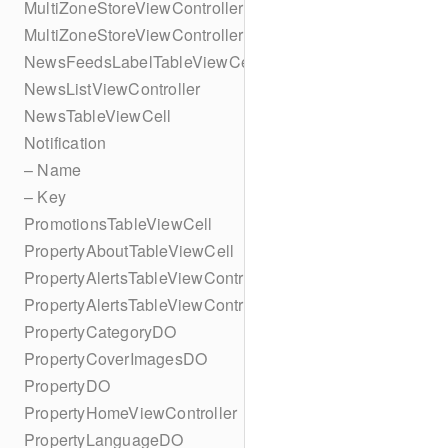
MultiZoneStoreViewController
MultiZoneStoreViewController
NewsFeedsLabelTableViewCell
NewsListViewController
NewsTableViewCell
Notification
– Name
– Key
PromotionsTableViewCell
PropertyAboutTableViewCell
PropertyAlertsTableViewController
PropertyAlertsTableViewController
PropertyCategoryDO
PropertyCoverImagesDO
PropertyDO
PropertyHomeViewController
PropertyLanguageDO