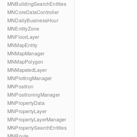
MNBuildingSearchEntities
MNCoreDataController
MNDailyBusinessHour
MNEntityZone
MNFloorLayer
MNMapEntity
MNMapManager
MNMapPolygon
MNMapstedLayer
MNPlottingManager
MNPosition
MNPositioningManager
MNPropertyData
MNPropertyLayer
MNPropertyLayerManager
MNPropertySearchEntities
MNRoute