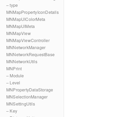
– type
MNMapPropertyIconDetails
MNMapUIColorMeta
MNMapUIMeta
MNMapView
MNMapViewController
MNNetworkManager
MNNetworkRequestBase
MNNetworkUtils
MNPrint
– Module
– Level
MNPropertyDataStorage
MNSelectionManager
MNSettingUtils
– Key