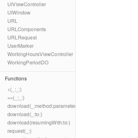
UIViewController
UIWindow
URL
URLComponents
URLRequest
UserMarker
WorkingHoursViewController
WorkingPeriodDO
Functions
<(_:_:)
==(_:_:)
download(_:method:parameters:encoding:headers:to:)
download(_:to:)
download(resumingWith:to:)
request(_:)