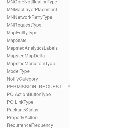
MNCoreNotificationType
MNMapLayerPlacement
MNNetworkRetryType
MNRequestType
MapEntityType
MapState
MapstedAnalyticsLabels
MapstedMapDelta
MapstedMenuItemType
ModelType
NotifyCategory
PERMISSION_REQUEST_TYPE
POIActionButtonType
POILinkType
PackageStatus
PropertyAction
RecurrenceFrequency