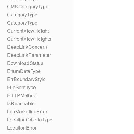
CMSCategoryType
CategoryType
CategoryType
CurrentViewHeight
CurrentViewHeights
DeepLinkConcern
DeepLinkParameter
DownloadStatus
EnumDataType
ErrBoundaryStyle
FileSentType
HTTPMethod
IsReachable
LocMarketingError
LocationCriteriaType
LocationError