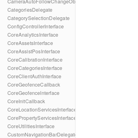
CameraAutoFollowChangeObserver
CategoriesDelegate
CategorySelectionDelegate
ConfigControllerInterface
CoreAnalyticsInterface
CoreAssetsInterface
CoreAssistPosInterface
CoreCalibrationInterface
CoreCategoriesInterface
CoreClientAuthInterface
CoreGeofenceCallback
CoreGeofenceInterface
CoreInitCallback
CoreLocationServicesInterface
CorePropertyServicesInterface
CoreUtilitiesInterface
CustomNavigationBarDelegate