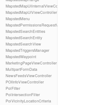
MapstedMapUiInternalViewController
MapstedMapUiViewController
MapstedMenu
MapstedPermissionsRequestViewController
MapstedSearchEntities
MapstedSearchEntity
MapstedSearchView
MapstedTriggersManager
MapstedWaypoint
MarketingPageViewController
MultipartFormData
NewsFeedsViewController
POIInfoViewController
PoiFilter
PoiIntersectionFilter
PoiVicinityLocationCriteria