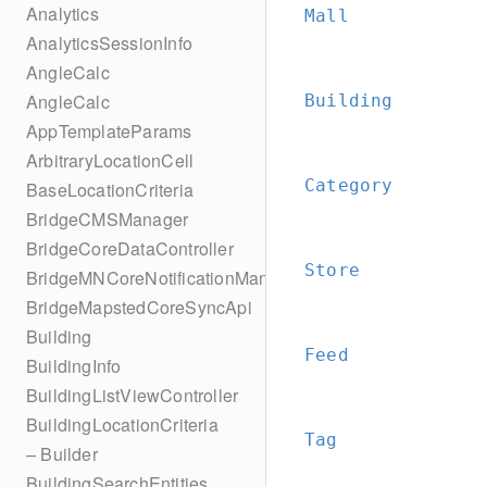
Analytics
Mall
AnalyticsSessionInfo
AngleCalc
AngleCalc
Building
AppTemplateParams
ArbitraryLocationCell
Category
BaseLocationCriteria
BridgeCMSManager
BridgeCoreDataController
Store
BridgeMNCoreNotificationManager
BridgeMapstedCoreSyncApi
Building
Feed
BuildingInfo
BuildingListViewController
BuildingLocationCriteria
Tag
– Builder
BuildingSearchEntities