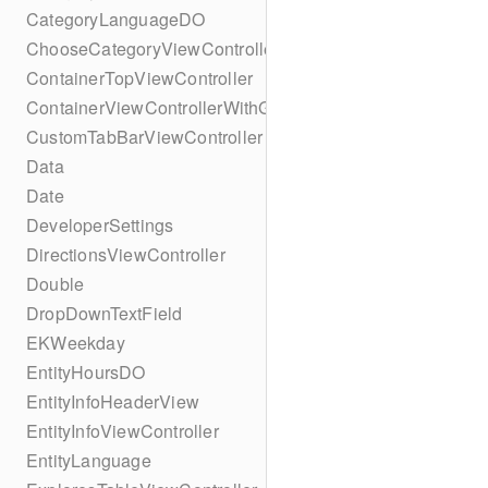
CategoryLanguageDO
ChooseCategoryViewController
ContainerTopViewController
ContainerViewControllerWithGesture
CustomTabBarViewController
Data
Date
DeveloperSettings
DirectionsViewController
Double
DropDownTextField
EKWeekday
EntityHoursDO
EntityInfoHeaderView
EntityInfoViewController
EntityLanguage