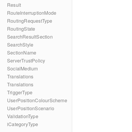
Result
RouteInterruptionMode
RoutingRequestType
RoutingState
SearchResultSection
SearchStyle
SectionName
ServerTrustPolicy
SocialMedium
Translations
Translations
TriggerType
UserPositionColourScheme
UserPositionScenario
ValidationType
iCategoryType