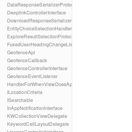
DataResponseSerializerProtocol
DeeplinkControllerInterface
DownloadResponseSerializerProtocol
EntityChoiceSelectionHandler
ExploreResultSelectionProtocol
FusedUserHeadingChangeListener
GeofenceApi
GeofenceCallback
GeofenceControllerInterface
GeofenceEventListener
HandlerForWhenViewDoesAppear
ILocationCriteria
ISearchable
InAppNotificationInterface
KWCollectionViewDelegate
KeywordCellLayoutDelegate
LicenceControllerInterface