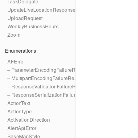
TaskDelegate
UpdateLiveLocationResponse
UploadRequest
WeeklyBusinessHours
Zoom
Enumerations
AFError
– ParameterEncodingFailureReason
– MultipartEncodingFailureReason
– ResponseValidationFailureReason
– ResponseSerializationFailureReason
ActionText
ActionType
ActivationDirection
AlertApiError
BaseMapStyle