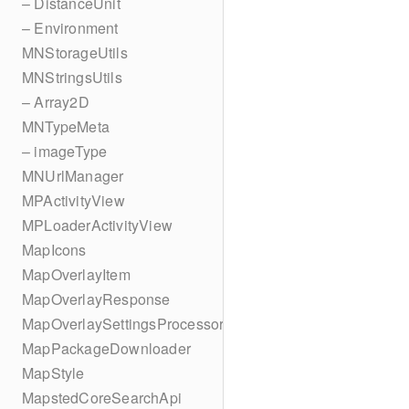
– DistanceUnit
– Environment
MNStorageUtils
MNStringsUtils
– Array2D
MNTypeMeta
– imageType
MNUrlManager
MPActivityView
MPLoaderActivityView
MapIcons
MapOverlayItem
MapOverlayResponse
MapOverlaySettingsProcessor
MapPackageDownloader
MapStyle
MapstedCoreSearchApi