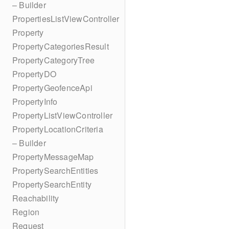
– Builder
PropertiesListViewController
Property
PropertyCategoriesResult
PropertyCategoryTree
PropertyDO
PropertyGeofenceApi
PropertyInfo
PropertyListViewController
PropertyLocationCriteria
– Builder
PropertyMessageMap
PropertySearchEntities
PropertySearchEntity
Reachability
Region
Request