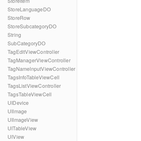
StoreItem
StoreLanguageDO
StoreRow
StoreSubcategoryDO
String
SubCategoryDO
TagEditViewController
TagManagerViewController
TagNameInputViewController
TagsInfoTableViewCell
TagsListViewController
TagsTableViewCell
UIDevice
UIImage
UIImageView
UITableView
UIView