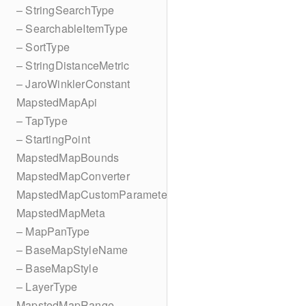
– StringSearchType
– SearchableItemType
– SortType
– StringDistanceMetric
– JaroWinklerConstant
MapstedMapApi
– TapType
– StartingPoint
MapstedMapBounds
MapstedMapConverter
MapstedMapCustomParameters
MapstedMapMeta
– MapPanType
– BaseMapStyleName
– BaseMapStyle
– LayerType
MapstedMapRange