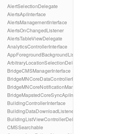
AlertSelectionDelegate
AlertsApiInterface
AlertsManagementInterface
AlertsOnChangedListener
AlertsTableViewDelegate
AnalyticsControllerInterface
AppForegroundBackgroundListener
ArbitraryLocationSelectionDelegate
BridgeCMSManagerInterface
BridgeMNCoreDataControllerInterface
BridgeMNCoreNotificationManagerInterface
BridgeMapstedCoreSyncApiInterface
BuildingControllerInterface
BuildingDataDownloadListener
BuildingListViewControllerDelegate
CMSSearchable