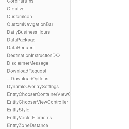
CoreParams
Creative
CustomIcon
CustomNavigationBar
DailyBusinessHours
DataPackage
DataRequest
DestinationInstructionDO
DisclaimerMessage
DownloadRequest
– DownloadOptions
DynamicOverlaySettings
EntityChooserContainerViewController
EntityChooserViewController
EntityStyle
EntityVectorElements
EntityZoneDistance