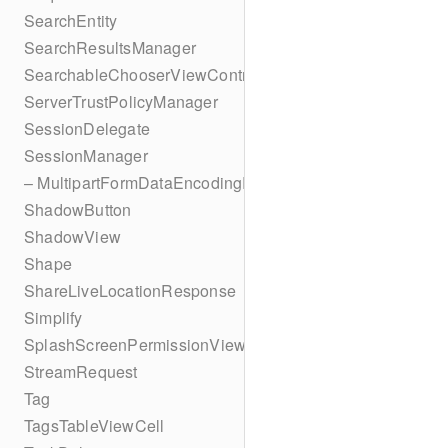
SearchEntity
SearchResultsManager
SearchableChooserViewController
ServerTrustPolicyManager
SessionDelegate
SessionManager
– MultipartFormDataEncodingResult
ShadowButton
ShadowView
Shape
ShareLiveLocationResponse
Simplify
SplashScreenPermissionViewController
StreamRequest
Tag
TagsTableViewCell