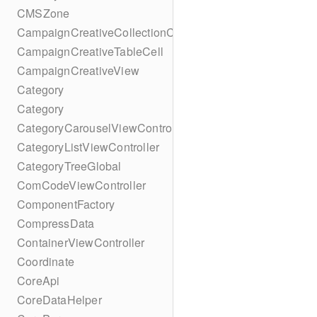
CMSZone
CampaignCreativeCollectionCell
CampaignCreativeTableCell
CampaignCreativeView
Category
Category
CategoryCarouselViewController
CategoryListViewController
CategoryTreeGlobal
ComCodeViewController
ComponentFactory
CompressData
ContainerViewController
Coordinate
CoreApi
CoreDataHelper