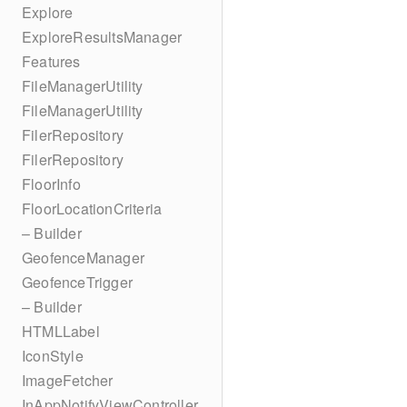
Explore
ExploreResultsManager
Features
FileManagerUtility
FileManagerUtility
FilerRepository
FilerRepository
FloorInfo
FloorLocationCriteria
– Builder
GeofenceManager
GeofenceTrigger
– Builder
HTMLLabel
IconStyle
ImageFetcher
InAppNotifyViewController