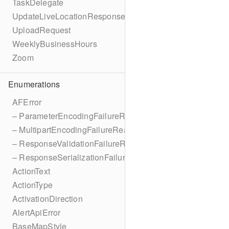
TaskDelegate
UpdateLiveLocationResponse
UploadRequest
WeeklyBusinessHours
Zoom
Enumerations
AFError
– ParameterEncodingFailureReason
– MultipartEncodingFailureReason
– ResponseValidationFailureReason
– ResponseSerializationFailureReason
ActionText
ActionType
ActivationDirection
AlertApiError
BaseMapStyle