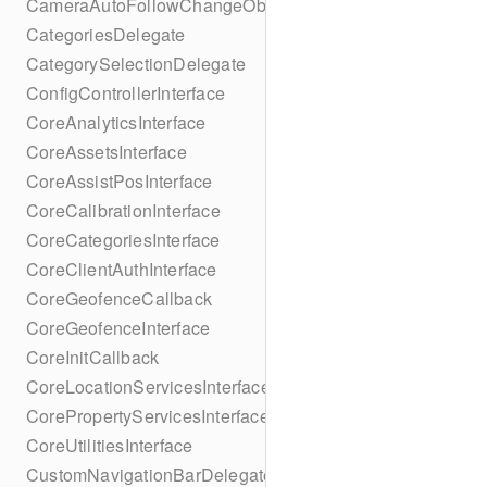
CameraAutoFollowChangeObserver
CategoriesDelegate
CategorySelectionDelegate
ConfigControllerInterface
CoreAnalyticsInterface
CoreAssetsInterface
CoreAssistPosInterface
CoreCalibrationInterface
CoreCategoriesInterface
CoreClientAuthInterface
CoreGeofenceCallback
CoreGeofenceInterface
CoreInitCallback
CoreLocationServicesInterface
CorePropertyServicesInterface
CoreUtilitiesInterface
CustomNavigationBarDelegate