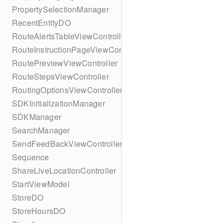
PropertySelectionManager
RecentEntityDO
RouteAlertsTableViewController
RouteInstructionPageViewController
RoutePreviewViewController
RouteStepsViewController
RoutingOptionsViewController
SDKInitializationManager
SDKManager
SearchManager
SendFeedBackViewController
Sequence
ShareLiveLocationController
StartViewModel
StoreDO
StoreHoursDO