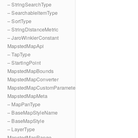
– StringSearchType
– SearchableItemType
– SortType
– StringDistanceMetric
– JaroWinklerConstant
MapstedMapApi
– TapType
– StartingPoint
MapstedMapBounds
MapstedMapConverter
MapstedMapCustomParameters
MapstedMapMeta
– MapPanType
– BaseMapStyleName
– BaseMapStyle
– LayerType
MapstedMapRange