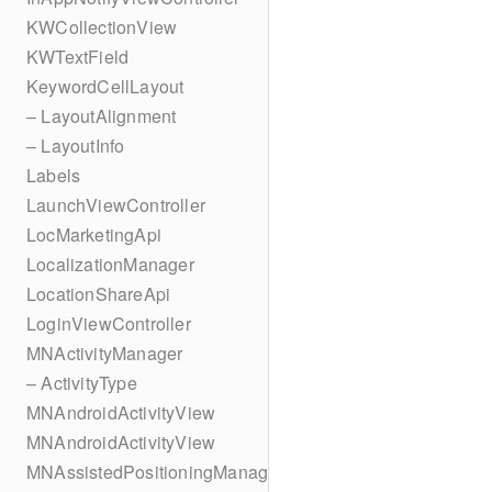
KWCollectionView
KWTextField
KeywordCellLayout
– LayoutAlignment
– LayoutInfo
Labels
LaunchViewController
LocMarketingApi
LocalizationManager
LocationShareApi
LoginViewController
MNActivityManager
– ActivityType
MNAndroidActivityView
MNAndroidActivityView
MNAssistedPositioningManager