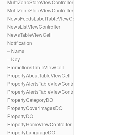
MultiZoneStoreViewController
MultiZoneStoreViewController
NewsFeedsLabelTableViewCell
NewsListViewController
NewsTableViewCell
Notification
– Name
– Key
PromotionsTableViewCell
PropertyAboutTableViewCell
PropertyAlertsTableViewController
PropertyAlertsTableViewController
PropertyCategoryDO
PropertyCoverImagesDO
PropertyDO
PropertyHomeViewController
PropertyLanguageDO