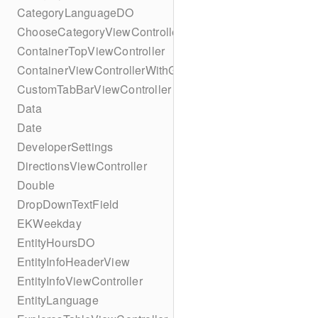
CategoryLanguageDO
ChooseCategoryViewController
ContainerTopViewController
ContainerViewControllerWithGesture
CustomTabBarViewController
Data
Date
DeveloperSettings
DirectionsViewController
Double
DropDownTextField
EKWeekday
EntityHoursDO
EntityInfoHeaderView
EntityInfoViewController
EntityLanguage