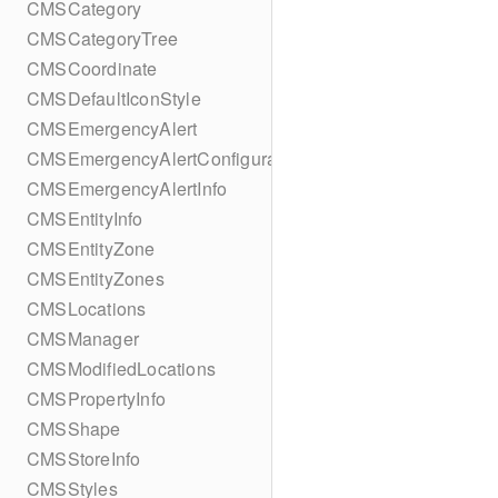
CMSCategory
CMSCategoryTree
CMSCoordinate
CMSDefaultIconStyle
CMSEmergencyAlert
CMSEmergencyAlertConfiguration
CMSEmergencyAlertInfo
CMSEntityInfo
CMSEntityZone
CMSEntityZones
CMSLocations
CMSManager
CMSModifiedLocations
CMSPropertyInfo
CMSShape
CMSStoreInfo
CMSStyles