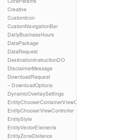
CoreParams
Creative
CustomIcon
CustomNavigationBar
DailyBusinessHours
DataPackage
DataRequest
DestinationInstructionDO
DisclaimerMessage
DownloadRequest
– DownloadOptions
DynamicOverlaySettings
EntityChooserContainerViewController
EntityChooserViewController
EntityStyle
EntityVectorElements
EntityZoneDistance