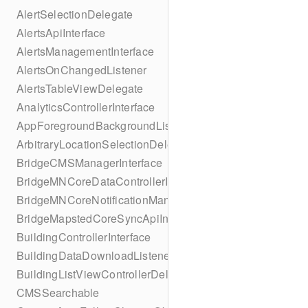
AlertSelectionDelegate
AlertsApiInterface
AlertsManagementInterface
AlertsOnChangedListener
AlertsTableViewDelegate
AnalyticsControllerInterface
AppForegroundBackgroundListener
ArbitraryLocationSelectionDelegate
BridgeCMSManagerInterface
BridgeMNCoreDataControllerInterface
BridgeMNCoreNotificationManagerInterface
BridgeMapstedCoreSyncApiInterface
BuildingControllerInterface
BuildingDataDownloadListener
BuildingListViewControllerDelegate
CMSSearchable