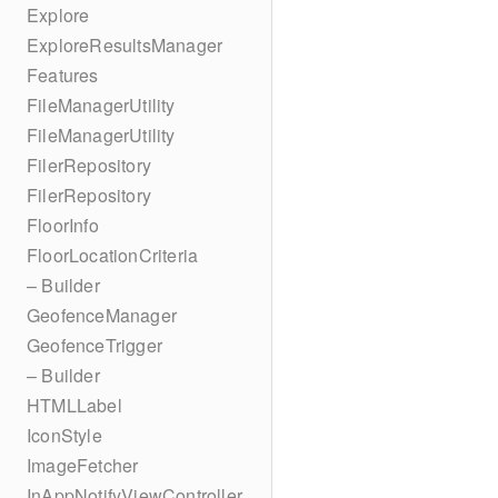
Explore
ExploreResultsManager
Features
FileManagerUtility
FileManagerUtility
FilerRepository
FilerRepository
FloorInfo
FloorLocationCriteria
– Builder
GeofenceManager
GeofenceTrigger
– Builder
HTMLLabel
IconStyle
ImageFetcher
InAppNotifyViewController