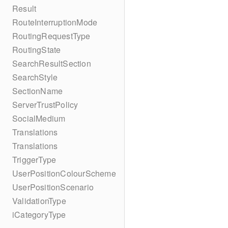
Result
RouteInterruptionMode
RoutingRequestType
RoutingState
SearchResultSection
SearchStyle
SectionName
ServerTrustPolicy
SocialMedium
Translations
Translations
TriggerType
UserPositionColourScheme
UserPositionScenario
ValidationType
iCategoryType