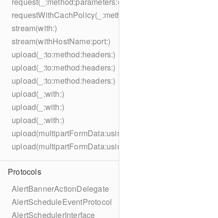
request(_:method:parameters:encoding:headers:)
requestWithCachPolicy(_:method:parameters:encoding:he
stream(with:)
stream(withHostName:port:)
upload(_:to:method:headers:)
upload(_:to:method:headers:)
upload(_:to:method:headers:)
upload(_:with:)
upload(_:with:)
upload(_:with:)
upload(multipartFormData:usingThreshold:to:method:hea
upload(multipartFormData:usingThreshold:with:encodingC
Protocols
AlertBannerActionDelegate
AlertScheduleEventProtocol
AlertSchedulerInterface