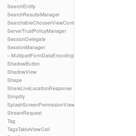
SearchEntity
SearchResultsManager
SearchableChooserViewController
ServerTrustPolicyManager
SessionDelegate
SessionManager
– MultipartFormDataEncodingResult
ShadowButton
ShadowView
Shape
ShareLiveLocationResponse
Simplify
SplashScreenPermissionViewController
StreamRequest
Tag
TagsTableViewCell