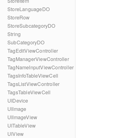
StoreItem
StoreLanguageDO
StoreRow
StoreSubcategoryDO
String
SubCategoryDO
TagEditViewController
TagManagerViewController
TagNameInputViewController
TagsInfoTableViewCell
TagsListViewController
TagsTableViewCell
UIDevice
UIImage
UIImageView
UITableView
UIView