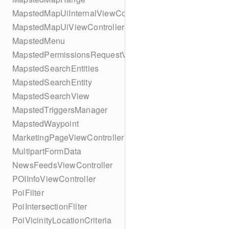
MapstedMapUiInternalViewController
MapstedMapUiViewController
MapstedMenu
MapstedPermissionsRequestViewController
MapstedSearchEntities
MapstedSearchEntity
MapstedSearchView
MapstedTriggersManager
MapstedWaypoint
MarketingPageViewController
MultipartFormData
NewsFeedsViewController
POIInfoViewController
PoiFilter
PoiIntersectionFilter
PoiVicinityLocationCriteria