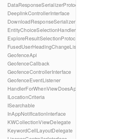
DataResponseSerializerProtocol
DeeplinkControllerInterface
DownloadResponseSerializerProtocol
EntityChoiceSelectionHandler
ExploreResultSelectionProtocol
FusedUserHeadingChangeListener
GeofenceApi
GeofenceCallback
GeofenceControllerInterface
GeofenceEventListener
HandlerForWhenViewDoesAppear
ILocationCriteria
ISearchable
InAppNotificationInterface
KWCollectionViewDelegate
KeywordCellLayoutDelegate
LicenceControllerInterface