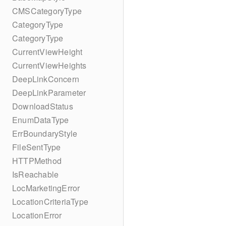
CMSCategoryType
CategoryType
CategoryType
CurrentViewHeight
CurrentViewHeights
DeepLinkConcern
DeepLinkParameter
DownloadStatus
EnumDataType
ErrBoundaryStyle
FileSentType
HTTPMethod
IsReachable
LocMarketingError
LocationCriteriaType
LocationError