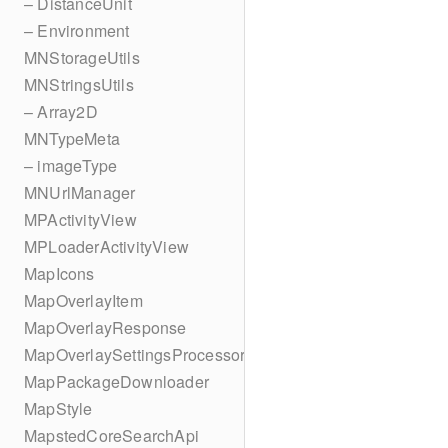
– DistanceUnit
– Environment
MNStorageUtils
MNStringsUtils
– Array2D
MNTypeMeta
– imageType
MNUrlManager
MPActivityView
MPLoaderActivityView
MapIcons
MapOverlayItem
MapOverlayResponse
MapOverlaySettingsProcessor
MapPackageDownloader
MapStyle
MapstedCoreSearchApi