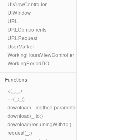
UIViewController
UIWindow
URL
URLComponents
URLRequest
UserMarker
WorkingHoursViewController
WorkingPeriodDO
Functions
<(_:_:)
==(_:_:)
download(_:method:parameters:encoding:headers:to:)
download(_:to:)
download(resumingWith:to:)
request(_:)