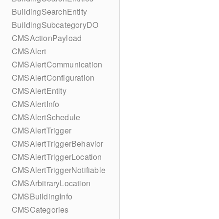
BuildingSearchEntity
BuildingSubcategoryDO
CMSActionPayload
CMSAlert
CMSAlertCommunication
CMSAlertConfiguration
CMSAlertEntity
CMSAlertInfo
CMSAlertSchedule
CMSAlertTrigger
CMSAlertTriggerBehavior
CMSAlertTriggerLocation
CMSAlertTriggerNotifiable
CMSArbitraryLocation
CMSBuildingInfo
CMSCategories