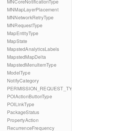
MNCoreNotificationType
MNMapLayerPlacement
MNNetworkRetryType
MNRequestType
MapEntityType
MapState
MapstedAnalyticsLabels
MapstedMapDelta
MapstedMenuItemType
ModelType
NotifyCategory
PERMISSION_REQUEST_TYPE
POIActionButtonType
POILinkType
PackageStatus
PropertyAction
RecurrenceFrequency