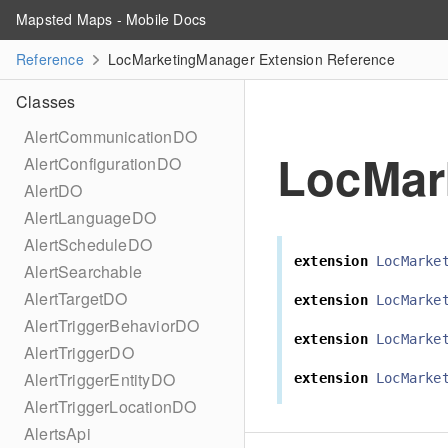
Mapsted Maps - Mobile Docs
Reference
LocMarketingManager Extension Reference
Classes
AlertCommunicationDO
LocMar
AlertConfigurationDO
AlertDO
AlertLanguageDO
AlertScheduleDO
extension
LocMarke
AlertSearchable
AlertTargetDO
extension
LocMarke
AlertTriggerBehaviorDO
extension
LocMarke
AlertTriggerDO
AlertTriggerEntityDO
extension
LocMarke
AlertTriggerLocationDO
AlertsApi