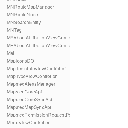
MNRouteMapManager
MNRouteNode
MNSearchEntity
MNTag
MPAboutAttributionViewController
MPAboutAttributionViewController
Mall
MapIconsDO
MapTemplateViewController
MapTypeViewController
MapstedAlertsManager
MapstedCoreApi
MapstedCoreSyncApi
MapstedMapSyncApi
MapstedPermissionRequestPopUpViewController
MenuViewController