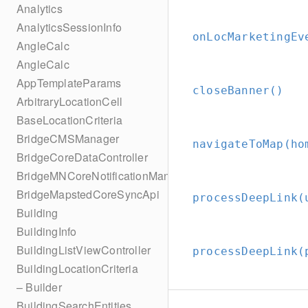
Analytics
AnalyticsSessionInfo
onLocMarketingEv
AngleCalc
AngleCalc
AppTemplateParams
closeBanner()
ArbitraryLocationCell
BaseLocationCriteria
BridgeCMSManager
navigateToMap(ho
BridgeCoreDataController
BridgeMNCoreNotificationManager
BridgeMapstedCoreSyncApi
processDeepLink(
Building
BuildingInfo
BuildingListViewController
processDeepLink(
BuildingLocationCriteria
– Builder
BuildingSearchEntities