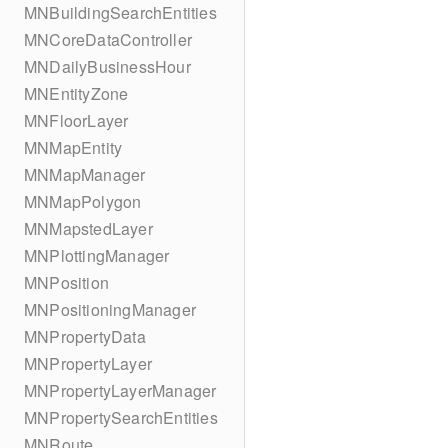
MNBuildingSearchEntities
MNCoreDataController
MNDailyBusinessHour
MNEntityZone
MNFloorLayer
MNMapEntity
MNMapManager
MNMapPolygon
MNMapstedLayer
MNPlottingManager
MNPosition
MNPositioningManager
MNPropertyData
MNPropertyLayer
MNPropertyLayerManager
MNPropertySearchEntities
MNRoute