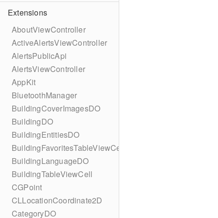
Extensions
AboutViewController
ActiveAlertsViewController
AlertsPublicApi
AlertsViewController
AppKit
BluetoothManager
BuildingCoverImagesDO
BuildingDO
BuildingEntitiesDO
BuildingFavoritesTableViewCell
BuildingLanguageDO
BuildingTableViewCell
CGPoint
CLLocationCoordinate2D
CategoryDO