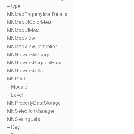
– type
MNMapPropertyIconDetails
MNMapUIColorMeta
MNMapUIMeta
MNMapView
MNMapViewController
MNNetworkManager
MNNetworkRequestBase
MNNetworkUtils
MNPrint
– Module
– Level
MNPropertyDataStorage
MNSelectionManager
MNSettingUtils
– Key