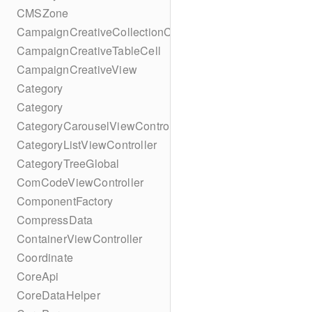
CMSZone
CampaignCreativeCollectionCell
CampaignCreativeTableCell
CampaignCreativeView
Category
Category
CategoryCarouselViewController
CategoryListViewController
CategoryTreeGlobal
ComCodeViewController
ComponentFactory
CompressData
ContainerViewController
Coordinate
CoreApi
CoreDataHelper