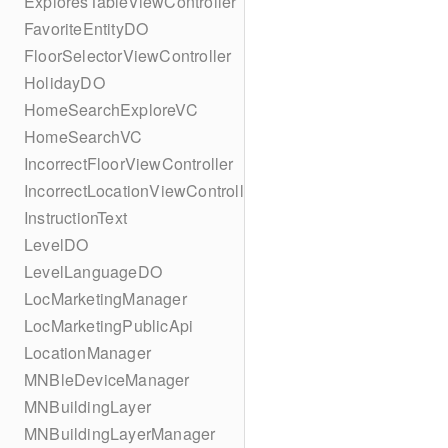
ExploresTableViewController
FavoriteEntityDO
FloorSelectorViewController
HolidayDO
HomeSearchExploreVC
HomeSearchVC
IncorrectFloorViewController
IncorrectLocationViewController
InstructionText
LevelDO
LevelLanguageDO
LocMarketingManager
LocMarketingPublicApi
LocationManager
MNBleDeviceManager
MNBuildingLayer
MNBuildingLayerManager