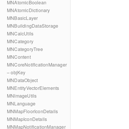
MNAtomicBoolean
MNAtomicDictionary
MNBasicLayer
MNBuildingDataStorage
MNCalcUtils
MNCategory
MNCategoryTree
MNContent
MNCoreNotificationManager
– objKey
MNDataObject
MNEntityVectorElements
MNImageUtils
MNLanguage
MNMapFloorIconDetails
MNMapIconDetails
MNMapNotificationManager