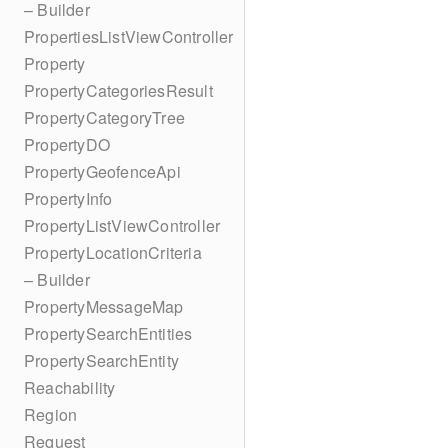
– Builder
PropertiesListViewController
Property
PropertyCategoriesResult
PropertyCategoryTree
PropertyDO
PropertyGeofenceApi
PropertyInfo
PropertyListViewController
PropertyLocationCriteria
– Builder
PropertyMessageMap
PropertySearchEntities
PropertySearchEntity
Reachability
Region
Request