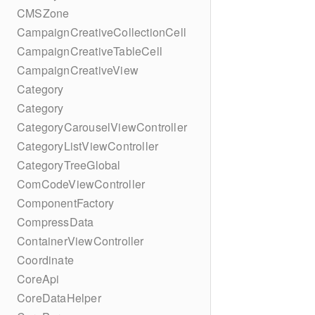
CMSZone
CampaignCreativeCollectionCell
CampaignCreativeTableCell
CampaignCreativeView
Category
Category
CategoryCarouselViewController
CategoryListViewController
CategoryTreeGlobal
ComCodeViewController
ComponentFactory
CompressData
ContainerViewController
Coordinate
CoreApi
CoreDataHelper