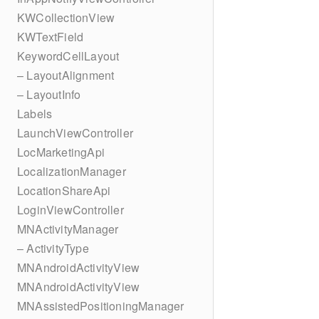
KWCollectionView
KWTextField
KeywordCellLayout
– LayoutAlignment
– LayoutInfo
Labels
LaunchViewController
LocMarketingApi
LocalizationManager
LocationShareApi
LoginViewController
MNActivityManager
– ActivityType
MNAndroidActivityView
MNAndroidActivityView
MNAssistedPositioningManager