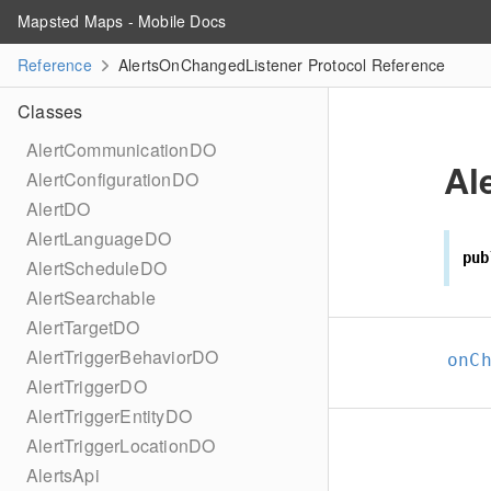
Mapsted Maps - Mobile Docs
Reference
AlertsOnChangedListener Protocol Reference
Classes
AlertCommunicationDO
Al
AlertConfigurationDO
AlertDO
AlertLanguageDO
pub
AlertScheduleDO
AlertSearchable
AlertTargetDO
AlertTriggerBehaviorDO
onC
AlertTriggerDO
AlertTriggerEntityDO
AlertTriggerLocationDO
AlertsApi