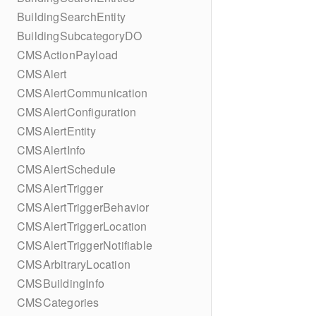
BuildingSearchEntity
BuildingSubcategoryDO
CMSActionPayload
CMSAlert
CMSAlertCommunication
CMSAlertConfiguration
CMSAlertEntity
CMSAlertInfo
CMSAlertSchedule
CMSAlertTrigger
CMSAlertTriggerBehavior
CMSAlertTriggerLocation
CMSAlertTriggerNotifiable
CMSArbitraryLocation
CMSBuildingInfo
CMSCategories