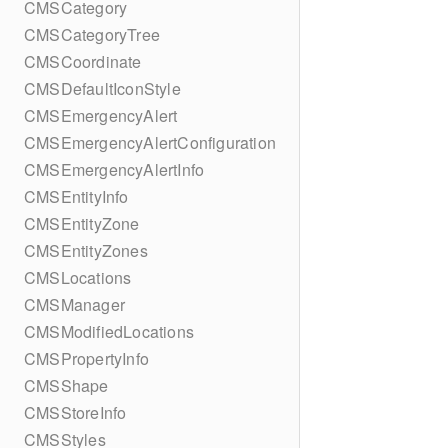
CMSCategory
CMSCategoryTree
CMSCoordinate
CMSDefaultIconStyle
CMSEmergencyAlert
CMSEmergencyAlertConfiguration
CMSEmergencyAlertInfo
CMSEntityInfo
CMSEntityZone
CMSEntityZones
CMSLocations
CMSManager
CMSModifiedLocations
CMSPropertyInfo
CMSShape
CMSStoreInfo
CMSStyles