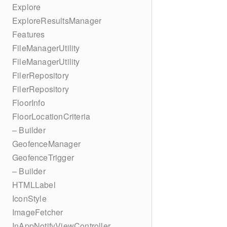
Explore
ExploreResultsManager
Features
FileManagerUtility
FileManagerUtility
FilerRepository
FilerRepository
FloorInfo
FloorLocationCriteria
– Builder
GeofenceManager
GeofenceTrigger
– Builder
HTMLLabel
IconStyle
ImageFetcher
InAppNotifyViewController