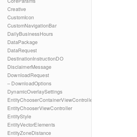
CoreParams
Creative
CustomIcon
CustomNavigationBar
DailyBusinessHours
DataPackage
DataRequest
DestinationInstructionDO
DisclaimerMessage
DownloadRequest
– DownloadOptions
DynamicOverlaySettings
EntityChooserContainerViewController
EntityChooserViewController
EntityStyle
EntityVectorElements
EntityZoneDistance