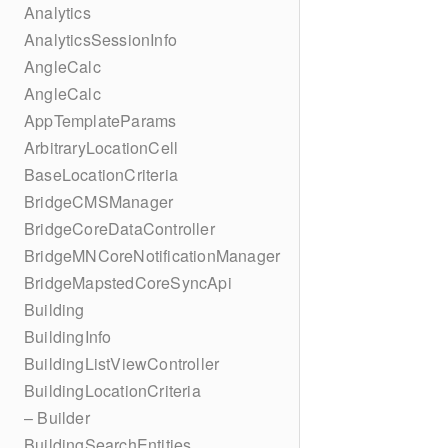
Analytics
AnalyticsSessionInfo
AngleCalc
AngleCalc
AppTemplateParams
ArbitraryLocationCell
BaseLocationCriteria
BridgeCMSManager
BridgeCoreDataController
BridgeMNCoreNotificationManager
BridgeMapstedCoreSyncApi
Building
BuildingInfo
BuildingListViewController
BuildingLocationCriteria
– Builder
BuildingSearchEntities