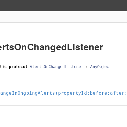
ertsOnChangedListener
lic
protocol
AlertsOnChangedListener
:
AnyObject
hangeInOngoingAlerts(propertyId:
before:
after