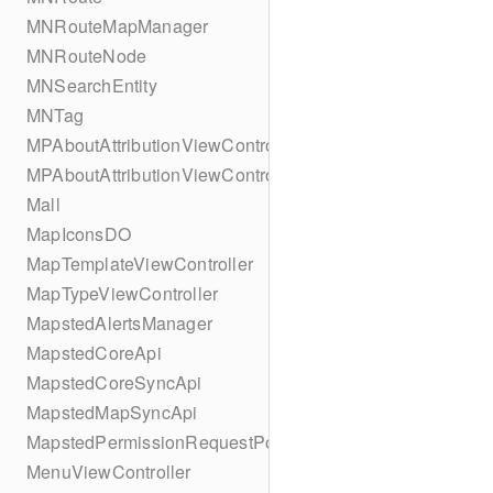
MNRouteMapManager
MNRouteNode
MNSearchEntity
MNTag
MPAboutAttributionViewController
MPAboutAttributionViewController
Mall
MapIconsDO
MapTemplateViewController
MapTypeViewController
MapstedAlertsManager
MapstedCoreApi
MapstedCoreSyncApi
MapstedMapSyncApi
MapstedPermissionRequestPopUpViewController
MenuViewController