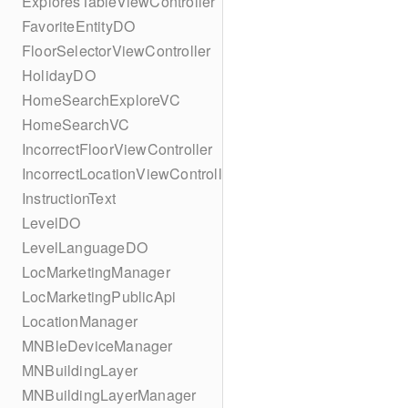
ExploresTableViewController
FavoriteEntityDO
FloorSelectorViewController
HolidayDO
HomeSearchExploreVC
HomeSearchVC
IncorrectFloorViewController
IncorrectLocationViewController
InstructionText
LevelDO
LevelLanguageDO
LocMarketingManager
LocMarketingPublicApi
LocationManager
MNBleDeviceManager
MNBuildingLayer
MNBuildingLayerManager