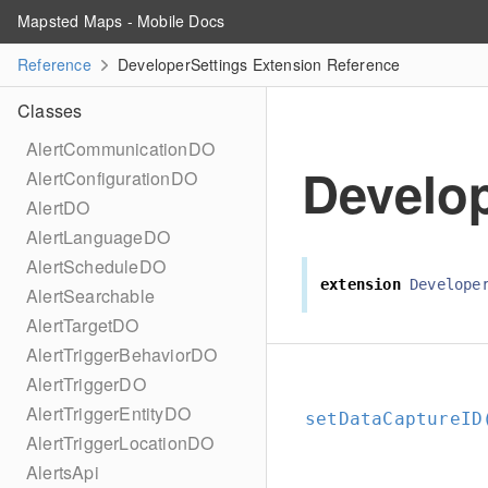
Mapsted Maps - Mobile Docs
Reference
DeveloperSettings Extension Reference
Classes
AlertCommunicationDO
Develop
AlertConfigurationDO
AlertDO
AlertLanguageDO
AlertScheduleDO
extension
Develope
AlertSearchable
AlertTargetDO
AlertTriggerBehaviorDO
AlertTriggerDO
AlertTriggerEntityDO
setDataCaptureID
AlertTriggerLocationDO
AlertsApi