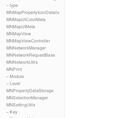
– type
MNMapPropertyIconDetails
MNMapUIColorMeta
MNMapUIMeta
MNMapView
MNMapViewController
MNNetworkManager
MNNetworkRequestBase
MNNetworkUtils
MNPrint
– Module
– Level
MNPropertyDataStorage
MNSelectionManager
MNSettingUtils
– Key