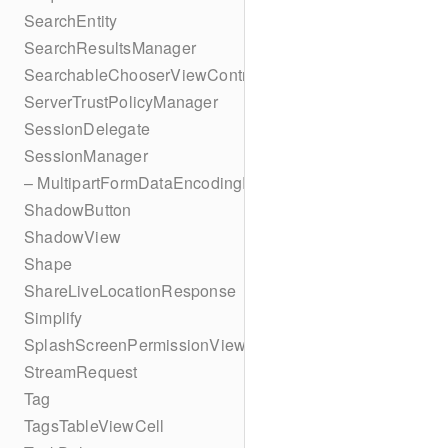
SearchEntity
SearchResultsManager
SearchableChooserViewController
ServerTrustPolicyManager
SessionDelegate
SessionManager
– MultipartFormDataEncodingResult
ShadowButton
ShadowView
Shape
ShareLiveLocationResponse
Simplify
SplashScreenPermissionViewController
StreamRequest
Tag
TagsTableViewCell