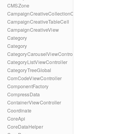
CMSZone
CampaignCreativeCollectionCell
CampaignCreativeTableCell
CampaignCreativeView
Category
Category
CategoryCarouselViewController
CategoryListViewController
CategoryTreeGlobal
ComCodeViewController
ComponentFactory
CompressData
ContainerViewController
Coordinate
CoreApi
CoreDataHelper