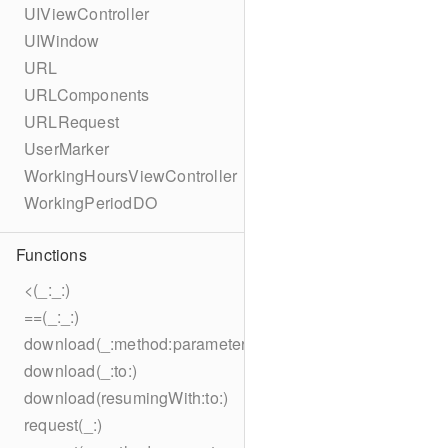
UIViewController
UIWindow
URL
URLComponents
URLRequest
UserMarker
WorkingHoursViewController
WorkingPeriodDO
Functions
<(_:_:)
==(_:_:)
download(_:method:parameters:encoding:headers:to:)
download(_:to:)
download(resumingWith:to:)
request(_:)