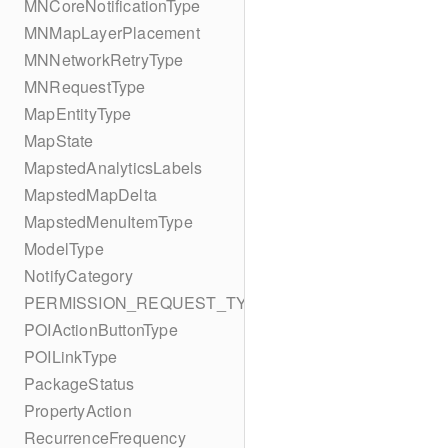
MNCoreNotificationType
MNMapLayerPlacement
MNNetworkRetryType
MNRequestType
MapEntityType
MapState
MapstedAnalyticsLabels
MapstedMapDelta
MapstedMenuItemType
ModelType
NotifyCategory
PERMISSION_REQUEST_TYPE
POIActionButtonType
POILinkType
PackageStatus
PropertyAction
RecurrenceFrequency