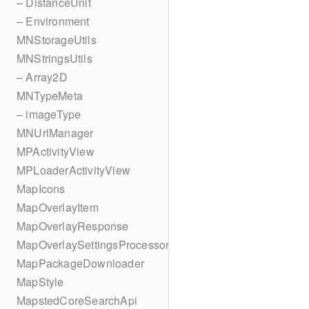
– DistanceUnit
– Environment
MNStorageUtils
MNStringsUtils
– Array2D
MNTypeMeta
– imageType
MNUrlManager
MPActivityView
MPLoaderActivityView
MapIcons
MapOverlayItem
MapOverlayResponse
MapOverlaySettingsProcessor
MapPackageDownloader
MapStyle
MapstedCoreSearchApi