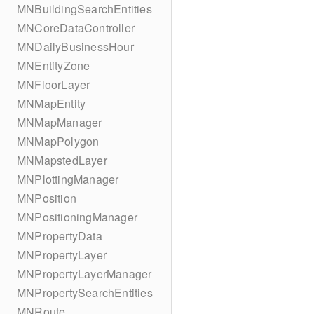
MNBuildingSearchEntities
MNCoreDataController
MNDailyBusinessHour
MNEntityZone
MNFloorLayer
MNMapEntity
MNMapManager
MNMapPolygon
MNMapstedLayer
MNPlottingManager
MNPosition
MNPositioningManager
MNPropertyData
MNPropertyLayer
MNPropertyLayerManager
MNPropertySearchEntities
MNRoute