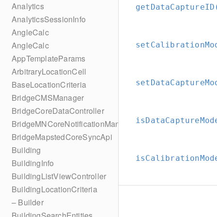
Analytics
getDataCaptureID
AnalyticsSessionInfo
AngleCalc
AngleCalc
setCalibrationMo
AppTemplateParams
ArbitraryLocationCell
setDataCaptureMo
BaseLocationCriteria
BridgeCMSManager
BridgeCoreDataController
isDataCaptureMod
BridgeMNCoreNotificationManager
BridgeMapstedCoreSyncApi
Building
isCalibrationMod
BuildingInfo
BuildingListViewController
BuildingLocationCriteria
– Builder
BuildingSearchEntities