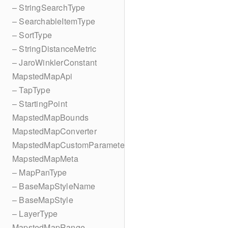
– StringSearchType
– SearchableItemType
– SortType
– StringDistanceMetric
– JaroWinklerConstant
MapstedMapApi
– TapType
– StartingPoint
MapstedMapBounds
MapstedMapConverter
MapstedMapCustomParameters
MapstedMapMeta
– MapPanType
– BaseMapStyleName
– BaseMapStyle
– LayerType
MapstedMapRange