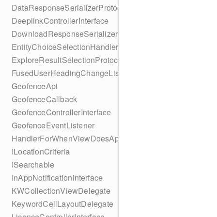
DataResponseSerializerProtocol
DeeplinkControllerInterface
DownloadResponseSerializerProtocol
EntityChoiceSelectionHandler
ExploreResultSelectionProtocol
FusedUserHeadingChangeListener
GeofenceApi
GeofenceCallback
GeofenceControllerInterface
GeofenceEventListener
HandlerForWhenViewDoesAppear
ILocationCriteria
ISearchable
InAppNotificationInterface
KWCollectionViewDelegate
KeywordCellLayoutDelegate
LicenceControllerInterface