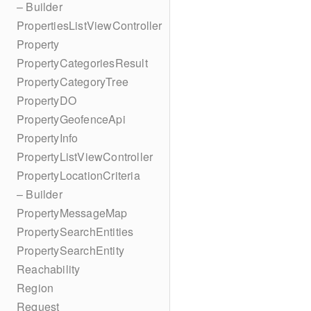
– Builder
PropertiesListViewController
Property
PropertyCategoriesResult
PropertyCategoryTree
PropertyDO
PropertyGeofenceApi
PropertyInfo
PropertyListViewController
PropertyLocationCriteria
– Builder
PropertyMessageMap
PropertySearchEntities
PropertySearchEntity
Reachability
Region
Request