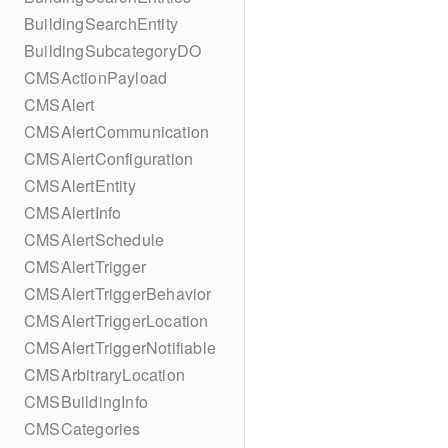
BuildingSearchEntity
BuildingSubcategoryDO
CMSActionPayload
CMSAlert
CMSAlertCommunication
CMSAlertConfiguration
CMSAlertEntity
CMSAlertInfo
CMSAlertSchedule
CMSAlertTrigger
CMSAlertTriggerBehavior
CMSAlertTriggerLocation
CMSAlertTriggerNotifiable
CMSArbitraryLocation
CMSBuildingInfo
CMSCategories