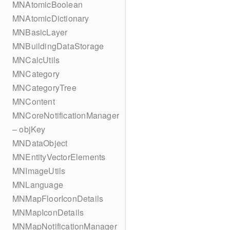
MNAtomicBoolean
MNAtomicDictionary
MNBasicLayer
MNBuildingDataStorage
MNCalcUtils
MNCategory
MNCategoryTree
MNContent
MNCoreNotificationManager
– objKey
MNDataObject
MNEntityVectorElements
MNImageUtils
MNLanguage
MNMapFloorIconDetails
MNMapIconDetails
MNMapNotificationManager