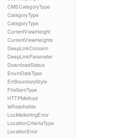
CMSCategoryType
CategoryType
CategoryType
CurrentViewHeight
CurrentViewHeights
DeepLinkConcern
DeepLinkParameter
DownloadStatus
EnumDataType
ErrBoundaryStyle
FileSentType
HTTPMethod
IsReachable
LocMarketingError
LocationCriteriaType
LocationError