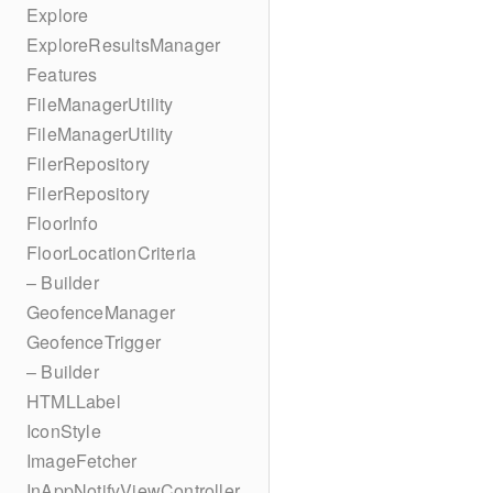
Explore
ExploreResultsManager
Features
FileManagerUtility
FileManagerUtility
FilerRepository
FilerRepository
FloorInfo
FloorLocationCriteria
– Builder
GeofenceManager
GeofenceTrigger
– Builder
HTMLLabel
IconStyle
ImageFetcher
InAppNotifyViewController