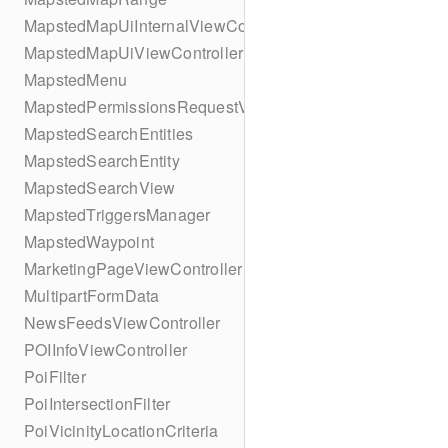
MapstedMapUiInternalViewController
MapstedMapUiViewController
MapstedMenu
MapstedPermissionsRequestViewController
MapstedSearchEntities
MapstedSearchEntity
MapstedSearchView
MapstedTriggersManager
MapstedWaypoint
MarketingPageViewController
MultipartFormData
NewsFeedsViewController
POIInfoViewController
PoiFilter
PoiIntersectionFilter
PoiVicinityLocationCriteria