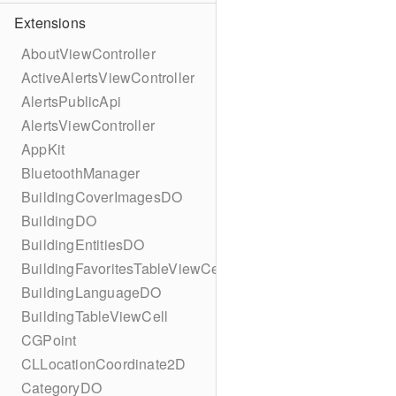
Extensions
AboutViewController
ActiveAlertsViewController
AlertsPublicApi
AlertsViewController
AppKit
BluetoothManager
BuildingCoverImagesDO
BuildingDO
BuildingEntitiesDO
BuildingFavoritesTableViewCell
BuildingLanguageDO
BuildingTableViewCell
CGPoint
CLLocationCoordinate2D
CategoryDO