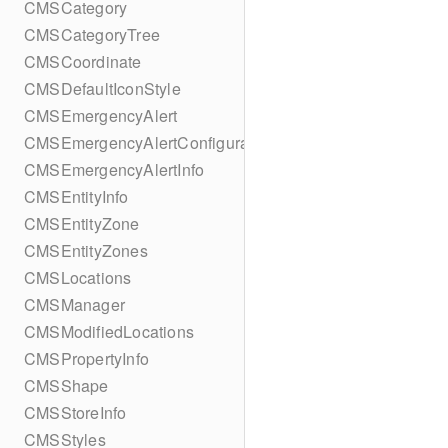
CMSCategory
CMSCategoryTree
CMSCoordinate
CMSDefaultIconStyle
CMSEmergencyAlert
CMSEmergencyAlertConfiguration
CMSEmergencyAlertInfo
CMSEntityInfo
CMSEntityZone
CMSEntityZones
CMSLocations
CMSManager
CMSModifiedLocations
CMSPropertyInfo
CMSShape
CMSStoreInfo
CMSStyles