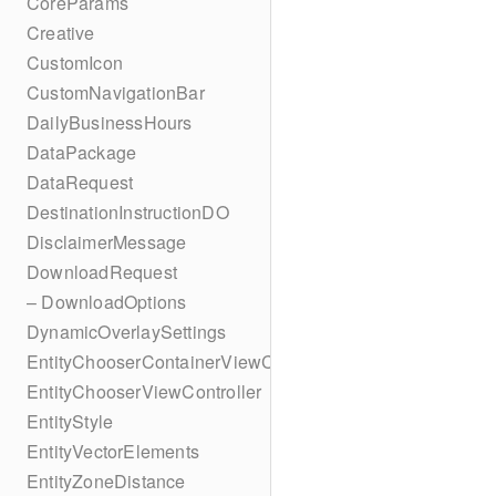
CoreParams
Creative
CustomIcon
CustomNavigationBar
DailyBusinessHours
DataPackage
DataRequest
DestinationInstructionDO
DisclaimerMessage
DownloadRequest
– DownloadOptions
DynamicOverlaySettings
EntityChooserContainerViewController
EntityChooserViewController
EntityStyle
EntityVectorElements
EntityZoneDistance