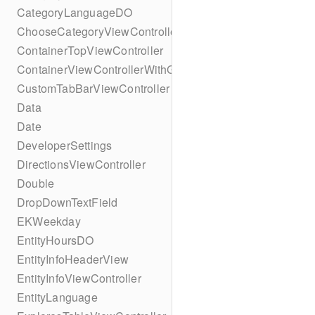
CategoryLanguageDO
ChooseCategoryViewController
ContainerTopViewController
ContainerViewControllerWithGesture
CustomTabBarViewController
Data
Date
DeveloperSettings
DirectionsViewController
Double
DropDownTextField
EKWeekday
EntityHoursDO
EntityInfoHeaderView
EntityInfoViewController
EntityLanguage