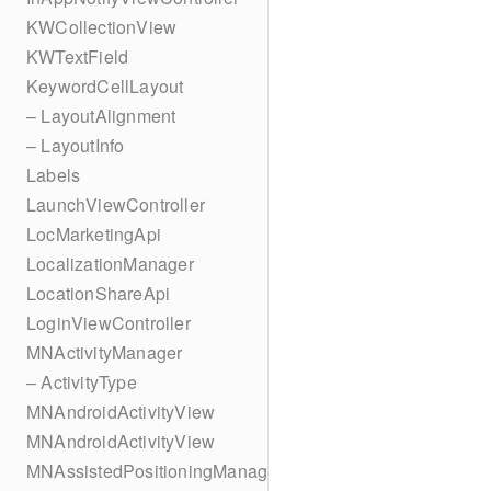
KWCollectionView
KWTextField
KeywordCellLayout
– LayoutAlignment
– LayoutInfo
Labels
LaunchViewController
LocMarketingApi
LocalizationManager
LocationShareApi
LoginViewController
MNActivityManager
– ActivityType
MNAndroidActivityView
MNAndroidActivityView
MNAssistedPositioningManager