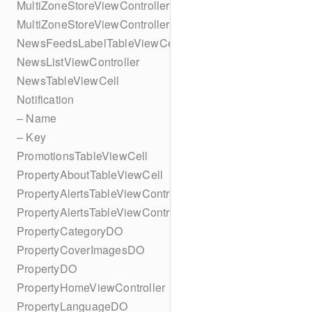
MultiZoneStoreViewController
MultiZoneStoreViewController
NewsFeedsLabelTableViewCell
NewsListViewController
NewsTableViewCell
Notification
– Name
– Key
PromotionsTableViewCell
PropertyAboutTableViewCell
PropertyAlertsTableViewController
PropertyAlertsTableViewController
PropertyCategoryDO
PropertyCoverImagesDO
PropertyDO
PropertyHomeViewController
PropertyLanguageDO