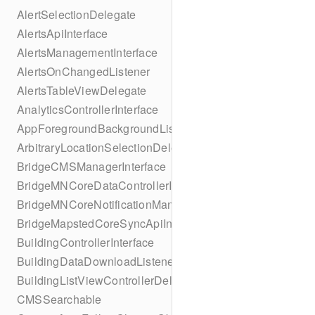
AlertSelectionDelegate
AlertsApiInterface
AlertsManagementInterface
AlertsOnChangedListener
AlertsTableViewDelegate
AnalyticsControllerInterface
AppForegroundBackgroundListener
ArbitraryLocationSelectionDelegate
BridgeCMSManagerInterface
BridgeMNCoreDataControllerInterface
BridgeMNCoreNotificationManagerInterface
BridgeMapstedCoreSyncApiInterface
BuildingControllerInterface
BuildingDataDownloadListener
BuildingListViewControllerDelegate
CMSSearchable