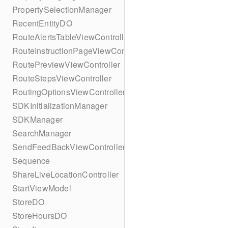
PropertySelectionManager
RecentEntityDO
RouteAlertsTableViewController
RouteInstructionPageViewController
RoutePreviewViewController
RouteStepsViewController
RoutingOptionsViewController
SDKInitializationManager
SDKManager
SearchManager
SendFeedBackViewController
Sequence
ShareLiveLocationController
StartViewModel
StoreDO
StoreHoursDO