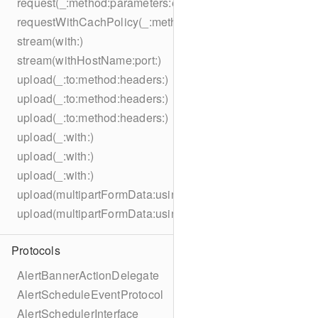
request(_:method:parameters:encoding:headers:)
requestWithCachPolicy(_:method:parameters:encoding:he
stream(with:)
stream(withHostName:port:)
upload(_:to:method:headers:)
upload(_:to:method:headers:)
upload(_:to:method:headers:)
upload(_:with:)
upload(_:with:)
upload(_:with:)
upload(multipartFormData:usingThreshold:to:method:hea
upload(multipartFormData:usingThreshold:with:encodingC
Protocols
AlertBannerActionDelegate
AlertScheduleEventProtocol
AlertSchedulerInterface