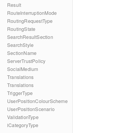
Result
RouteInterruptionMode
RoutingRequestType
RoutingState
SearchResultSection
SearchStyle
SectionName
ServerTrustPolicy
SocialMedium
Translations
Translations
TriggerType
UserPositionColourScheme
UserPositionScenario
ValidationType
iCategoryType