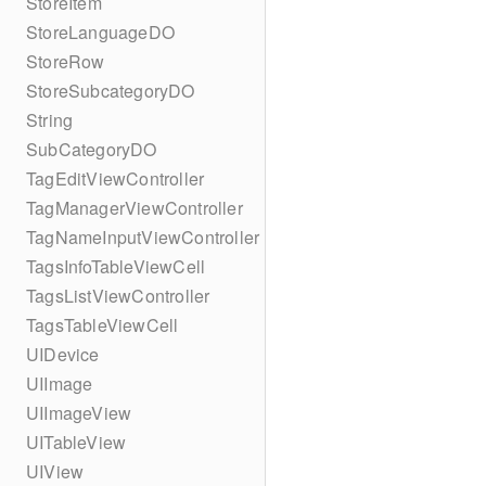
StoreItem
StoreLanguageDO
StoreRow
StoreSubcategoryDO
String
SubCategoryDO
TagEditViewController
TagManagerViewController
TagNameInputViewController
TagsInfoTableViewCell
TagsListViewController
TagsTableViewCell
UIDevice
UIImage
UIImageView
UITableView
UIView