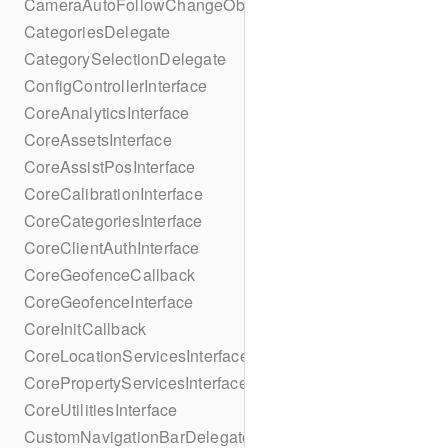
CameraAutoFollowChangeObserver
CategoriesDelegate
CategorySelectionDelegate
ConfigControllerInterface
CoreAnalyticsInterface
CoreAssetsInterface
CoreAssistPosInterface
CoreCalibrationInterface
CoreCategoriesInterface
CoreClientAuthInterface
CoreGeofenceCallback
CoreGeofenceInterface
CoreInitCallback
CoreLocationServicesInterface
CorePropertyServicesInterface
CoreUtilitiesInterface
CustomNavigationBarDelegate