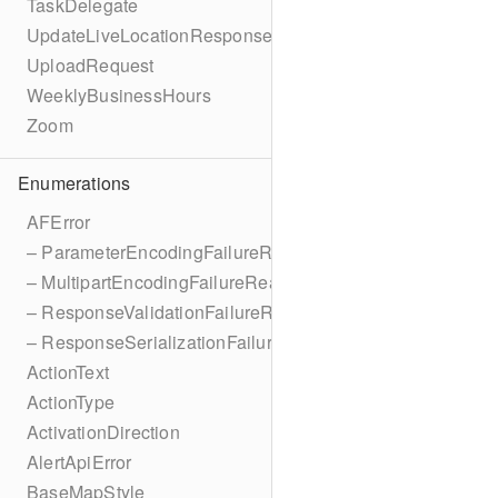
TaskDelegate
UpdateLiveLocationResponse
UploadRequest
WeeklyBusinessHours
Zoom
Enumerations
AFError
– ParameterEncodingFailureReason
– MultipartEncodingFailureReason
– ResponseValidationFailureReason
– ResponseSerializationFailureReason
ActionText
ActionType
ActivationDirection
AlertApiError
BaseMapStyle