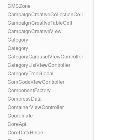
CMSZone
CampaignCreativeCollectionCell
CampaignCreativeTableCell
CampaignCreativeView
Category
Category
CategoryCarouselViewController
CategoryListViewController
CategoryTreeGlobal
ComCodeViewController
ComponentFactory
CompressData
ContainerViewController
Coordinate
CoreApi
CoreDataHelper