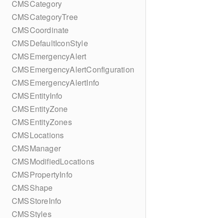
CMSCategory
CMSCategoryTree
CMSCoordinate
CMSDefaultIconStyle
CMSEmergencyAlert
CMSEmergencyAlertConfiguration
CMSEmergencyAlertInfo
CMSEntityInfo
CMSEntityZone
CMSEntityZones
CMSLocations
CMSManager
CMSModifiedLocations
CMSPropertyInfo
CMSShape
CMSStoreInfo
CMSStyles