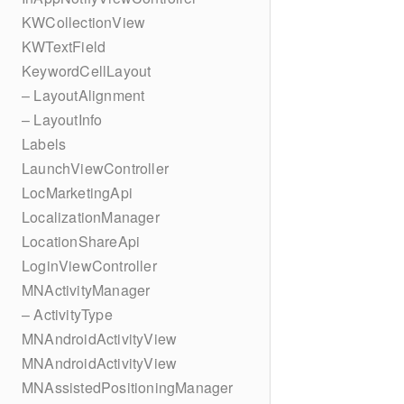
KWCollectionView
KWTextField
KeywordCellLayout
– LayoutAlignment
– LayoutInfo
Labels
LaunchViewController
LocMarketingApi
LocalizationManager
LocationShareApi
LoginViewController
MNActivityManager
– ActivityType
MNAndroidActivityView
MNAndroidActivityView
MNAssistedPositioningManager