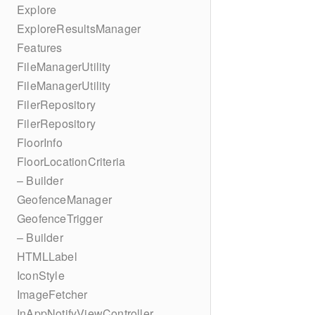
Explore
ExploreResultsManager
Features
FileManagerUtility
FileManagerUtility
FilerRepository
FilerRepository
FloorInfo
FloorLocationCriteria
– Builder
GeofenceManager
GeofenceTrigger
– Builder
HTMLLabel
IconStyle
ImageFetcher
InAppNotifyViewController