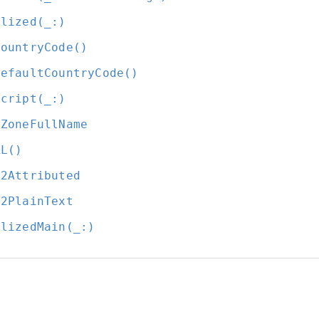
alized(_:
)
CountryCode()
DefaultCountryCode()
script(_:
)
eZoneFullName
RL()
l2Attributed
l2PlainText
alizedMain(_:
)