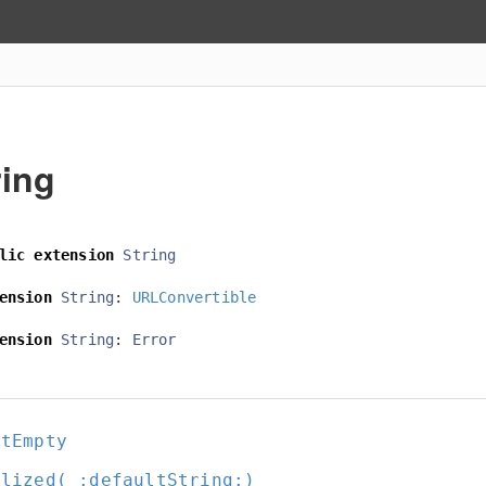
ring
lic
extension
String
ension
String
:
URLConvertible
ension
String
:
Error
otEmpty
alized(_:
defaultString:
)