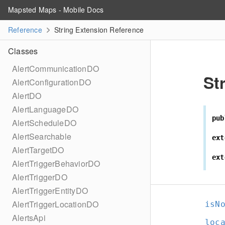
Mapsted Maps - Mobile Docs
Reference
String Extension Reference
Classes
AlertCommunicationDO
St
AlertConfigurationDO
AlertDO
AlertLanguageDO
pub
AlertScheduleDO
AlertSearchable
ext
AlertTargetDO
ext
AlertTriggerBehaviorDO
AlertTriggerDO
AlertTriggerEntityDO
AlertTriggerLocationDO
isN
AlertsApi
loc