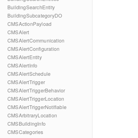
BuildingSearchEntity
BuildingSubcategoryDO
CMSActionPayload
CMSAlert
CMSAlertCommunication
CMSAlertConfiguration
CMSAlertEntity
CMSAlertInfo
CMSAlertSchedule
CMSAlertTrigger
CMSAlertTriggerBehavior
CMSAlertTriggerLocation
CMSAlertTriggerNotifiable
CMSArbitraryLocation
CMSBuildingInfo
CMSCategories