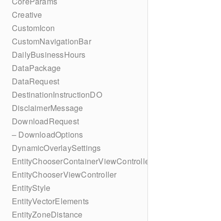
CoreParams
Creative
CustomIcon
CustomNavigationBar
DailyBusinessHours
DataPackage
DataRequest
DestinationInstructionDO
DisclaimerMessage
DownloadRequest
– DownloadOptions
DynamicOverlaySettings
EntityChooserContainerViewController
EntityChooserViewController
EntityStyle
EntityVectorElements
EntityZoneDistance