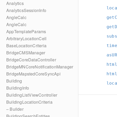
Analytics
loc
AnalyticsSessionInfo
AngleCalc
get
AngleCalc
get
AppTemplateParams
sub
ArbitraryLocationCell
BaseLocationCriteria
tim
BridgeCMSManager
asU
BridgeCoreDataController
htm
BridgeMNCoreNotificationManager
BridgeMapstedCoreSyncApi
htm
Building
loc
BuildingInfo
BuildingListViewController
BuildingLocationCriteria
– Builder
BuildingSearchEntities