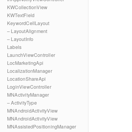
KWCollectionView
KWTextField
KeywordCellLayout
– LayoutAlignment
– LayoutInfo
Labels
LaunchViewController
LocMarketingApi
LocalizationManager
LocationShareApi
LoginViewController
MNActivityManager
– ActivityType
MNAndroidActivityView
MNAndroidActivityView
MNAssistedPositioningManager