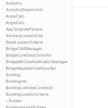
Analytics
AnalyticsSessionInfo
AngleCalc
AngleCalc
AppTemplateParams
ArbitraryLocationCell
BaseLocationCriteria
BridgeCMSManager
BridgeCoreDataController
BridgeMNCoreNotificationManager
BridgeMapstedCoreSyncApi
Building
BuildingInfo
BuildingListViewController
BuildingLocationCriteria
– Builder
BuildingSearchEntities