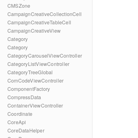
CMSZone
CampaignCreativeCollectionCell
CampaignCreativeTableCell
CampaignCreativeView
Category
Category
CategoryCarouselViewController
CategoryListViewController
CategoryTreeGlobal
ComCodeViewController
ComponentFactory
CompressData
ContainerViewController
Coordinate
CoreApi
CoreDataHelper