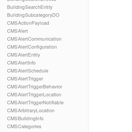
BuildingSearchEntity
BuildingSubcategoryDO
CMSActionPayload
CMSAlert
CMSAlertCommunication
CMSAlertConfiguration
CMSAlertEntity
CMSAlertInfo
CMSAlertSchedule
CMSAlertTrigger
CMSAlertTriggerBehavior
CMSAlertTriggerLocation
CMSAlertTriggerNotifiable
CMSArbitraryLocation
CMSBuildingInfo
CMSCategories