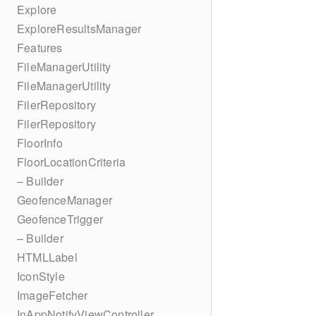
Explore
ExploreResultsManager
Features
FileManagerUtility
FileManagerUtility
FilerRepository
FilerRepository
FloorInfo
FloorLocationCriteria
– Builder
GeofenceManager
GeofenceTrigger
– Builder
HTMLLabel
IconStyle
ImageFetcher
InAppNotifyViewController