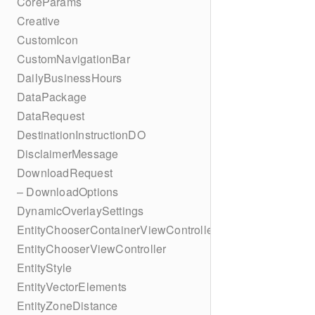
CoreParams
Creative
CustomIcon
CustomNavigationBar
DailyBusinessHours
DataPackage
DataRequest
DestinationInstructionDO
DisclaimerMessage
DownloadRequest
– DownloadOptions
DynamicOverlaySettings
EntityChooserContainerViewController
EntityChooserViewController
EntityStyle
EntityVectorElements
EntityZoneDistance