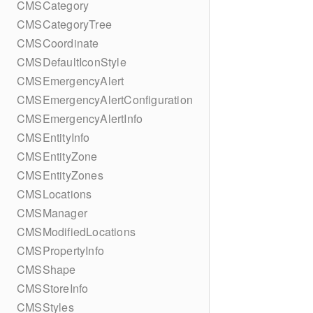
CMSCategory
CMSCategoryTree
CMSCoordinate
CMSDefaultIconStyle
CMSEmergencyAlert
CMSEmergencyAlertConfiguration
CMSEmergencyAlertInfo
CMSEntityInfo
CMSEntityZone
CMSEntityZones
CMSLocations
CMSManager
CMSModifiedLocations
CMSPropertyInfo
CMSShape
CMSStoreInfo
CMSStyles