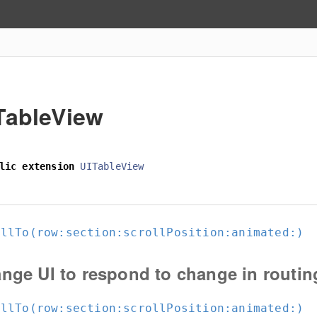
TableView
lic
extension
UITableView
ollTo(row:
section:
scrollPosition:
animated:
)
nge UI to respond to change in routin
ollTo(row:
section:
scrollPosition:
animated:
)