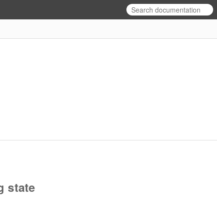
g state