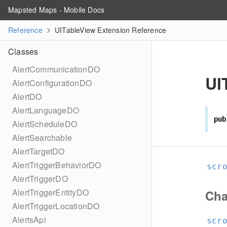
Mapsted Maps - Mobile Docs
Reference
UITableView Extension Reference
Classes
AlertCommunicationDO
UI
AlertConfigurationDO
AlertDO
AlertLanguageDO
pub
AlertScheduleDO
AlertSearchable
AlertTargetDO
AlertTriggerBehaviorDO
scr
AlertTriggerDO
AlertTriggerEntityDO
Cha
AlertTriggerLocationDO
AlertsApi
scr