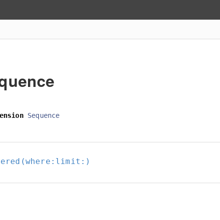
quence
ension
Sequence
tered(where:
limit:
)