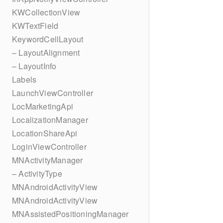
KWCollectionView
KWTextField
KeywordCellLayout
– LayoutAlignment
– LayoutInfo
Labels
LaunchViewController
LocMarketingApi
LocalizationManager
LocationShareApi
LoginViewController
MNActivityManager
– ActivityType
MNAndroidActivityView
MNAndroidActivityView
MNAssistedPositioningManager