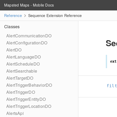
Mapsted Maps - Mobile Docs
Reference
Sequence Extension Reference
Classes
AlertCommunicationDO
Se
AlertConfigurationDO
AlertDO
AlertLanguageDO
ext
AlertScheduleDO
AlertSearchable
AlertTargetDO
AlertTriggerBehaviorDO
fil
AlertTriggerDO
AlertTriggerEntityDO
AlertTriggerLocationDO
AlertsApi