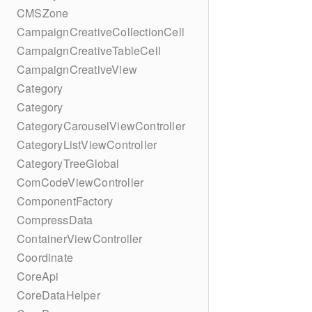
CMSZone
CampaignCreativeCollectionCell
CampaignCreativeTableCell
CampaignCreativeView
Category
Category
CategoryCarouselViewController
CategoryListViewController
CategoryTreeGlobal
ComCodeViewController
ComponentFactory
CompressData
ContainerViewController
Coordinate
CoreApi
CoreDataHelper