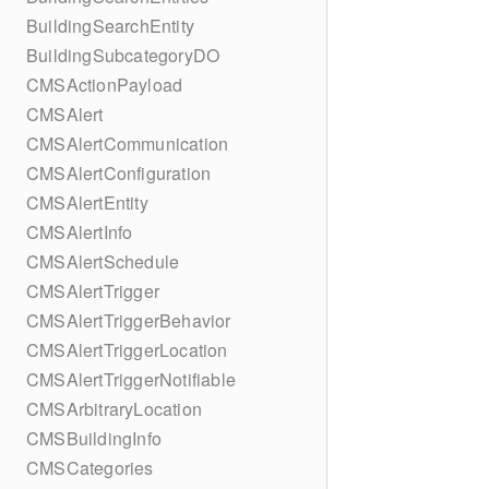
BuildingSearchEntity
BuildingSubcategoryDO
CMSActionPayload
CMSAlert
CMSAlertCommunication
CMSAlertConfiguration
CMSAlertEntity
CMSAlertInfo
CMSAlertSchedule
CMSAlertTrigger
CMSAlertTriggerBehavior
CMSAlertTriggerLocation
CMSAlertTriggerNotifiable
CMSArbitraryLocation
CMSBuildingInfo
CMSCategories