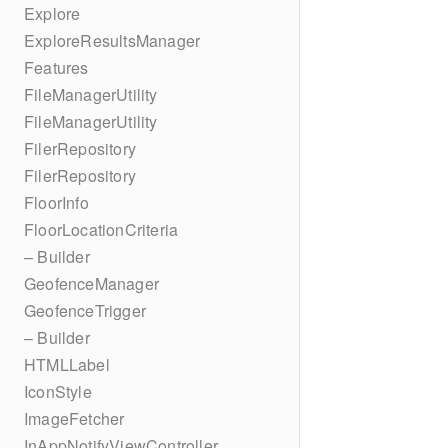
Explore
ExploreResultsManager
Features
FileManagerUtility
FileManagerUtility
FilerRepository
FilerRepository
FloorInfo
FloorLocationCriteria
– Builder
GeofenceManager
GeofenceTrigger
– Builder
HTMLLabel
IconStyle
ImageFetcher
InAppNotifyViewController