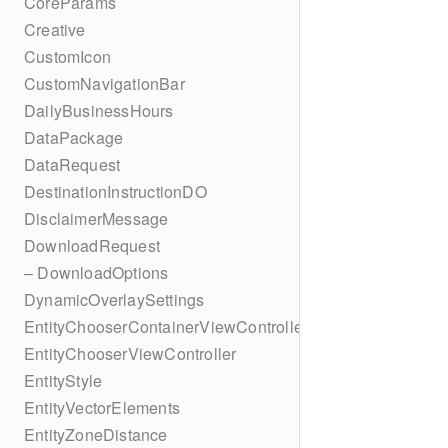
CoreParams
Creative
CustomIcon
CustomNavigationBar
DailyBusinessHours
DataPackage
DataRequest
DestinationInstructionDO
DisclaimerMessage
DownloadRequest
– DownloadOptions
DynamicOverlaySettings
EntityChooserContainerViewController
EntityChooserViewController
EntityStyle
EntityVectorElements
EntityZoneDistance