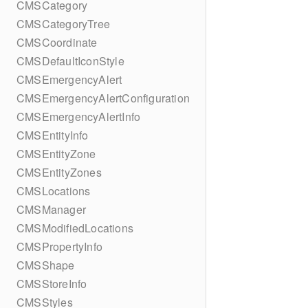
CMSCategory
CMSCategoryTree
CMSCoordinate
CMSDefaultIconStyle
CMSEmergencyAlert
CMSEmergencyAlertConfiguration
CMSEmergencyAlertInfo
CMSEntityInfo
CMSEntityZone
CMSEntityZones
CMSLocations
CMSManager
CMSModifiedLocations
CMSPropertyInfo
CMSShape
CMSStoreInfo
CMSStyles