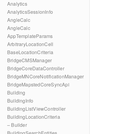
Analytics
AnalyticsSessionInfo
AngleCalc
AngleCalc
AppTemplateParams
ArbitraryLocationCell
BaseLocationCriteria
BridgeCMSManager
BridgeCoreDataController
BridgeMNCoreNotificationManager
BridgeMapstedCoreSyncApi
Building
BuildingInfo
BuildingListViewController
BuildingLocationCriteria
– Builder
BuildingSearchEntities