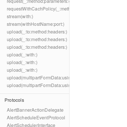
request(_:method:parameters:encoding:headers:)
requestWithCachPolicy(_:method:parameters:encoding:he
stream(with:)
stream(withHostName:port:)
upload(_:to:method:headers:)
upload(_:to:method:headers:)
upload(_:to:method:headers:)
upload(_:with:)
upload(_:with:)
upload(_:with:)
upload(multipartFormData:usingThreshold:to:method:hea
upload(multipartFormData:usingThreshold:with:encodingC
Protocols
AlertBannerActionDelegate
AlertScheduleEventProtocol
AlertSchedulerInterface