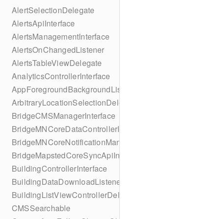
AlertSelectionDelegate
AlertsApiInterface
AlertsManagementInterface
AlertsOnChangedListener
AlertsTableViewDelegate
AnalyticsControllerInterface
AppForegroundBackgroundListener
ArbitraryLocationSelectionDelegate
BridgeCMSManagerInterface
BridgeMNCoreDataControllerInterface
BridgeMNCoreNotificationManagerInterface
BridgeMapstedCoreSyncApiInterface
BuildingControllerInterface
BuildingDataDownloadListener
BuildingListViewControllerDelegate
CMSSearchable