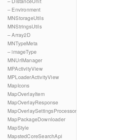
– DistanceUnit
– Environment
MNStorageUtils
MNStringsUtils
– Array2D
MNTypeMeta
– imageType
MNUrlManager
MPActivityView
MPLoaderActivityView
MapIcons
MapOverlayItem
MapOverlayResponse
MapOverlaySettingsProcessor
MapPackageDownloader
MapStyle
MapstedCoreSearchApi