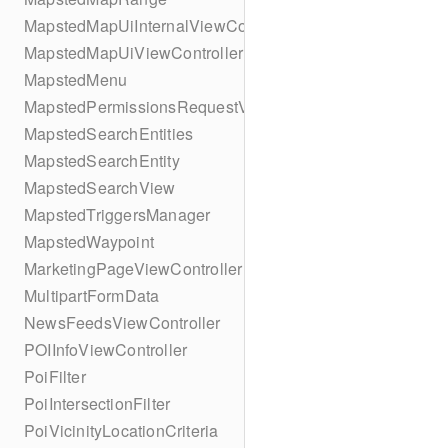
MapstedMapUiInternalViewController
MapstedMapUiViewController
MapstedMenu
MapstedPermissionsRequestViewController
MapstedSearchEntities
MapstedSearchEntity
MapstedSearchView
MapstedTriggersManager
MapstedWaypoint
MarketingPageViewController
MultipartFormData
NewsFeedsViewController
POIInfoViewController
PoiFilter
PoiIntersectionFilter
PoiVicinityLocationCriteria