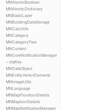
MNAtomicBoolean
MNAtomicDictionary
MNBasicLayer
MNBuildingDataStorage
MNCalcUtils
MNCategory
MNCategoryTree
MNContent
MNCoreNotificationManager
– objKey
MNDataObject
MNEntityVectorElements
MNImageUtils
MNLanguage
MNMapFloorIconDetails
MNMapIconDetails
MNMapNotificationManager