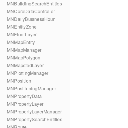
MNBuildingSearchEntities
MNCoreDataController
MNDailyBusinessHour
MNEntityZone
MNFloorLayer
MNMapEntity
MNMapManager
MNMapPolygon
MNMapstedLayer
MNPlottingManager
MNPosition
MNPositioningManager
MNPropertyData
MNPropertyLayer
MNPropertyLayerManager
MNPropertySearchEntities
MNRoute