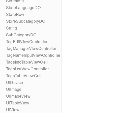
StoreItem
StoreLanguageDO
StoreRow
StoreSubcategoryDO
String
SubCategoryDO
TagEditViewController
TagManagerViewController
TagNameInputViewController
TagsInfoTableViewCell
TagsListViewController
TagsTableViewCell
UIDevice
UIImage
UIImageView
UITableView
UIView