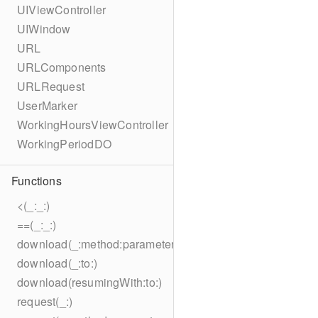
UIViewController
UIWindow
URL
URLComponents
URLRequest
UserMarker
WorkingHoursViewController
WorkingPeriodDO
Functions
<(_:_:)
==(_:_:)
download(_:method:parameters:encoding:headers:to:)
download(_:to:)
download(resumingWith:to:)
request(_:)