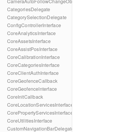
CameraAutoFollowChangeObserver
CategoriesDelegate
CategorySelectionDelegate
ConfigControllerInterface
CoreAnalyticsInterface
CoreAssetsInterface
CoreAssistPosInterface
CoreCalibrationInterface
CoreCategoriesInterface
CoreClientAuthInterface
CoreGeofenceCallback
CoreGeofenceInterface
CoreInitCallback
CoreLocationServicesInterface
CorePropertyServicesInterface
CoreUtilitiesInterface
CustomNavigationBarDelegate