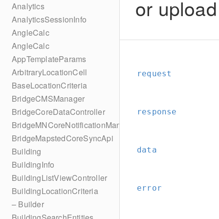
or upload
Analytics
AnalyticsSessionInfo
AngleCalc
AngleCalc
AppTemplateParams
ArbitraryLocationCell
request
BaseLocationCriteria
BridgeCMSManager
BridgeCoreDataController
response
BridgeMNCoreNotificationManager
BridgeMapstedCoreSyncApi
data
Building
BuildingInfo
BuildingListViewController
error
BuildingLocationCriteria
– Builder
BuildingSearchEntities