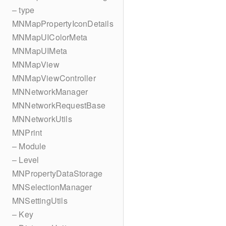
– type
MNMapPropertyIconDetails
MNMapUIColorMeta
MNMapUIMeta
MNMapView
MNMapViewController
MNNetworkManager
MNNetworkRequestBase
MNNetworkUtils
MNPrint
– Module
– Level
MNPropertyDataStorage
MNSelectionManager
MNSettingUtils
– Key