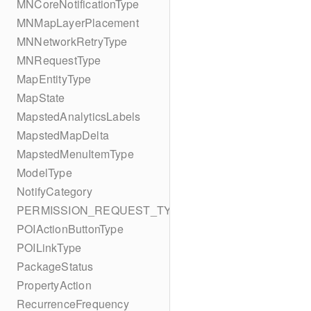
MNCoreNotificationType
MNMapLayerPlacement
MNNetworkRetryType
MNRequestType
MapEntityType
MapState
MapstedAnalyticsLabels
MapstedMapDelta
MapstedMenuItemType
ModelType
NotifyCategory
PERMISSION_REQUEST_TYPE
POIActionButtonType
POILinkType
PackageStatus
PropertyAction
RecurrenceFrequency