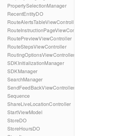
PropertySelectionManager
RecentEntityDO
RouteAlertsTableViewController
RouteInstructionPageViewController
RoutePreviewViewController
RouteStepsViewController
RoutingOptionsViewController
SDKInitializationManager
SDKManager
SearchManager
SendFeedBackViewController
Sequence
ShareLiveLocationController
StartViewModel
StoreDO
StoreHoursDO