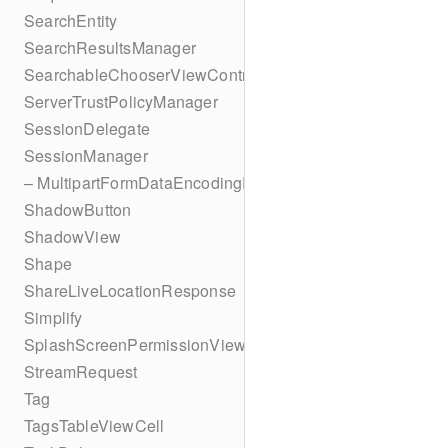
SearchEntity
SearchResultsManager
SearchableChooserViewController
ServerTrustPolicyManager
SessionDelegate
SessionManager
– MultipartFormDataEncodingResult
ShadowButton
ShadowView
Shape
ShareLiveLocationResponse
Simplify
SplashScreenPermissionViewController
StreamRequest
Tag
TagsTableViewCell