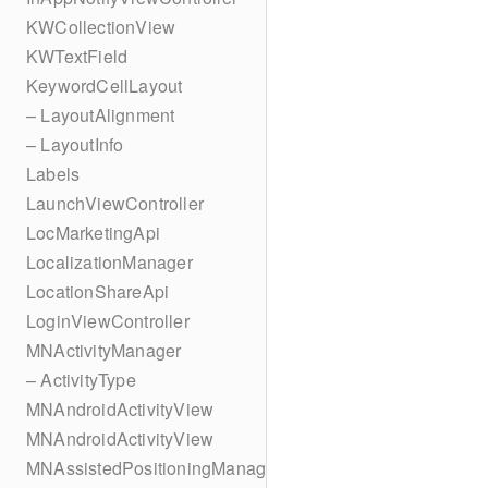
KWCollectionView
KWTextField
KeywordCellLayout
– LayoutAlignment
– LayoutInfo
Labels
LaunchViewController
LocMarketingApi
LocalizationManager
LocationShareApi
LoginViewController
MNActivityManager
– ActivityType
MNAndroidActivityView
MNAndroidActivityView
MNAssistedPositioningManager