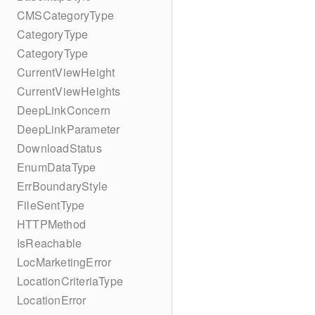
CMSCategoryType
CategoryType
CategoryType
CurrentViewHeight
CurrentViewHeights
DeepLinkConcern
DeepLinkParameter
DownloadStatus
EnumDataType
ErrBoundaryStyle
FileSentType
HTTPMethod
IsReachable
LocMarketingError
LocationCriteriaType
LocationError