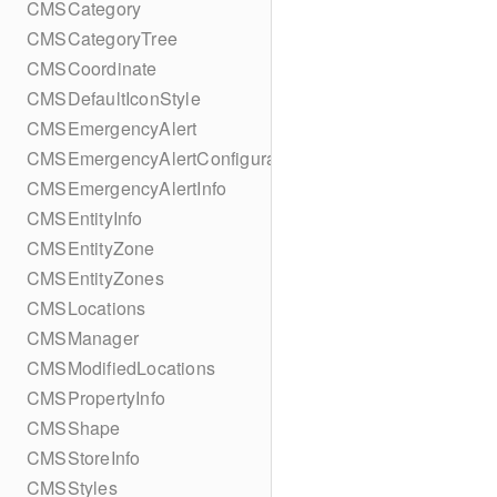
CMSCategory
CMSCategoryTree
CMSCoordinate
CMSDefaultIconStyle
CMSEmergencyAlert
CMSEmergencyAlertConfiguration
CMSEmergencyAlertInfo
CMSEntityInfo
CMSEntityZone
CMSEntityZones
CMSLocations
CMSManager
CMSModifiedLocations
CMSPropertyInfo
CMSShape
CMSStoreInfo
CMSStyles