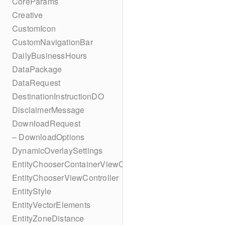
CoreParams
Creative
CustomIcon
CustomNavigationBar
DailyBusinessHours
DataPackage
DataRequest
DestinationInstructionDO
DisclaimerMessage
DownloadRequest
– DownloadOptions
DynamicOverlaySettings
EntityChooserContainerViewController
EntityChooserViewController
EntityStyle
EntityVectorElements
EntityZoneDistance