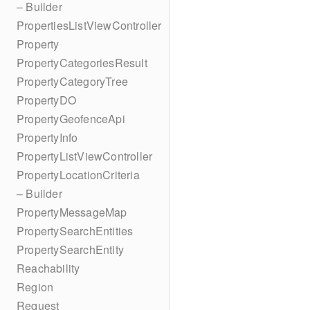
– Builder
PropertiesListViewController
Property
PropertyCategoriesResult
PropertyCategoryTree
PropertyDO
PropertyGeofenceApi
PropertyInfo
PropertyListViewController
PropertyLocationCriteria
– Builder
PropertyMessageMap
PropertySearchEntities
PropertySearchEntity
Reachability
Region
Request