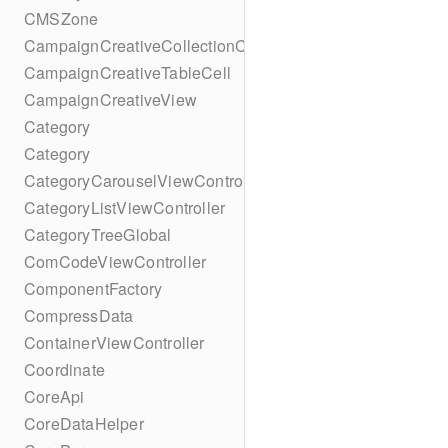
CMSZone
CampaignCreativeCollectionCell
CampaignCreativeTableCell
CampaignCreativeView
Category
Category
CategoryCarouselViewController
CategoryListViewController
CategoryTreeGlobal
ComCodeViewController
ComponentFactory
CompressData
ContainerViewController
Coordinate
CoreApi
CoreDataHelper