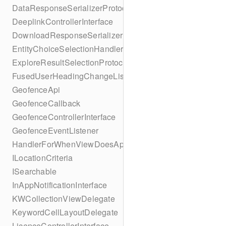
DataResponseSerializerProtocol
DeeplinkControllerInterface
DownloadResponseSerializerProtocol
EntityChoiceSelectionHandler
ExploreResultSelectionProtocol
FusedUserHeadingChangeListener
GeofenceApi
GeofenceCallback
GeofenceControllerInterface
GeofenceEventListener
HandlerForWhenViewDoesAppear
ILocationCriteria
ISearchable
InAppNotificationInterface
KWCollectionViewDelegate
KeywordCellLayoutDelegate
LicenceControllerInterface