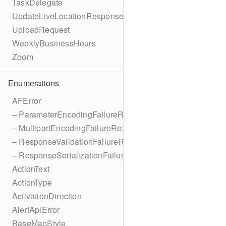
TaskDelegate
UpdateLiveLocationResponse
UploadRequest
WeeklyBusinessHours
Zoom
Enumerations
AFError
– ParameterEncodingFailureReason
– MultipartEncodingFailureReason
– ResponseValidationFailureReason
– ResponseSerializationFailureReason
ActionText
ActionType
ActivationDirection
AlertApiError
BaseMapStyle