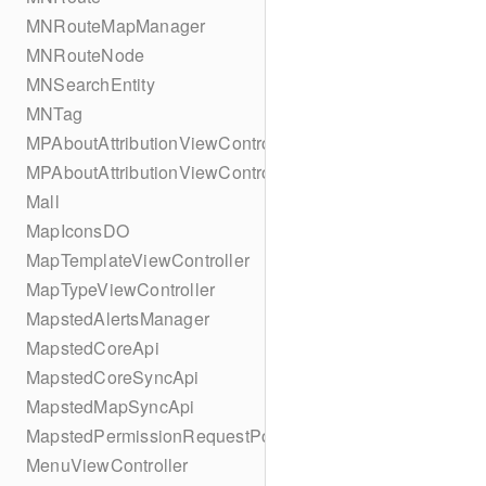
MNRouteMapManager
MNRouteNode
MNSearchEntity
MNTag
MPAboutAttributionViewController
MPAboutAttributionViewController
Mall
MapIconsDO
MapTemplateViewController
MapTypeViewController
MapstedAlertsManager
MapstedCoreApi
MapstedCoreSyncApi
MapstedMapSyncApi
MapstedPermissionRequestPopUpViewController
MenuViewController