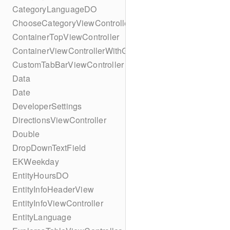
CategoryLanguageDO
ChooseCategoryViewController
ContainerTopViewController
ContainerViewControllerWithGesture
CustomTabBarViewController
Data
Date
DeveloperSettings
DirectionsViewController
Double
DropDownTextField
EKWeekday
EntityHoursDO
EntityInfoHeaderView
EntityInfoViewController
EntityLanguage