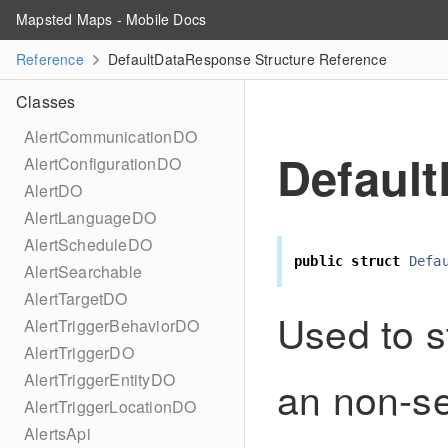
Mapsted Maps - Mobile Docs
Reference
DefaultDataResponse Structure Reference
Classes
AlertCommunicationDO
Defaul
AlertConfigurationDO
AlertDO
AlertLanguageDO
AlertScheduleDO
public
struct
Defa
AlertSearchable
AlertTargetDO
Used to s
AlertTriggerBehaviorDO
AlertTriggerDO
AlertTriggerEntityDO
an non-se
AlertTriggerLocationDO
AlertsApi