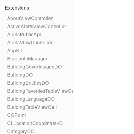
Extensions
AboutViewController
ActiveAlertsViewController
AlertsPublicApi
AlertsViewController
AppKit
BluetoothManager
BuildingCoverImagesDO
BuildingDO
BuildingEntitiesDO
BuildingFavoritesTableViewCell
BuildingLanguageDO
BuildingTableViewCell
CGPoint
CLLocationCoordinate2D
CategoryDO