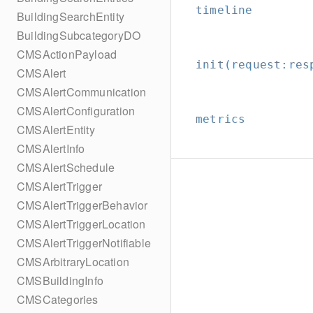
timeline
BuildingSearchEntity
BuildingSubcategoryDO
CMSActionPayload
init(request:
res
CMSAlert
CMSAlertCommunication
CMSAlertConfiguration
metrics
CMSAlertEntity
CMSAlertInfo
CMSAlertSchedule
CMSAlertTrigger
CMSAlertTriggerBehavior
CMSAlertTriggerLocation
CMSAlertTriggerNotifiable
CMSArbitraryLocation
CMSBuildingInfo
CMSCategories