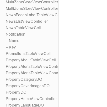
MultiZoneStoreViewController
MultiZoneStoreViewController
NewsFeedsLabelTableViewCell
NewsListViewController
NewsTableViewCell
Notification
– Name
– Key
PromotionsTableViewCell
PropertyAboutTableViewCell
PropertyAlertsTableViewController
PropertyAlertsTableViewController
PropertyCategoryDO
PropertyCoverImagesDO
PropertyDO
PropertyHomeViewController
PropertyLanguageDO