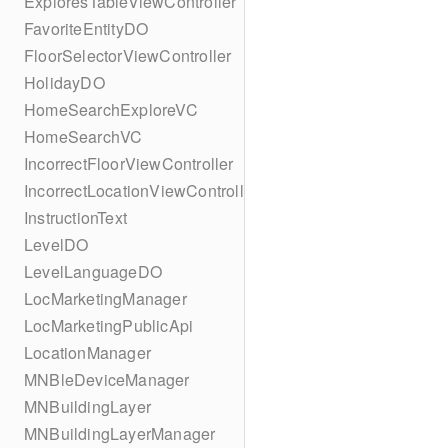
ExploresTableViewController
FavoriteEntityDO
FloorSelectorViewController
HolidayDO
HomeSearchExploreVC
HomeSearchVC
IncorrectFloorViewController
IncorrectLocationViewController
InstructionText
LevelDO
LevelLanguageDO
LocMarketingManager
LocMarketingPublicApi
LocationManager
MNBleDeviceManager
MNBuildingLayer
MNBuildingLayerManager