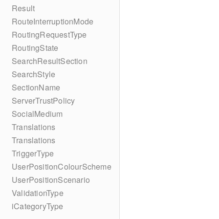
Result
RouteInterruptionMode
RoutingRequestType
RoutingState
SearchResultSection
SearchStyle
SectionName
ServerTrustPolicy
SocialMedium
Translations
Translations
TriggerType
UserPositionColourScheme
UserPositionScenario
ValidationType
iCategoryType