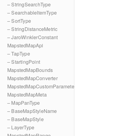
– StringSearchType
– SearchableItemType
– SortType
– StringDistanceMetric
– JaroWinklerConstant
MapstedMapApi
– TapType
– StartingPoint
MapstedMapBounds
MapstedMapConverter
MapstedMapCustomParameters
MapstedMapMeta
– MapPanType
– BaseMapStyleName
– BaseMapStyle
– LayerType
MapstedMapRange