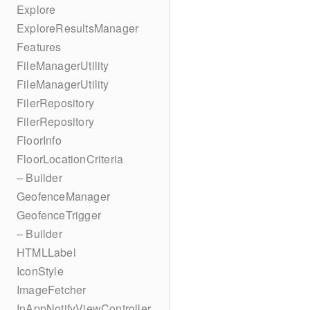
Explore
ExploreResultsManager
Features
FileManagerUtility
FileManagerUtility
FilerRepository
FilerRepository
FloorInfo
FloorLocationCriteria
– Builder
GeofenceManager
GeofenceTrigger
– Builder
HTMLLabel
IconStyle
ImageFetcher
InAppNotifyViewController