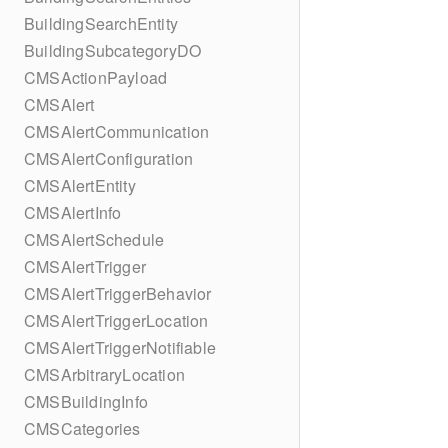
BuildingSearchEntity
BuildingSubcategoryDO
CMSActionPayload
CMSAlert
CMSAlertCommunication
CMSAlertConfiguration
CMSAlertEntity
CMSAlertInfo
CMSAlertSchedule
CMSAlertTrigger
CMSAlertTriggerBehavior
CMSAlertTriggerLocation
CMSAlertTriggerNotifiable
CMSArbitraryLocation
CMSBuildingInfo
CMSCategories