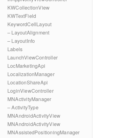
KWCollectionView
KWTextField
KeywordCellLayout
– LayoutAlignment
– LayoutInfo
Labels
LaunchViewController
LocMarketingApi
LocalizationManager
LocationShareApi
LoginViewController
MNActivityManager
– ActivityType
MNAndroidActivityView
MNAndroidActivityView
MNAssistedPositioningManager