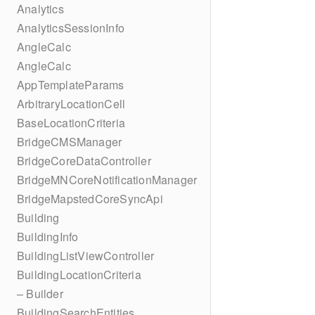
Analytics
AnalyticsSessionInfo
AngleCalc
AngleCalc
AppTemplateParams
ArbitraryLocationCell
BaseLocationCriteria
BridgeCMSManager
BridgeCoreDataController
BridgeMNCoreNotificationManager
BridgeMapstedCoreSyncApi
Building
BuildingInfo
BuildingListViewController
BuildingLocationCriteria
– Builder
BuildingSearchEntities