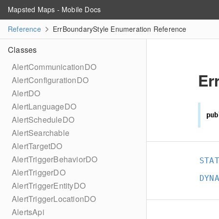
Mapsted Maps - Mobile Docs
Reference
ErrBoundaryStyle Enumeration Reference
Classes
AlertCommunicationDO
Er
AlertConfigurationDO
AlertDO
AlertLanguageDO
pub
AlertScheduleDO
AlertSearchable
AlertTargetDO
AlertTriggerBehaviorDO
STA
AlertTriggerDO
DYN
AlertTriggerEntityDO
AlertTriggerLocationDO
AlertsApi