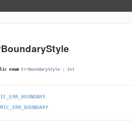
rBoundaryStyle
lic
enum
ErrBoundaryStyle
:
Int
TIC_ERR_BOUNDARY
AMIC_ERR_BOUNDARY