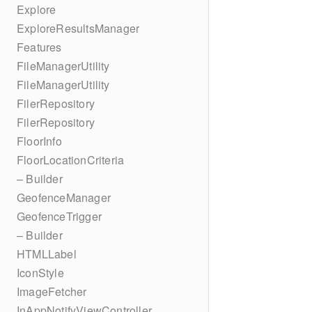
Explore
ExploreResultsManager
Features
FileManagerUtility
FileManagerUtility
FilerRepository
FilerRepository
FloorInfo
FloorLocationCriteria
– Builder
GeofenceManager
GeofenceTrigger
– Builder
HTMLLabel
IconStyle
ImageFetcher
InAppNotifyViewController