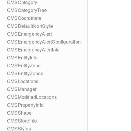
CMSCategory
CMSCategoryTree
CMSCoordinate
CMSDefaultIconStyle
CMSEmergencyAlert
CMSEmergencyAlertConfiguration
CMSEmergencyAlertInfo
CMSEntityInfo
CMSEntityZone
CMSEntityZones
CMSLocations
CMSManager
CMSModifiedLocations
CMSPropertyInfo
CMSShape
CMSStoreInfo
CMSStyles