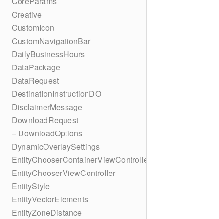
CoreParams
Creative
CustomIcon
CustomNavigationBar
DailyBusinessHours
DataPackage
DataRequest
DestinationInstructionDO
DisclaimerMessage
DownloadRequest
– DownloadOptions
DynamicOverlaySettings
EntityChooserContainerViewController
EntityChooserViewController
EntityStyle
EntityVectorElements
EntityZoneDistance