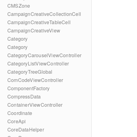
CMSZone
CampaignCreativeCollectionCell
CampaignCreativeTableCell
CampaignCreativeView
Category
Category
CategoryCarouselViewController
CategoryListViewController
CategoryTreeGlobal
ComCodeViewController
ComponentFactory
CompressData
ContainerViewController
Coordinate
CoreApi
CoreDataHelper