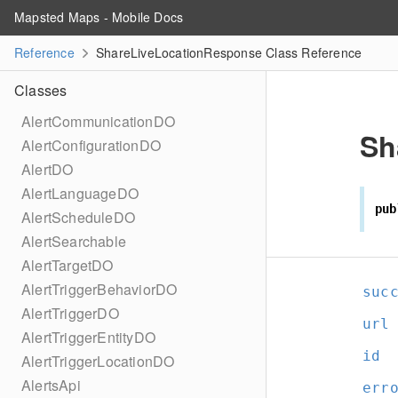
Mapsted Maps - Mobile Docs
Reference
ShareLiveLocationResponse Class Reference
Classes
AlertCommunicationDO
Sh
AlertConfigurationDO
AlertDO
AlertLanguageDO
pub
AlertScheduleDO
AlertSearchable
AlertTargetDO
AlertTriggerBehaviorDO
suc
AlertTriggerDO
url
AlertTriggerEntityDO
id
AlertTriggerLocationDO
AlertsApi
err