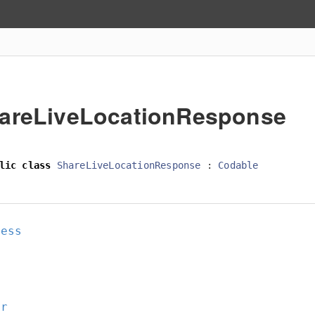
areLiveLocationResponse
lic
class
ShareLiveLocationResponse
:
Codable
cess
or