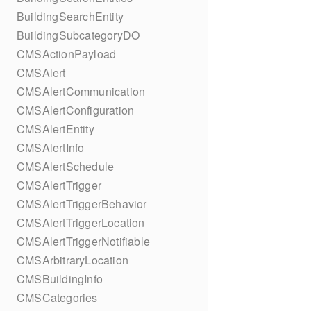
BuildingSearchEntity
BuildingSubcategoryDO
CMSActionPayload
CMSAlert
CMSAlertCommunication
CMSAlertConfiguration
CMSAlertEntity
CMSAlertInfo
CMSAlertSchedule
CMSAlertTrigger
CMSAlertTriggerBehavior
CMSAlertTriggerLocation
CMSAlertTriggerNotifiable
CMSArbitraryLocation
CMSBuildingInfo
CMSCategories