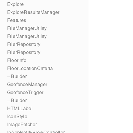
Explore
ExploreResultsManager
Features
FileManagerUtility
FileManagerUtility
FilerRepository
FilerRepository
FloorInfo
FloorLocationCriteria
– Builder
GeofenceManager
GeofenceTrigger
– Builder
HTMLLabel
IconStyle
ImageFetcher
InAppNotifyViewController