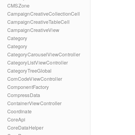
CMSZone
CampaignCreativeCollectionCell
CampaignCreativeTableCell
CampaignCreativeView
Category
Category
CategoryCarouselViewController
CategoryListViewController
CategoryTreeGlobal
ComCodeViewController
ComponentFactory
CompressData
ContainerViewController
Coordinate
CoreApi
CoreDataHelper