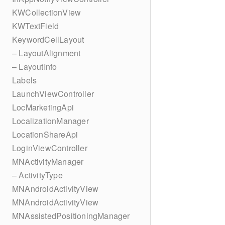
KWCollectionView
KWTextField
KeywordCellLayout
– LayoutAlignment
– LayoutInfo
Labels
LaunchViewController
LocMarketingApi
LocalizationManager
LocationShareApi
LoginViewController
MNActivityManager
– ActivityType
MNAndroidActivityView
MNAndroidActivityView
MNAssistedPositioningManager