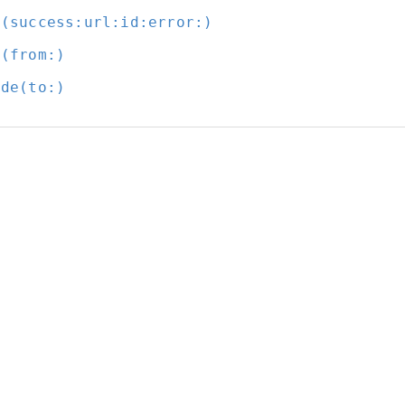
t(success:
url:
id:
error:
)
t(from:
)
ode(to:
)