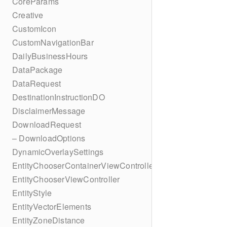
CoreParams
Creative
CustomIcon
CustomNavigationBar
DailyBusinessHours
DataPackage
DataRequest
DestinationInstructionDO
DisclaimerMessage
DownloadRequest
– DownloadOptions
DynamicOverlaySettings
EntityChooserContainerViewController
EntityChooserViewController
EntityStyle
EntityVectorElements
EntityZoneDistance