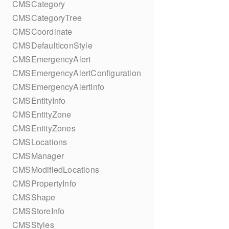
CMSCategory
CMSCategoryTree
CMSCoordinate
CMSDefaultIconStyle
CMSEmergencyAlert
CMSEmergencyAlertConfiguration
CMSEmergencyAlertInfo
CMSEntityInfo
CMSEntityZone
CMSEntityZones
CMSLocations
CMSManager
CMSModifiedLocations
CMSPropertyInfo
CMSShape
CMSStoreInfo
CMSStyles