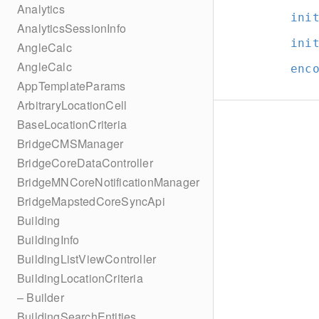
Analytics
ini
AnalyticsSessionInfo
ini
AngleCalc
AngleCalc
enc
AppTemplateParams
ArbitraryLocationCell
BaseLocationCriteria
BridgeCMSManager
BridgeCoreDataController
BridgeMNCoreNotificationManager
BridgeMapstedCoreSyncApi
Building
BuildingInfo
BuildingListViewController
BuildingLocationCriteria
– Builder
BuildingSearchEntities